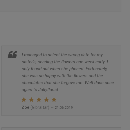
I managed to select the wrong date for my
sister's, sending the flowers one week early. I
only found out when she phoned. Fortunately,
she was so happy with the flowers and the
chocolates that she forgave me. Well done once
again to Jollyflorist.
Zoe
~
(Gibraltar)
21.06.2019