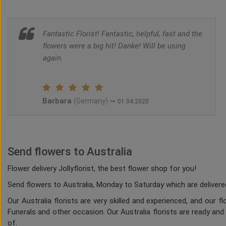
Fantastic Florist! Fantastic, helpful, fast and the
flowers were a big hit! Danke! Will be using
again.
Barbara
~
(Germany)
01.04.2020
Send flowers to Australia
Flower delivery Jollyflorist, the best flower shop for you!
Send flowers to Australia, Monday to Saturday which are delivered
Our Australia florists are very skilled and experienced, and our 
Funerals and other occasion. Our Australia florists are ready and
of.