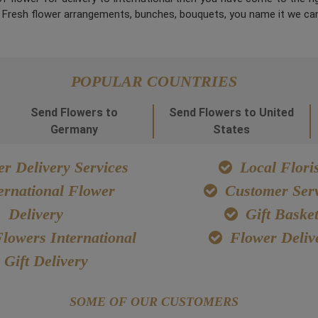
. Fresh flower arrangements, bunches, bouquets, you name it we can
POPULAR COUNTRIES
Send Flowers to
Send Flowers to United
Germany
States
r Delivery Services
Local Floris
ernational Flower
Customer Serv
Delivery
Gift Baske
lowers International
Flower Deliv
Gift Delivery
SOME OF OUR CUSTOMERS