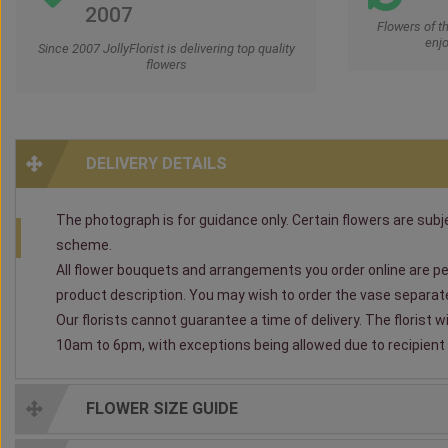
2007
Flowers of t
enjo
Since 2007 JollyFlorist is delivering top quality
flowers
DELIVERY DETAILS
The photograph is for guidance only. Certain flowers are subjec
scheme.
All flower bouquets and arrangements you order online are per
product description. You may wish to order the vase separately
Our florists cannot guarantee a time of delivery. The florist 
10am to 6pm, with exceptions being allowed due to recipient av
FLOWER SIZE GUIDE