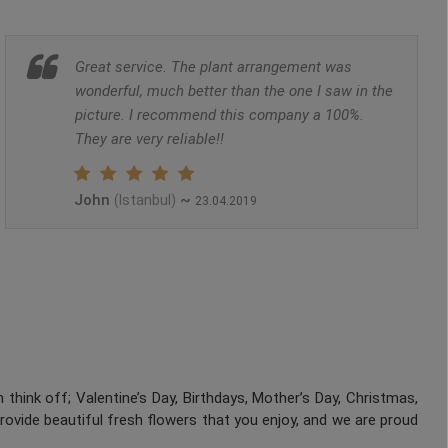
Great service. The plant arrangement was
wonderful, much better than the one I saw in the
picture. I recommend this company a 100%.
They are very reliable!!
John
~
(Istanbul)
23.04.2019
 think off; Valentine’s Day, Birthdays, Mother’s Day, Christmas,
provide beautiful fresh flowers that you enjoy, and we are proud