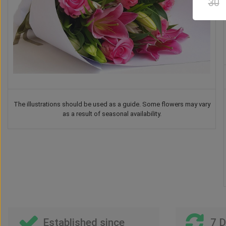
30
The illustrations should be used as a guide. Some flowers may vary
as a result of seasonal availability.
Drink
Balloon
Vase
Teddy Bear
US$
46
US$
26
00
00
US$
40
US$
41
00
00
Established since
7 