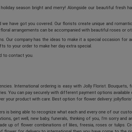
oliday season bright and merry! Alongside our beautiful fresh ha
d we have got you covered. Our florists create unique and romantic 
c floral arrangements can be accompanied with beautiful roses or oth
ums. Our company has the ideas to make it a special occasion for a
ifts to your order to make her day extra special.
d to contact you.
ncies. International ordering is easy with Jolly Florist. Bouquets, 
es. You can pay securely with different payment options available 
er your product with care. Best option for flower delivery: jollyflori
ners is being able to recognize what each and every one of our cus
ions, get well, new baby, funerals, thinking of you, I'm sorry and 
de up of flower combinations of lilies, freesia, roses or tulips. 
 flower for delivery to international then you have come to the right