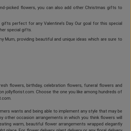
nd-picked flowers, you can also add other Christmas gifts to
gifts perfect for any Valentine’s Day. Our goal for this special
er special gifts.
ny Mum, providing beautiful and unique ideas which are sure to
fresh flowers, birthday, celebration flowers, funeral flowers and
on jollyflorist.com. Choose the one you like among hundreds of
st.com.
tomers wants and being able to implement any style that may be
any other occasion arrangements in which you think flowers will
Creating warm, beautiful flower arrangements wrapped elegantly
 place. For flower delivery, plant delivery or any floral delivery