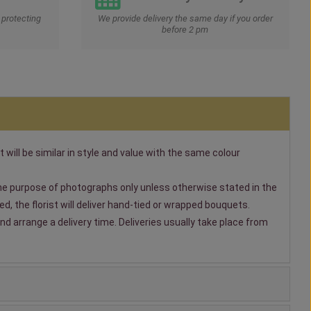
protecting
We provide delivery the same day if you order
before 2 pm
t will be similar in style and value with the same colour
 the purpose of photographs only unless otherwise stated in the
, the florist will deliver hand-tied or wrapped bouquets.
nd arrange a delivery time. Deliveries usually take place from