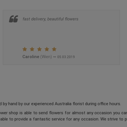
fast delivery, beautiful flowers
Caroline
~
(Wien)
05.03.2019
 by hand by our experienced Australia florist during office hours.
flower shop is able to send flowers for almost any occasion you can
 able to provide a fantastic service for any occasion. We strive to 