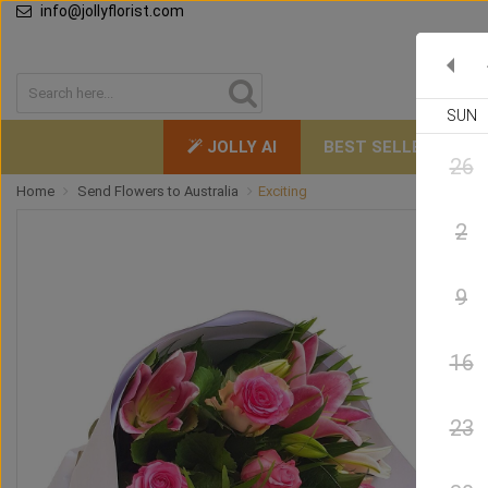
info@jollyflorist.com
SUN
JOLLY AI
BEST SELLERS
26
Home
Send Flowers to Australia
Exciting
2
9
16
23