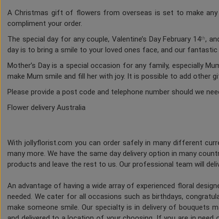
A Christmas gift of flowers from overseas is set to make any h
compliment your order.
The special day for any couple, Valentine’s Day February 14
, an
th
day is to bring a smile to your loved ones face, and our fantasti
Mother’s Day is a special occasion for any family, especially M
make Mum smile and fill her with joy. It is possible to add other g
Please provide a post code and telephone number should we nee
Flower delivery Australia
With jollyflorist.com you can order safely in many different curre
many more. We have the same day delivery option in many countri
products and leave the rest to us. Our professional team will deliv
An advantage of having a wide array of experienced floral desig
needed. We cater for all occasions such as birthdays, congratulat
make someone smile. Our specialty is in delivery of bouquets ma
and delivered to a location of your choosing. If you are in need of