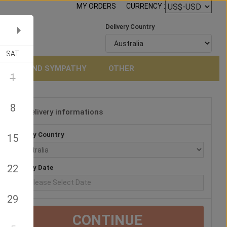
MY ORDERS
CURRENCY :
Delivery Country
SAT
NERAL AND SYMPATHY
OTHER
1
8
Delivery informations
3
Delivery Country
15
22
Delivery Date
29
CONTINUE