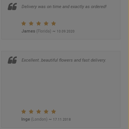
Delivery was on time and exactly as ordered!
James
~
(Florida)
10.09.2020
Excellent..beautiful flowers and fast delivery.
Inge
~
(London)
17.11.2018