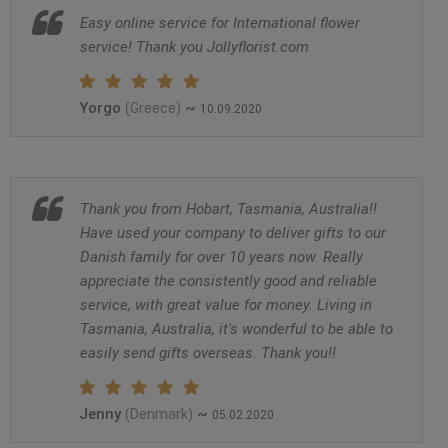
Easy online service for International flower
service! Thank you Jollyflorist.com
Yorgo
~
(Greece)
10.09.2020
Thank you from Hobart, Tasmania, Australia!!
Have used your company to deliver gifts to our
Danish family for over 10 years now. Really
appreciate the consistently good and reliable
service, with great value for money. Living in
Tasmania, Australia, it's wonderful to be able to
easily send gifts overseas. Thank you!!
Jenny
~
(Denmark)
05.02.2020