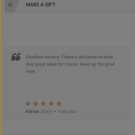
MAKE A GIFT
Excellent service. Flowers delivered on time.
Very good value for money. Keep up the good
work.
Adrian
~
(Italy)
10.09.2020