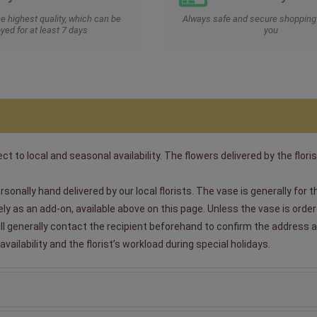
he highest quality, which can be
Always safe and secure shopping 
yed for at least 7 days
you
t to local and seasonal availability. The flowers delivered by the floris
sonally hand delivered by our local florists. The vase is generally for
 as an add-on, available above on this page. Unless the vase is ordered
will generally contact the recipient beforehand to confirm the address a
ailability and the florist’s workload during special holidays.