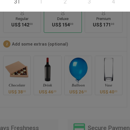
31
1
2
3
4
Regular
Deluxe
Premium
US$
142
US$
154
US$
171
00
00
00
Add some extras (optional)
2
Chocolate
Drink
Balloon
Vase
US$
38
US$
46
US$
26
US$
40
00
00
00
00
Days Freshness
Secure Paymen