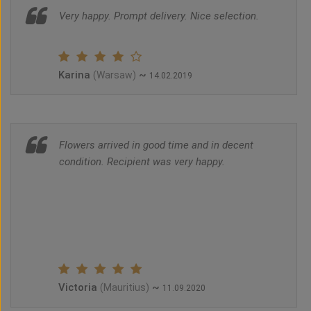
Very happy. Prompt delivery. Nice selection.
Karina
~
(Warsaw)
14.02.2019
Flowers arrived in good time and in decent
condition. Recipient was very happy.
Victoria
~
(Mauritius)
11.09.2020