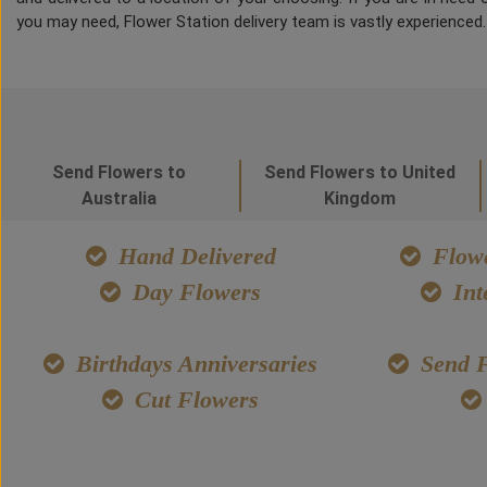
you may need, Flower Station delivery team is vastly experienced
Send Flowers to
Send Flowers to United
Australia
Kingdom
Hand Delivered
Flowe
Day Flowers
Int
Birthdays Anniversaries
Send F
Cut Flowers