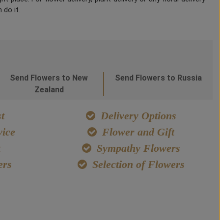
 do it.
Send Flowers to New
Send Flowers to Russia
Zealand
t
Delivery Options
ice
Flower and Gift
t
Sympathy Flowers
ers
Selection of Flowers