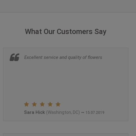
What Our Customers Say
Excellent service and quality of flowers
Sara Hick
~
(Washington, DC)
15.07.2019