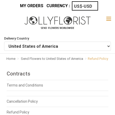
MY ORDERS
CURRENCY :
Delivery Country
Home
Send Flowers to United States of America
Refund Policy
Contracts
Terms and Conditions
Cancellation Policy
Refund Policy