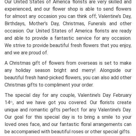
Our United States of America florists are very skilled and
experienced, and our flower shop is able to send flowers
for almost any occasion you can think off; Valentine’s Day,
Birthdays, Mother’s Day, Christmas, Funerals and other
occasion. Our United States of America florists are ready
and able to provide a fantastic service for any occasion.
We strive to provide beautiful fresh flowers that you enjoy,
and we are proud of.
A Christmas gift of flowers from overseas is set to make
any holiday season bright and merry! Alongside our
beautiful fresh hand-picked flowers, you can also add other
Christmas gifts to compliment your order.
The special day for any couple, Valentine’s Day February
14
, and we have got you covered. Our florists create
th
unique and romantic gifts perfect for any Valentine’s Day.
Our goal for this special day is to bring a smile to your
loved ones face, and our fantastic floral arrangements can
be accompanied with beautiful roses or other special gifts.