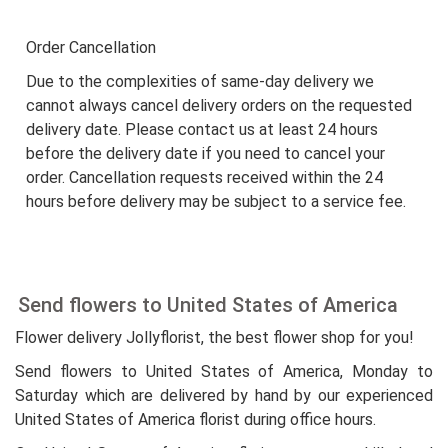
Order Cancellation
Due to the complexities of same-day delivery we
cannot always cancel delivery orders on the requested
delivery date. Please contact us at least 24 hours
before the delivery date if you need to cancel your
order. Cancellation requests received within the 24
hours before delivery may be subject to a service fee.
Send flowers to United States of America
Flower delivery Jollyflorist, the best flower shop for you!
Send flowers to United States of America, Monday to
Saturday which are delivered by hand by our experienced
United States of America florist during office hours.