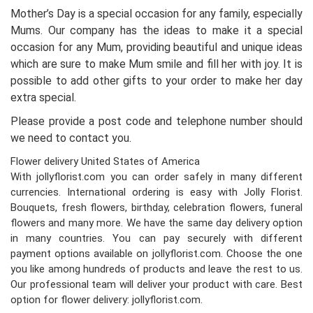
Mother’s Day is a special occasion for any family, especially
Mums. Our company has the ideas to make it a special
occasion for any Mum, providing beautiful and unique ideas
which are sure to make Mum smile and fill her with joy. It is
possible to add other gifts to your order to make her day
extra special.
Please provide a post code and telephone number should
we need to contact you.
Flower delivery United States of America
With jollyflorist.com you can order safely in many different
currencies. International ordering is easy with Jolly Florist.
Bouquets, fresh flowers, birthday, celebration flowers, funeral
flowers and many more. We have the same day delivery option
in many countries. You can pay securely with different
payment options available on jollyflorist.com. Choose the one
you like among hundreds of products and leave the rest to us.
Our professional team will deliver your product with care. Best
option for flower delivery: jollyflorist.com.