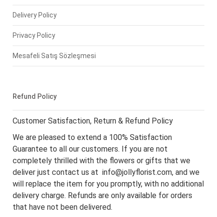
Delivery Policy
Privacy Policy
Mesafeli Satış Sözleşmesi
Refund Policy
Customer Satisfaction, Return & Refund Policy
We are pleased to extend a 100% Satisfaction
Guarantee to all our customers. If you are not
completely thrilled with the flowers or gifts that we
deliver just contact us at
info@jollyflorist.com
, and we
will replace the item for you promptly, with no additional
delivery charge. Refunds are only available for orders
that have not been delivered.