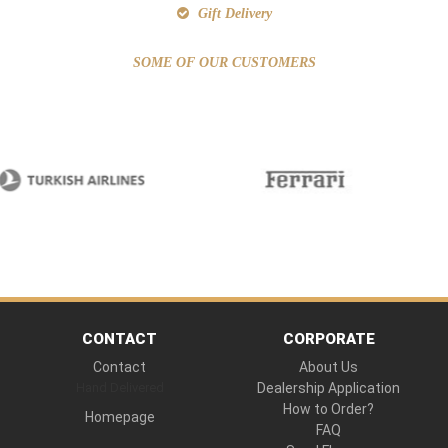
Gift Delivery
SOME OF OUR CUSTOMERS
CONTACT
CORPORATE
Contact
About Us
Hand Delivered
Dealership Application
How to Order?
Homepage
FAQ