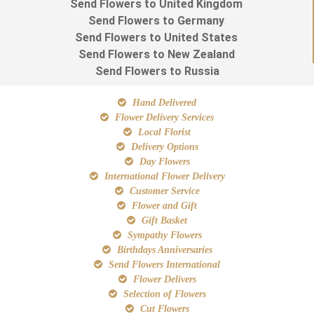
Send Flowers to United Kingdom
Send Flowers to Germany
Send Flowers to United States
Send Flowers to New Zealand
Send Flowers to Russia
Hand Delivered
Flower Delivery Services
Local Florist
Delivery Options
Day Flowers
International Flower Delivery
Customer Service
Flower and Gift
Gift Basket
Sympathy Flowers
Birthdays Anniversaries
Send Flowers International
Flower Delivers
Selection of Flowers
Cut Flowers