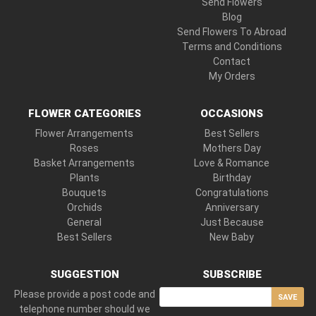
Send Flowers
Blog
Send Flowers To Abroad
Terms and Conditions
Contact
My Orders
FLOWER CATEGORIES
OCCASIONS
Flower Arrangements
Best Sellers
Roses
Mothers Day
Basket Arrangements
Love & Romance
Plants
Birthday
Bouquets
Congratulations
Orchids
Anniversary
General
Just Because
Best Sellers
New Baby
SUGGESTION
SUBSCRIBE
Please provide a post code and
SAVE
telephone number should we