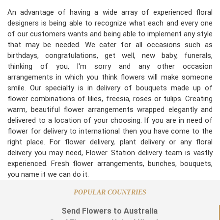
An advantage of having a wide array of experienced floral
designers is being able to recognize what each and every one
of our customers wants and being able to implement any style
that may be needed. We cater for all occasions such as
birthdays, congratulations, get well, new baby, funerals,
thinking of you, I'm sorry and any other occasion
arrangements in which you think flowers will make someone
smile. Our specialty is in delivery of bouquets made up of
flower combinations of lilies, freesia, roses or tulips. Creating
warm, beautiful flower arrangements wrapped elegantly and
delivered to a location of your choosing. If you are in need of
flower for delivery to international then you have come to the
right place. For flower delivery, plant delivery or any floral
delivery you may need, Flower Station delivery team is vastly
experienced. Fresh flower arrangements, bunches, bouquets,
you name it we can do it.
POPULAR COUNTRIES
Send Flowers to Australia