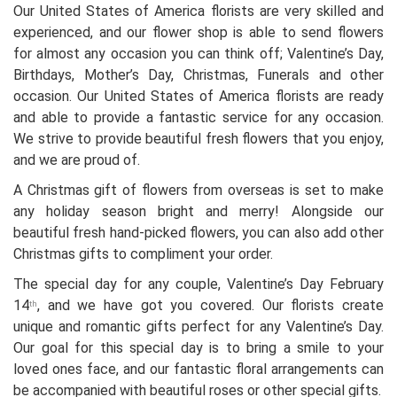
Our United States of America florists are very skilled and
experienced, and our flower shop is able to send flowers
for almost any occasion you can think off; Valentine’s Day,
Birthdays, Mother’s Day, Christmas, Funerals and other
occasion. Our United States of America florists are ready
and able to provide a fantastic service for any occasion.
We strive to provide beautiful fresh flowers that you enjoy,
and we are proud of.
A Christmas gift of flowers from overseas is set to make
any holiday season bright and merry! Alongside our
beautiful fresh hand-picked flowers, you can also add other
Christmas gifts to compliment your order.
The special day for any couple, Valentine’s Day February
14
, and we have got you covered. Our florists create
th
unique and romantic gifts perfect for any Valentine’s Day.
Our goal for this special day is to bring a smile to your
loved ones face, and our fantastic floral arrangements can
be accompanied with beautiful roses or other special gifts.