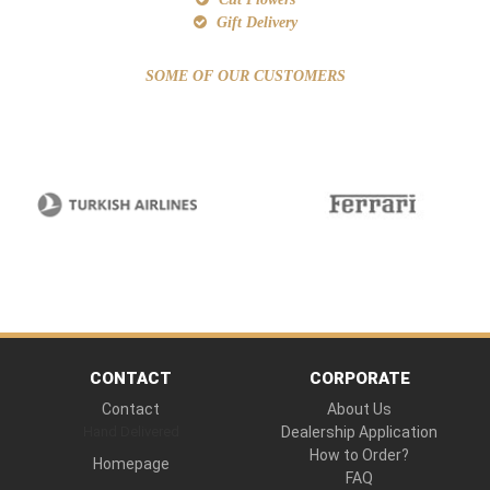
Gift Delivery
SOME OF OUR CUSTOMERS
CONTACT
CORPORATE
Contact
About Us
Hand Delivered
Dealership Application
How to Order?
Homepage
FAQ