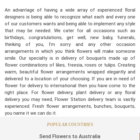
An advantage of having a wide array of experienced floral
designers is being able to recognize what each and every one
of our customers wants and being able to implement any style
that may be needed. We cater for all occasions such as
birthdays, congratulations, get well, new baby, funerals,
thinking of you, I'm sorry and any other occasion
arrangements in which you think flowers will make someone
smile. Our specialty is in delivery of bouquets made up of
flower combinations of lilies, freesia, roses or tulips. Creating
warm, beautiful flower arrangements wrapped elegantly and
delivered to a location of your choosing. If you are in need of
flower for delivery to international then you have come to the
right place. For flower delivery, plant delivery or any floral
delivery you may need, Flower Station delivery team is vastly
experienced. Fresh flower arrangements, bunches, bouquets,
you name it we can do it.
POPULAR COUNTRIES
Send Flowers to Australia