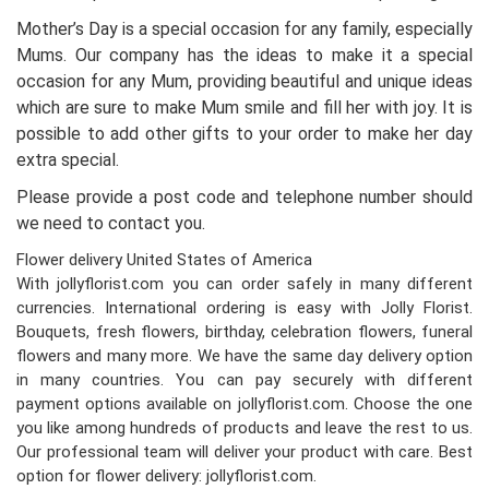
Mother’s Day is a special occasion for any family, especially
Mums. Our company has the ideas to make it a special
occasion for any Mum, providing beautiful and unique ideas
which are sure to make Mum smile and fill her with joy. It is
possible to add other gifts to your order to make her day
extra special.
Please provide a post code and telephone number should
we need to contact you.
Flower delivery United States of America
With jollyflorist.com you can order safely in many different
currencies. International ordering is easy with Jolly Florist.
Bouquets, fresh flowers, birthday, celebration flowers, funeral
flowers and many more. We have the same day delivery option
in many countries. You can pay securely with different
payment options available on jollyflorist.com. Choose the one
you like among hundreds of products and leave the rest to us.
Our professional team will deliver your product with care. Best
option for flower delivery: jollyflorist.com.