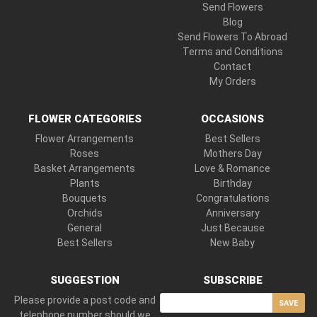
Send Flowers
Blog
Send Flowers To Abroad
Terms and Conditions
Contact
My Orders
FLOWER CATEGORIES
OCCASIONS
Flower Arrangements
Best Sellers
Roses
Mothers Day
Basket Arrangements
Love & Romance
Plants
Birthday
Bouquets
Congratulations
Orchids
Anniversary
General
Just Because
Best Sellers
New Baby
SUGGESTION
SUBSCRIBE
Please provide a post code and
SAVE
telephone number should we