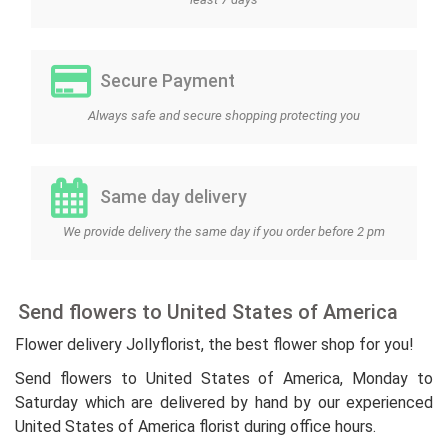
Secure Payment
Always safe and secure shopping protecting you
Same day delivery
We provide delivery the same day if you order before 2 pm
Send flowers to United States of America
Flower delivery Jollyflorist, the best flower shop for you!
Send flowers to United States of America, Monday to
Saturday which are delivered by hand by our experienced
United States of America florist during office hours.