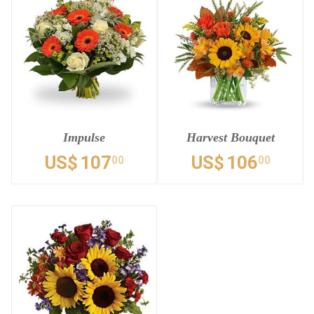
Impulse
Harvest Bouquet
US$
107
US$
106
00
00