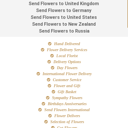
Send Flowers to United Kingdom
Send Flowers to Germany
Send Flowers to United States
Send Flowers to New Zealand
Send Flowers to Russia
Hand Delivered
Flower Delivery Services
Local Florist
Delivery Options
Day Flowers
International Flower Delivery
Customer Service
Flower and Gift
Gift Basket
Sympathy Flowers
Birthdays Anniversaries
Send Flowers International
Flower Delivers
Selection of Flowers
Cut Flowers