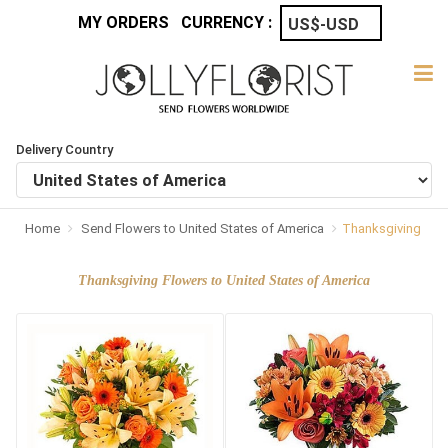
MY ORDERS
CURRENCY :
Delivery Country
Home
Send Flowers to United States of America
Thanksgiving
Thanksgiving Flowers to United States of America