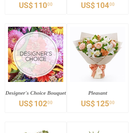
US$
110
US$
104
00
00
Designer's Choice Bouquet
Pleasant
US$
102
US$
125
00
00