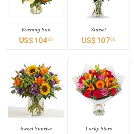
Evening Sun
Sunset
US$
104
US$
107
00
00
Sweet Sunrise
Lucky Stars