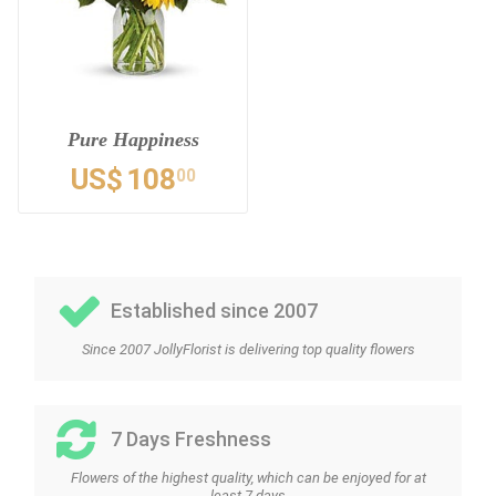
Pure Happiness
US$
108
00
Established since 2007
Since 2007 JollyFlorist is delivering top quality flowers
7 Days Freshness
Flowers of the highest quality, which can be enjoyed for at
least 7 days