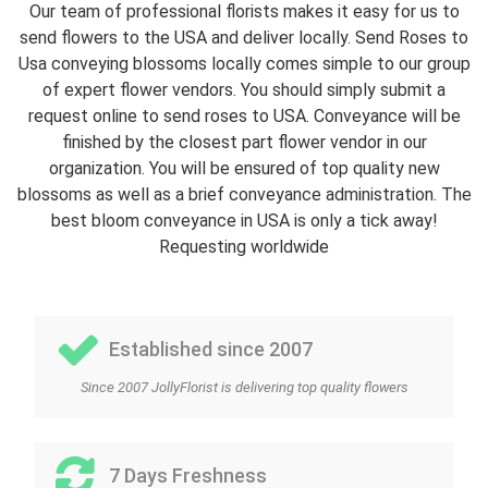
Our team of professional florists makes it easy for us to
send flowers to the USA and deliver locally. Send Roses to
Usa conveying blossoms locally comes simple to our group
of expert flower vendors. You should simply submit a
request online to send roses to USA. Conveyance will be
finished by the closest part flower vendor in our
organization. You will be ensured of top quality new
blossoms as well as a brief conveyance administration. The
best bloom conveyance in USA is only a tick away!
Requesting worldwide
Established since 2007
Since 2007 JollyFlorist is delivering top quality flowers
7 Days Freshness