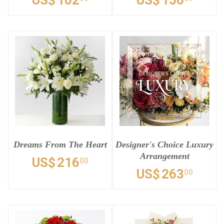
US$
102
US$
156
Dreams From The Heart
Designer's Choice Luxury
Arrangement
US$
216
00
US$
263
00