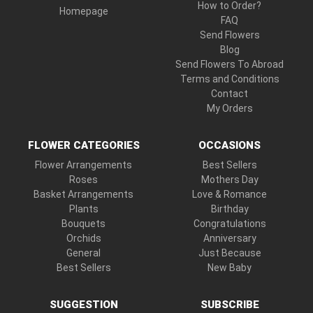
How to Order?
Homepage
FAQ
Send Flowers
Blog
Send Flowers To Abroad
Terms and Conditions
Contact
My Orders
FLOWER CATEGORIES
OCCASIONS
Flower Arrangements
Best Sellers
Roses
Mothers Day
Basket Arrangements
Love & Romance
Plants
Birthday
Bouquets
Congratulations
Orchids
Anniversary
General
Just Because
Best Sellers
New Baby
SUGGESTION
SUBSCRIBE