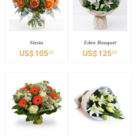
Siesta
Eden Bouquet
US$
105
US$
125
00
00