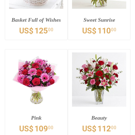
Basket Full of Wishes
Sweet Sunrise
US$
125
US$
110
00
00
Pink
Beauty
US$
109
US$
112
00
00