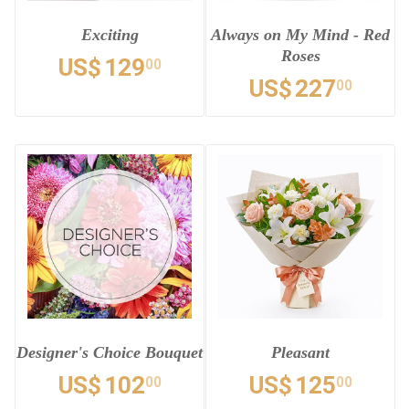
Exciting
Always on My Mind - Red
Roses
US$
129
00
US$
227
00
Designer's Choice Bouquet
Pleasant
US$
102
US$
125
00
00