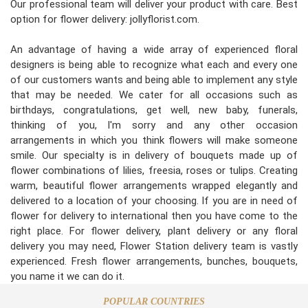
Our professional team will deliver your product with care. Best
option for flower delivery: jollyflorist.com.
An advantage of having a wide array of experienced floral
designers is being able to recognize what each and every one
of our customers wants and being able to implement any style
that may be needed. We cater for all occasions such as
birthdays, congratulations, get well, new baby, funerals,
thinking of you, I'm sorry and any other occasion
arrangements in which you think flowers will make someone
smile. Our specialty is in delivery of bouquets made up of
flower combinations of lilies, freesia, roses or tulips. Creating
warm, beautiful flower arrangements wrapped elegantly and
delivered to a location of your choosing. If you are in need of
flower for delivery to international then you have come to the
right place. For flower delivery, plant delivery or any floral
delivery you may need, Flower Station delivery team is vastly
experienced. Fresh flower arrangements, bunches, bouquets,
you name it we can do it.
POPULAR COUNTRIES