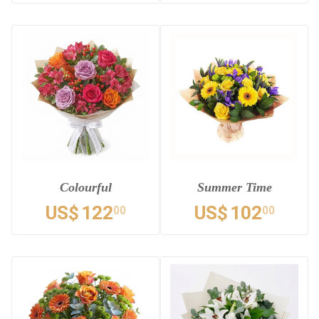
Colourful
Summer Time
US$
122
US$
102
00
00