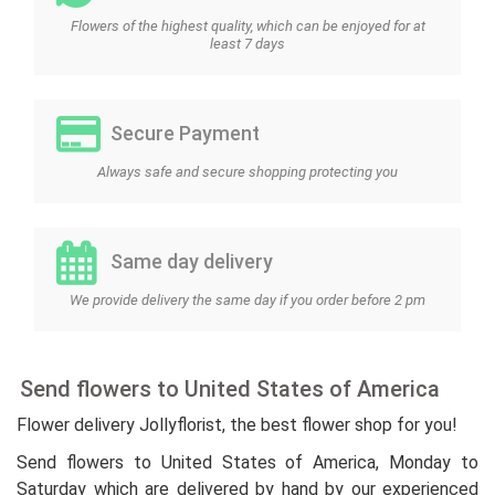
Flowers of the highest quality, which can be enjoyed for at
least 7 days
Secure Payment
Always safe and secure shopping protecting you
Same day delivery
We provide delivery the same day if you order before 2 pm
Send flowers to United States of America
Flower delivery Jollyflorist, the best flower shop for you!
Send flowers to United States of America, Monday to
Saturday which are delivered by hand by our experienced