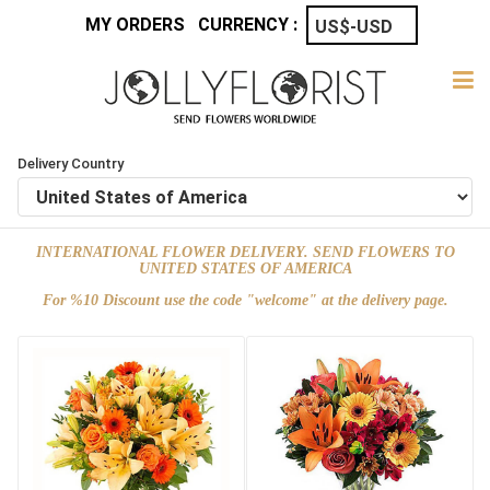
MY ORDERS
CURRENCY :
Delivery Country
INTERNATIONAL FLOWER DELIVERY. SEND FLOWERS TO
UNITED STATES OF AMERICA
For %10 Discount use the code "welcome" at the delivery page.