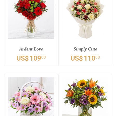
Ardent Love
Simply Cute
US$
109
US$
110
00
00