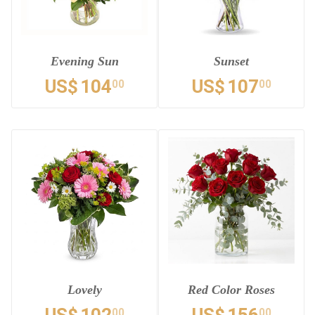
Evening Sun
Sunset
US$
104
US$
107
00
00
Lovely
Red Color Roses
00
00