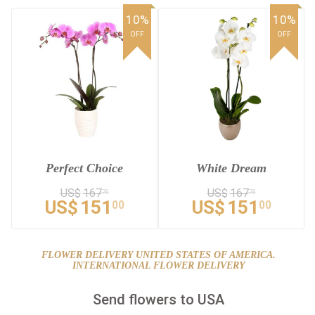
10%
10%
OFF
OFF
Perfect Choice
White Dream
US$
167
US$
167
78
78
US$
151
US$
151
00
00
FLOWER DELIVERY UNITED STATES OF AMERICA.
INTERNATIONAL FLOWER DELIVERY
Send flowers to USA