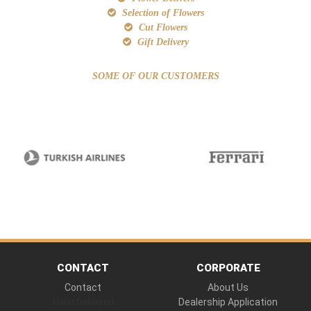
Selection of Flowers
Cut Flowers
Gift Delivery
SOME OF OUR CUSTOMERS
CONTACT
CORPORATE
Contact
About Us
Hand Delivered
Dealership Application