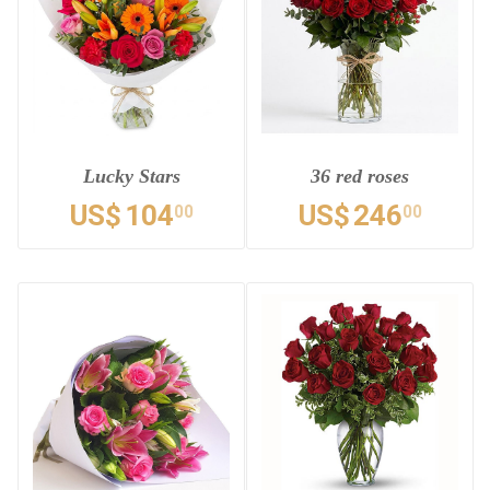
Lucky Stars
36 red roses
US$
104
US$
246
00
00