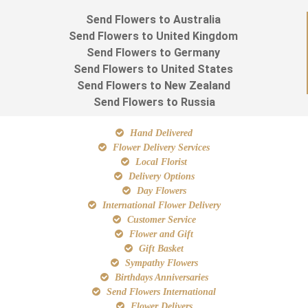
Send Flowers to Australia
Send Flowers to United Kingdom
Send Flowers to Germany
Send Flowers to United States
Send Flowers to New Zealand
Send Flowers to Russia
Hand Delivered
Flower Delivery Services
Local Florist
Delivery Options
Day Flowers
International Flower Delivery
Customer Service
Flower and Gift
Gift Basket
Sympathy Flowers
Birthdays Anniversaries
Send Flowers International
Flower Delivers