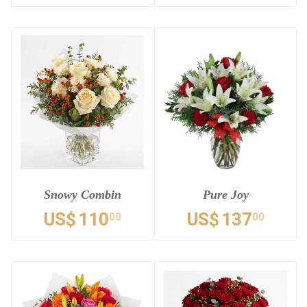
Snowy Combin
Pure Joy
US$
110
US$
137
00
00