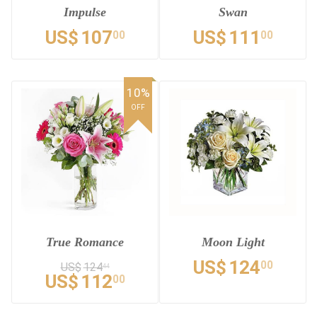
Impulse
Swan
US$
107
US$
111
00
00
10%
OFF
True Romance
Moon Light
US$
124
00
US$
124
44
US$
112
00