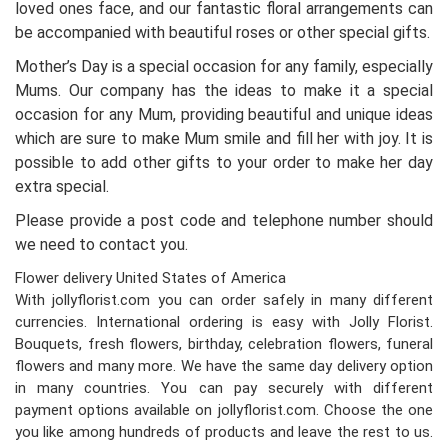
loved ones face, and our fantastic floral arrangements can
be accompanied with beautiful roses or other special gifts.
Mother’s Day is a special occasion for any family, especially
Mums. Our company has the ideas to make it a special
occasion for any Mum, providing beautiful and unique ideas
which are sure to make Mum smile and fill her with joy. It is
possible to add other gifts to your order to make her day
extra special.
Please provide a post code and telephone number should
we need to contact you.
Flower delivery United States of America
With jollyflorist.com you can order safely in many different
currencies. International ordering is easy with Jolly Florist.
Bouquets, fresh flowers, birthday, celebration flowers, funeral
flowers and many more. We have the same day delivery option
in many countries. You can pay securely with different
payment options available on jollyflorist.com. Choose the one
you like among hundreds of products and leave the rest to us.