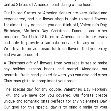
United States of America florist during office hours.
Our United States of America florists are very skilled and
experienced, and our flower shop is able to send flowers
for almost any occasion you can think off; Valentine’s Day,
Birthdays, Mother’s Day, Christmas, Funerals and other
occasion. Our United States of America florists are ready
and able to provide a fantastic service for any occasion.
We strive to provide beautiful fresh flowers that you enjoy,
and we are proud of.
A Christmas gift of flowers from overseas is set to make
any holiday season bright and merry! Alongside our
beautiful fresh hand-picked flowers, you can also add other
Christmas gifts to compliment your order.
The special day for any couple, Valentine’s Day February
14
, and we have got you covered. Our florists create
th
unique and romantic gifts perfect for any Valentine’s Day.
Our goal for this special day is to bring a smile to your