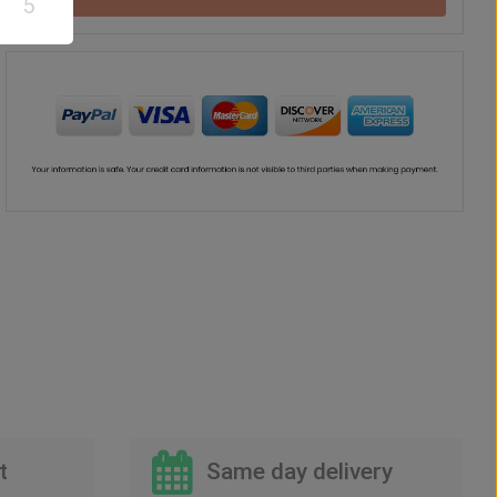
5
Chocolate
Vase
Balloon
US$
42
US$
41
US$
30
00
00
00
t
Same day delivery