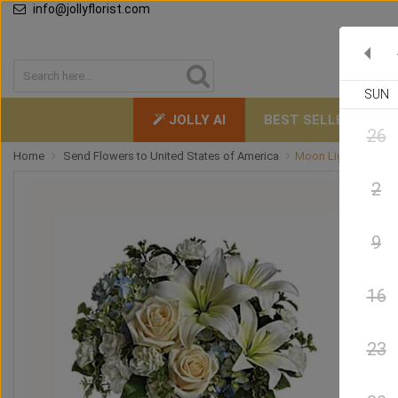
info@jollyflorist.com
SUN
JOLLY AI
BEST SELLERS
26
Home
Send Flowers to United States of America
Moon Light
2
9
16
23