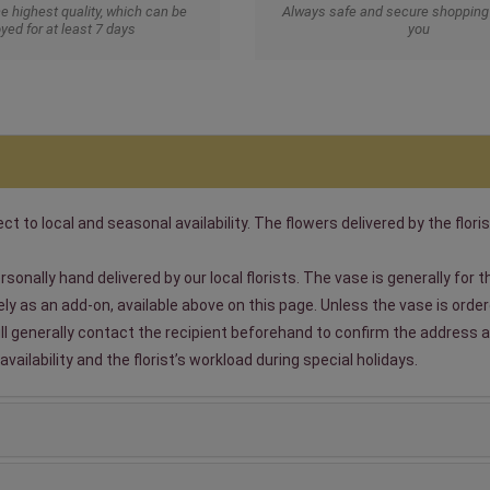
he highest quality, which can be
Always safe and secure shopping 
yed for at least 7 days
you
t to local and seasonal availability. The flowers delivered by the floris
sonally hand delivered by our local florists. The vase is generally for
 as an add-on, available above on this page. Unless the vase is ordered
will generally contact the recipient beforehand to confirm the address a
ailability and the florist’s workload during special holidays.