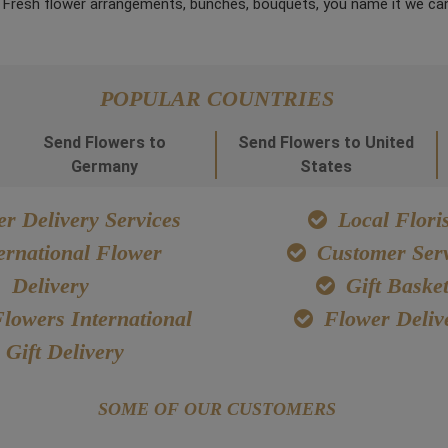
. Fresh flower arrangements, bunches, bouquets, you name it we can
POPULAR COUNTRIES
Send Flowers to
Send Flowers to United
Germany
States
r Delivery Services
Local Floris
ernational Flower
Customer Serv
Delivery
Gift Baske
lowers International
Flower Deliv
Gift Delivery
SOME OF OUR CUSTOMERS