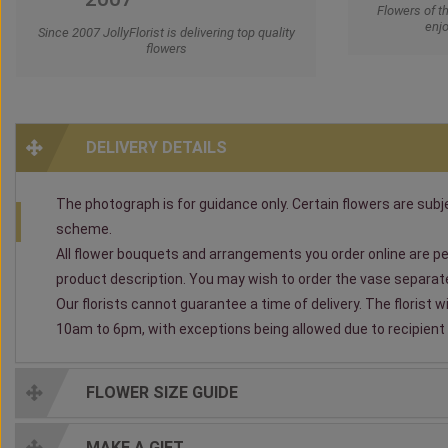
Flowers of t
enjo
Since 2007 JollyFlorist is delivering top quality
flowers
DELIVERY DETAILS
The photograph is for guidance only. Certain flowers are subjec
scheme.
All flower bouquets and arrangements you order online are per
product description. You may wish to order the vase separately
Our florists cannot guarantee a time of delivery. The florist 
10am to 6pm, with exceptions being allowed due to recipient av
FLOWER SIZE GUIDE
MAKE A GIFT