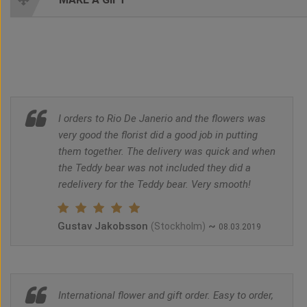
I orders to Rio De Janerio and the flowers was
very good the florist did a good job in putting
them together. The delivery was quick and when
the Teddy bear was not included they did a
redelivery for the Teddy bear. Very smooth!
Gustav Jakobsson
~
(Stockholm)
08.03.2019
International flower and gift order. Easy to order,