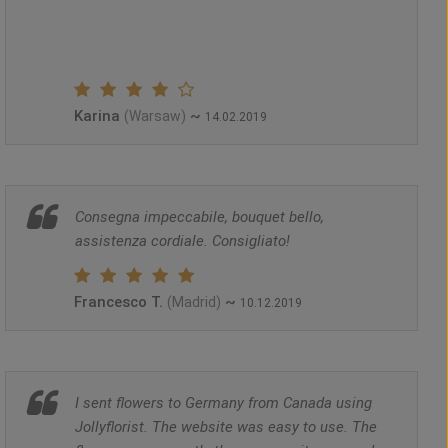
Karina
~
(Warsaw)
14.02.2019
Consegna impeccabile, bouquet bello,
assistenza cordiale. Consigliato!
Francesco T.
~
(Madrid)
10.12.2019
I sent flowers to Germany from Canada using
Jollyflorist. The website was easy to use. The