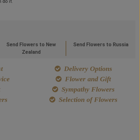
 do it.
Send Flowers to New
Send Flowers to Russia
Zealand
t
Delivery Options
ice
Flower and Gift
t
Sympathy Flowers
ers
Selection of Flowers