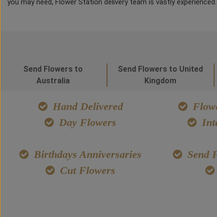
you may need, Flower Station delivery team is vastly experienced
Send Flowers to
Send Flowers to United
Australia
Kingdom
Hand Delivered
Flowe
Day Flowers
Int
Birthdays Anniversaries
Send F
Cut Flowers