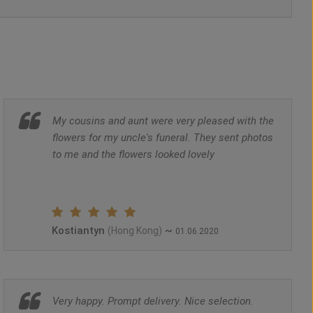
My cousins and aunt were very pleased with the
flowers for my uncle's funeral. They sent photos
to me and the flowers looked lovely
Kostiantyn
~
(Hong Kong)
01.06.2020
Very happy. Prompt delivery. Nice selection.