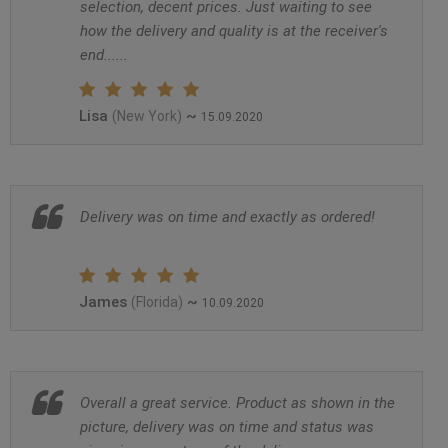
selection, decent prices. Just waiting to see
how the delivery and quality is at the receiver's
end......
Lisa
~
(New York)
15.09.2020
Delivery was on time and exactly as ordered!
James
~
(Florida)
10.09.2020
Overall a great service. Product as shown in the
picture, delivery was on time and status was