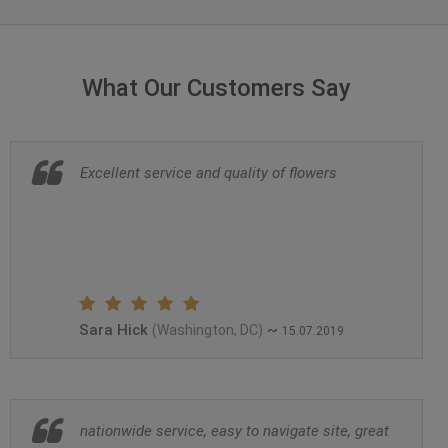
What Our Customers Say
Excellent service and quality of flowers
Sara Hick
~
(Washington, DC)
15.07.2019
nationwide service, easy to navigate site, great