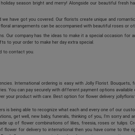
oliday season bright and merry! Alongside our beautiful fresh ha
d we have got you covered. Our florists create unique and romantic 
c floral arrangements can be accompanied with beautiful roses or oth
ums. Our company has the ideas to make it a special occasion for a
ifts to your order to make her day extra special.
d to contact you.
ncies. International ordering is easy with Jolly Florist. Bouquets, 
es. You can pay securely with different payment options available 
er your product with care. Best option for flower delivery: jollyflori
ners is being able to recognize what each and every one of our cus
ions, get well, new baby, funerals, thinking of you, I'm sorry and 
de up of flower combinations of lilies, freesia, roses or tulips. 
 flower for delivery to international then you have come to the right