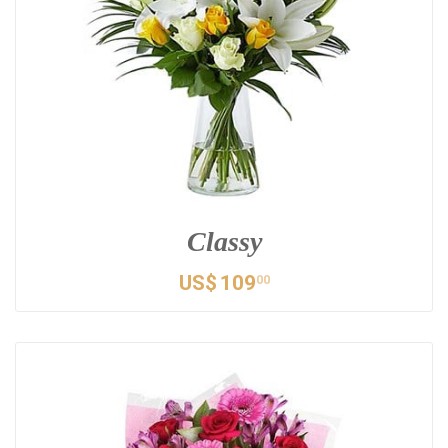
Classy
US$
109
00