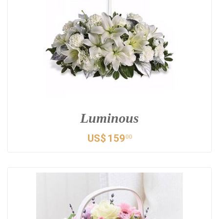
Luminous
US$
159
00