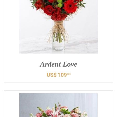
Ardent Love
US$
109
00