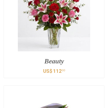
Beauty
US$
112
00