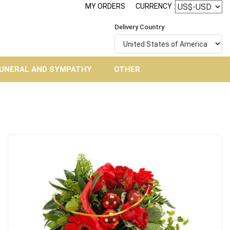
MY ORDERS
CURRENCY :
Delivery Country
UNERAL AND SYMPATHY
OTHER