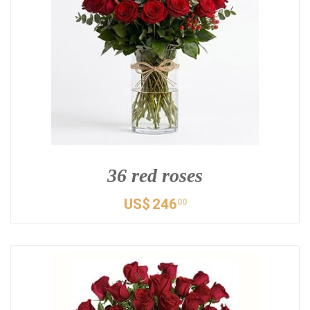
36 red roses
US$
246
00