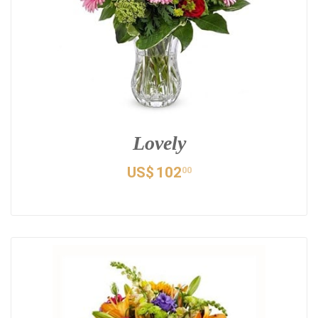
Lovely
US$
102
00