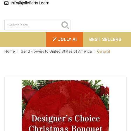
info@jollyflorist.com
JOLLY AI
BEST SELLERS
Home
Send Flowers to United States of America
General