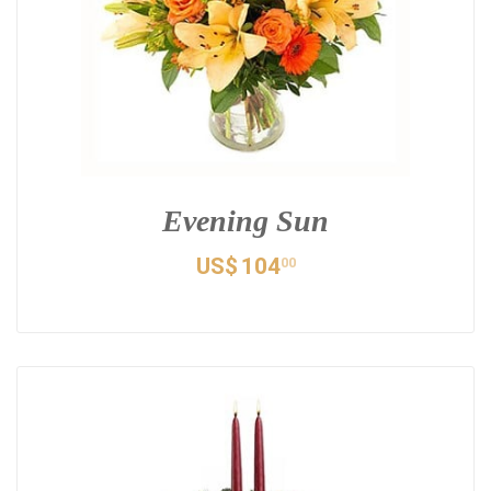
Evening Sun
US$
104
00