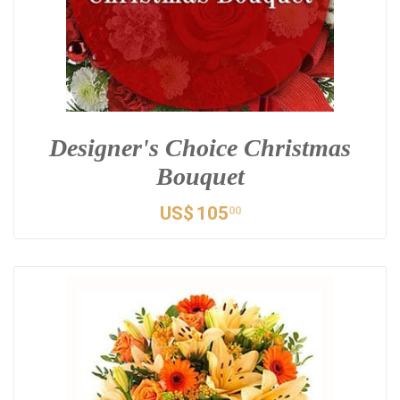
Designer's Choice Christmas
Bouquet
US$
105
00