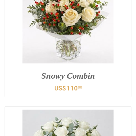
Snowy Combin
US$
110
00