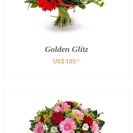
Golden Glitz
US$
105
00