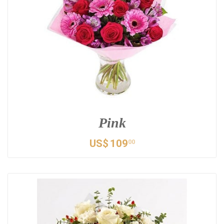
Pink
US$
109
00