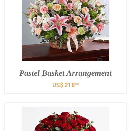
Pastel Basket Arrangement
US$
218
00