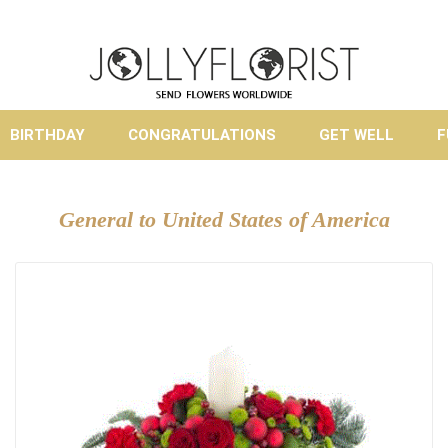
BIRTHDAY
CONGRATULATIONS
GET WELL
F
General to United States of America