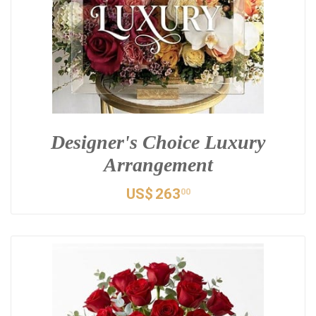
Designer's Choice Luxury
Arrangement
US$
263
00