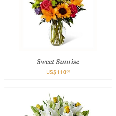
Sweet Sunrise
US$
110
00