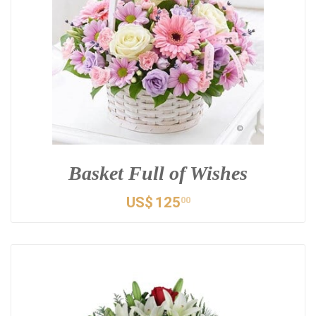
Basket Full of Wishes
US$
125
00