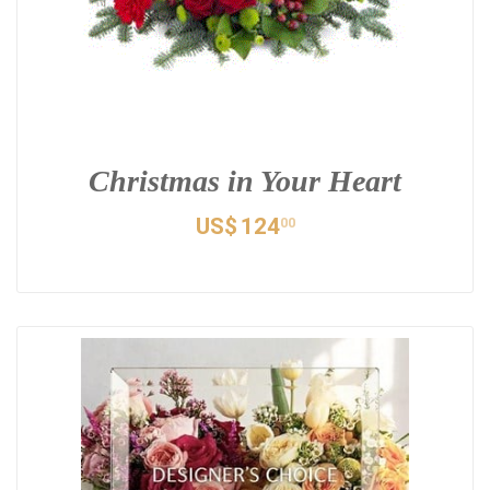
Christmas in Your Heart
US$
124
00