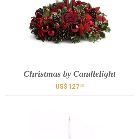
Christmas by Candlelight
US$
127
00