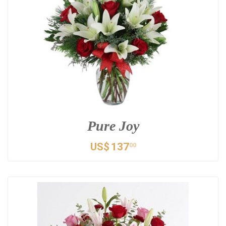
Pure Joy
US$
137
00