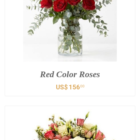
Red Color Roses
US$
156
00