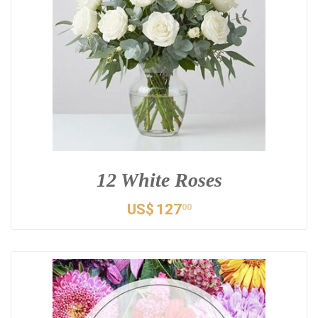
12 White Roses
US$
127
00