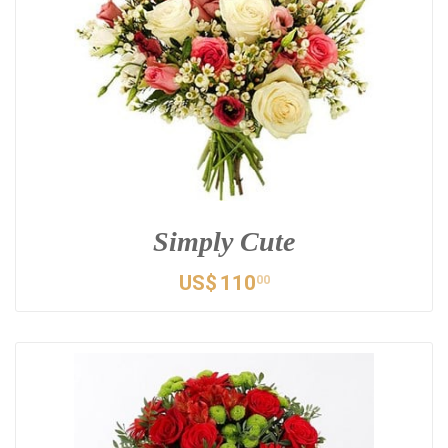
Simply Cute
US$
110
00