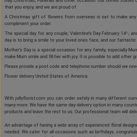
Day, Christmas, Funerals and other occasion. Our United States of
that you enjoy, and we are proud of.
A Christmas gift of flowers from overseas is set to make any h
compliment your order.
The special day for any couple, Valentine’s Day February 14
, an
th
day is to bring a smile to your loved ones face, and our fantasti
Mother’s Day is a special occasion for any family, especially M
make Mum smile and fill her with joy. It is possible to add other g
Please provide a post code and telephone number should we nee
Flower delivery United States of America
With jollyflorist.com you can order safely in many different curre
many more. We have the same day delivery option in many countri
products and leave the rest to us. Our professional team will deliv
An advantage of having a wide array of experienced floral desig
needed. We cater for all occasions such as birthdays, congratulat