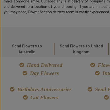
make someone smile. Our specialty is in delivery of bouquets ma
and delivered to a location of your choosing. If you are in need of
you may need, Flower Station delivery team is vastly experienced
Send Flowers to
Send Flowers to United
Australia
Kingdom
Hand Delivered
Flowe
Day Flowers
Int
Birthdays Anniversaries
Send F
Cut Flowers