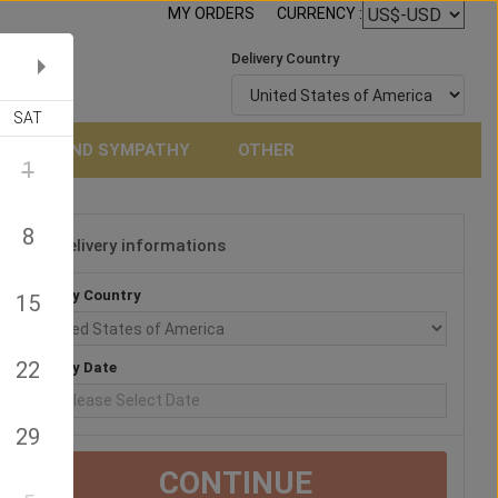
MY ORDERS
CURRENCY :
Delivery Country
SAT
NERAL AND SYMPATHY
OTHER
1
8
Delivery informations
3
Delivery Country
15
22
Delivery Date
29
CONTINUE