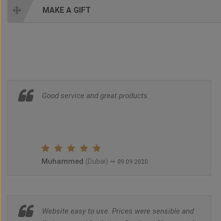
MAKE A GIFT
Good service and great products.
Muhammed
~
(Dubai)
09.09.2020
Website easy to use. Prices were sensible and