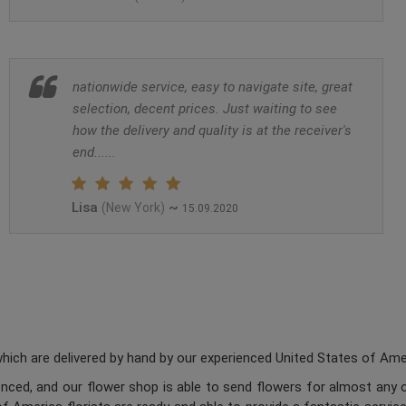
nationwide service, easy to navigate site, great
selection, decent prices. Just waiting to see
how the delivery and quality is at the receiver's
end......
Lisa
~
(New York)
15.09.2020
ch are delivered by hand by our experienced United States of Americ
enced, and our flower shop is able to send flowers for almost any o