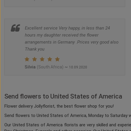
Excellent service Very happy, in less than 24
hours my daughter received the flower
arrangements in Germany .Prices very good also
Thank you
Silvia
~
(South Africa)
10.09.2020
Send flowers to United States of America
Flower delivery Jollyflorist, the best flower shop for you!
Send flowers to United States of America, Monday to Saturday whi
Our United States of America florists are very skilled and experi