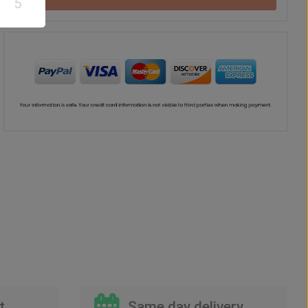
5
Teddy Bear
Chocolate
Vase
Balloon
US$
37
US$
42
US$
41
US$
30
00
00
00
00
t
Same day delivery