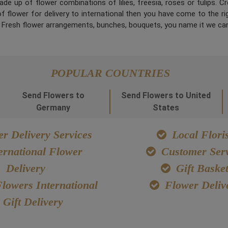
de up of flower combinations of lilies, freesia, roses or tulips. 
 flower for delivery to international then you have come to the right
. Fresh flower arrangements, bunches, bouquets, you name it we can
POPULAR COUNTRIES
Send Flowers to
Send Flowers to United
Germany
States
r Delivery Services
Local Floris
ernational Flower
Customer Serv
Delivery
Gift Baske
lowers International
Flower Deliv
Gift Delivery