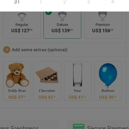
31
1
2
3
4
Regular
Deluxe
Premium
US$
127
US$
139
US$
156
00
00
00
Add some extras (optional)
2
Teddy Bear
Chocolate
Vase
Balloon
US$
37
US$
42
US$
41
US$
30
00
00
00
00
Days Freshness
Secure Paymen