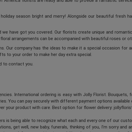
 America florists are ready and able to provide a fantastic service
oliday season bright and merry! Alongside our beautiful fresh ha
d we have got you covered. Our florists create unique and romantic 
c floral arrangements can be accompanied with beautiful roses or oth
ums. Our company has the ideas to make it a special occasion for a
ifts to your order to make her day extra special.
d to contact you.
ncies. International ordering is easy with Jolly Florist. Bouquets, 
es. You can pay securely with different payment options available 
er your product with care. Best option for flower delivery: jollyflori
ners is being able to recognize what each and every one of our cus
ions, get well, new baby, funerals, thinking of you, I'm sorry and 