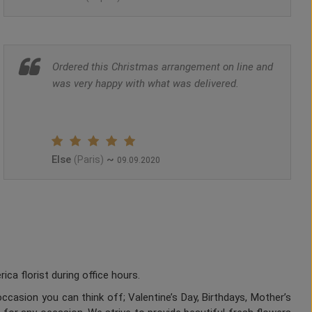
Ordered this Christmas arrangement on line and
was very happy with what was delivered.
Else
~
(Paris)
09.09.2020
a florist during office hours.
ccasion you can think off; Valentine’s Day, Birthdays, Mother’s