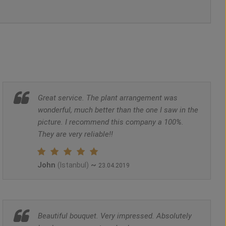
Great service. The plant arrangement was
wonderful, much better than the one I saw in the
picture. I recommend this company a 100%.
They are very reliable!!
John
~
(Istanbul)
23.04.2019
Beautiful bouquet. Very impressed. Absolutely