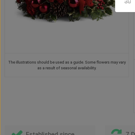
30
The illustrations should be used as a guide. Some flowers may vary
as a result of seasonal availability.
Teddy Bear
Chocolate
Vase
Balloon
US$
37
US$
42
US$
41
US$
30
00
00
00
00
Established since
7 