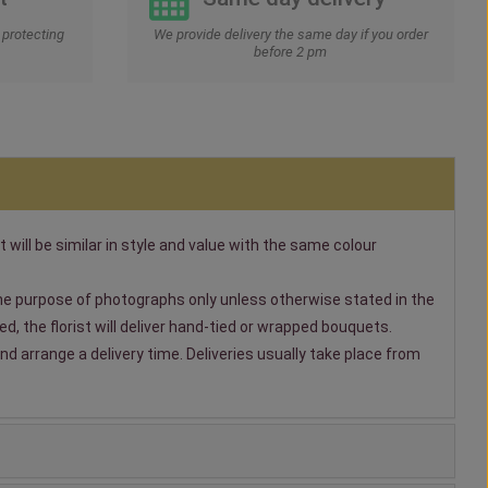
protecting
We provide delivery the same day if you order
before 2 pm
t will be similar in style and value with the same colour
 the purpose of photographs only unless otherwise stated in the
, the florist will deliver hand-tied or wrapped bouquets.
nd arrange a delivery time. Deliveries usually take place from