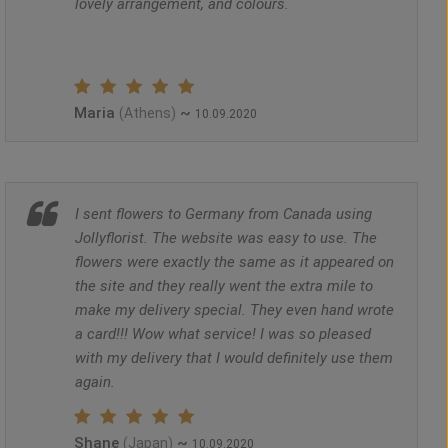
lovely arrangement, and colours.
Maria
~
(Athens)
10.09.2020
I sent flowers to Germany from Canada using
Jollyflorist. The website was easy to use. The
flowers were exactly the same as it appeared on
the site and they really went the extra mile to
make my delivery special. They even hand wrote
a card!!! Wow what service! I was so pleased
with my delivery that I would definitely use them
again.
Shane
~
(Japan)
10.09.2020