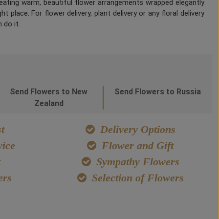
Creating warm, beautiful flower arrangements wrapped elegantly
 place. For flower delivery, plant delivery or any floral delivery
 do it.
Send Flowers to New
Send Flowers to Russia
Zealand
t
Delivery Options
ice
Flower and Gift
t
Sympathy Flowers
ers
Selection of Flowers