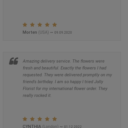
Morten
~
(USA)
09.09.2020
Amazing delivery service. The flowers were
fresh and beautiful. Exactly the flowers I had
requested. They were delivered promptly on my
friend's birthday. I am so happy I tried Jolly
Florist for my international flower order. They
really rocked it.
CYNTHIA
~
(London)
01.12.2022