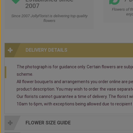
2007
Flowers of t
enjo
Since 2007 JollyFlorist is delivering top quality
flowers
DELIVERY DETAILS
The photograph is for guidance only. Certain flowers are subjec
scheme.
All flower bouquets and arrangements you order online are per
product description. You may wish to order the vase separately
Our florists cannot guarantee a time of delivery. The florist 
10am to 6pm, with exceptions being allowed due to recipient av
FLOWER SIZE GUIDE