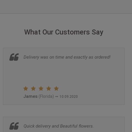
What Our Customers Say
Delivery was on time and exactly as ordered!
James
~
(Florida)
10.09.2020
Quick delivery and Beautiful flowers.