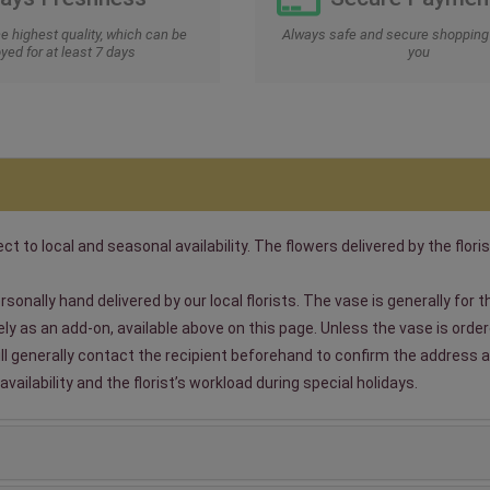
he highest quality, which can be
Always safe and secure shopping 
yed for at least 7 days
you
t to local and seasonal availability. The flowers delivered by the floris
sonally hand delivered by our local florists. The vase is generally for
 as an add-on, available above on this page. Unless the vase is ordered
will generally contact the recipient beforehand to confirm the address a
ailability and the florist’s workload during special holidays.