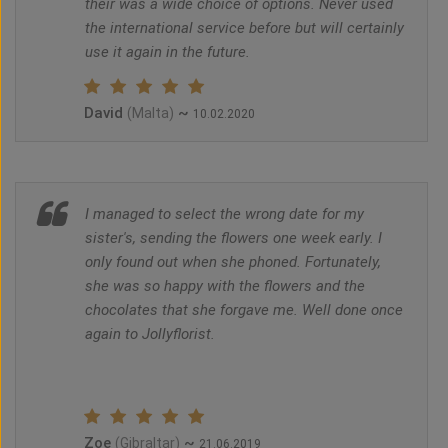
their was a wide choice of options. Never used
the international service before but will certainly
use it again in the future.
David
~
(Malta)
10.02.2020
I managed to select the wrong date for my
sister's, sending the flowers one week early. I
only found out when she phoned. Fortunately,
she was so happy with the flowers and the
chocolates that she forgave me. Well done once
again to Jollyflorist.
Zoe
~
(Gibraltar)
21.06.2019