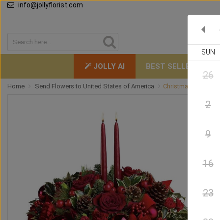
info@jollyflorist.com
SUN
JOLLY AI
BEST SELLERS
26
Home
Send Flowers to United States of America
Christmas by Candle
2
9
16
23