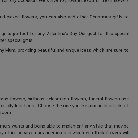
 for any occasion. We strive to provide beautiful fresh flowers
nd-picked flowers, you can also add other Christmas gifts to
gifts perfect for any Valentine’s Day. Our goal for this special
er special gifts.
ny Mum, providing beautiful and unique ideas which are sure to
fresh flowers, birthday, celebration flowers, funeral flowers and
on jollyflorist.com. Choose the one you like among hundreds of
st.com.
tomers wants and being able to implement any style that may be
any other occasion arrangements in which you think flowers will