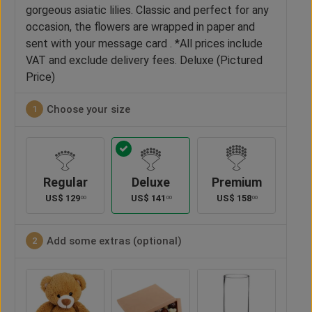
gorgeous asiatic lilies. Classic and perfect for any
occasion, the flowers are wrapped in paper and
sent with your message card . *All prices include
VAT and exclude delivery fees. Deluxe (Pictured
Price)
Choose your size
1
Regular
Deluxe
Premium
US$
129
US$
141
US$
158
00
00
00
Add some extras (optional)
2