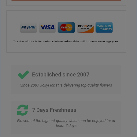
Established since 2007
Since 2007 JollyFlorist is delivering top quality flowers
7 Days Freshness
Flowers of the highest quality, which can be enjoyed for at
least 7 days