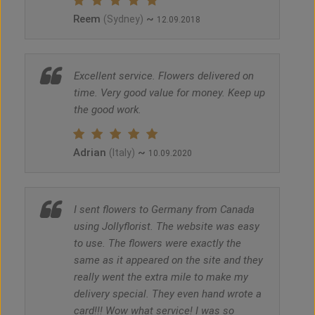
Reem
~
(Sydney)
12.09.2018
Excellent service. Flowers delivered on
time. Very good value for money. Keep up
the good work.
Adrian
~
(Italy)
10.09.2020
I sent flowers to Germany from Canada
using Jollyflorist. The website was easy
to use. The flowers were exactly the
same as it appeared on the site and they
really went the extra mile to make my
delivery special. They even hand wrote a
card!!! Wow what service! I was so