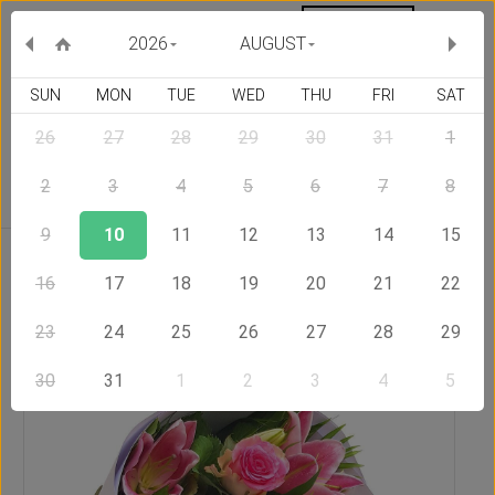
MY ORDERS
CURRENCY :
2026
AUGUST
SUN
MON
TUE
WED
THU
FRI
SAT
26
27
28
29
30
31
1
Delivery Country
2
3
4
5
6
7
8
9
10
11
12
13
14
15
Home
Send Flowers to United States of America
Exciting
16
17
18
19
20
21
22
23
24
25
26
27
28
29
30
31
1
2
3
4
5