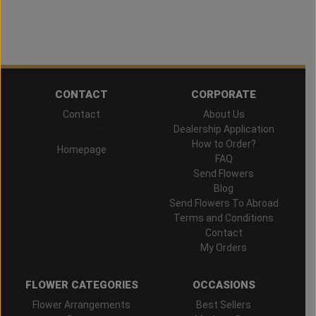
CONTACT
CORPORATE
Contact
About Us
Hand Delivered
Dealership Application
How to Order?
Homepage
FAQ
Send Flowers
Blog
Send Flowers To Abroad
Terms and Conditions
Contact
My Orders
FLOWER CATEGORIES
OCCASIONS
Flower Arrangements
Best Sellers