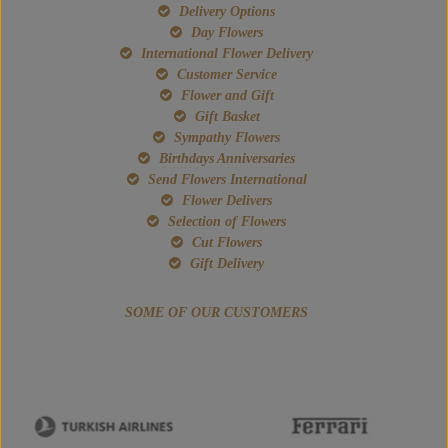
Delivery Options
Day Flowers
International Flower Delivery
Customer Service
Flower and Gift
Gift Basket
Sympathy Flowers
Birthdays Anniversaries
Send Flowers International
Flower Delivers
Selection of Flowers
Cut Flowers
Gift Delivery
SOME OF OUR CUSTOMERS