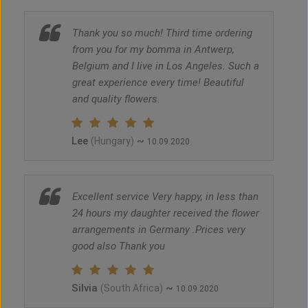
Thank you so much! Third time ordering
from you for my bomma in Antwerp,
Belgium and I live in Los Angeles. Such a
great experience every time! Beautiful
and quality flowers.
Lee
~
(Hungary)
10.09.2020
Excellent service Very happy, in less than
24 hours my daughter received the flower
arrangements in Germany .Prices very
good also Thank you
Silvia
~
(South Africa)
10.09.2020