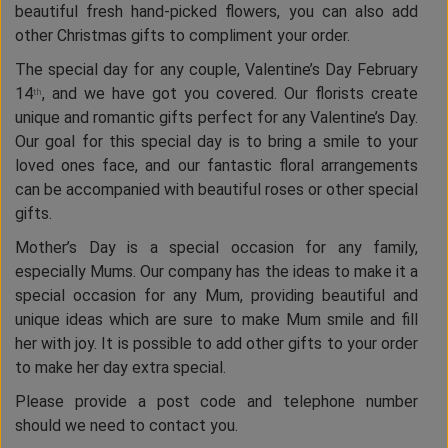
beautiful fresh hand-picked flowers, you can also add
other Christmas gifts to compliment your order.
The special day for any couple, Valentine’s Day February
14
, and we have got you covered. Our florists create
th
unique and romantic gifts perfect for any Valentine’s Day.
Our goal for this special day is to bring a smile to your
loved ones face, and our fantastic floral arrangements
can be accompanied with beautiful roses or other special
gifts.
Mother’s Day is a special occasion for any family,
especially Mums. Our company has the ideas to make it a
special occasion for any Mum, providing beautiful and
unique ideas which are sure to make Mum smile and fill
her with joy. It is possible to add other gifts to your order
to make her day extra special.
Please provide a post code and telephone number
should we need to contact you.