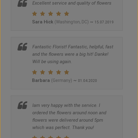
Excellent service and quality of flowers
Sara Hick
~
(Washington, DC)
15.07.2019
Fantastic Florist! Fantastic, helpful, fast
and the flowers were a big hit! Danke!
Will be using again.
Barbara
~
(Germany)
01.04.2020
Iam very happy with the service. I
ordered the flowers around noon and
flowers were delivered around 5pm
which was perfect. Thank you!