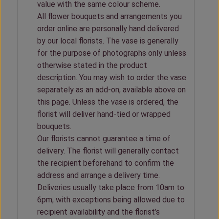
value with the same colour scheme.
All flower bouquets and arrangements you
order online are personally hand delivered
by our local florists. The vase is generally
for the purpose of photographs only unless
otherwise stated in the product
description. You may wish to order the vase
separately as an add-on, available above on
this page. Unless the vase is ordered, the
florist will deliver hand-tied or wrapped
bouquets.
Our florists cannot guarantee a time of
delivery. The florist will generally contact
the recipient beforehand to confirm the
address and arrange a delivery time.
Deliveries usually take place from 10am to
6pm, with exceptions being allowed due to
recipient availability and the florist’s