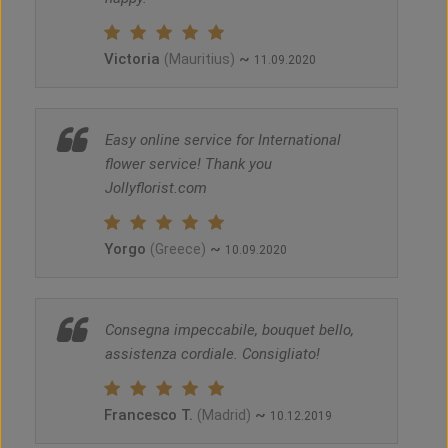
Victoria
~
(Mauritius)
11.09.2020
Easy online service for International
flower service! Thank you
Jollyflorist.com
Yorgo
~
(Greece)
10.09.2020
Consegna impeccabile, bouquet bello,
assistenza cordiale. Consigliato!
Francesco T.
~
(Madrid)
10.12.2019