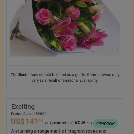
The illustrations should be used as a guide. Some flowers may
vary as a result of seasonal availability.
Exciting
Product Code : J334010
US$
141
00
or 4 payments of US$ 35
by
25
A stunning arrangement of fragrant roses and