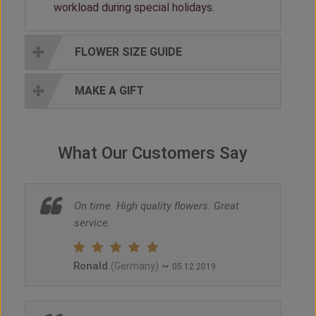
workload during special holidays.
FLOWER SIZE GUIDE
MAKE A GIFT
What Our Customers Say
On time. High quality flowers. Great
service.
Ronald
~
(Germany)
05.12.2019