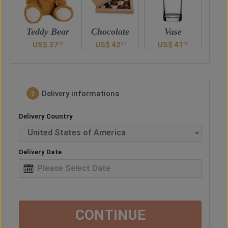
ar
Chocolate
Vase
Balloon
Ted
US$
42
US$
41
US$
30
U
0
00
00
00
Delivery informations
3
Delivery Country
Delivery Date
CONTINUE