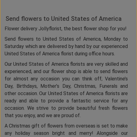
Send flowers to United States of America
Flower delivery Jollyflorist, the best flower shop for you!
Send flowers to United States of America, Monday to
Saturday which are delivered by hand by our experienced
United States of America florist during office hours.
Our United States of America florists are very skilled and
experienced, and our flower shop is able to send flowers
for almost any occasion you can think off; Valentine’s
Day, Birthdays, Mother’s Day, Christmas, Funerals and
other occasion. Our United States of America florists are
ready and able to provide a fantastic service for any
occasion. We strive to provide beautiful fresh flowers
that you enjoy, and we are proud of.
A Christmas gift of flowers from overseas is set to make
any holiday season bright and merry! Alongside our