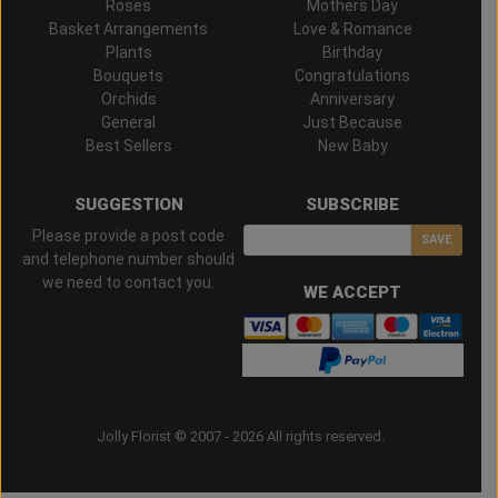
Roses
Mothers Day
Basket Arrangements
Love & Romance
Plants
Birthday
Bouquets
Congratulations
Orchids
Anniversary
General
Just Because
Best Sellers
New Baby
SUGGESTION
SUBSCRIBE
Please provide a post code
SAVE
and telephone number should
we need to contact you.
WE ACCEPT
Jolly Florist © 2007 - 2026 All rights reserved.