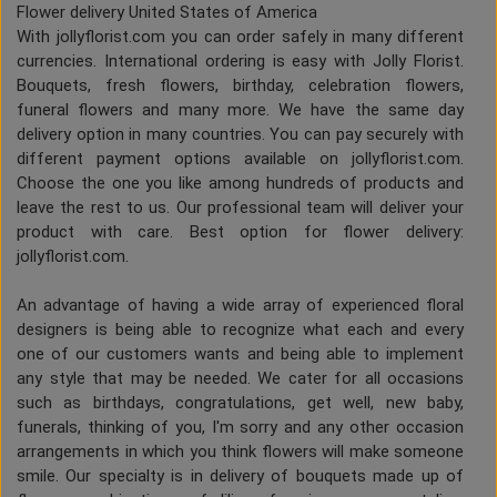
Flower delivery United States of America
With jollyflorist.com you can order safely in many different
currencies. International ordering is easy with Jolly Florist.
Bouquets, fresh flowers, birthday, celebration flowers,
funeral flowers and many more. We have the same day
delivery option in many countries. You can pay securely with
different payment options available on jollyflorist.com.
Choose the one you like among hundreds of products and
leave the rest to us. Our professional team will deliver your
product with care. Best option for flower delivery:
jollyflorist.com.
An advantage of having a wide array of experienced floral
designers is being able to recognize what each and every
one of our customers wants and being able to implement
any style that may be needed. We cater for all occasions
such as birthdays, congratulations, get well, new baby,
funerals, thinking of you, I'm sorry and any other occasion
arrangements in which you think flowers will make someone
smile. Our specialty is in delivery of bouquets made up of