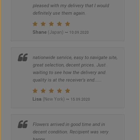
pleased with my delivery that I would
definitely use them again.
Shane
~
(Japan)
10.09.2020
nationwide service, easy to navigate site,
great selection, decent prices. Just
waiting to see how the delivery and
quality is at the receiver's end......
Lisa
~
(New York)
15.09.2020
Flowers arrived in good time and in
decent condition. Recipient was very
happy.