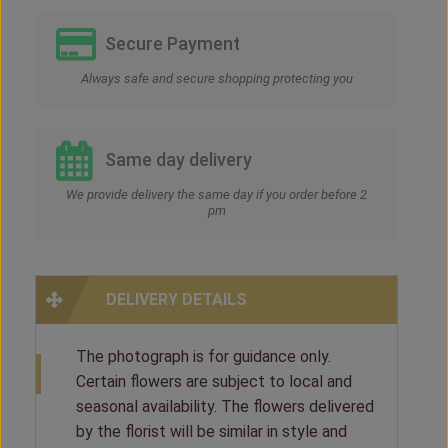
Secure Payment
Always safe and secure shopping protecting you
Same day delivery
We provide delivery the same day if you order before 2
pm
DELIVERY DETAILS
The photograph is for guidance only.
Certain flowers are subject to local and
seasonal availability. The flowers delivered
by the florist will be similar in style and