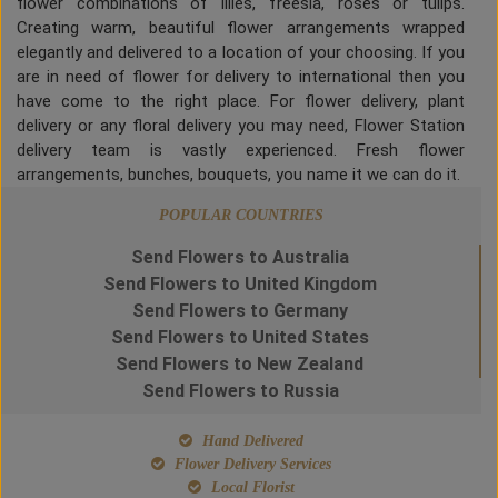
flower combinations of lilies, freesia, roses or tulips.
Creating warm, beautiful flower arrangements wrapped
elegantly and delivered to a location of your choosing. If you
are in need of flower for delivery to international then you
have come to the right place. For flower delivery, plant
delivery or any floral delivery you may need, Flower Station
delivery team is vastly experienced. Fresh flower
arrangements, bunches, bouquets, you name it we can do it.
POPULAR COUNTRIES
Send Flowers to Australia
Send Flowers to United Kingdom
Send Flowers to Germany
Send Flowers to United States
Send Flowers to New Zealand
Send Flowers to Russia
Hand Delivered
Flower Delivery Services
Local Florist