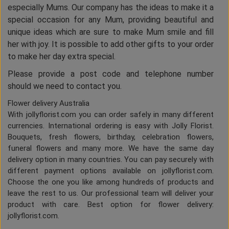
especially Mums. Our company has the ideas to make it a
special occasion for any Mum, providing beautiful and
unique ideas which are sure to make Mum smile and fill
her with joy. It is possible to add other gifts to your order
to make her day extra special.
Please provide a post code and telephone number
should we need to contact you.
Flower delivery Australia
With jollyflorist.com you can order safely in many different
currencies. International ordering is easy with Jolly Florist.
Bouquets, fresh flowers, birthday, celebration flowers,
funeral flowers and many more. We have the same day
delivery option in many countries. You can pay securely with
different payment options available on jollyflorist.com.
Choose the one you like among hundreds of products and
leave the rest to us. Our professional team will deliver your
product with care. Best option for flower delivery:
jollyflorist.com.