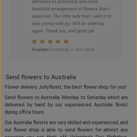
delivered as promised, and more
beautiful arrangement of flowers than I
expected. The little lady that I sent it to
was crying with joy. Will be ordering
again. Thank you, and great job.
Huseyin
~
(Istanbul)
19.11.2019
Send flowers to Australia
Flower delivery Jollyflorist, the best flower shop for you!
Send flowers to Australia, Monday to Saturday which are
delivered by hand by our experienced Australia florist
during office hours.
Our Australia florists are very skilled and experienced, and
our flower shop is able to send flowers for almost any