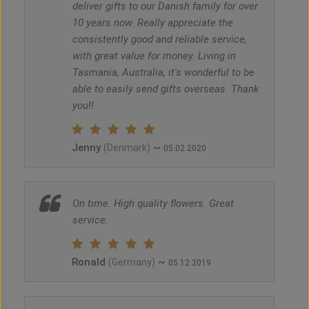
deliver gifts to our Danish family for over
10 years now. Really appreciate the
consistently good and reliable service,
with great value for money. Living in
Tasmania, Australia, it's wonderful to be
able to easily send gifts overseas. Thank
you!!
Jenny
~
(Denmark)
05.02.2020
On time. High quality flowers. Great
service.
Ronald
~
(Germany)
05.12.2019