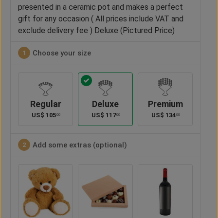
presented in a ceramic pot and makes a perfect
gift for any occasion ( All prices include VAT and
exclude delivery fee ) Deluxe (Pictured Price)
Choose your size
1
Regular
Deluxe
Premium
US$
105
US$
117
US$
134
00
00
00
Add some extras (optional)
2