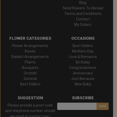
Blog
Send Flowers To Abroad
Terms and Conditions
Contact
My Orders
FLOWER CATEGORIES
OCCASIONS
Flower Arrangements
Best Sellers
Roses
Mothers Day
Basket Arrangements
Love & Romance
Plants
Birthday
Bouquets
Congratulations
Orchids
Anniversary
General
Just Because
Best Sellers
New Baby
SUGGESTION
SUBSCRIBE
Please provide a post code
SAVE
and telephone number should
we need to contact you.