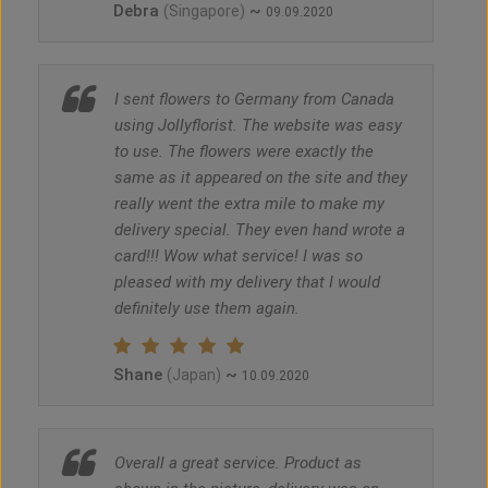
Debra
~
(Singapore)
09.09.2020
I sent flowers to Germany from Canada
using Jollyflorist. The website was easy
to use. The flowers were exactly the
same as it appeared on the site and they
really went the extra mile to make my
delivery special. They even hand wrote a
card!!! Wow what service! I was so
pleased with my delivery that I would
definitely use them again.
Shane
~
(Japan)
10.09.2020
Overall a great service. Product as