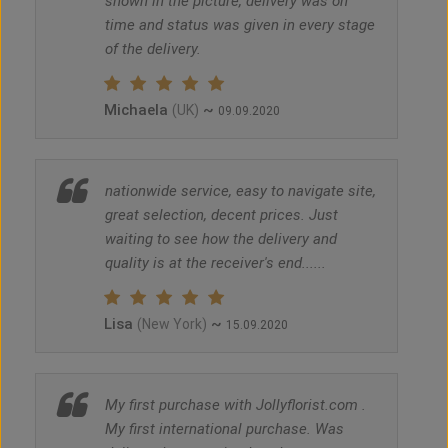
shown in the picture, delivery was on
time and status was given in every stage
of the delivery.
Michaela
~
(UK)
09.09.2020
nationwide service, easy to navigate site,
great selection, decent prices. Just
waiting to see how the delivery and
quality is at the receiver's end......
Lisa
~
(New York)
15.09.2020
My first purchase with Jollyflorist.com .
My first international purchase. Was