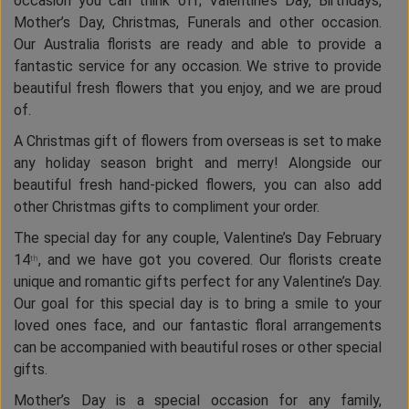
occasion you can think off; Valentine’s Day, Birthdays,
Mother’s Day, Christmas, Funerals and other occasion.
Our Australia florists are ready and able to provide a
fantastic service for any occasion. We strive to provide
beautiful fresh flowers that you enjoy, and we are proud
of.
A Christmas gift of flowers from overseas is set to make
any holiday season bright and merry! Alongside our
beautiful fresh hand-picked flowers, you can also add
other Christmas gifts to compliment your order.
The special day for any couple, Valentine’s Day February
14
, and we have got you covered. Our florists create
th
unique and romantic gifts perfect for any Valentine’s Day.
Our goal for this special day is to bring a smile to your
loved ones face, and our fantastic floral arrangements
can be accompanied with beautiful roses or other special
gifts.
Mother’s Day is a special occasion for any family,