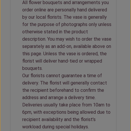
All flower bouquets and arrangements you
order online are personally hand delivered
by our local florists. The vase is generally
for the purpose of photographs only unless
otherwise stated in the product
description. You may wish to order the vase
separately as an add-on, available above on
this page. Unless the vase is ordered, the
florist will deliver hand-tied or wrapped
bouquets.
Our florists cannot guarantee a time of
delivery. The florist will generally contact
the recipient beforehand to confirm the
address and arrange a delivery time.
Deliveries usually take place from 10am to
6pm, with exceptions being allowed due to
recipient availability and the florist’s
workload during special holidays.