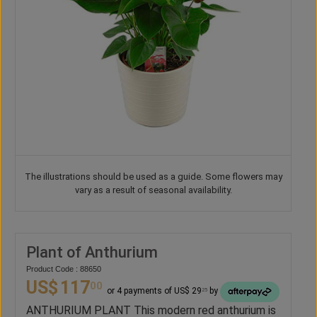
The illustrations should be used as a guide. Some flowers may
vary as a result of seasonal availability.
Plant of Anthurium
Product Code : 88650
US$
117
00
or 4 payments of US$ 29
by
25
ANTHURIUM PLANT This modern red anthurium is