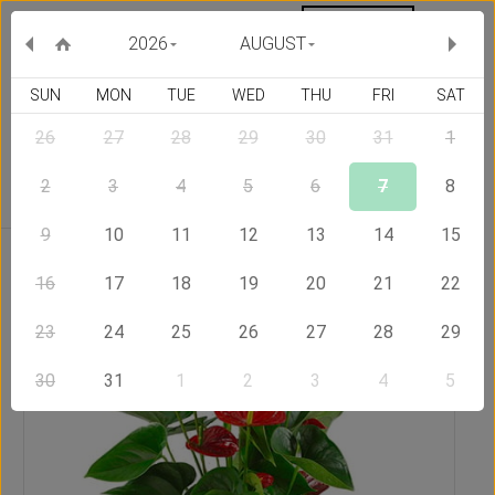
MY ORDERS
CURRENCY :
2026
AUGUST
SUN
MON
TUE
WED
THU
FRI
SAT
26
27
28
29
30
31
1
Delivery Country
2
3
4
5
6
7
8
9
10
11
12
13
14
15
Home
Send Flowers to Australia
Plant of Anthurium
16
17
18
19
20
21
22
23
24
25
26
27
28
29
30
31
1
2
3
4
5