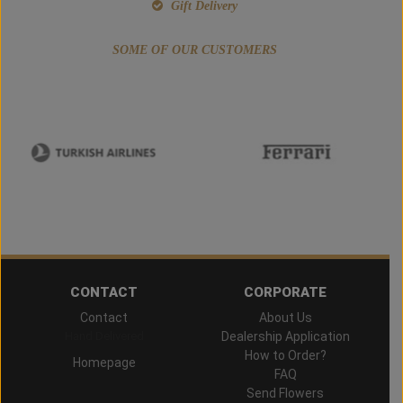
Gift Delivery
SOME OF OUR CUSTOMERS
CONTACT
CORPORATE
Contact
About Us
Hand Delivered
Dealership Application
How to Order?
Homepage
FAQ
Send Flowers