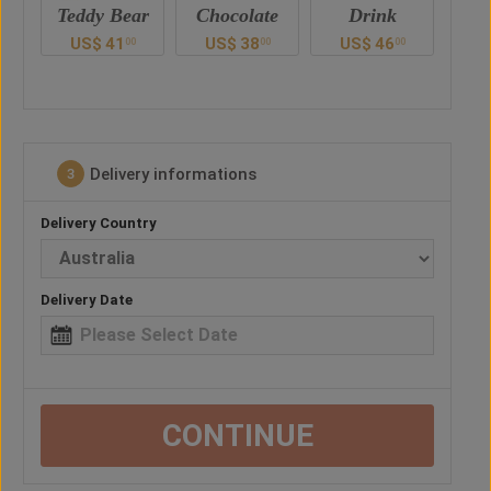
ar
Chocolate
Drink
Balloon
US$
38
US$
46
US$
26
U
00
00
00
0
Delivery informations
3
Delivery Country
Delivery Date
CONTINUE