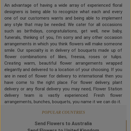
An advantage of having a wide array of experienced floral
designers is being able to recognize what each and every
one of our customers wants and being able to implement
any style that may be needed. We cater for all occasions
such as birthdays, congratulations, get well, new baby,
funerals, thinking of you, I'm sorry and any other occasion
arrangements in which you think flowers will make someone
smile. Our specialty is in delivery of bouquets made up of
flower combinations of lilies, freesia, roses or tulips.
Creating warm, beautiful flower arrangements wrapped
elegantly and delivered to a location of your choosing. If you
are in need of flower for delivery to international then you
have come to the right place. For flower delivery, plant
delivery or any floral delivery you may need, Flower Station
delivery team is vastly experienced. Fresh flower
arrangements, bunches, bouquets, you name it we can do it.
POPULAR COUNTRIES
Send Flowers to Australia
Send Flowers to United Kingdom