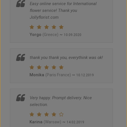
Easy online service for International
flower service! Thank you
Jollyflorist.com
Yorgo
~
(Greece)
10.09.2020
thank you thank you, everythink was ok!
Monika
~
(Paris France)
10.12.2019
Very happy. Prompt delivery. Nice
selection.
Karina
~
(Warsaw)
14.02.2019