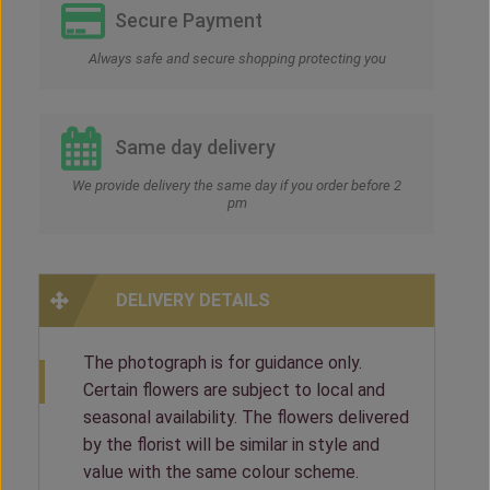
Secure Payment
Always safe and secure shopping protecting you
Same day delivery
We provide delivery the same day if you order before 2
pm
DELIVERY DETAILS
The photograph is for guidance only.
Certain flowers are subject to local and
seasonal availability. The flowers delivered
by the florist will be similar in style and
value with the same colour scheme.