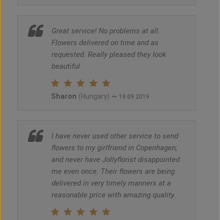
Great service! No problems at all.
Flowers delivered on time and as
requested. Really pleased they look
beautiful
Sharon
~
(Hungary)
19.09.2019
I have never used other service to send
flowers to my girlfriend in Copenhagen;
and never have Jollyflorist disappointed
me even once. Their flowers are being
delivered in very timely manners at a
reasonable price with amazing quality.