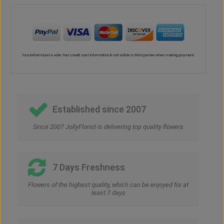
Established since 2007
Since 2007 JollyFlorist is delivering top quality flowers
7 Days Freshness
Flowers of the highest quality, which can be enjoyed for at
least 7 days