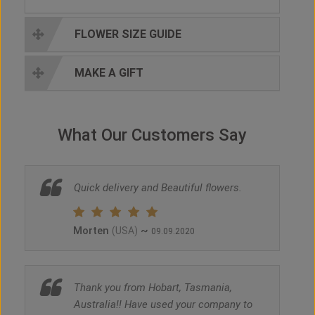
FLOWER SIZE GUIDE
MAKE A GIFT
What Our Customers Say
Quick delivery and Beautiful flowers.
Morten
~
(USA)
09.09.2020
Thank you from Hobart, Tasmania,
Australia!! Have used your company to