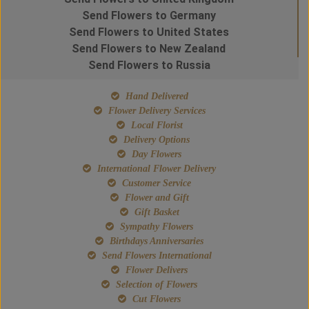
Send Flowers to Germany
Send Flowers to United States
Send Flowers to New Zealand
Send Flowers to Russia
Hand Delivered
Flower Delivery Services
Local Florist
Delivery Options
Day Flowers
International Flower Delivery
Customer Service
Flower and Gift
Gift Basket
Sympathy Flowers
Birthdays Anniversaries
Send Flowers International
Flower Delivers
Selection of Flowers
Cut Flowers