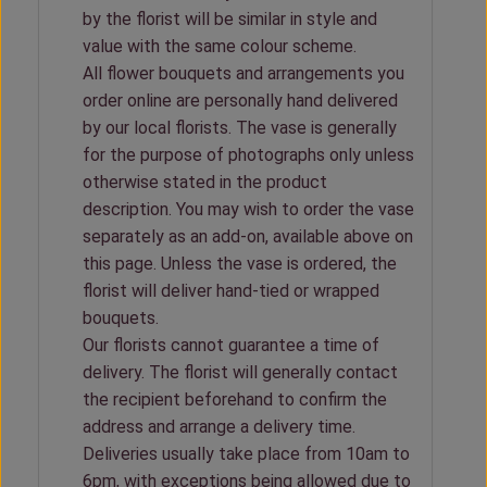
by the florist will be similar in style and
value with the same colour scheme.
All flower bouquets and arrangements you
order online are personally hand delivered
by our local florists. The vase is generally
for the purpose of photographs only unless
otherwise stated in the product
description. You may wish to order the vase
separately as an add-on, available above on
this page. Unless the vase is ordered, the
florist will deliver hand-tied or wrapped
bouquets.
Our florists cannot guarantee a time of
delivery. The florist will generally contact
the recipient beforehand to confirm the
address and arrange a delivery time.
Deliveries usually take place from 10am to
6pm, with exceptions being allowed due to