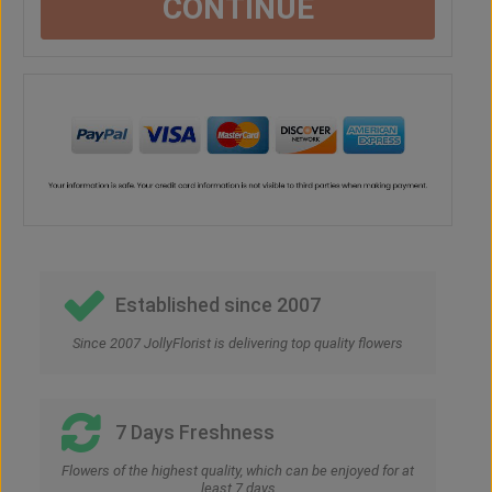
CONTINUE
Established since 2007
Since 2007 JollyFlorist is delivering top quality flowers
7 Days Freshness
Flowers of the highest quality, which can be enjoyed for at
least 7 days