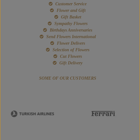
Customer Service
Flower and Gift
Gift Basket
Sympathy Flowers
Birthdays Anniversaries
Send Flowers International
Flower Delivers
Selection of Flowers
Cut Flowers
Gift Delivery
SOME OF OUR CUSTOMERS