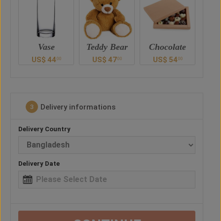
Teddy Bear
Chocolate
Vase
Ted
US$
47
US$
54
US$
44
U
0
00
00
00
Delivery informations
3
Delivery Country
Delivery Date