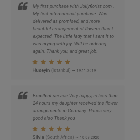
My first purchase with Jollyflorist.com .
My first international purchase. Was
delivered as promised, and more
beautiful arrangement of flowers than I
expected. The little lady that I sent it to
was crying with joy. Will be ordering
again. Thank you, and great job.
Huseyin
~
(Istanbul)
19.11.2019
Excellent service Very happy, in less than
24 hours my daughter received the flower
arrangements in Germany .Prices very
good also Thank you
Silvia
~
(South Africa)
10.09.2020