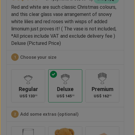
Red and white are such classic Christmas colours,
and this clear glass vase arrangement of snowy
white lilies and red roses with wisps of added
limonium just proves it! ( The vase is not included,
*All prices include VAT and exclude delivery fee )
Deluxe (Pictured Price)
Choose your size
1
Regular
Deluxe
Premium
US$
133
US$
145
US$
162
00
00
00
Add some extras (optional)
2