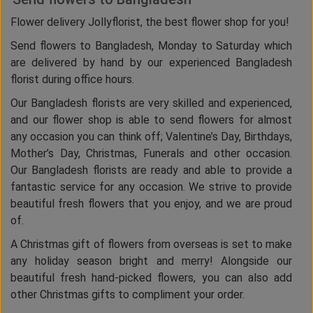
Flower delivery Jollyflorist, the best flower shop for you!
Send flowers to Bangladesh, Monday to Saturday which
are delivered by hand by our experienced Bangladesh
florist during office hours.
Our Bangladesh florists are very skilled and experienced,
and our flower shop is able to send flowers for almost
any occasion you can think off; Valentine’s Day, Birthdays,
Mother’s Day, Christmas, Funerals and other occasion.
Our Bangladesh florists are ready and able to provide a
fantastic service for any occasion. We strive to provide
beautiful fresh flowers that you enjoy, and we are proud
of.
A Christmas gift of flowers from overseas is set to make
any holiday season bright and merry! Alongside our
beautiful fresh hand-picked flowers, you can also add
other Christmas gifts to compliment your order.