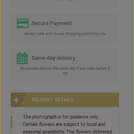
Secure Payment
Always safe and secure shopping protecting you
Same day delivery
We provide delivery the same day if you order before 2
pm
DELIVERY DETAILS
The photograph is for guidance only.
Certain flowers are subject to local and
seasonal availability. The flowers delivered