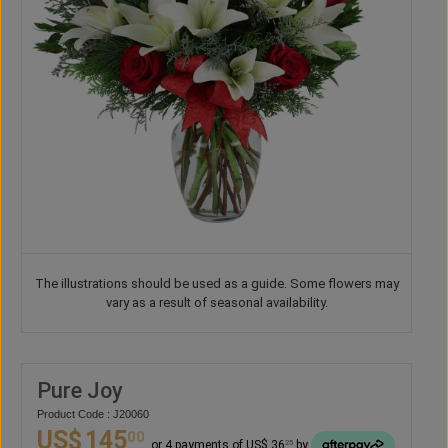
The illustrations should be used as a guide. Some flowers may
vary as a result of seasonal availability.
Pure Joy
Product Code : J20060
US$
145
00
or 4 payments of US$ 36
by
25