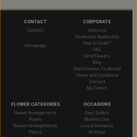
CONTACT
CORPORATE
Contact
About Us
Hand Delivered
Dealership Application
How to Order?
Homepage
FAQ
Send Flowers
Blog
Send Flowers To Abroad
Terms and Conditions
Contact
My Orders
FLOWER CATEGORIES
OCCASIONS
Flower Arrangements
Best Sellers
Roses
Mothers Day
Basket Arrangements
Love & Romance
Plants
Birthday