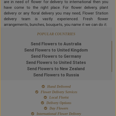
are in need of flower for delivery to international then you
have come to the right place. For flower delivery, plant
delivery or any floral delivery you may need, Flower Station
delivery team is vastly experienced. Fresh flower
arrangements, bunches, bouquets, you name it we can do it.
POPULAR COUNTRIES
Send Flowers to Australia
Send Flowers to United Kingdom
Send Flowers to Germany
Send Flowers to United States
Send Flowers to New Zealand
Send Flowers to Russia
Hand Delivered
Flower Delivery Services
Local Florist
Delivery Options
Day Flowers
International Flower Delivery