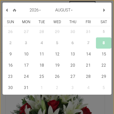
MY ORDERS
CURRENCY :
2026
AUGUST
SUN
MON
TUE
WED
THU
FRI
SAT
26
27
28
29
30
31
1
Delivery Country
2
3
4
5
6
7
8
9
10
11
12
13
14
15
Home
Send Flowers to Bangladesh
Pure Joy
16
17
18
19
20
21
22
23
24
25
26
27
28
29
30
31
1
2
3
4
5