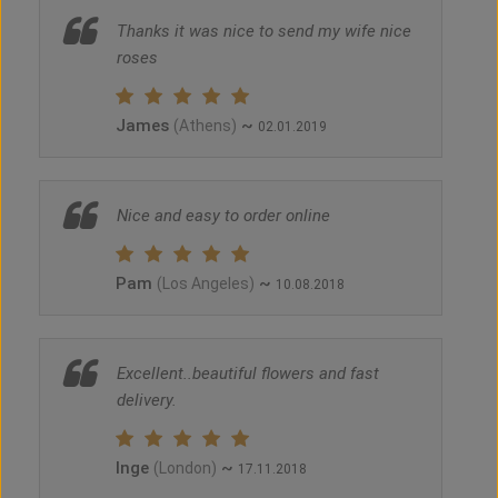
Thanks it was nice to send my wife nice
roses
James
~
(Athens)
02.01.2019
Nice and easy to order online
Pam
~
(Los Angeles)
10.08.2018
Excellent..beautiful flowers and fast
delivery.
Inge
~
(London)
17.11.2018