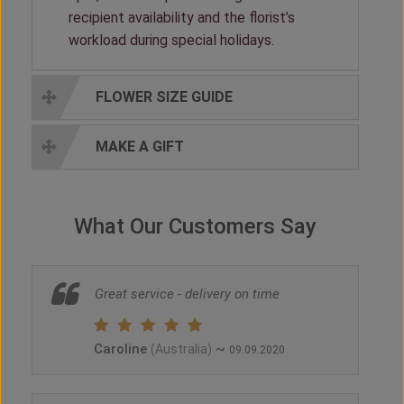
recipient availability and the florist’s
workload during special holidays.
FLOWER SIZE GUIDE
MAKE A GIFT
What Our Customers Say
Great service - delivery on time
Caroline
~
(Australia)
09.09.2020