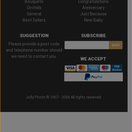
Bouquets
Congratulations
Orchids
Anniversary
General
Just Because
Best Sellers
New Baby
SUGGESTION
SUBSCRIBE
Please provide a post code
SAVE
and telephone number should
we need to contact you.
WE ACCEPT
Jolly Florist © 2007 - 2026 All rights reserved.