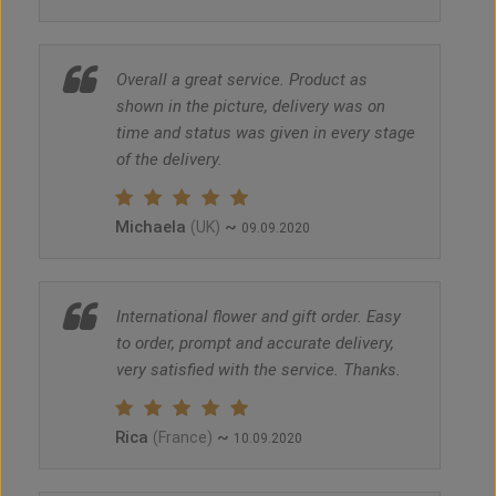
Overall a great service. Product as
shown in the picture, delivery was on
time and status was given in every stage
of the delivery.
Michaela
~
(UK)
09.09.2020
International flower and gift order. Easy
to order, prompt and accurate delivery,
very satisfied with the service. Thanks.
Rica
~
(France)
10.09.2020