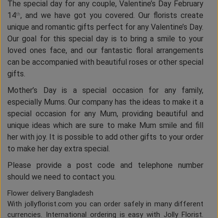
The special day for any couple, Valentine’s Day February
14
, and we have got you covered. Our florists create
th
unique and romantic gifts perfect for any Valentine’s Day.
Our goal for this special day is to bring a smile to your
loved ones face, and our fantastic floral arrangements
can be accompanied with beautiful roses or other special
gifts.
Mother’s Day is a special occasion for any family,
especially Mums. Our company has the ideas to make it a
special occasion for any Mum, providing beautiful and
unique ideas which are sure to make Mum smile and fill
her with joy. It is possible to add other gifts to your order
to make her day extra special.
Please provide a post code and telephone number
should we need to contact you.
Flower delivery Bangladesh
With jollyflorist.com you can order safely in many different
currencies. International ordering is easy with Jolly Florist.