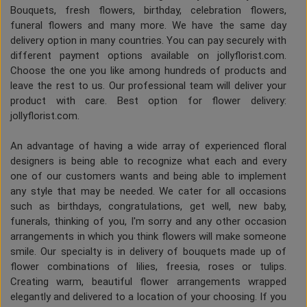
Bouquets, fresh flowers, birthday, celebration flowers,
funeral flowers and many more. We have the same day
delivery option in many countries. You can pay securely with
different payment options available on jollyflorist.com.
Choose the one you like among hundreds of products and
leave the rest to us. Our professional team will deliver your
product with care. Best option for flower delivery:
jollyflorist.com.
An advantage of having a wide array of experienced floral
designers is being able to recognize what each and every
one of our customers wants and being able to implement
any style that may be needed. We cater for all occasions
such as birthdays, congratulations, get well, new baby,
funerals, thinking of you, I'm sorry and any other occasion
arrangements in which you think flowers will make someone
smile. Our specialty is in delivery of bouquets made up of
flower combinations of lilies, freesia, roses or tulips.
Creating warm, beautiful flower arrangements wrapped
elegantly and delivered to a location of your choosing. If you