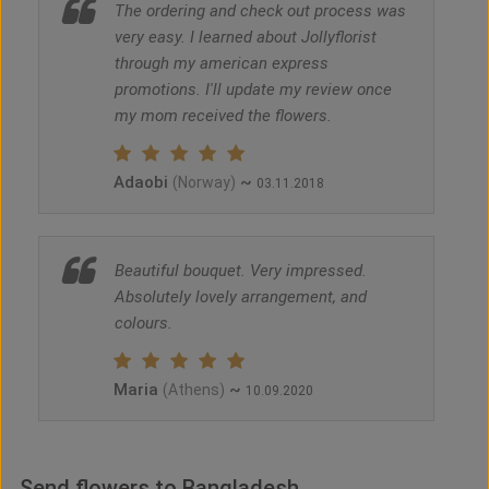
The ordering and check out process was
very easy. I learned about Jollyflorist
through my american express
promotions. I'll update my review once
my mom received the flowers.
Adaobi
~
(Norway)
03.11.2018
Beautiful bouquet. Very impressed.
Absolutely lovely arrangement, and
colours.
Maria
~
(Athens)
10.09.2020
Send flowers to Bangladesh