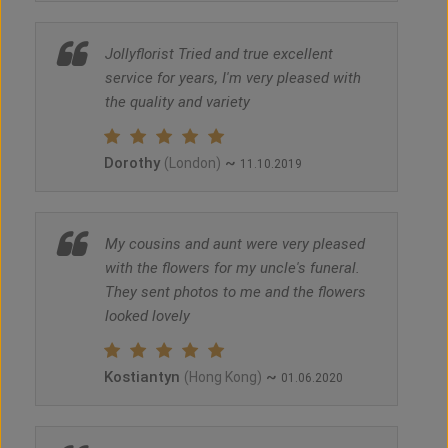
Jollyflorist Tried and true excellent
service for years, I'm very pleased with
the quality and variety
Dorothy
~
(London)
11.10.2019
My cousins and aunt were very pleased
with the flowers for my uncle's funeral.
They sent photos to me and the flowers
looked lovely
Kostiantyn
~
(Hong Kong)
01.06.2020