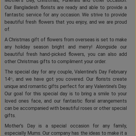
Mother’s Day, Christmas, Funerals and other occasion.
Our Bangladesh florists are ready and able to provide a
fantastic service for any occasion. We strive to provide
beautiful fresh flowers that you enjoy, and we are proud
of.
A Christmas gift of flowers from overseas is set to make
any holiday season bright and merry! Alongside our
beautiful fresh hand-picked flowers, you can also add
other Christmas gifts to compliment your order.
The special day for any couple, Valentine’s Day February
14
, and we have got you covered. Our florists create
th
unique and romantic gifts perfect for any Valentine’s Day.
Our goal for this special day is to bring a smile to your
loved ones face, and our fantastic floral arrangements
can be accompanied with beautiful roses or other special
gifts.
Mother’s Day is a special occasion for any family,
especially Mums. Our company has the ideas to make it a