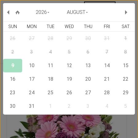
MY ORDERS
CURRENCY :
2026
AUGUST
SUN
MON
TUE
WED
THU
FRI
SAT
26
27
28
29
30
31
1
Delivery Country
2
3
4
5
6
7
8
9
10
11
12
13
14
15
Home
Send Flowers to Bangladesh
Sweet bouquet
16
17
18
19
20
21
22
23
24
25
26
27
28
29
30
31
1
2
3
4
5