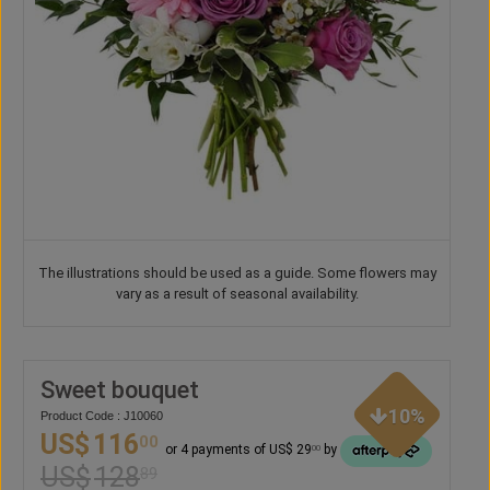
The illustrations should be used as a guide. Some flowers may
vary as a result of seasonal availability.
Sweet bouquet
10%
Product Code : J10060
US$
116
00
or 4 payments of US$ 29
by
00
US$
128
89