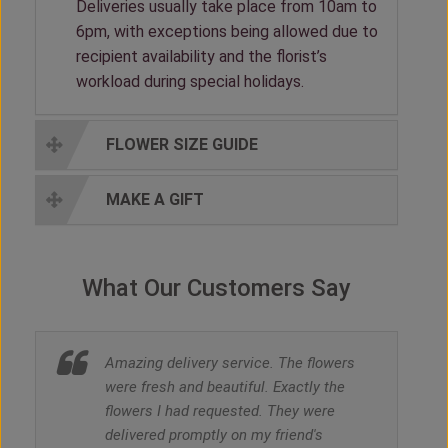
Deliveries usually take place from 10am to
6pm, with exceptions being allowed due to
recipient availability and the florist’s
workload during special holidays.
FLOWER SIZE GUIDE
MAKE A GIFT
What Our Customers Say
Amazing delivery service. The flowers
were fresh and beautiful. Exactly the
flowers I had requested. They were
delivered promptly on my friend's