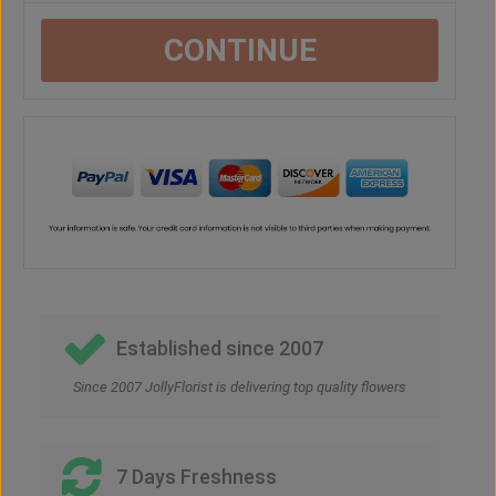
CONTINUE
Established since 2007
Since 2007 JollyFlorist is delivering top quality flowers
7 Days Freshness