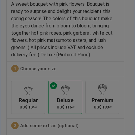
A sweet bouquet with pink flowers. Bouquet is
ready to surprise and delight your recipient this
spring season! The colors of this bouquet make
the eyes dance from bloom to bloom, bringing
together hot pink roses, pink gerbera , white cut
flowers, hot pink matsumoto asters, and lush
greens. ( All prices include VAT and exclude
delivery fee ) Deluxe (Pictured Price)
Choose your size
1
Regular
Deluxe
Premium
US$
104
US$
116
US$
133
00
00
00
Add some extras (optional)
2