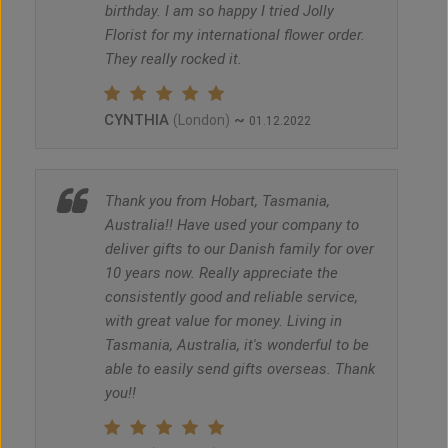
birthday. I am so happy I tried Jolly
Florist for my international flower order.
They really rocked it.
CYNTHIA
~
(London)
01.12.2022
Thank you from Hobart, Tasmania,
Australia!! Have used your company to
deliver gifts to our Danish family for over
10 years now. Really appreciate the
consistently good and reliable service,
with great value for money. Living in
Tasmania, Australia, it's wonderful to be
able to easily send gifts overseas. Thank
you!!