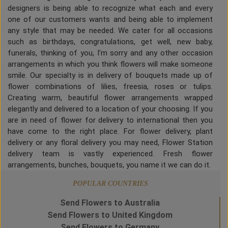
designers is being able to recognize what each and every
one of our customers wants and being able to implement
any style that may be needed. We cater for all occasions
such as birthdays, congratulations, get well, new baby,
funerals, thinking of you, I'm sorry and any other occasion
arrangements in which you think flowers will make someone
smile. Our specialty is in delivery of bouquets made up of
flower combinations of lilies, freesia, roses or tulips.
Creating warm, beautiful flower arrangements wrapped
elegantly and delivered to a location of your choosing. If you
are in need of flower for delivery to international then you
have come to the right place. For flower delivery, plant
delivery or any floral delivery you may need, Flower Station
delivery team is vastly experienced. Fresh flower
arrangements, bunches, bouquets, you name it we can do it.
POPULAR COUNTRIES
Send Flowers to Australia
Send Flowers to United Kingdom
Send Flowers to Germany