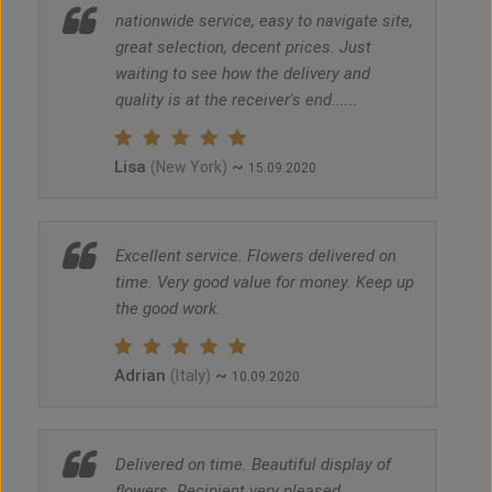
nationwide service, easy to navigate site,
great selection, decent prices. Just
waiting to see how the delivery and
quality is at the receiver's end......
Lisa
~
(New York)
15.09.2020
Excellent service. Flowers delivered on
time. Very good value for money. Keep up
the good work.
Adrian
~
(Italy)
10.09.2020
Delivered on time. Beautiful display of
flowers. Recipient very pleased