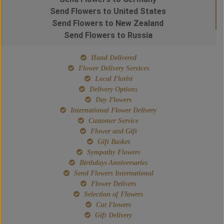
Send Flowers to United States
Send Flowers to New Zealand
Send Flowers to Russia
Hand Delivered
Flower Delivery Services
Local Florist
Delivery Options
Day Flowers
International Flower Delivery
Customer Service
Flower and Gift
Gift Basket
Sympathy Flowers
Birthdays Anniversaries
Send Flowers International
Flower Delivers
Selection of Flowers
Cut Flowers
Gift Delivery