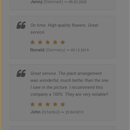
Jenny
~
(Denmark)
05.02.2020
On time. High quality flowers. Great
service.
Ronald
~
(Germany)
05.12.2019
Great service. The plant arrangement
was wonderful, much better than the one
I saw in the picture. I recommend this
company a 100%. They are very reliable!!
John
~
(Istanbul)
23.04.2019