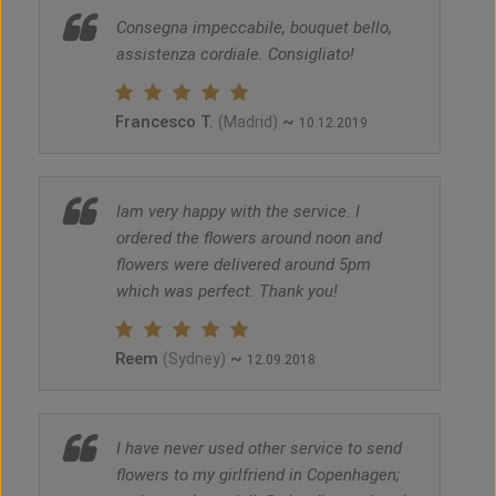
Consegna impeccabile, bouquet bello,
assistenza cordiale. Consigliato!
Francesco T.
~
(Madrid)
10.12.2019
Iam very happy with the service. I
ordered the flowers around noon and
flowers were delivered around 5pm
which was perfect. Thank you!
Reem
~
(Sydney)
12.09.2018
I have never used other service to send
flowers to my girlfriend in Copenhagen;