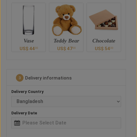
Teddy Bear
Chocolate
Vase
Ted
US$
47
US$
54
US$
44
U
0
00
00
00
Delivery informations
3
Delivery Country
Delivery Date