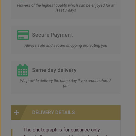
Flowers of the highest quality, which can be enjoyed for at
least 7 days
Secure Payment
Always safe and secure shopping protecting you
Same day delivery
We provide delivery the same day if you order before 2
pm
DELIVERY DETAILS
The photograph is for guidance only.