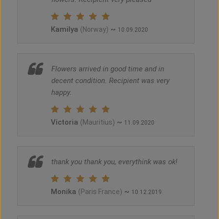
Kamilya
~
(Norway)
10.09.2020
Flowers arrived in good time and in
decent condition. Recipient was very
happy.
Victoria
~
(Mauritius)
11.09.2020
thank you thank you, everythink was ok!
Monika
~
(Paris France)
10.12.2019