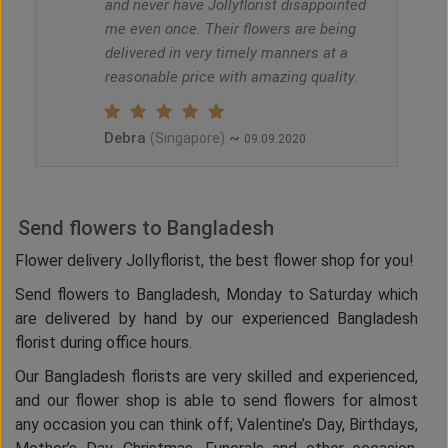
and never have Jollyflorist disappointed
me even once. Their flowers are being
delivered in very timely manners at a
reasonable price with amazing quality.
Debra
~
(Singapore)
09.09.2020
Send flowers to Bangladesh
Flower delivery Jollyflorist, the best flower shop for you!
Send flowers to Bangladesh, Monday to Saturday which
are delivered by hand by our experienced Bangladesh
florist during office hours.
Our Bangladesh florists are very skilled and experienced,
and our flower shop is able to send flowers for almost
any occasion you can think off; Valentine’s Day, Birthdays,