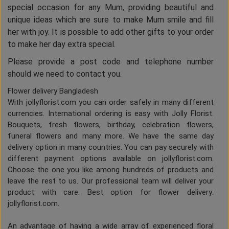
special occasion for any Mum, providing beautiful and
unique ideas which are sure to make Mum smile and fill
her with joy. It is possible to add other gifts to your order
to make her day extra special.
Please provide a post code and telephone number
should we need to contact you.
Flower delivery Bangladesh
With jollyflorist.com you can order safely in many different
currencies. International ordering is easy with Jolly Florist.
Bouquets, fresh flowers, birthday, celebration flowers,
funeral flowers and many more. We have the same day
delivery option in many countries. You can pay securely with
different payment options available on jollyflorist.com.
Choose the one you like among hundreds of products and
leave the rest to us. Our professional team will deliver your
product with care. Best option for flower delivery:
jollyflorist.com.
An advantage of having a wide array of experienced floral