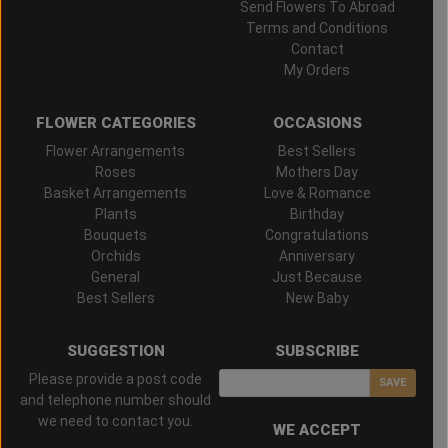
Send Flowers To Abroad
Terms and Conditions
Contact
My Orders
FLOWER CATEGORIES
OCCASIONS
Flower Arrangements
Best Sellers
Roses
Mothers Day
Basket Arrangements
Love & Romance
Plants
Birthday
Bouquets
Congratulations
Orchids
Anniversary
General
Just Because
Best Sellers
New Baby
SUGGESTION
SUBSCRIBE
Please provide a post code
SAVE
and telephone number should
we need to contact you.
WE ACCEPT