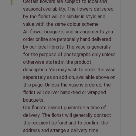
Certain flowers are subject to local and
seasonal availability. The flowers delivered
by the florist will be similar in style and
value with the same colour scheme.
All flower bouquets and arrangements you
order online are personally hand delivered
by our local florists. The vase is generally
for the purpose of photographs only unless
otherwise stated in the product
description. You may wish to order the vase
separately as an add-on, available above on
this page. Unless the vase is ordered, the
florist will deliver hand-tied or wrapped
bouquets.
Our florists cannot guarantee a time of
delivery. The florist will generally contact
the recipient beforehand to confirm the
address and arrange a delivery time.