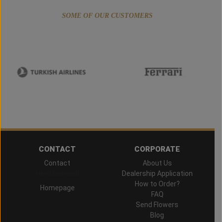
SOME OF OUR CUSTOMERS
CONTACT
CORPORATE
Contact
About Us
Hand Delivered
Dealership Application
How to Order?
Homepage
FAQ
Send Flowers
Blog