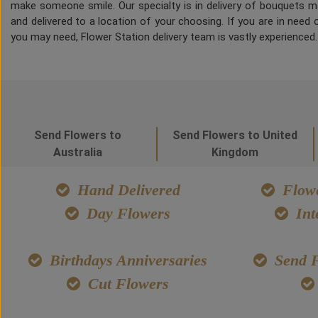
make someone smile. Our specialty is in delivery of bouquets ma
and delivered to a location of your choosing. If you are in need of
you may need, Flower Station delivery team is vastly experienced
Send Flowers to
Send Flowers to United
Australia
Kingdom
Hand Delivered
Flowe
Day Flowers
Int
Birthdays Anniversaries
Send F
Cut Flowers