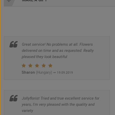
Great service! No problems at all. Flowers
delivered on time and as requested. Really
pleased they look beautiful
Sharon
~
(Hungary)
19.09.2019
Jollyflorist Tried and true excellent service for
years, I'm very pleased with the quality and
variety