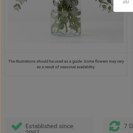
30
The illustrations should be used as a guide. Some flowers may vary
as a result of seasonal availability.
Established since
7 
2007