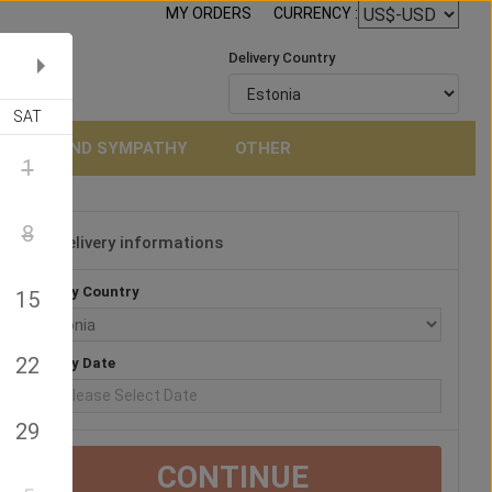
MY ORDERS
CURRENCY :
Delivery Country
SAT
NERAL AND SYMPATHY
OTHER
1
8
Delivery informations
3
Delivery Country
15
22
Delivery Date
29
CONTINUE