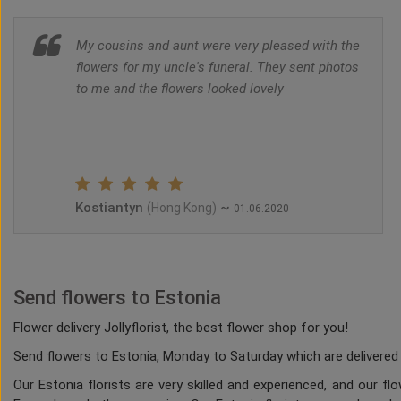
My cousins and aunt were very pleased with the
flowers for my uncle's funeral. They sent photos
to me and the flowers looked lovely
Kostiantyn
~
(Hong Kong)
01.06.2020
Send flowers to Estonia
Flower delivery Jollyflorist, the best flower shop for you!
Send flowers to Estonia, Monday to Saturday which are delivered b
Our Estonia florists are very skilled and experienced, and our f