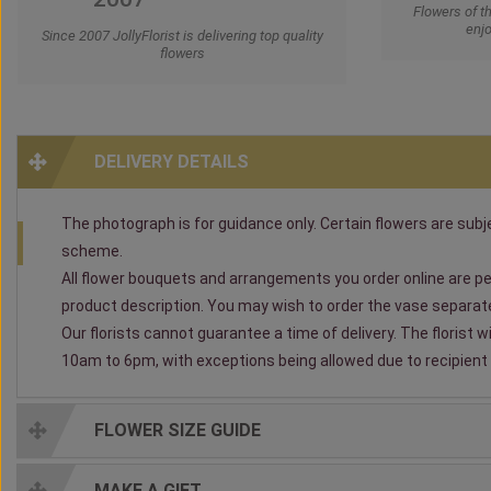
Flowers of t
enjo
Since 2007 JollyFlorist is delivering top quality
flowers
DELIVERY DETAILS
The photograph is for guidance only. Certain flowers are subjec
scheme.
All flower bouquets and arrangements you order online are per
product description. You may wish to order the vase separately
Our florists cannot guarantee a time of delivery. The florist 
10am to 6pm, with exceptions being allowed due to recipient av
FLOWER SIZE GUIDE
MAKE A GIFT