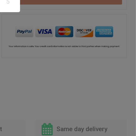
5
t
Same day delivery