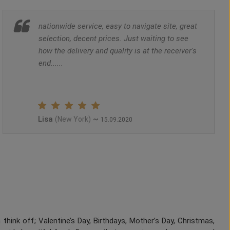
nationwide service, easy to navigate site, great
selection, decent prices. Just waiting to see
how the delivery and quality is at the receiver's
end......
Lisa
~
(New York)
15.09.2020
think off; Valentine’s Day, Birthdays, Mother’s Day, Christmas,