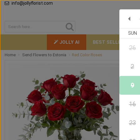
info@jollyflorist.com
SUN
JOLLY AI
BEST SELLERS
26
Home
Send Flowers to Estonia
Red Color Roses
2
9
16
23