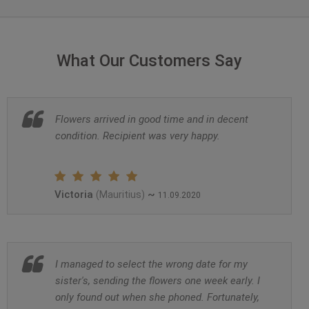
What Our Customers Say
Flowers arrived in good time and in decent
condition. Recipient was very happy.
Victoria
~
(Mauritius)
11.09.2020
I managed to select the wrong date for my
sister's, sending the flowers one week early. I
only found out when she phoned. Fortunately,