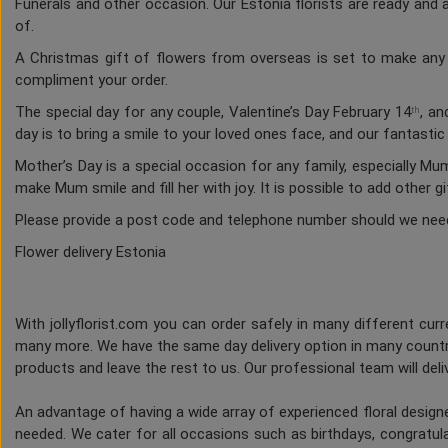
Funerals and other occasion. Our Estonia florists are ready and a
of.
A Christmas gift of flowers from overseas is set to make any h
compliment your order.
The special day for any couple, Valentine’s Day February 14
, an
th
day is to bring a smile to your loved ones face, and our fantasti
Mother’s Day is a special occasion for any family, especially M
make Mum smile and fill her with joy. It is possible to add other g
Please provide a post code and telephone number should we nee
Flower delivery Estonia
With jollyflorist.com you can order safely in many different curre
many more. We have the same day delivery option in many countri
products and leave the rest to us. Our professional team will deliv
An advantage of having a wide array of experienced floral desig
needed. We cater for all occasions such as birthdays, congratulat