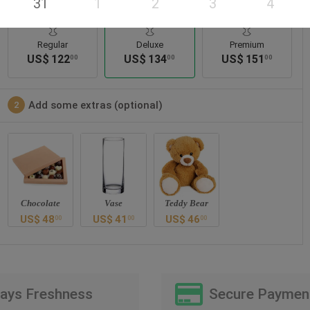
31
1
2
3
4
Regular
Deluxe
Premium
US$
122
US$
134
US$
151
00
00
00
Add some extras (optional)
2
Chocolate
Vase
Teddy Bear
US$
48
US$
41
US$
46
00
00
00
Days Freshness
Secure Paymen