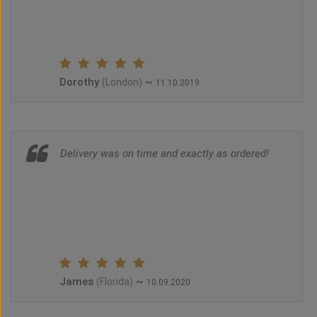
Dorothy
~
(London)
11.10.2019
Delivery was on time and exactly as ordered!
James
~
(Florida)
10.09.2020