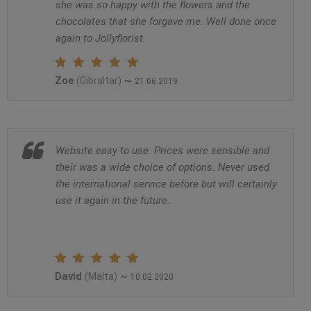
she was so happy with the flowers and the
chocolates that she forgave me. Well done once
again to Jollyflorist.
Zoe
~
(Gibraltar)
21.06.2019
Website easy to use. Prices were sensible and
their was a wide choice of options. Never used
the international service before but will certainly
use it again in the future.
David
~
(Malta)
10.02.2020