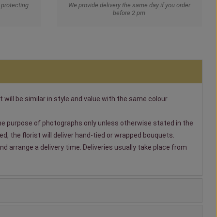
protecting
We provide delivery the same day if you order
before 2 pm
t will be similar in style and value with the same colour
 the purpose of photographs only unless otherwise stated in the
, the florist will deliver hand-tied or wrapped bouquets.
nd arrange a delivery time. Deliveries usually take place from