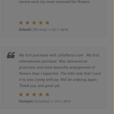
review once my mom received the flowers.
Adaobi
~
(Norway)
03.11.2018
My first purchase with Jollyflorist.com . My first
international purchase. Was delivered as
promised, and more beautiful arrangement of
flowers than I expected. The little lady that I sent
it to was crying with joy. Will be ordering again.
Thank you, and great job.
Huseyin
~
(Istanbul)
19.11.2019