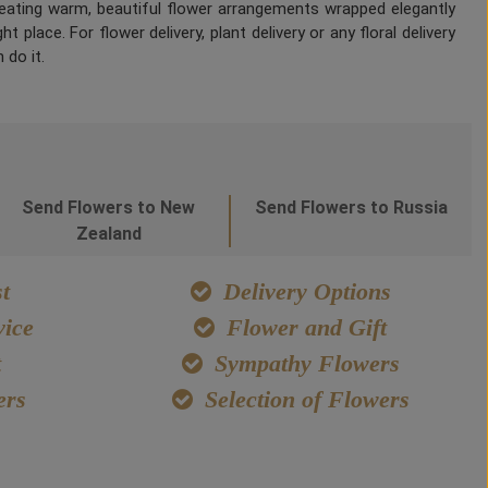
Creating warm, beautiful flower arrangements wrapped elegantly
 place. For flower delivery, plant delivery or any floral delivery
 do it.
Send Flowers to New
Send Flowers to Russia
Zealand
t
Delivery Options
ice
Flower and Gift
t
Sympathy Flowers
ers
Selection of Flowers