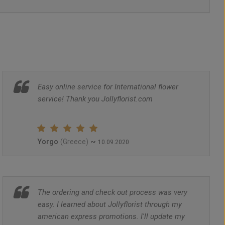
Easy online service for International flower
service! Thank you Jollyflorist.com
Yorgo
~
(Greece)
10.09.2020
The ordering and check out process was very
easy. I learned about Jollyflorist through my
american express promotions. I'll update my