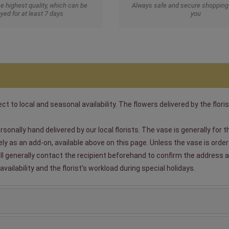
he highest quality, which can be
Always safe and secure shopping 
yed for at least 7 days
you
t to local and seasonal availability. The flowers delivered by the floris
sonally hand delivered by our local florists. The vase is generally for
 as an add-on, available above on this page. Unless the vase is ordered
will generally contact the recipient beforehand to confirm the address a
ailability and the florist’s workload during special holidays.