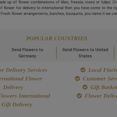
de up of flower combinations of lilies, freesia, roses or tulips. 
 flower for delivery to international then you have come to the right
. Fresh flower arrangements, bunches, bouquets, you name it we can
POPULAR COUNTRIES
Send Flowers to
Send Flowers to United
Germany
States
r Delivery Services
Local Floris
ernational Flower
Customer Serv
Delivery
Gift Baske
lowers International
Flower Deliv
Gift Delivery