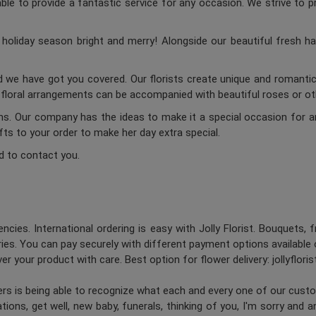
ble to provide a fantastic service for any occasion. We strive to p
oliday season bright and merry! Alongside our beautiful fresh ha
d we have got you covered. Our florists create unique and romantic 
c floral arrangements can be accompanied with beautiful roses or oth
ums. Our company has the ideas to make it a special occasion for a
ifts to your order to make her day extra special.
d to contact you.
ncies. International ordering is easy with Jolly Florist. Bouquets, 
es. You can pay securely with different payment options available 
er your product with care. Best option for flower delivery: jollyflori
ners is being able to recognize what each and every one of our cus
ions, get well, new baby, funerals, thinking of you, I'm sorry and 