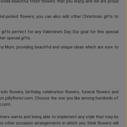
rovide beautiful fresh flowers that you enjoy, and we are proud
nd-picked flowers, you can also add other Christmas gifts to
gifts perfect for any Valentine’s Day. Our goal for this special
er special gifts.
ny Mum, providing beautiful and unique ideas which are sure to
fresh flowers, birthday, celebration flowers, funeral flowers and
on jollyflorist.com. Choose the one you like among hundreds of
st.com.
tomers wants and being able to implement any style that may be
any other occasion arrangements in which you think flowers will