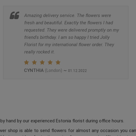
Amazing delivery service. The flowers were
fresh and beautiful. Exactly the flowers I had
requested. They were delivered promptly on my
friend's birthday. I am so happy I tried Jolly
Florist for my international flower order. They
really rocked it.
CYNTHIA
~
(London)
01.12.2022
y hand by our experienced Estonia florist during office hours.
lower shop is able to send flowers for almost any occasion you can 