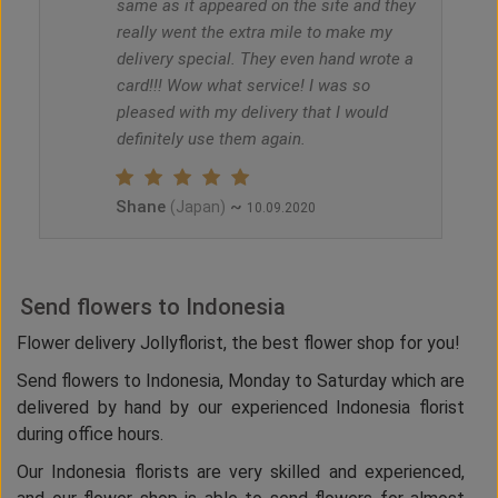
same as it appeared on the site and they
really went the extra mile to make my
delivery special. They even hand wrote a
card!!! Wow what service! I was so
pleased with my delivery that I would
definitely use them again.
Shane
~
(Japan)
10.09.2020
Send flowers to Indonesia
Flower delivery Jollyflorist, the best flower shop for you!
Send flowers to Indonesia, Monday to Saturday which are
delivered by hand by our experienced Indonesia florist
during office hours.
Our Indonesia florists are very skilled and experienced,