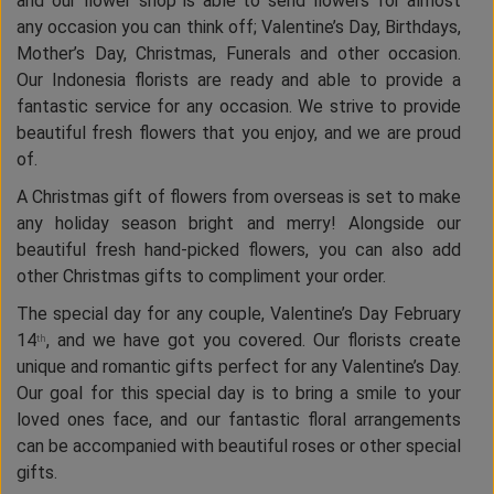
and our flower shop is able to send flowers for almost
any occasion you can think off; Valentine’s Day, Birthdays,
Mother’s Day, Christmas, Funerals and other occasion.
Our Indonesia florists are ready and able to provide a
fantastic service for any occasion. We strive to provide
beautiful fresh flowers that you enjoy, and we are proud
of.
A Christmas gift of flowers from overseas is set to make
any holiday season bright and merry! Alongside our
beautiful fresh hand-picked flowers, you can also add
other Christmas gifts to compliment your order.
The special day for any couple, Valentine’s Day February
14
, and we have got you covered. Our florists create
th
unique and romantic gifts perfect for any Valentine’s Day.
Our goal for this special day is to bring a smile to your
loved ones face, and our fantastic floral arrangements
can be accompanied with beautiful roses or other special
gifts.