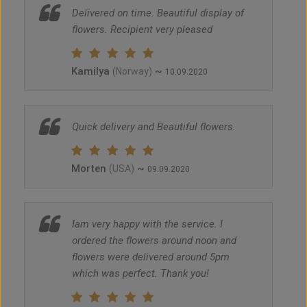
Delivered on time. Beautiful display of
flowers. Recipient very pleased
Kamilya
~
(Norway)
10.09.2020
Quick delivery and Beautiful flowers.
Morten
~
(USA)
09.09.2020
Iam very happy with the service. I
ordered the flowers around noon and
flowers were delivered around 5pm
which was perfect. Thank you!