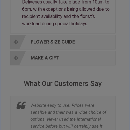
Deliveries usually take place from 10am to
6pm, with exceptions being allowed due to
recipient availability and the florist’s
workload during special holidays.
FLOWER SIZE GUIDE
MAKE A GIFT
What Our Customers Say
Website easy to use. Prices were
sensible and their was a wide choice of
options. Never used the international
service before but will certainly use it