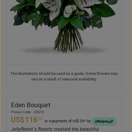
The illustrations should be used as a guide. Some flowers may
vary as a result of seasonal availability.
Eden Bouquet
Product Code : J20270
US$
116
00
or 4 payments of US$ 29
by
00
Jollyflorist´s florists created this beautiful