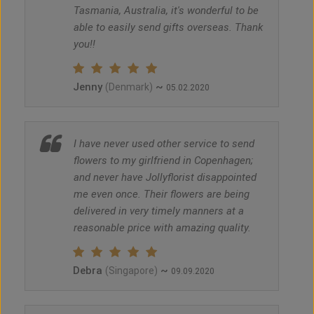
Tasmania, Australia, it's wonderful to be
able to easily send gifts overseas. Thank
you!!
Jenny
~
(Denmark)
05.02.2020
I have never used other service to send
flowers to my girlfriend in Copenhagen;
and never have Jollyflorist disappointed
me even once. Their flowers are being
delivered in very timely manners at a
reasonable price with amazing quality.
Debra
~
(Singapore)
09.09.2020