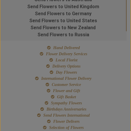
Send Flowers to United Kingdom
Send Flowers to Germany
Send Flowers to United States
Send Flowers to New Zealand
Send Flowers to Russia
Hand Delivered
Flower Delivery Services
Local Florist
Delivery Options
Day Flowers
International Flower Delivery
Customer Service
Flower and Gift
Gift Basket
Sympathy Flowers
Birthdays Anniversaries
Send Flowers International
Flower Delivers
Selection of Flowers