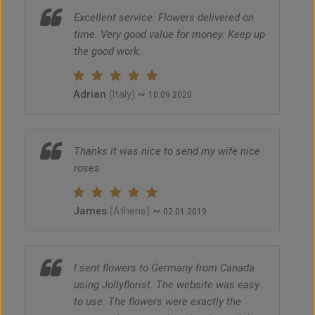
Excellent service. Flowers delivered on
time. Very good value for money. Keep up
the good work.
Adrian
~
(Italy)
10.09.2020
Thanks it was nice to send my wife nice
roses
James
~
(Athens)
02.01.2019
I sent flowers to Germany from Canada
using Jollyflorist. The website was easy
to use. The flowers were exactly the