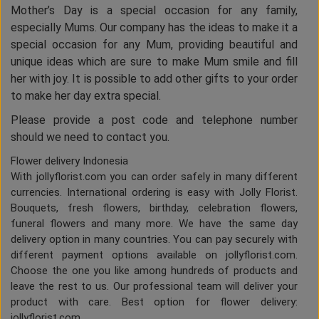
Mother’s Day is a special occasion for any family,
especially Mums. Our company has the ideas to make it a
special occasion for any Mum, providing beautiful and
unique ideas which are sure to make Mum smile and fill
her with joy. It is possible to add other gifts to your order
to make her day extra special.
Please provide a post code and telephone number
should we need to contact you.
Flower delivery Indonesia
With jollyflorist.com you can order safely in many different
currencies. International ordering is easy with Jolly Florist.
Bouquets, fresh flowers, birthday, celebration flowers,
funeral flowers and many more. We have the same day
delivery option in many countries. You can pay securely with
different payment options available on jollyflorist.com.
Choose the one you like among hundreds of products and
leave the rest to us. Our professional team will deliver your
product with care. Best option for flower delivery:
jollyflorist.com.