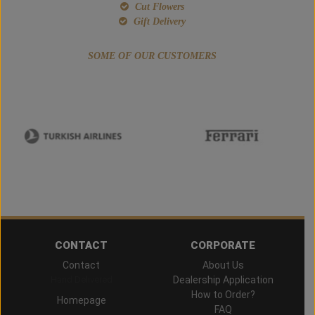
Cut Flowers
Gift Delivery
SOME OF OUR CUSTOMERS
CONTACT
CORPORATE
Contact
About Us
Hand Delivered
Dealership Application
How to Order?
Homepage
FAQ