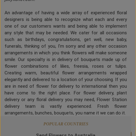
An advantage of having a wide array of experienced floral
designers is being able to recognize what each and every
one of our customers wants and being able to implement
any style that may be needed. We cater for all occasions
such as birthdays, congratulations, get well, new baby,
funerals, thinking of you, I'm sorry and any other occasion
arrangements in which you think flowers will make someone
smile. Our specialty is in delivery of bouquets made up of
flower combinations of lilies, freesia, roses or tulips.
Creating warm, beautiful flower arrangements wrapped
elegantly and delivered to a location of your choosing. If you
are in need of flower for delivery to international then you
have come to the right place. For flower delivery, plant
delivery or any floral delivery you may need, Flower Station
delivery team is vastly experienced. Fresh flower
arrangements, bunches, bouquets, you name it we can do it.
POPULAR COUNTRIES
Send Flowers to Australia