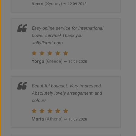
Reem
~
(Sydney)
12.09.2018
Easy online service for International
flower service! Thank you
Jollyflorist.com
Yorgo
~
(Greece)
10.09.2020
Beautiful bouquet. Very impressed.
Absolutely lovely arrangement, and
colours.
Maria
~
(Athens)
10.09.2020