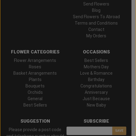
Send Flowers
Blog
Send Flowers To Abroad
Terms and Conditions
Contact
My Orders
FLOWER CATEGORIES
OCCASIONS
Flower Arrangements
Best Sellers
Roses
Mothers Day
Basket Arrangements
Love & Romance
Plants
Birthday
Bouquets
Congratulations
Orchids
Anniversary
General
Just Because
Best Sellers
New Baby
SUGGESTION
SUBSCRIBE
Please provide a post code
SAVE
and telephone number should