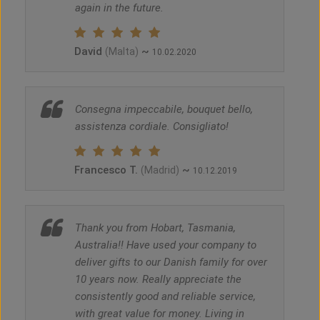
again in the future.
David
~
(Malta)
10.02.2020
Consegna impeccabile, bouquet bello,
assistenza cordiale. Consigliato!
Francesco T.
~
(Madrid)
10.12.2019
Thank you from Hobart, Tasmania,
Australia!! Have used your company to
deliver gifts to our Danish family for over
10 years now. Really appreciate the
consistently good and reliable service,
with great value for money. Living in