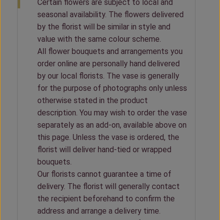
Certain flowers are subject to local and
seasonal availability. The flowers delivered
by the florist will be similar in style and
value with the same colour scheme.
All flower bouquets and arrangements you
order online are personally hand delivered
by our local florists. The vase is generally
for the purpose of photographs only unless
otherwise stated in the product
description. You may wish to order the vase
separately as an add-on, available above on
this page. Unless the vase is ordered, the
florist will deliver hand-tied or wrapped
bouquets.
Our florists cannot guarantee a time of
delivery. The florist will generally contact
the recipient beforehand to confirm the
address and arrange a delivery time.