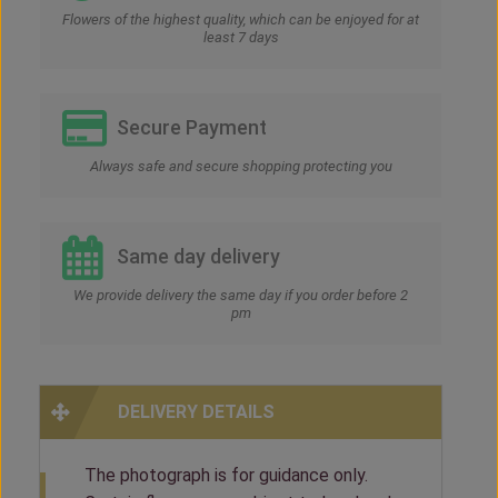
Flowers of the highest quality, which can be enjoyed for at
least 7 days
Secure Payment
Always safe and secure shopping protecting you
Same day delivery
We provide delivery the same day if you order before 2
pm
DELIVERY DETAILS
The photograph is for guidance only.