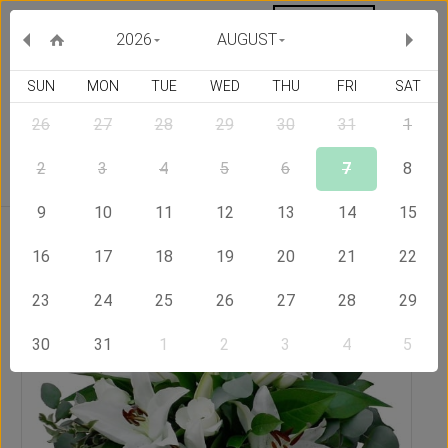
MY ORDERS
CURRENCY :
2026
AUGUST
SUN
MON
TUE
WED
THU
FRI
SAT
26
27
28
29
30
31
1
Delivery Country
2
3
4
5
6
7
8
9
10
11
12
13
14
15
Home
Send Flowers to Indonesia
Eden Bouquet
16
17
18
19
20
21
22
23
24
25
26
27
28
29
30
31
1
2
3
4
5