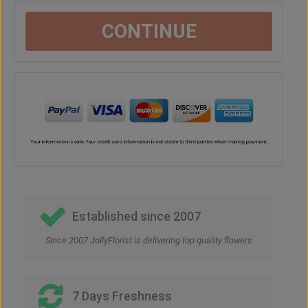
CONTINUE
Established since 2007
Since 2007 JollyFlorist is delivering top quality flowers
7 Days Freshness