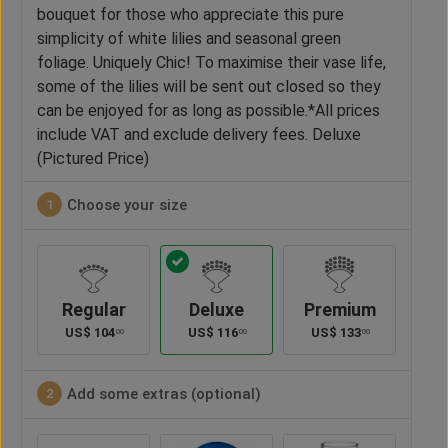
bouquet for those who appreciate this pure
simplicity of white lilies and seasonal green
foliage. Uniquely Chic! To maximise their vase life,
some of the lilies will be sent out closed so they
can be enjoyed for as long as possible.*All prices
include VAT and exclude delivery fees. Deluxe
(Pictured Price)
Choose your size
1
Regular
Deluxe
Premium
US$
104
US$
116
US$
133
00
00
00
Add some extras (optional)
2