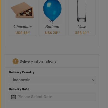
e
Balloon
Vase
Teddy Bear
Ch
US$
28
US$
41
US$
47
U
0
00
00
00
Delivery informations
3
Delivery Country
Delivery Date