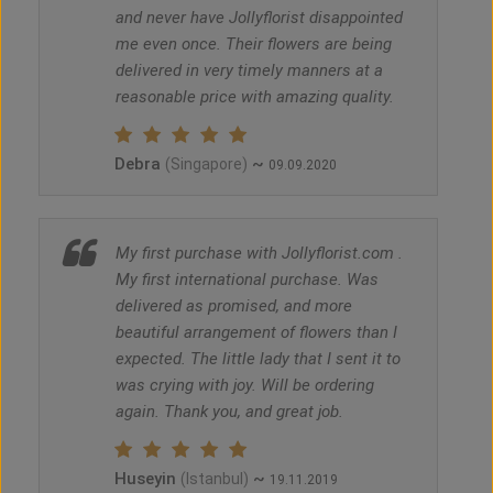
and never have Jollyflorist disappointed
me even once. Their flowers are being
delivered in very timely manners at a
reasonable price with amazing quality.
Debra
~
(Singapore)
09.09.2020
My first purchase with Jollyflorist.com .
My first international purchase. Was
delivered as promised, and more
beautiful arrangement of flowers than I
expected. The little lady that I sent it to
was crying with joy. Will be ordering
again. Thank you, and great job.
Huseyin
~
(Istanbul)
19.11.2019