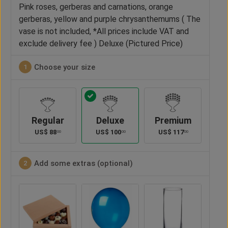
Pink roses, gerberas and carnations, orange
gerberas, yellow and purple chrysanthemums ( The
vase is not included, *All prices include VAT and
exclude delivery fee ) Deluxe (Pictured Price)
Choose your size
1
Regular
Deluxe
Premium
US$
88
US$
100
US$
117
00
00
00
Add some extras (optional)
2