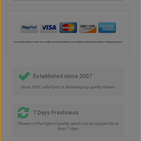
Established since 2007
Since 2007 JollyFlorist is delivering top quality flowers
7 Days Freshness
Flowers of the highest quality, which can be enjoyed for at
least 7 days