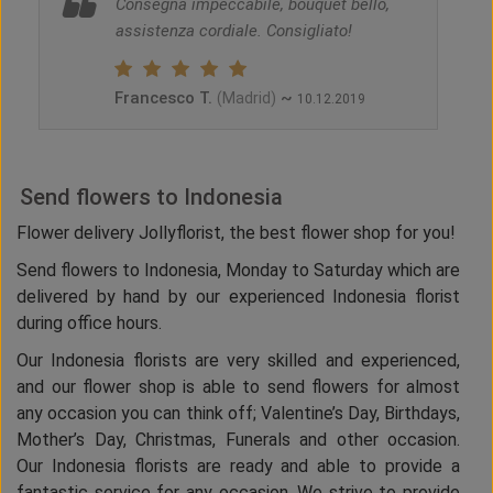
Consegna impeccabile, bouquet bello,
assistenza cordiale. Consigliato!
Francesco T.
~
(Madrid)
10.12.2019
Send flowers to Indonesia
Flower delivery Jollyflorist, the best flower shop for you!
Send flowers to Indonesia, Monday to Saturday which are
delivered by hand by our experienced Indonesia florist
during office hours.
Our Indonesia florists are very skilled and experienced,
and our flower shop is able to send flowers for almost
any occasion you can think off; Valentine’s Day, Birthdays,
Mother’s Day, Christmas, Funerals and other occasion.
Our Indonesia florists are ready and able to provide a
fantastic service for any occasion. We strive to provide