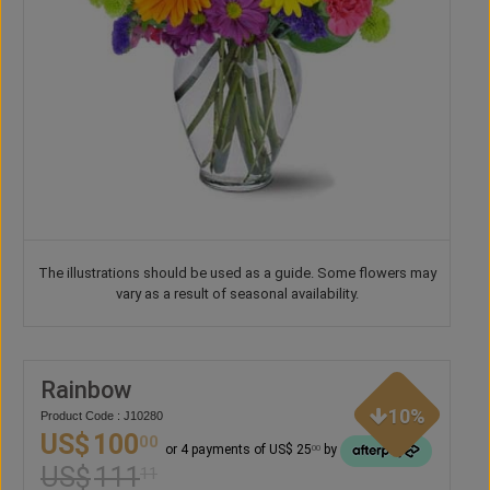
The illustrations should be used as a guide. Some flowers may
vary as a result of seasonal availability.
Rainbow
10%
Product Code : J10280
US$
100
00
or 4 payments of US$ 25
by
00
US$
111
11