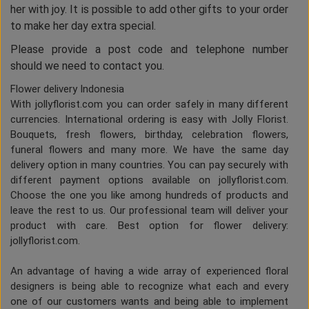
her with joy. It is possible to add other gifts to your order
to make her day extra special.
Please provide a post code and telephone number
should we need to contact you.
Flower delivery Indonesia
With jollyflorist.com you can order safely in many different
currencies. International ordering is easy with Jolly Florist.
Bouquets, fresh flowers, birthday, celebration flowers,
funeral flowers and many more. We have the same day
delivery option in many countries. You can pay securely with
different payment options available on jollyflorist.com.
Choose the one you like among hundreds of products and
leave the rest to us. Our professional team will deliver your
product with care. Best option for flower delivery:
jollyflorist.com.
An advantage of having a wide array of experienced floral
designers is being able to recognize what each and every
one of our customers wants and being able to implement