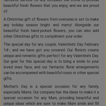
beautiful fresh flowers that you enjoy, and we are proud
of.
A Christmas gift of flowers from overseas is set to make
any holiday season bright and merry! Alongside our
beautiful fresh hand-picked flowers, you can also add
other Christmas gifts to compliment your order.
The special day for any couple, Valentine’s Day February
14
, and we have got you covered. Our florists create
th
unique and romantic gifts perfect for any Valentine’s Day.
Our goal for this special day is to bring a smile to your
loved ones face, and our fantastic floral arrangements
can be accompanied with beautiful roses or other special
gifts.
Mother’s Day is a special occasion for any family,
especially Mums. Our company has the ideas to make it a
special occasion for any Mum, providing beautiful and
unique ideas which are sure to make Mum smile and fill