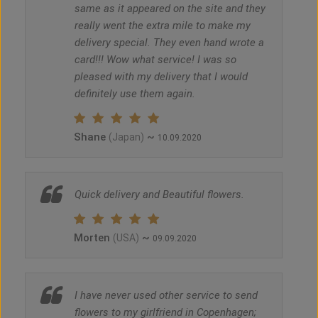
same as it appeared on the site and they
really went the extra mile to make my
delivery special. They even hand wrote a
card!!! Wow what service! I was so
pleased with my delivery that I would
definitely use them again.
Shane
~
(Japan)
10.09.2020
Quick delivery and Beautiful flowers.
Morten
~
(USA)
09.09.2020
I have never used other service to send
flowers to my girlfriend in Copenhagen;