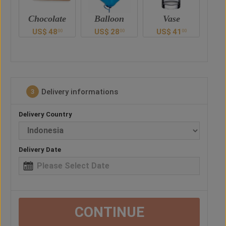
e
Balloon
Vase
Teddy Bear
Ch
US$
28
US$
41
US$
47
U
0
00
00
00
Delivery informations
3
Delivery Country
Delivery Date
CONTINUE