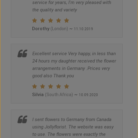
service for years, I'm very pleased with
the quality and variety
Dorothy
~
(London)
11.10.2019
Excellent service Very happy, in less than
24 hours my daughter received the flower
arrangements in Germany .Prices very
good also Thank you
Silvia
~
(South Africa)
10.09.2020
I sent flowers to Germany from Canada
using Jollyflorist. The website was easy
to use. The flowers were exactly the