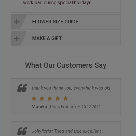
workload during special holidays.
FLOWER SIZE GUIDE
MAKE A GIFT
What Our Customers Say
thank you thank you, everythink was ok!
Monika
~
(Paris France)
10.12.2019
Jollyflorist Tried and true excellent