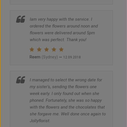
Iam very happy with the service. I
ordered the flowers around noon and
flowers were delivered around 5pm
which was perfect. Thank you!
Reem
~
(Sydney)
12.09.2018
I managed to select the wrong date for
my sister's, sending the flowers one
week early. I only found out when she
phoned. Fortunately, she was so happy
with the flowers and the chocolates that
she forgave me. Well done once again to
Jollyflorist.