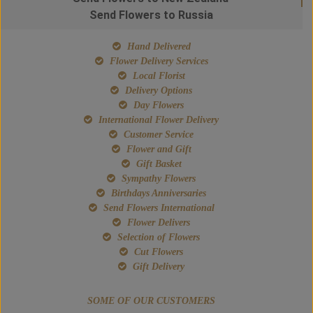
Send Flowers to Russia
Hand Delivered
Flower Delivery Services
Local Florist
Delivery Options
Day Flowers
International Flower Delivery
Customer Service
Flower and Gift
Gift Basket
Sympathy Flowers
Birthdays Anniversaries
Send Flowers International
Flower Delivers
Selection of Flowers
Cut Flowers
Gift Delivery
SOME OF OUR CUSTOMERS