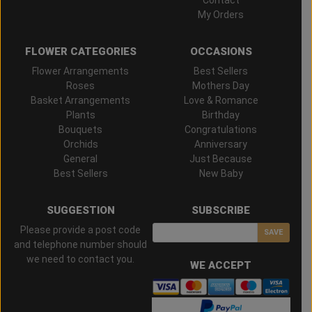
My Orders
FLOWER CATEGORIES
OCCASIONS
Flower Arrangements
Best Sellers
Roses
Mothers Day
Basket Arrangements
Love & Romance
Plants
Birthday
Bouquets
Congratulations
Orchids
Anniversary
General
Just Because
Best Sellers
New Baby
SUGGESTION
SUBSCRIBE
Please provide a post code
SAVE
and telephone number should
we need to contact you.
WE ACCEPT