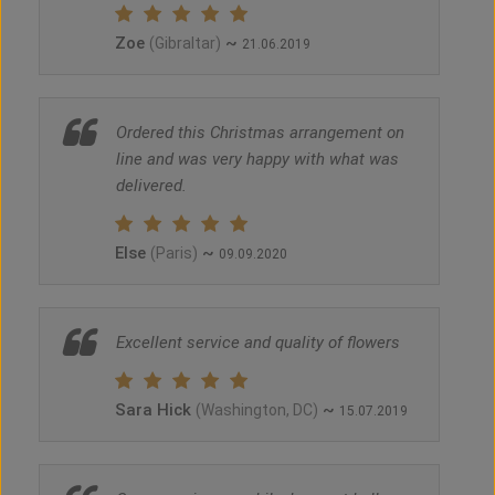
Zoe
~
(Gibraltar)
21.06.2019
Ordered this Christmas arrangement on
line and was very happy with what was
delivered.
Else
~
(Paris)
09.09.2020
Excellent service and quality of flowers
Sara Hick
~
(Washington, DC)
15.07.2019