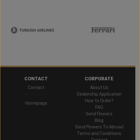
CONTACT
CORPORATE
Contact
About Us
Hand Delivered
Dealership Application
How to Order?
Homepage
FAQ
Send Flowers
Blog
Send Flowers To Abroad
Terms and Conditions
Contact