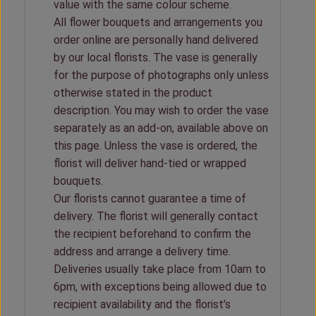
value with the same colour scheme.
All flower bouquets and arrangements you
order online are personally hand delivered
by our local florists. The vase is generally
for the purpose of photographs only unless
otherwise stated in the product
description. You may wish to order the vase
separately as an add-on, available above on
this page. Unless the vase is ordered, the
florist will deliver hand-tied or wrapped
bouquets.
Our florists cannot guarantee a time of
delivery. The florist will generally contact
the recipient beforehand to confirm the
address and arrange a delivery time.
Deliveries usually take place from 10am to
6pm, with exceptions being allowed due to
recipient availability and the florist’s