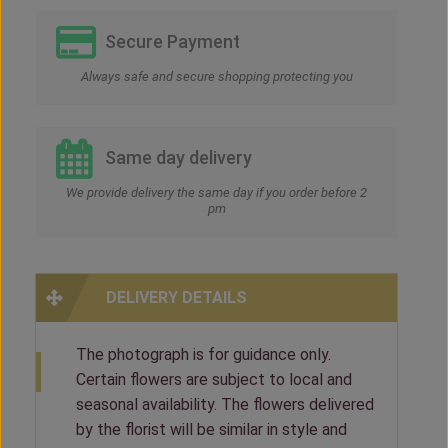
Secure Payment
Always safe and secure shopping protecting you
Same day delivery
We provide delivery the same day if you order before 2
pm
DELIVERY DETAILS
The photograph is for guidance only.
Certain flowers are subject to local and
seasonal availability. The flowers delivered
by the florist will be similar in style and