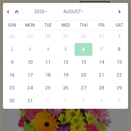
MY ORDERS
CURRENCY :
2026
AUGUST
SUN
MON
TUE
WED
THU
FRI
SAT
26
27
28
29
30
31
1
Delivery Country
2
3
4
5
6
7
8
9
10
11
12
13
14
15
Home
Send Flowers to Indonesia
Rainbow
16
17
18
19
20
21
22
23
24
25
26
27
28
29
30
31
1
2
3
4
5