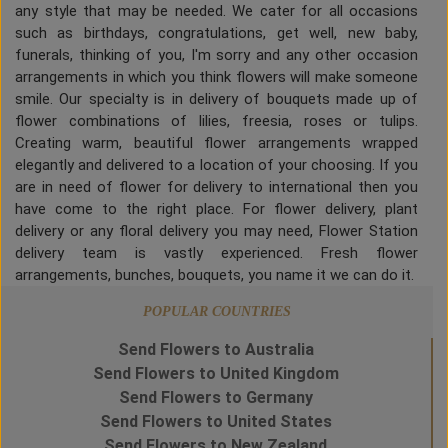
any style that may be needed. We cater for all occasions
such as birthdays, congratulations, get well, new baby,
funerals, thinking of you, I'm sorry and any other occasion
arrangements in which you think flowers will make someone
smile. Our specialty is in delivery of bouquets made up of
flower combinations of lilies, freesia, roses or tulips.
Creating warm, beautiful flower arrangements wrapped
elegantly and delivered to a location of your choosing. If you
are in need of flower for delivery to international then you
have come to the right place. For flower delivery, plant
delivery or any floral delivery you may need, Flower Station
delivery team is vastly experienced. Fresh flower
arrangements, bunches, bouquets, you name it we can do it.
POPULAR COUNTRIES
Send Flowers to Australia
Send Flowers to United Kingdom
Send Flowers to Germany
Send Flowers to United States
Send Flowers to New Zealand