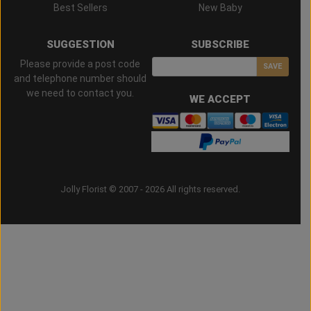
Best Sellers
New Baby
SUGGESTION
SUBSCRIBE
Please provide a post code
SAVE
and telephone number should
we need to contact you.
WE ACCEPT
Jolly Florist © 2007 - 2026 All rights reserved.