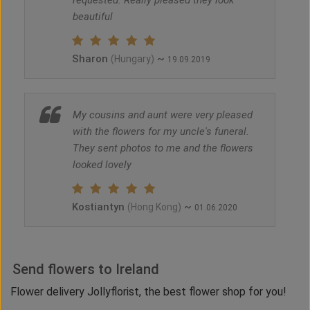
requested. Really pleased they look
beautiful
Sharon
~
(Hungary)
19.09.2019
My cousins and aunt were very pleased
with the flowers for my uncle's funeral.
They sent photos to me and the flowers
looked lovely
Kostiantyn
~
(Hong Kong)
01.06.2020
Send flowers to Ireland
Flower delivery Jollyflorist, the best flower shop for you!