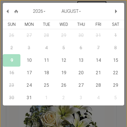
MY ORDERS
CURRENCY :
2026
AUGUST
SUN
MON
TUE
WED
THU
FRI
SAT
26
27
28
29
30
31
1
Delivery Country
2
3
4
5
6
7
8
9
10
11
12
13
14
15
Home
Send Flowers to Ireland
Moon Light
16
17
18
19
20
21
22
23
24
25
26
27
28
29
30
31
1
2
3
4
5