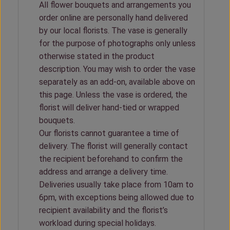
All flower bouquets and arrangements you
order online are personally hand delivered
by our local florists. The vase is generally
for the purpose of photographs only unless
otherwise stated in the product
description. You may wish to order the vase
separately as an add-on, available above on
this page. Unless the vase is ordered, the
florist will deliver hand-tied or wrapped
bouquets.
Our florists cannot guarantee a time of
delivery. The florist will generally contact
the recipient beforehand to confirm the
address and arrange a delivery time.
Deliveries usually take place from 10am to
6pm, with exceptions being allowed due to
recipient availability and the florist’s
workload during special holidays.