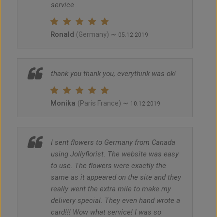
service.
Ronald
~
(Germany)
05.12.2019
thank you thank you, everythink was ok!
Monika
~
(Paris France)
10.12.2019
I sent flowers to Germany from Canada
using Jollyflorist. The website was easy
to use. The flowers were exactly the
same as it appeared on the site and they
really went the extra mile to make my
delivery special. They even hand wrote a
card!!! Wow what service! I was so