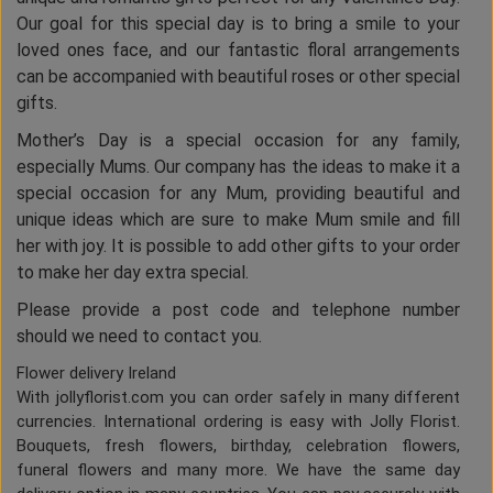
Our goal for this special day is to bring a smile to your
loved ones face, and our fantastic floral arrangements
can be accompanied with beautiful roses or other special
gifts.
Mother’s Day is a special occasion for any family,
especially Mums. Our company has the ideas to make it a
special occasion for any Mum, providing beautiful and
unique ideas which are sure to make Mum smile and fill
her with joy. It is possible to add other gifts to your order
to make her day extra special.
Please provide a post code and telephone number
should we need to contact you.
Flower delivery Ireland
With jollyflorist.com you can order safely in many different
currencies. International ordering is easy with Jolly Florist.
Bouquets, fresh flowers, birthday, celebration flowers,
funeral flowers and many more. We have the same day