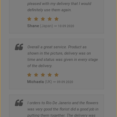
pleased with my delivery that I would
definitely use them again.
Shane
~
(Japan)
10.09.2020
Overall a great service. Product as
shown in the picture, delivery was on
time and status was given in every stage
of the delivery.
Michaela
~
(UK)
09.09.2020
I orders to Rio De Janerio and the flowers
was very good the florist did a good job in
putting them together. The delivery was