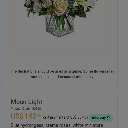
The illustrations should be used as a guide. Some flowers may
vary as a result of seasonal availability.
Moon Light
Product Code : 90990
US$
142
00
or 4 payments of US$ 35
by
50
Blue hydrangeas, creme roses, white miniature