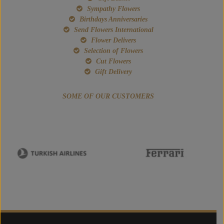
Sympathy Flowers
Birthdays Anniversaries
Send Flowers International
Flower Delivers
Selection of Flowers
Cut Flowers
Gift Delivery
SOME OF OUR CUSTOMERS