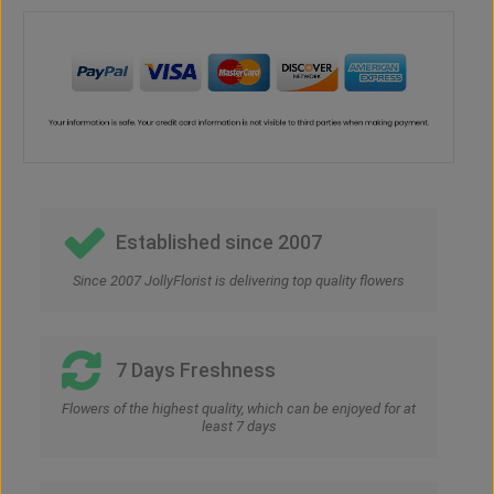
Established since 2007
Since 2007 JollyFlorist is delivering top quality flowers
7 Days Freshness
Flowers of the highest quality, which can be enjoyed for at
least 7 days