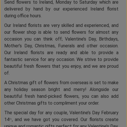
Send flowers to Ireland, Monday to Saturday which are
delivered by hand by our experienced Ireland florist
during office hours.
Our Ireland florists are very skilled and experienced, and
our flower shop is able to send flowers for almost any
occasion you can think off; Valentine’s Day, Birthdays,
Mother’s Day, Christmas, Funerals and other occasion.
Our Ireland florists are ready and able to provide a
fantastic service for any occasion. We strive to provide
beautiful fresh flowers that you enjoy, and we are proud
of.
A Christmas gift of flowers from overseas is set to make
any holiday season bright and merry! Alongside our
beautiful fresh hand-picked flowers, you can also add
other Christmas gifts to compliment your order.
The special day for any couple, Valentine’s Day February
14
, and we have got you covered. Our florists create
th
unique and romantic gifts perfect for any Valentine’s Day.