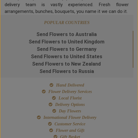
delivery team is vastly experienced. Fresh flower
arrangements, bunches, bouquets, you name it we can do it.
POPULAR COUNTRIES
Send Flowers to Australia
Send Flowers to United Kingdom
Send Flowers to Germany
Send Flowers to United States
Send Flowers to New Zealand
Send Flowers to Russia
Hand Delivered
Flower Delivery Services
Local Florist
Delivery Options
Day Flowers
International Flower Delivery
Customer Service
Flower and Gift
Gift Basket