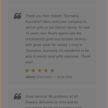
Thank you from Hobart, Tasmania,
Australia!! Have used your company to
deliver gifts to our Danish family for over
10 years now. Really appreciate the
consistently good and reliable service,
with great value for money. Living in
Tasmania, Australia, it's wonderful to be
able to easily send gifts overseas. Thank
you!!
Jenny
~
(Denmark)
05.02.2020
Great service! No problems at all.
Flowers delivered on time and as