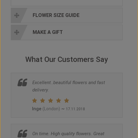
FLOWER SIZE GUIDE
MAKE A GIFT
What Our Customers Say
Excellent..beautiful flowers and fast
delivery.
Inge
~
(London)
17.11.2018
On time. High quality flowers. Great