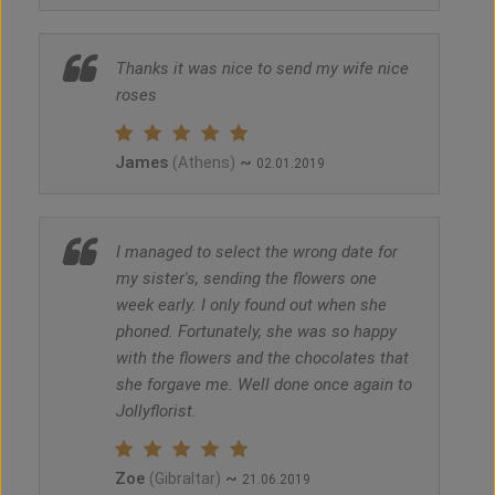
Thanks it was nice to send my wife nice
roses
James
~
(Athens)
02.01.2019
I managed to select the wrong date for
my sister's, sending the flowers one
week early. I only found out when she
phoned. Fortunately, she was so happy
with the flowers and the chocolates that
she forgave me. Well done once again to
Jollyflorist.
Zoe
~
(Gibraltar)
21.06.2019