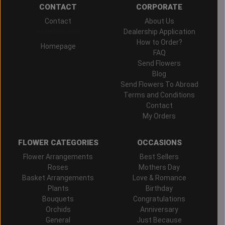
CONTACT
CORPORATE
Contact
About Us
Hand Delivered
Dealership Application
How to Order?
Homepage
FAQ
Send Flowers
Blog
Send Flowers To Abroad
Terms and Conditions
Contact
My Orders
FLOWER CATEGORIES
OCCASIONS
Flower Arrangements
Best Sellers
Roses
Mothers Day
Basket Arrangements
Love & Romance
Plants
Birthday
Bouquets
Congratulations
Orchids
Anniversary
General
Just Because