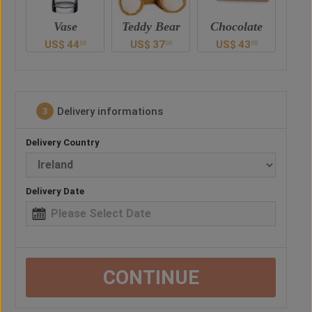
Teddy Bear
Chocolate
Vase
Ted
US$
37
US$
43
US$
44
U
0
00
00
00
Delivery informations
3
Delivery Country
Delivery Date
CONTINUE