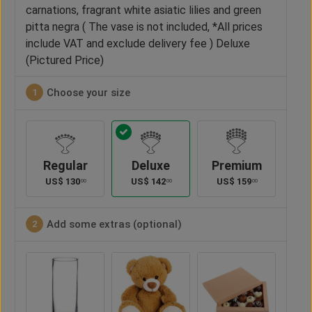
carnations, fragrant white asiatic lilies and green
pitta negra ( The vase is not included, *All prices
include VAT and exclude delivery fee ) Deluxe
(Pictured Price)
Choose your size
1
Regular
Deluxe
Premium
US$
130
US$
142
US$
159
00
00
00
Add some extras (optional)
2