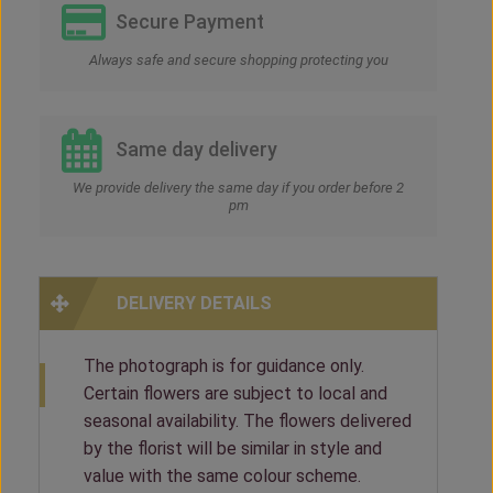
Secure Payment
Always safe and secure shopping protecting you
Same day delivery
We provide delivery the same day if you order before 2
pm
DELIVERY DETAILS
The photograph is for guidance only.
Certain flowers are subject to local and
seasonal availability. The flowers delivered
by the florist will be similar in style and
value with the same colour scheme.