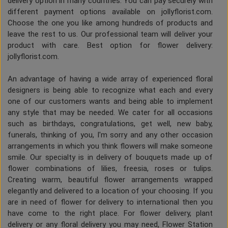
delivery option in many countries. You can pay securely with
different payment options available on jollyflorist.com.
Choose the one you like among hundreds of products and
leave the rest to us. Our professional team will deliver your
product with care. Best option for flower delivery:
jollyflorist.com.
An advantage of having a wide array of experienced floral
designers is being able to recognize what each and every
one of our customers wants and being able to implement
any style that may be needed. We cater for all occasions
such as birthdays, congratulations, get well, new baby,
funerals, thinking of you, I'm sorry and any other occasion
arrangements in which you think flowers will make someone
smile. Our specialty is in delivery of bouquets made up of
flower combinations of lilies, freesia, roses or tulips.
Creating warm, beautiful flower arrangements wrapped
elegantly and delivered to a location of your choosing. If you
are in need of flower for delivery to international then you
have come to the right place. For flower delivery, plant
delivery or any floral delivery you may need, Flower Station