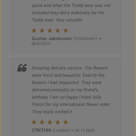
quick and when the Teddy bear was not
included they did a redelivery for the
Teddy bear. Very smooth!
Gustav Jakobsson
~
(Stockholm)
08.03.2019
Amazing delivery service. The flowers
were fresh and beautiful. Exactly the
flowers I had requested. They were
delivered promptly on my friend's
birthday. I am so happy I tried Jolly
Florist for my international flower order.
They really rocked it.
CYNTHIA
~
(London)
01.12.2022