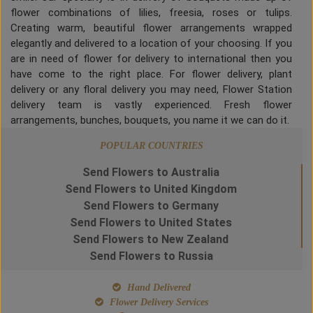
flower combinations of lilies, freesia, roses or tulips.
Creating warm, beautiful flower arrangements wrapped
elegantly and delivered to a location of your choosing. If you
are in need of flower for delivery to international then you
have come to the right place. For flower delivery, plant
delivery or any floral delivery you may need, Flower Station
delivery team is vastly experienced. Fresh flower
arrangements, bunches, bouquets, you name it we can do it.
POPULAR COUNTRIES
Send Flowers to Australia
Send Flowers to United Kingdom
Send Flowers to Germany
Send Flowers to United States
Send Flowers to New Zealand
Send Flowers to Russia
Hand Delivered
Flower Delivery Services