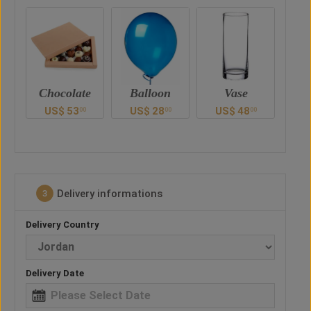
te
Balloon
Vase
Teddy Bear
Ch
US$
28
US$
48
US$
41
00
00
00
00
Delivery informations
3
Delivery Country
Delivery Date