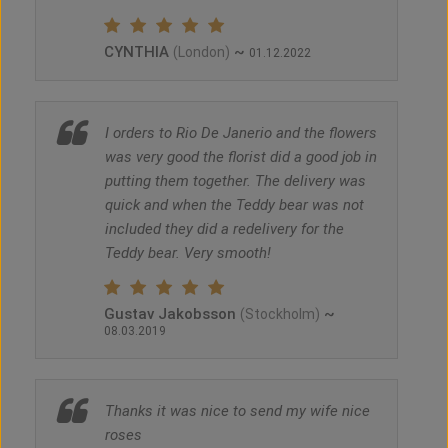
CYNTHIA
~
(London)
01.12.2022
I orders to Rio De Janerio and the flowers
was very good the florist did a good job in
putting them together. The delivery was
quick and when the Teddy bear was not
included they did a redelivery for the
Teddy bear. Very smooth!
Gustav Jakobsson
~
(Stockholm)
08.03.2019
Thanks it was nice to send my wife nice
roses