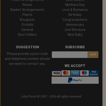
Roses
Mothers Day
Basket Arrangements
Love & Romance
Plants
Birthday
Bouquets
Congratulations
Orchids
Anniversary
General
Just Because
Best Sellers
New Baby
SUGGESTION
SUBSCRIBE
Please provide a post code
SAVE
and telephone number should
we need to contact you.
WE ACCEPT
Jolly Florist © 2007 - 2026 All rights reserved.