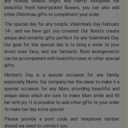
any holiday season bright and merry! Alongside our
beautiful fresh hand-picked flowers, you can also add
other Christmas gifts to compliment your order.
The special day for any couple, Valentine’s Day February
14
, and we have got you covered. Our florists create
th
unique and romantic gifts perfect for any Valentine’s Day.
Our goal for this special day is to bring a smile to your
loved ones face, and our fantastic floral arrangements
can be accompanied with beautiful roses or other special
gifts.
Mother’s Day is a special occasion for any family,
especially Mums. Our company has the ideas to make it a
special occasion for any Mum, providing beautiful and
unique ideas which are sure to make Mum smile and fill
her with joy. It is possible to add other gifts to your order
to make her day extra special.
Please provide a post code and telephone number
should we need to contact you.