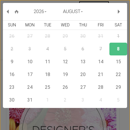
MY ORDERS
CURRENCY :
2026
AUGUST
SUN
MON
TUE
WED
THU
FRI
SAT
26
27
28
29
30
31
1
Delivery Country
2
3
4
5
6
7
8
9
10
11
12
13
14
15
Home
Send Flowers to Jordan
Designer's Choice Bouquet
16
17
18
19
20
21
22
23
24
25
26
27
28
29
30
31
1
2
3
4
5