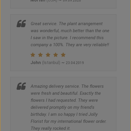
Morten
~
(USA)
09.09.2020
Great service. The plant arrangement
was wonderful, much better than the one
I saw in the picture. I recommend this
company a 100%. They are very reliable!!
John
~
(Istanbul)
23.04.2019
Amazing delivery service. The flowers
were fresh and beautiful. Exactly the
flowers I had requested. They were
delivered promptly on my friend's
birthday. I am so happy I tried Jolly
Florist for my international flower order.
They really rocked it.