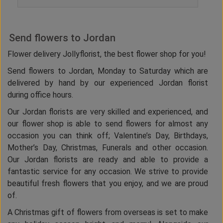
Send flowers to Jordan
Flower delivery Jollyflorist, the best flower shop for you!
Send flowers to Jordan, Monday to Saturday which are
delivered by hand by our experienced Jordan florist
during office hours.
Our Jordan florists are very skilled and experienced, and
our flower shop is able to send flowers for almost any
occasion you can think off; Valentine’s Day, Birthdays,
Mother’s Day, Christmas, Funerals and other occasion.
Our Jordan florists are ready and able to provide a
fantastic service for any occasion. We strive to provide
beautiful fresh flowers that you enjoy, and we are proud
of.
A Christmas gift of flowers from overseas is set to make