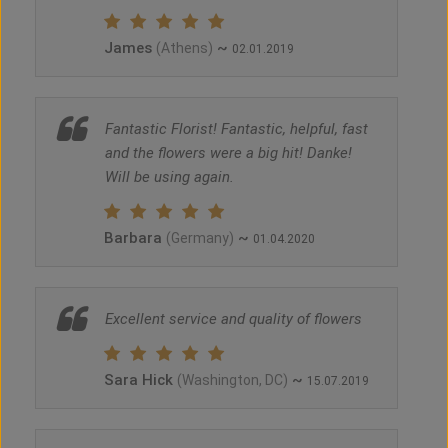
James
~
(Athens)
02.01.2019
Fantastic Florist! Fantastic, helpful, fast
and the flowers were a big hit! Danke!
Will be using again.
Barbara
~
(Germany)
01.04.2020
Excellent service and quality of flowers
Sara Hick
~
(Washington, DC)
15.07.2019