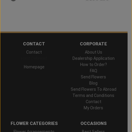
CONTACT
CORPORATE
Contact
About Us
Hand Delivered
Dealership Application
How to Order?
Homepage
FAQ
Send Flowers
Blog
Send Flowers To Abroad
Terms and Conditions
Contact
My Orders
FLOWER CATEGORIES
OCCASIONS
Flower Arrangements
Best Sellers