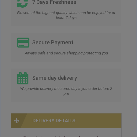
7 Days Freshness
Flowers of the highest quality, which can be enjoyed for at
least 7 days
Secure Payment
Always safe and secure shopping protecting you
Same day delivery
We provide delivery the same day if you order before 2
pm
DELIVERY DETAILS