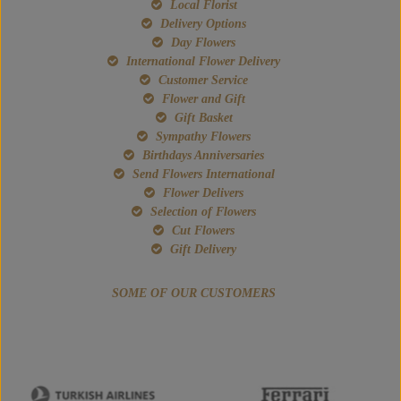
Local Florist
Delivery Options
Day Flowers
International Flower Delivery
Customer Service
Flower and Gift
Gift Basket
Sympathy Flowers
Birthdays Anniversaries
Send Flowers International
Flower Delivers
Selection of Flowers
Cut Flowers
Gift Delivery
SOME OF OUR CUSTOMERS