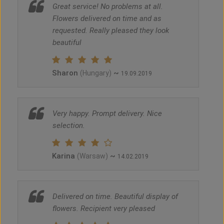
Great service! No problems at all.
Flowers delivered on time and as
requested. Really pleased they look
beautiful
Sharon
~
(Hungary)
19.09.2019
Very happy. Prompt delivery. Nice
selection.
Karina
~
(Warsaw)
14.02.2019
Delivered on time. Beautiful display of
flowers. Recipient very pleased