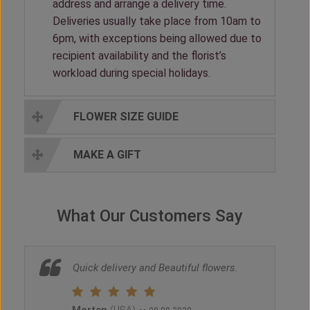
address and arrange a delivery time.
Deliveries usually take place from 10am to
6pm, with exceptions being allowed due to
recipient availability and the florist’s
workload during special holidays.
FLOWER SIZE GUIDE
MAKE A GIFT
What Our Customers Say
Quick delivery and Beautiful flowers.