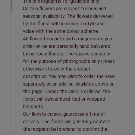
The photograph is for guidance only.
Certain flowers are subject to local and
seasonal availability. The flowers delivered
by the florist will be similar in style and
value with the same colour scheme.
All flower bouquets and arrangements you
order online are personally hand delivered
by our local florists. The vase is generally
for the purpose of photographs only unless
otherwise stated in the product
description. You may wish to order the vase
separately as an add-on, available above on
this page. Unless the vase is ordered, the
florist will deliver hand-tied or wrapped
bouquets.
Our florists cannot guarantee a time of
delivery. The florist will generally contact
the recipient beforehand to confirm the