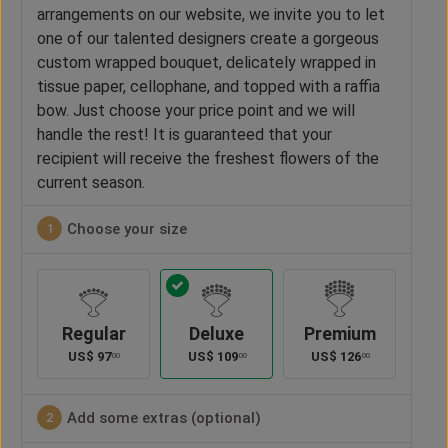
arrangements on our website, we invite you to let
one of our talented designers create a gorgeous
custom wrapped bouquet, delicately wrapped in
tissue paper, cellophane, and topped with a raffia
bow. Just choose your price point and we will
handle the rest! It is guaranteed that your
recipient will receive the freshest flowers of the
current season.
Choose your size
1
Regular
Deluxe
Premium
US$
97
US$
109
US$
126
00
00
00
Add some extras (optional)
2