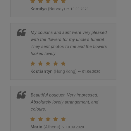
Kamilya
~
(Norway)
10.09.2020
My cousins and aunt were very pleased
with the flowers for my uncle's funeral.
They sent photos to me and the flowers
looked lovely
Kostiantyn
~
(Hong Kong)
01.06.2020
Beautiful bouquet. Very impressed.
Absolutely lovely arrangement, and
colours.
Maria
~
(Athens)
10.09.2020