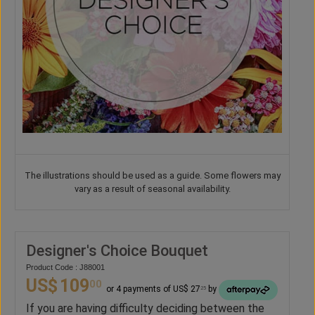
The illustrations should be used as a guide. Some flowers may
vary as a result of seasonal availability.
Designer's Choice Bouquet
Product Code : J88001
US$
109
00
or 4 payments of US$ 27
by
25
If you are having difficulty deciding between the