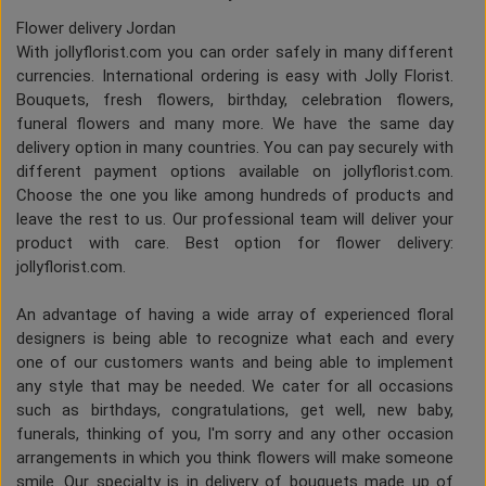
Flower delivery Jordan
With jollyflorist.com you can order safely in many different
currencies. International ordering is easy with Jolly Florist.
Bouquets, fresh flowers, birthday, celebration flowers,
funeral flowers and many more. We have the same day
delivery option in many countries. You can pay securely with
different payment options available on jollyflorist.com.
Choose the one you like among hundreds of products and
leave the rest to us. Our professional team will deliver your
product with care. Best option for flower delivery:
jollyflorist.com.
An advantage of having a wide array of experienced floral
designers is being able to recognize what each and every
one of our customers wants and being able to implement
any style that may be needed. We cater for all occasions
such as birthdays, congratulations, get well, new baby,
funerals, thinking of you, I'm sorry and any other occasion
arrangements in which you think flowers will make someone
smile. Our specialty is in delivery of bouquets made up of