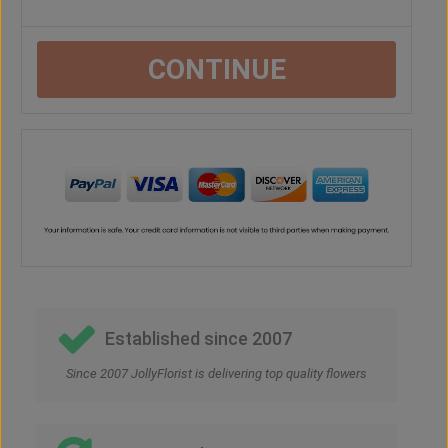
CONTINUE
Established since 2007
Since 2007 JollyFlorist is delivering top quality flowers