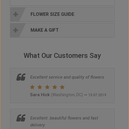
FLOWER SIZE GUIDE
MAKE A GIFT
What Our Customers Say
Excellent service and quality of flowers
Sara Hick
~
(Washington, DC)
15.07.2019
Excellent..beautiful flowers and fast
delivery.