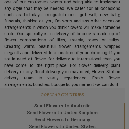
one of our customers wants and being able to implement
any style that may be needed. We cater for all occasions
such as birthdays, congratulations, get well, new baby,
funerals, thinking of you, I'm sorry and any other occasion
arrangements in which you think flowers will make someone
smile. Our specialty is in delivery of bouquets made up of
flower combinations of lilies, freesia, roses or tulips.
Creating warm, beautiful flower arrangements wrapped
elegantly and delivered to a location of your choosing. If you
are in need of flower for delivery to international then you
have come to the right place. For flower delivery, plant
delivery or any floral delivery you may need, Flower Station
delivery team is vastly experienced. Fresh flower
arrangements, bunches, bouquets, you name it we can do it.
POPULAR COUNTRIES
Send Flowers to Australia
Send Flowers to United Kingdom
Send Flowers to Germany
Send Flowers to United States