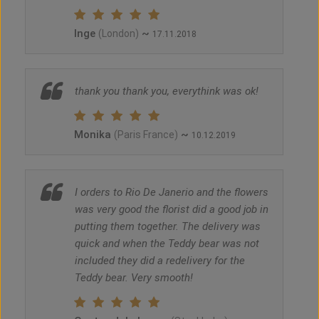
Inge
~
(London)
17.11.2018
thank you thank you, everythink was ok!
Monika
~
(Paris France)
10.12.2019
I orders to Rio De Janerio and the flowers
was very good the florist did a good job in
putting them together. The delivery was
quick and when the Teddy bear was not
included they did a redelivery for the
Teddy bear. Very smooth!