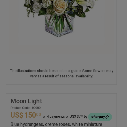
The illustrations should be used as a guide. Some flowers may
vary as a result of seasonal availability.
Moon Light
Product Code : 90990
US$
150
00
or 4 payments of US$ 37
by
50
Blue hydrangeas, creme roses, white miniature