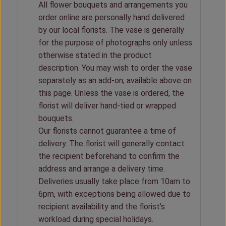
All flower bouquets and arrangements you
order online are personally hand delivered
by our local florists. The vase is generally
for the purpose of photographs only unless
otherwise stated in the product
description. You may wish to order the vase
separately as an add-on, available above on
this page. Unless the vase is ordered, the
florist will deliver hand-tied or wrapped
bouquets.
Our florists cannot guarantee a time of
delivery. The florist will generally contact
the recipient beforehand to confirm the
address and arrange a delivery time.
Deliveries usually take place from 10am to
6pm, with exceptions being allowed due to
recipient availability and the florist’s
workload during special holidays.