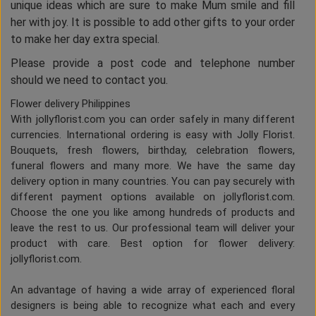
unique ideas which are sure to make Mum smile and fill
her with joy. It is possible to add other gifts to your order
to make her day extra special.
Please provide a post code and telephone number
should we need to contact you.
Flower delivery Philippines
With jollyflorist.com you can order safely in many different
currencies. International ordering is easy with Jolly Florist.
Bouquets, fresh flowers, birthday, celebration flowers,
funeral flowers and many more. We have the same day
delivery option in many countries. You can pay securely with
different payment options available on jollyflorist.com.
Choose the one you like among hundreds of products and
leave the rest to us. Our professional team will deliver your
product with care. Best option for flower delivery:
jollyflorist.com.
An advantage of having a wide array of experienced floral
designers is being able to recognize what each and every