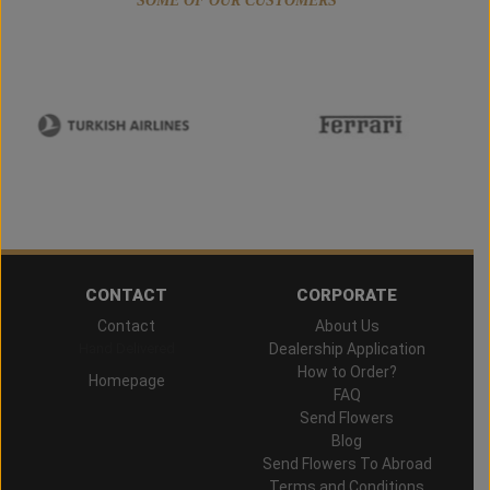
SOME OF OUR CUSTOMERS
CONTACT
CORPORATE
Contact
About Us
Hand Delivered
Dealership Application
How to Order?
Homepage
FAQ
Send Flowers
Blog
Send Flowers To Abroad
Terms and Conditions