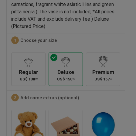
carnations, fragrant white asiatic lilies and green
pitta negra ( The vase is not included, *All prices
include VAT and exclude delivery fee ) Deluxe
(Pictured Price)
Choose your size
1
Regular
Deluxe
Premium
US$
138
US$
150
US$
167
00
00
00
Add some extras (optional)
2