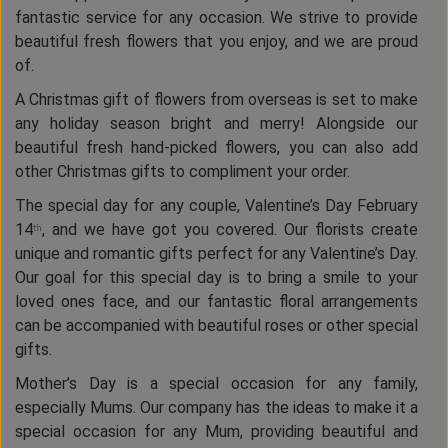
fantastic service for any occasion. We strive to provide
beautiful fresh flowers that you enjoy, and we are proud
of.
A Christmas gift of flowers from overseas is set to make
any holiday season bright and merry! Alongside our
beautiful fresh hand-picked flowers, you can also add
other Christmas gifts to compliment your order.
The special day for any couple, Valentine’s Day February
14
, and we have got you covered. Our florists create
th
unique and romantic gifts perfect for any Valentine’s Day.
Our goal for this special day is to bring a smile to your
loved ones face, and our fantastic floral arrangements
can be accompanied with beautiful roses or other special
gifts.
Mother’s Day is a special occasion for any family,
especially Mums. Our company has the ideas to make it a
special occasion for any Mum, providing beautiful and