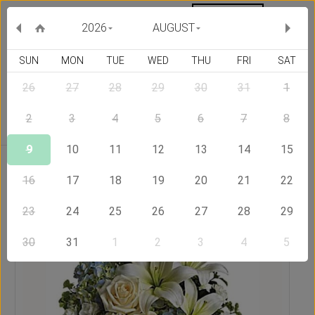
MY ORDERS
CURRENCY :
2026
AUGUST
SUN
MON
TUE
WED
THU
FRI
SAT
26
27
28
29
30
31
1
Delivery Country
2
3
4
5
6
7
8
9
10
11
12
13
14
15
Home
Send Flowers to Philippines
Moon Light
16
17
18
19
20
21
22
23
24
25
26
27
28
29
30
31
1
2
3
4
5