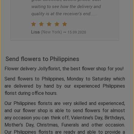
waiting to see how the delivery and
quality is at the receiver's end......
Lisa
~
(New York)
15.09.2020
Send flowers to Philippines
Flower delivery Jollyflorist, the best flower shop for you!
Send flowers to Philippines, Monday to Saturday which
are delivered by hand by our experienced Philippines
florist during office hours.
Our Philippines florists are very skilled and experienced,
and our flower shop is able to send flowers for almost
any occasion you can think off; Valentine’s Day, Birthdays,
Mother’s Day, Christmas, Funerals and other occasion.
Our Philippines florists are ready and able to provide a