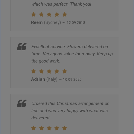
which was perfect. Thank you!
Reem
~
(Sydney)
12.09.2018
Excellent service. Flowers delivered on
time. Very good value for money. Keep up
the good work.
Adrian
~
(Italy)
10.09.2020
Ordered this Christmas arrangement on
line and was very happy with what was
delivered.