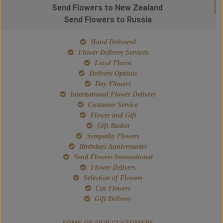
Send Flowers to New Zealand
Send Flowers to Russia
Hand Delivered
Flower Delivery Services
Local Florist
Delivery Options
Day Flowers
International Flower Delivery
Customer Service
Flower and Gift
Gift Basket
Sympathy Flowers
Birthdays Anniversaries
Send Flowers International
Flower Delivers
Selection of Flowers
Cut Flowers
Gift Delivery