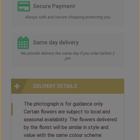
Secure Payment
Always safe and secure shopping protecting you
Same day delivery
We provide delivery the same day if you order before 2
pm
DELIVERY DETAILS
The photograph is for guidance only.
Certain flowers are subject to local and
seasonal availability. The flowers delivered
by the florist will be similar in style and
value with the same colour scheme.