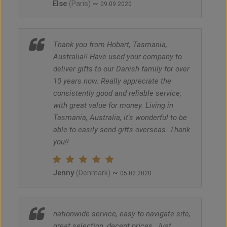
Else
~
(Paris)
09.09.2020
Thank you from Hobart, Tasmania,
Australia!! Have used your company to
deliver gifts to our Danish family for over
10 years now. Really appreciate the
consistently good and reliable service,
with great value for money. Living in
Tasmania, Australia, it's wonderful to be
able to easily send gifts overseas. Thank
you!!
Jenny
~
(Denmark)
05.02.2020
nationwide service, easy to navigate site,
great selection, decent prices. Just