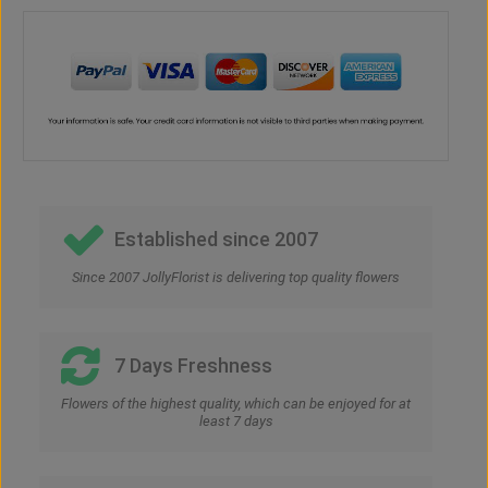
Established since 2007
Since 2007 JollyFlorist is delivering top quality flowers
7 Days Freshness
Flowers of the highest quality, which can be enjoyed for at
least 7 days