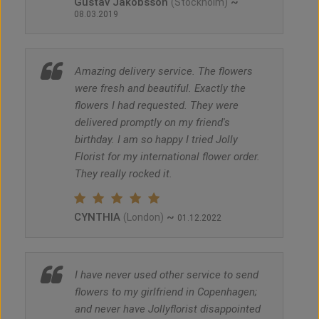
Gustav Jakobsson
~
(Stockholm)
08.03.2019
Amazing delivery service. The flowers
were fresh and beautiful. Exactly the
flowers I had requested. They were
delivered promptly on my friend's
birthday. I am so happy I tried Jolly
Florist for my international flower order.
They really rocked it.
CYNTHIA
~
(London)
01.12.2022
I have never used other service to send
flowers to my girlfriend in Copenhagen;
and never have Jollyflorist disappointed