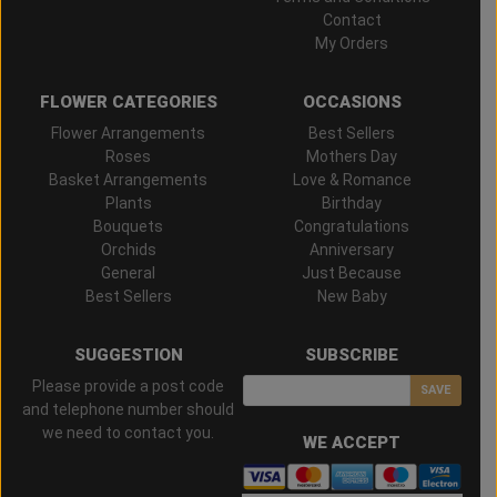
Contact
My Orders
FLOWER CATEGORIES
OCCASIONS
Flower Arrangements
Best Sellers
Roses
Mothers Day
Basket Arrangements
Love & Romance
Plants
Birthday
Bouquets
Congratulations
Orchids
Anniversary
General
Just Because
Best Sellers
New Baby
SUGGESTION
SUBSCRIBE
Please provide a post code
SAVE
and telephone number should
we need to contact you.
WE ACCEPT