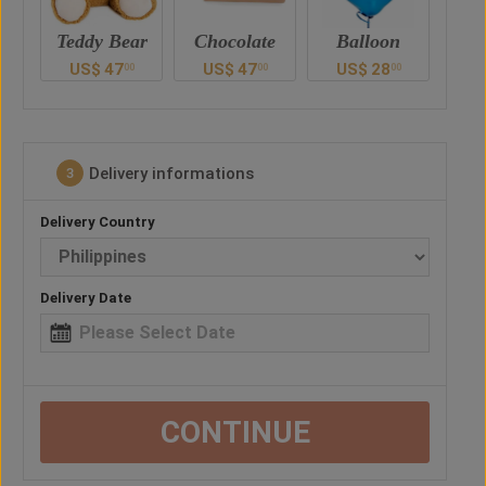
ar
Chocolate
Balloon
Vase
Ted
US$
47
US$
28
US$
41
U
0
00
00
00
Delivery informations
3
Delivery Country
Delivery Date
CONTINUE