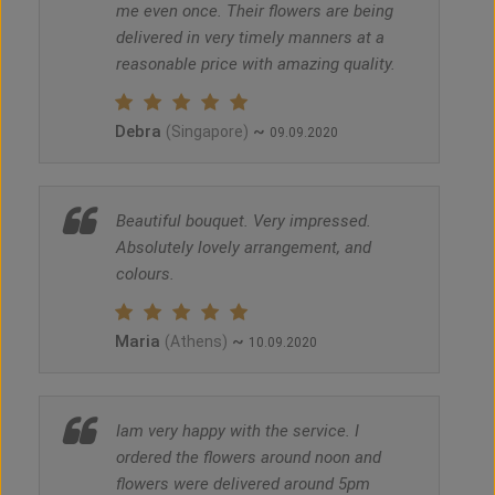
me even once. Their flowers are being
delivered in very timely manners at a
reasonable price with amazing quality.
Debra
~
(Singapore)
09.09.2020
Beautiful bouquet. Very impressed.
Absolutely lovely arrangement, and
colours.
Maria
~
(Athens)
10.09.2020
Iam very happy with the service. I
ordered the flowers around noon and
flowers were delivered around 5pm