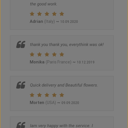
the good work.
Adrian
~
(Italy)
10.09.2020
thank you thank you, everythink was ok!
Monika
~
(Paris France)
10.12.2019
Quick delivery and Beautiful flowers.
Morten
~
(USA)
09.09.2020
Iam very happy with the service. I