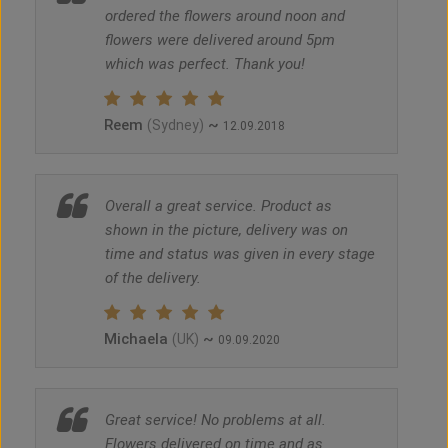
ordered the flowers around noon and
flowers were delivered around 5pm
which was perfect. Thank you!
Reem
~
(Sydney)
12.09.2018
Overall a great service. Product as
shown in the picture, delivery was on
time and status was given in every stage
of the delivery.
Michaela
~
(UK)
09.09.2020
Great service! No problems at all.
Flowers delivered on time and as