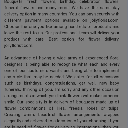
Bouquets, fresh flowers, birthday, celebration flowers,
funeral flowers and many more. We have the same day
delivery option in many countries. You can pay securely with
different payment options available on jollyflorist.com.
Choose the one you like among hundreds of products and
leave the rest to us. Our professional team will deliver your
product with care. Best option for flower delivery:
jollyflorist.com.
An advantage of having a wide array of experienced floral
designers is being able to recognize what each and every
one of our customers wants and being able to implement
any style that may be needed. We cater for all occasions
such as birthdays, congratulations, get well, new baby,
funerals, thinking of you, I'm sorry and any other occasion
arrangements in which you think flowers will make someone
smile. Our specialty is in delivery of bouquets made up of
flower combinations of lilies, freesia, roses or tulips.
Creating warm, beautiful flower arrangements wrapped
elegantly and delivered to a location of your choosing. If you
are in need of flower for delivery to international then you