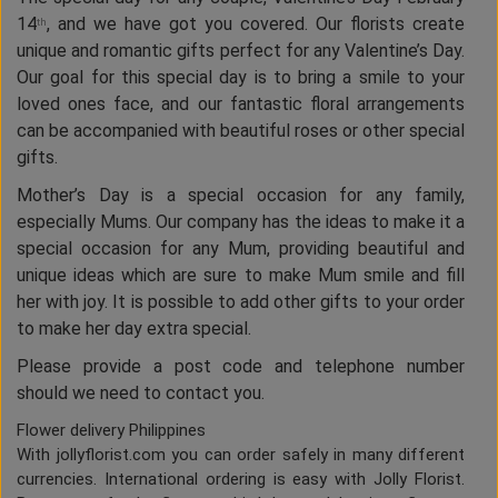
14
, and we have got you covered. Our florists create
th
unique and romantic gifts perfect for any Valentine’s Day.
Our goal for this special day is to bring a smile to your
loved ones face, and our fantastic floral arrangements
can be accompanied with beautiful roses or other special
gifts.
Mother’s Day is a special occasion for any family,
especially Mums. Our company has the ideas to make it a
special occasion for any Mum, providing beautiful and
unique ideas which are sure to make Mum smile and fill
her with joy. It is possible to add other gifts to your order
to make her day extra special.
Please provide a post code and telephone number
should we need to contact you.
Flower delivery Philippines
With jollyflorist.com you can order safely in many different
currencies. International ordering is easy with Jolly Florist.