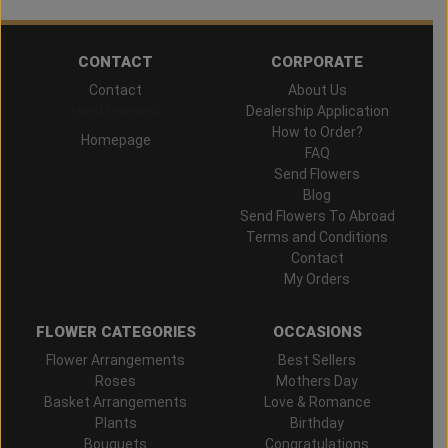
CONTACT
CORPORATE
Contact
About Us
Hand Delivered
Dealership Application
How to Order?
Homepage
FAQ
Send Flowers
Blog
Send Flowers To Abroad
Terms and Conditions
Contact
My Orders
FLOWER CATEGORIES
OCCASIONS
Flower Arrangements
Best Sellers
Roses
Mothers Day
Basket Arrangements
Love & Romance
Plants
Birthday
Bouquets
Congratulations