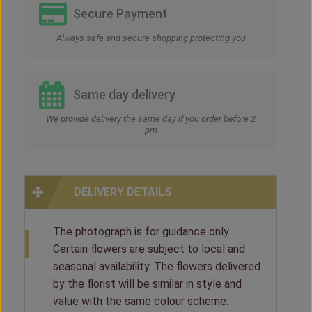
Secure Payment
Always safe and secure shopping protecting you
Same day delivery
We provide delivery the same day if you order before 2
pm
DELIVERY DETAILS
The photograph is for guidance only.
Certain flowers are subject to local and
seasonal availability. The flowers delivered
by the florist will be similar in style and
value with the same colour scheme.