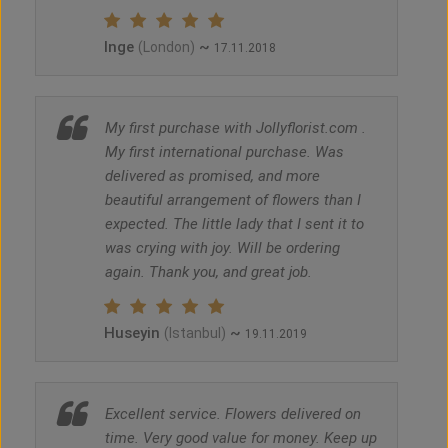
Inge
~
(London)
17.11.2018
My first purchase with Jollyflorist.com .
My first international purchase. Was
delivered as promised, and more
beautiful arrangement of flowers than I
expected. The little lady that I sent it to
was crying with joy. Will be ordering
again. Thank you, and great job.
Huseyin
~
(Istanbul)
19.11.2019
Excellent service. Flowers delivered on
time. Very good value for money. Keep up