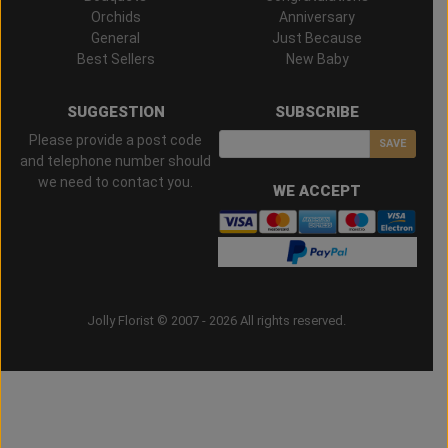
Orchids
Anniversary
General
Just Because
Best Sellers
New Baby
SUGGESTION
SUBSCRIBE
Please provide a post code
SAVE
and telephone number should
we need to contact you.
WE ACCEPT
Jolly Florist © 2007 - 2026 All rights reserved.