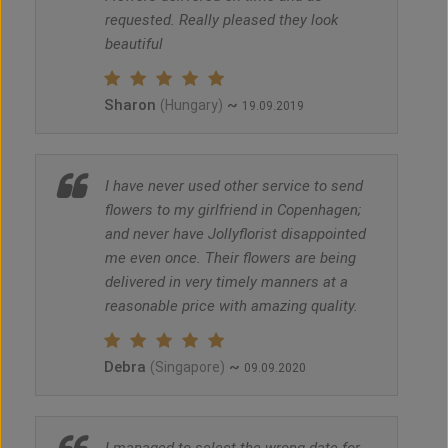
requested. Really pleased they look
beautiful
Sharon
~
(Hungary)
19.09.2019
I have never used other service to send
flowers to my girlfriend in Copenhagen;
and never have Jollyflorist disappointed
me even once. Their flowers are being
delivered in very timely manners at a
reasonable price with amazing quality.
Debra
~
(Singapore)
09.09.2020