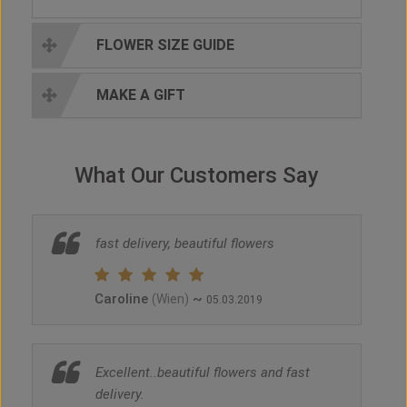
FLOWER SIZE GUIDE
MAKE A GIFT
What Our Customers Say
fast delivery, beautiful flowers
Caroline
~
(Wien)
05.03.2019
Excellent..beautiful flowers and fast
delivery.