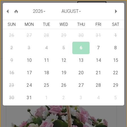
MY ORDERS
CURRENCY :
2026
AUGUST
SUN
MON
TUE
WED
THU
FRI
SAT
26
27
28
29
30
31
1
Delivery Country
2
3
4
5
6
7
8
9
10
11
12
13
14
15
Home
Send Flowers to Philippines
Perfection
16
17
18
19
20
21
22
23
24
25
26
27
28
29
30
31
1
2
3
4
5