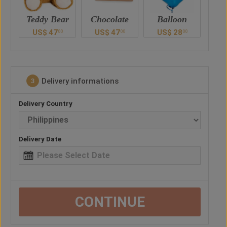
ar
Chocolate
Balloon
Vase
Ted
US$
47
US$
28
US$
41
U
0
00
00
00
Delivery informations
3
Delivery Country
Delivery Date
CONTINUE