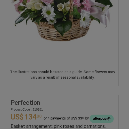
The illustrations should be used as a guide. Some flowers may
vary as a result of seasonal availability.
Perfection
Product Code : J10181
US$
134
00
or 4 payments of US$ 33
by
50
Basket arrangement; pink roses and carnations,