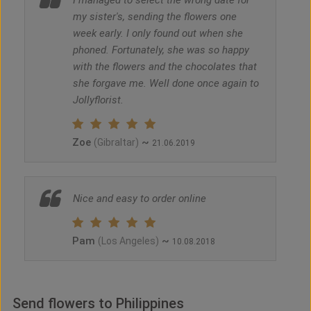
I managed to select the wrong date for
my sister's, sending the flowers one
week early. I only found out when she
phoned. Fortunately, she was so happy
with the flowers and the chocolates that
she forgave me. Well done once again to
Jollyflorist.
Zoe
~
(Gibraltar)
21.06.2019
Nice and easy to order online
Pam
~
(Los Angeles)
10.08.2018
Send flowers to Philippines