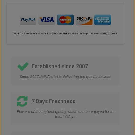
Established since 2007
Since 2007 JollyFlorist is delivering top quality flowers
7 Days Freshness
Flowers of the highest quality, which can be enjoyed for at
least 7 days