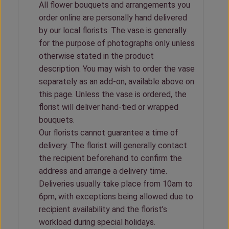
All flower bouquets and arrangements you
order online are personally hand delivered
by our local florists. The vase is generally
for the purpose of photographs only unless
otherwise stated in the product
description. You may wish to order the vase
separately as an add-on, available above on
this page. Unless the vase is ordered, the
florist will deliver hand-tied or wrapped
bouquets.
Our florists cannot guarantee a time of
delivery. The florist will generally contact
the recipient beforehand to confirm the
address and arrange a delivery time.
Deliveries usually take place from 10am to
6pm, with exceptions being allowed due to
recipient availability and the florist’s
workload during special holidays.