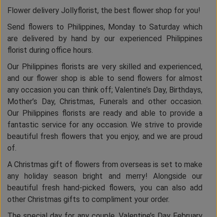
Flower delivery Jollyflorist, the best flower shop for you!
Send flowers to Philippines, Monday to Saturday which
are delivered by hand by our experienced Philippines
florist during office hours.
Our Philippines florists are very skilled and experienced,
and our flower shop is able to send flowers for almost
any occasion you can think off; Valentine’s Day, Birthdays,
Mother’s Day, Christmas, Funerals and other occasion.
Our Philippines florists are ready and able to provide a
fantastic service for any occasion. We strive to provide
beautiful fresh flowers that you enjoy, and we are proud
of.
A Christmas gift of flowers from overseas is set to make
any holiday season bright and merry! Alongside our
beautiful fresh hand-picked flowers, you can also add
other Christmas gifts to compliment your order.
The special day for any couple, Valentine’s Day February