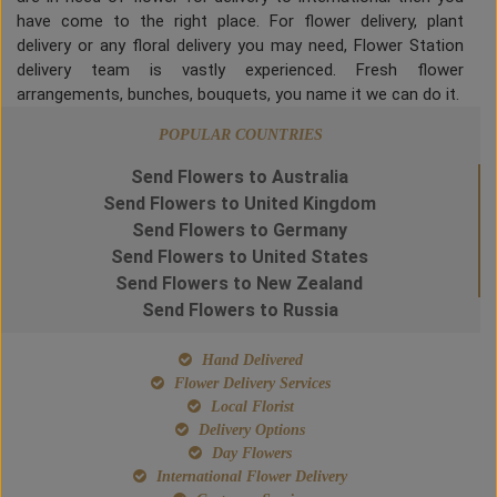
have come to the right place. For flower delivery, plant
delivery or any floral delivery you may need, Flower Station
delivery team is vastly experienced. Fresh flower
arrangements, bunches, bouquets, you name it we can do it.
POPULAR COUNTRIES
Send Flowers to Australia
Send Flowers to United Kingdom
Send Flowers to Germany
Send Flowers to United States
Send Flowers to New Zealand
Send Flowers to Russia
Hand Delivered
Flower Delivery Services
Local Florist
Delivery Options
Day Flowers
International Flower Delivery