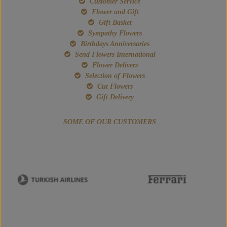
Customer Service
Flower and Gift
Gift Basket
Sympathy Flowers
Birthdays Anniversaries
Send Flowers International
Flower Delivers
Selection of Flowers
Cut Flowers
Gift Delivery
SOME OF OUR CUSTOMERS