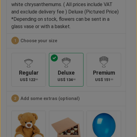
white chrysanthemums. ( All prices include VAT
and exclude delivery fee ) Deluxe (Pictured Price)
*Depending on stock, flowers can be sent in a
glass vase or with a basket.
Choose your size
1
Regular
Deluxe
Premium
US$
122
US$
134
US$
151
00
00
00
Add some extras (optional)
2