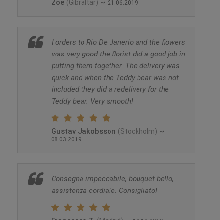
Zoe
~
(Gibraltar)
21.06.2019
I orders to Rio De Janerio and the flowers
was very good the florist did a good job in
putting them together. The delivery was
quick and when the Teddy bear was not
included they did a redelivery for the
Teddy bear. Very smooth!
Gustav Jakobsson
~
(Stockholm)
08.03.2019
Consegna impeccabile, bouquet bello,
assistenza cordiale. Consigliato!