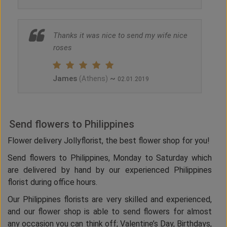
Thanks it was nice to send my wife nice
roses
James
~
(Athens)
02.01.2019
Send flowers to Philippines
Flower delivery Jollyflorist, the best flower shop for you!
Send flowers to Philippines, Monday to Saturday which
are delivered by hand by our experienced Philippines
florist during office hours.
Our Philippines florists are very skilled and experienced,
and our flower shop is able to send flowers for almost
any occasion you can think off; Valentine’s Day, Birthdays,