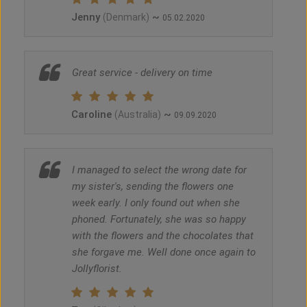
Jenny
~
(Denmark)
05.02.2020
Great service - delivery on time
Caroline
~
(Australia)
09.09.2020
I managed to select the wrong date for
my sister's, sending the flowers one
week early. I only found out when she
phoned. Fortunately, she was so happy
with the flowers and the chocolates that
she forgave me. Well done once again to
Jollyflorist.