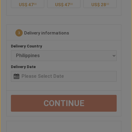
US$
47
US$
28
US$
41
U
0
00
00
00
Delivery informations
3
Delivery Country
Delivery Date
CONTINUE