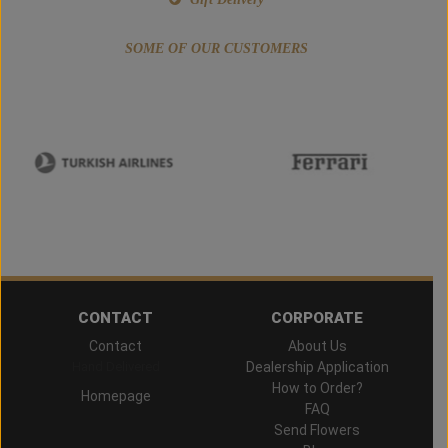
SOME OF OUR CUSTOMERS
CONTACT
CORPORATE
Contact
About Us
Hand Delivered
Dealership Application
How to Order?
Homepage
FAQ
Send Flowers