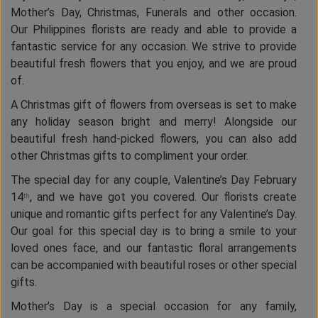
Mother’s Day, Christmas, Funerals and other occasion.
Our Philippines florists are ready and able to provide a
fantastic service for any occasion. We strive to provide
beautiful fresh flowers that you enjoy, and we are proud
of.
A Christmas gift of flowers from overseas is set to make
any holiday season bright and merry! Alongside our
beautiful fresh hand-picked flowers, you can also add
other Christmas gifts to compliment your order.
The special day for any couple, Valentine’s Day February
14
, and we have got you covered. Our florists create
th
unique and romantic gifts perfect for any Valentine’s Day.
Our goal for this special day is to bring a smile to your
loved ones face, and our fantastic floral arrangements
can be accompanied with beautiful roses or other special
gifts.
Mother’s Day is a special occasion for any family,