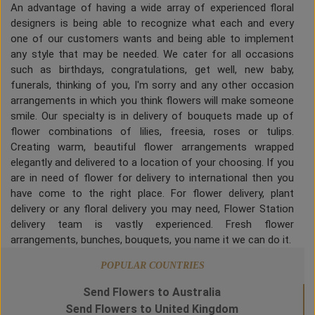
An advantage of having a wide array of experienced floral
designers is being able to recognize what each and every
one of our customers wants and being able to implement
any style that may be needed. We cater for all occasions
such as birthdays, congratulations, get well, new baby,
funerals, thinking of you, I'm sorry and any other occasion
arrangements in which you think flowers will make someone
smile. Our specialty is in delivery of bouquets made up of
flower combinations of lilies, freesia, roses or tulips.
Creating warm, beautiful flower arrangements wrapped
elegantly and delivered to a location of your choosing. If you
are in need of flower for delivery to international then you
have come to the right place. For flower delivery, plant
delivery or any floral delivery you may need, Flower Station
delivery team is vastly experienced. Fresh flower
arrangements, bunches, bouquets, you name it we can do it.
POPULAR COUNTRIES
Send Flowers to Australia
Send Flowers to United Kingdom