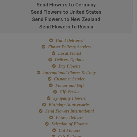
Send Flowers to Germany
Send Flowers to United States
Send Flowers to New Zealand
Send Flowers to Russia
Hand Delivered
Flower Delivery Services
Local Florist
Delivery Options
Day Flowers
International Flower Delivery
Customer Service
Flower and Gift
Gift Basket
Sympathy Flowers
Birthdays Anniversaries
Send Flowers International
Flower Delivers
Selection of Flowers
Cut Flowers
Gift Delivery