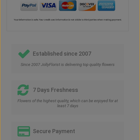
Established since 2007
Since 2007 JollyFlorist is delivering top quality flowers
7 Days Freshness
Flowers of the highest quality, which can be enjoyed for at
least 7 days
Secure Payment