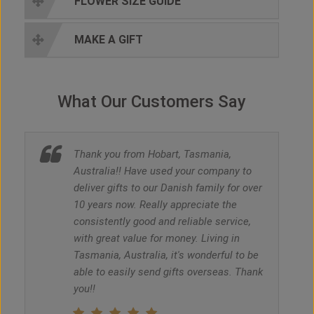
FLOWER SIZE GUIDE
MAKE A GIFT
What Our Customers Say
Thank you from Hobart, Tasmania,
Australia!! Have used your company to
deliver gifts to our Danish family for over
10 years now. Really appreciate the
consistently good and reliable service,
with great value for money. Living in
Tasmania, Australia, it's wonderful to be
able to easily send gifts overseas. Thank
you!!