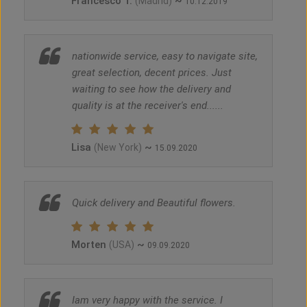
Francesco T.
~
(Madrid)
10.12.2019
nationwide service, easy to navigate site,
great selection, decent prices. Just
waiting to see how the delivery and
quality is at the receiver's end......
Lisa
~
(New York)
15.09.2020
Quick delivery and Beautiful flowers.
Morten
~
(USA)
09.09.2020
Iam very happy with the service. I