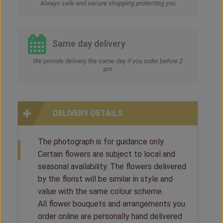
Always safe and secure shopping protecting you
Same day delivery
We provide delivery the same day if you order before 2
pm
DELIVERY DETAILS
The photograph is for guidance only.
Certain flowers are subject to local and
seasonal availability. The flowers delivered
by the florist will be similar in style and
value with the same colour scheme.
All flower bouquets and arrangements you
order online are personally hand delivered