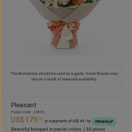
The illustrations should be used as a guide. Some flowers may
vary as a result of seasonal availability.
Pleasant
Product Code : J10070
US$
175
00
or 4 payments of US$ 43
by
75
Beautiful bouquet in pastel colors. ( All prices