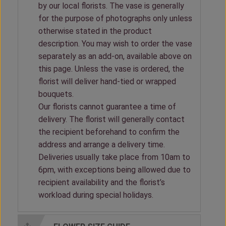
by our local florists. The vase is generally
for the purpose of photographs only unless
otherwise stated in the product
description. You may wish to order the vase
separately as an add-on, available above on
this page. Unless the vase is ordered, the
florist will deliver hand-tied or wrapped
bouquets.
Our florists cannot guarantee a time of
delivery. The florist will generally contact
the recipient beforehand to confirm the
address and arrange a delivery time.
Deliveries usually take place from 10am to
6pm, with exceptions being allowed due to
recipient availability and the florist’s
workload during special holidays.