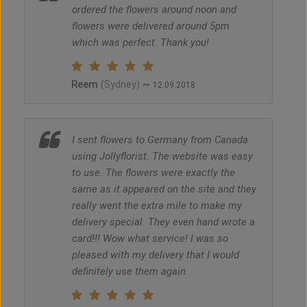
ordered the flowers around noon and
flowers were delivered around 5pm
which was perfect. Thank you!
Reem
~
(Sydney)
12.09.2018
I sent flowers to Germany from Canada
using Jollyflorist. The website was easy
to use. The flowers were exactly the
same as it appeared on the site and they
really went the extra mile to make my
delivery special. They even hand wrote a
card!!! Wow what service! I was so
pleased with my delivery that I would
definitely use them again.