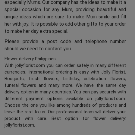
especially Mums. Our company has the ideas to make it a
special occasion for any Mum, providing beautiful and
unique ideas which are sure to make Mum smile and fill
her with joy. It is possible to add other gifts to your order
to make her day extra special.
Please provide a post code and telephone number
should we need to contact you.
Flower delivery Philippines
With jollyflorist.com you can order safely in many different
currencies. International ordering is easy with Jolly Florist.
Bouquets, fresh flowers, birthday, celebration flowers,
funeral flowers and many more. We have the same day
delivery option in many countries. You can pay securely with
different payment options available on jollyflorist.com.
Choose the one you like among hundreds of products and
leave the rest to us. Our professional team will deliver your
product with care. Best option for flower delivery:
jollyflorist.com.