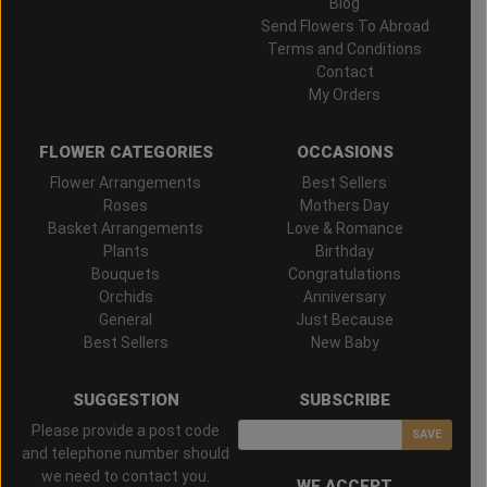
Blog
Send Flowers To Abroad
Terms and Conditions
Contact
My Orders
FLOWER CATEGORIES
OCCASIONS
Flower Arrangements
Best Sellers
Roses
Mothers Day
Basket Arrangements
Love & Romance
Plants
Birthday
Bouquets
Congratulations
Orchids
Anniversary
General
Just Because
Best Sellers
New Baby
SUGGESTION
SUBSCRIBE
Please provide a post code
SAVE
and telephone number should
we need to contact you.
WE ACCEPT