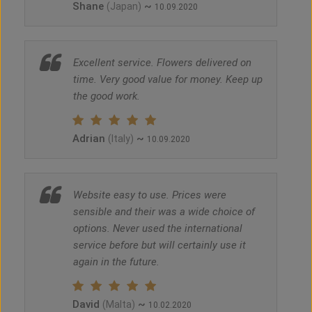
Shane
~
(Japan)
10.09.2020
Excellent service. Flowers delivered on
time. Very good value for money. Keep up
the good work.
Adrian
~
(Italy)
10.09.2020
Website easy to use. Prices were
sensible and their was a wide choice of
options. Never used the international
service before but will certainly use it
again in the future.
David
~
(Malta)
10.02.2020