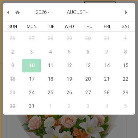
MY ORDERS
CURRENCY :
2026
AUGUST
SUN
MON
TUE
WED
THU
FRI
SAT
26
27
28
29
30
31
1
Delivery Country
2
3
4
5
6
7
8
9
10
11
12
13
14
15
Home
Send Flowers to Philippines
Pleasant
16
17
18
19
20
21
22
23
24
25
26
27
28
29
30
31
1
2
3
4
5