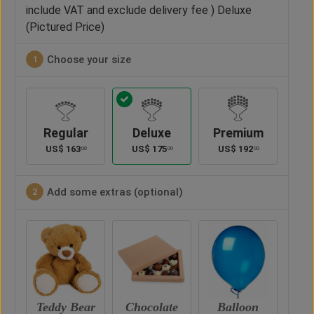
include VAT and exclude delivery fee ) Deluxe
(Pictured Price)
Choose your size
1
Regular
Deluxe
Premium
US$
163
US$
175
US$
192
00
00
00
Add some extras (optional)
2
ar
Chocolate
Balloon
Vase
Ted