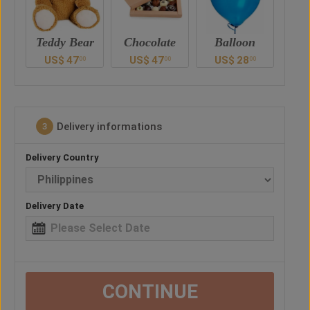
ar
Chocolate
Balloon
Vase
Ted
US$
47
US$
28
US$
41
U
0
00
00
00
Delivery informations
3
Delivery Country
Delivery Date
CONTINUE