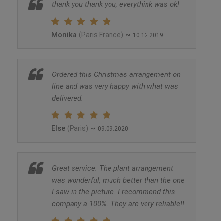
thank you thank you, everythink was ok!
Monika
~
(Paris France)
10.12.2019
Ordered this Christmas arrangement on
line and was very happy with what was
delivered.
Else
~
(Paris)
09.09.2020
Great service. The plant arrangement
was wonderful, much better than the one
I saw in the picture. I recommend this
company a 100%. They are very reliable!!