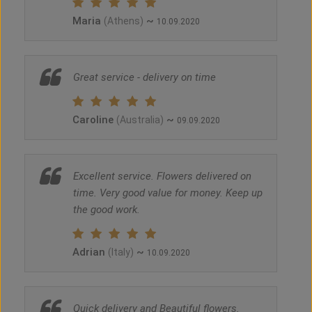
Maria
~
(Athens)
10.09.2020
Great service - delivery on time
Caroline
~
(Australia)
09.09.2020
Excellent service. Flowers delivered on
time. Very good value for money. Keep up
the good work.
Adrian
~
(Italy)
10.09.2020
Quick delivery and Beautiful flowers.