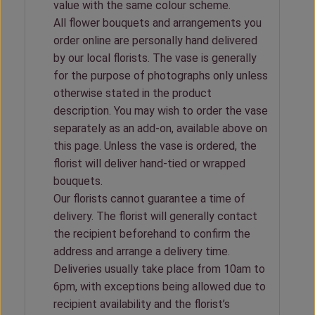
value with the same colour scheme.
All flower bouquets and arrangements you
order online are personally hand delivered
by our local florists. The vase is generally
for the purpose of photographs only unless
otherwise stated in the product
description. You may wish to order the vase
separately as an add-on, available above on
this page. Unless the vase is ordered, the
florist will deliver hand-tied or wrapped
bouquets.
Our florists cannot guarantee a time of
delivery. The florist will generally contact
the recipient beforehand to confirm the
address and arrange a delivery time.
Deliveries usually take place from 10am to
6pm, with exceptions being allowed due to
recipient availability and the florist’s