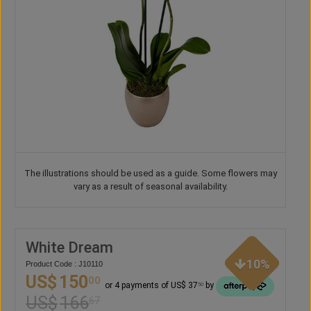
The illustrations should be used as a guide. Some flowers may
vary as a result of seasonal availability.
White Dream
10%
Product Code : J10110
US$
150
00
or 4 payments of US$ 37
by
50
US$
166
67