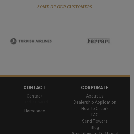
SOME OF OUR CUSTOMERS
CONTACT
CORPORATE
Contact
About Us
Hand Delivered
Dealership Application
How to Order?
Homepage
FAQ
Send Flowers
Blog
Send Flowers To Abroad