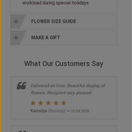
workload during special holidays.
FLOWER SIZE GUIDE
MAKE A GIFT
What Our Customers Say
Delivered on time. Beautiful display of
flowers. Recipient very pleased
Kamilya
~
(Norway)
10.09.2020