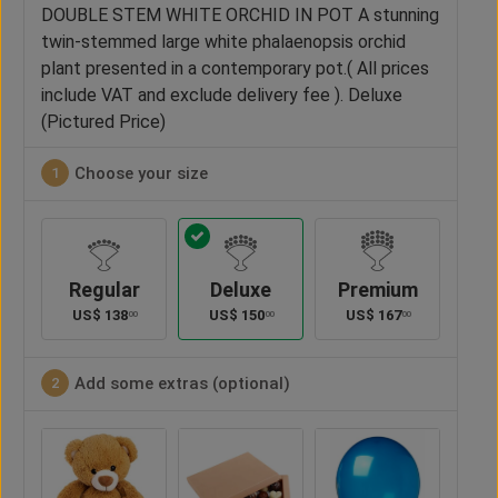
DOUBLE STEM WHITE ORCHID IN POT A stunning
twin-stemmed large white phalaenopsis orchid
plant presented in a contemporary pot.( All prices
include VAT and exclude delivery fee ). Deluxe
(Pictured Price)
Choose your size
1
Regular
Deluxe
Premium
US$
138
US$
150
US$
167
00
00
00
Add some extras (optional)
2