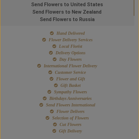
Send Flowers to United States
Send Flowers to New Zealand
Send Flowers to Russia
Hand Delivered
Flower Delivery Services
Local Florist
Delivery Options
Day Flowers
International Flower Delivery
Customer Service
Flower and Gift
Gift Basket
Sympathy Flowers
Birthdays Anniversaries
Send Flowers International
Flower Delivers
Selection of Flowers
Cut Flowers
Gift Delivery