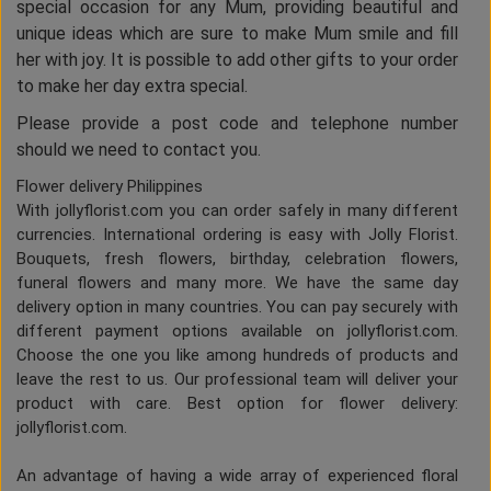
special occasion for any Mum, providing beautiful and
unique ideas which are sure to make Mum smile and fill
her with joy. It is possible to add other gifts to your order
to make her day extra special.
Please provide a post code and telephone number
should we need to contact you.
Flower delivery Philippines
With jollyflorist.com you can order safely in many different
currencies. International ordering is easy with Jolly Florist.
Bouquets, fresh flowers, birthday, celebration flowers,
funeral flowers and many more. We have the same day
delivery option in many countries. You can pay securely with
different payment options available on jollyflorist.com.
Choose the one you like among hundreds of products and
leave the rest to us. Our professional team will deliver your
product with care. Best option for flower delivery:
jollyflorist.com.
An advantage of having a wide array of experienced floral