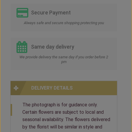
Secure Payment
Always safe and secure shopping protecting you
Same day delivery
We provide delivery the same day if you order before 2
pm
DELIVERY DETAILS
The photograph is for guidance only.
Certain flowers are subject to local and
seasonal availability. The flowers delivered
by the florist will be similar in style and