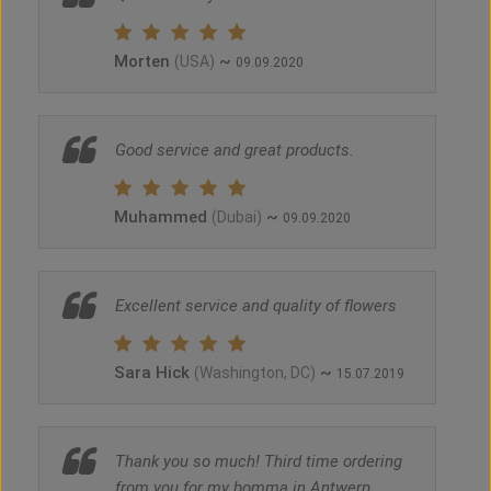
Morten
~
(USA)
09.09.2020
Good service and great products.
Muhammed
~
(Dubai)
09.09.2020
Excellent service and quality of flowers
Sara Hick
~
(Washington, DC)
15.07.2019
Thank you so much! Third time ordering
from you for my bomma in Antwerp,