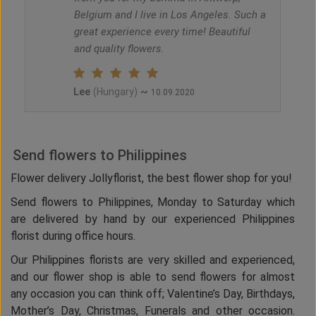
Belgium and I live in Los Angeles. Such a
great experience every time! Beautiful
and quality flowers.
Lee
~
(Hungary)
10.09.2020
Send flowers to Philippines
Flower delivery Jollyflorist, the best flower shop for you!
Send flowers to Philippines, Monday to Saturday which
are delivered by hand by our experienced Philippines
florist during office hours.
Our Philippines florists are very skilled and experienced,
and our flower shop is able to send flowers for almost
any occasion you can think off; Valentine’s Day, Birthdays,
Mother’s Day, Christmas, Funerals and other occasion.