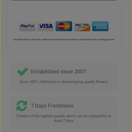
Established since 2007
Since 2007 JollyFlorist is delivering top quality flowers
7 Days Freshness
Flowers of the highest quality, which can be enjoyed for at
least 7 days