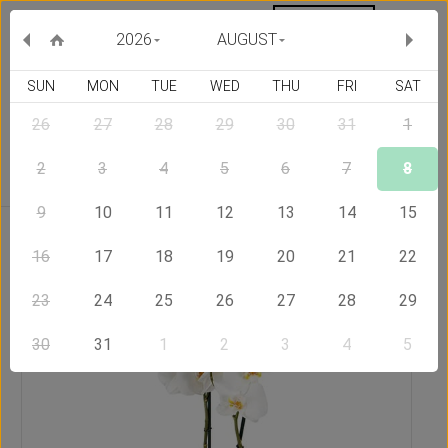
MY ORDERS
CURRENCY :
2026
AUGUST
SUN
MON
TUE
WED
THU
FRI
SAT
26
27
28
29
30
31
1
Delivery Country
2
3
4
5
6
7
8
9
10
11
12
13
14
15
Home
Send Flowers to Philippines
White Dream
16
17
18
19
20
21
22
23
24
25
26
27
28
29
30
31
1
2
3
4
5