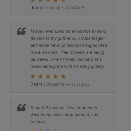
John
~
(Istanbul)
23.04.2019
I have never used other service to send
flowers to my girlfriend in Copenhagen;
and never have Jollyflorist disappointed
me even once. Their flowers are being
delivered in very timely manners at a
reasonable price with amazing quality.
Debra
~
(Singapore)
09.09.2020
Beautiful bouquet. Very impressed.
Absolutely lovely arrangement, and
colours.