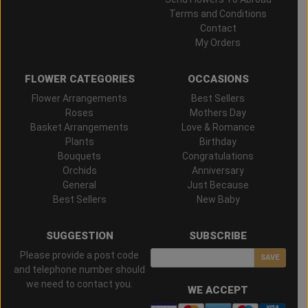
Terms and Conditions
Contact
My Orders
FLOWER CATEGORIES
OCCASIONS
Flower Arrangements
Best Sellers
Roses
Mothers Day
Basket Arrangements
Love & Romance
Plants
Birthday
Bouquets
Congratulations
Orchids
Anniversary
General
Just Because
Best Sellers
New Baby
SUGGESTION
SUBSCRIBE
Please provide a post code
SAVE
and telephone number should
we need to contact you.
WE ACCEPT