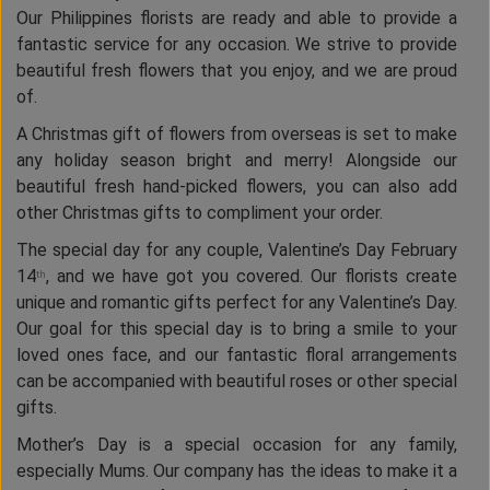
Our Philippines florists are ready and able to provide a
fantastic service for any occasion. We strive to provide
beautiful fresh flowers that you enjoy, and we are proud
of.
A Christmas gift of flowers from overseas is set to make
any holiday season bright and merry! Alongside our
beautiful fresh hand-picked flowers, you can also add
other Christmas gifts to compliment your order.
The special day for any couple, Valentine’s Day February
14
, and we have got you covered. Our florists create
th
unique and romantic gifts perfect for any Valentine’s Day.
Our goal for this special day is to bring a smile to your
loved ones face, and our fantastic floral arrangements
can be accompanied with beautiful roses or other special
gifts.
Mother’s Day is a special occasion for any family,
especially Mums. Our company has the ideas to make it a