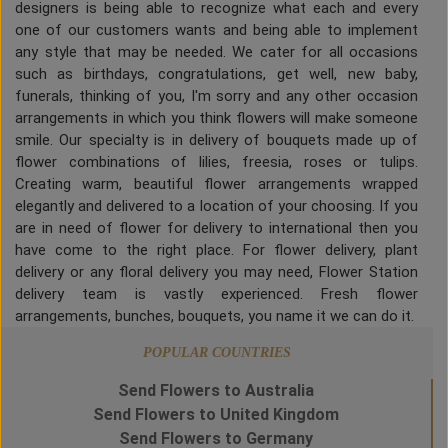
designers is being able to recognize what each and every
one of our customers wants and being able to implement
any style that may be needed. We cater for all occasions
such as birthdays, congratulations, get well, new baby,
funerals, thinking of you, I'm sorry and any other occasion
arrangements in which you think flowers will make someone
smile. Our specialty is in delivery of bouquets made up of
flower combinations of lilies, freesia, roses or tulips.
Creating warm, beautiful flower arrangements wrapped
elegantly and delivered to a location of your choosing. If you
are in need of flower for delivery to international then you
have come to the right place. For flower delivery, plant
delivery or any floral delivery you may need, Flower Station
delivery team is vastly experienced. Fresh flower
arrangements, bunches, bouquets, you name it we can do it.
POPULAR COUNTRIES
Send Flowers to Australia
Send Flowers to United Kingdom
Send Flowers to Germany