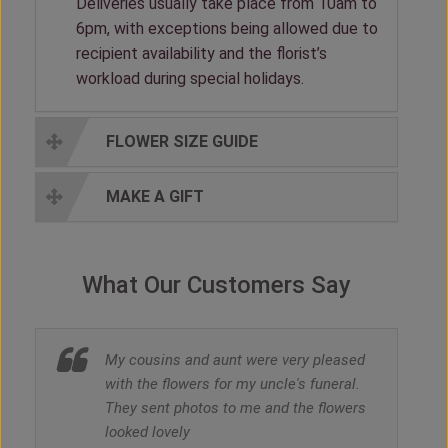
Deliveries usually take place from 10am to
6pm, with exceptions being allowed due to
recipient availability and the florist’s
workload during special holidays.
FLOWER SIZE GUIDE
MAKE A GIFT
What Our Customers Say
My cousins and aunt were very pleased
with the flowers for my uncle's funeral.
They sent photos to me and the flowers
looked lovely