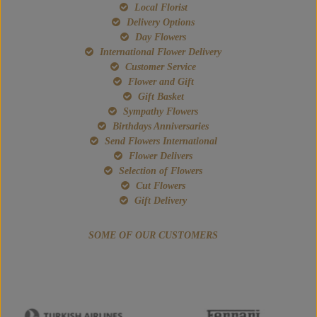
Local Florist
Delivery Options
Day Flowers
International Flower Delivery
Customer Service
Flower and Gift
Gift Basket
Sympathy Flowers
Birthdays Anniversaries
Send Flowers International
Flower Delivers
Selection of Flowers
Cut Flowers
Gift Delivery
SOME OF OUR CUSTOMERS