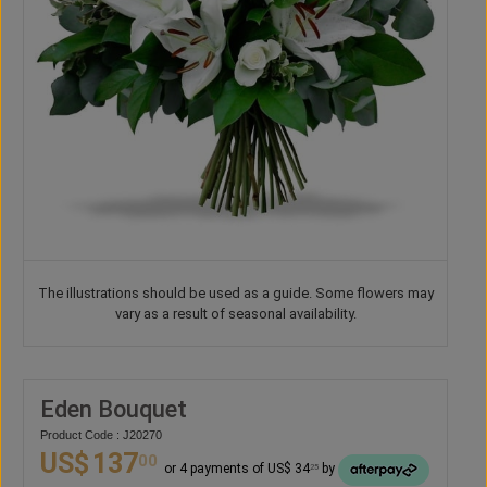
The illustrations should be used as a guide. Some flowers may
vary as a result of seasonal availability.
Eden Bouquet
Product Code : J20270
US$
137
00
or 4 payments of US$ 34
by
25