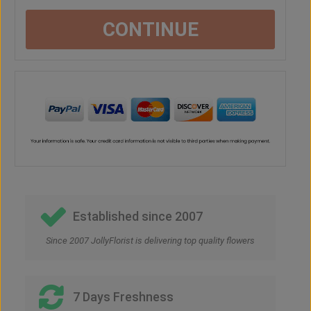
CONTINUE
Established since 2007
Since 2007 JollyFlorist is delivering top quality flowers
7 Days Freshness