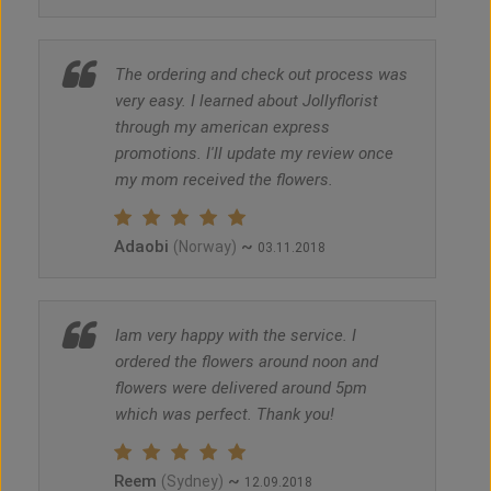
The ordering and check out process was
very easy. I learned about Jollyflorist
through my american express
promotions. I'll update my review once
my mom received the flowers.
Adaobi
~
(Norway)
03.11.2018
Iam very happy with the service. I
ordered the flowers around noon and
flowers were delivered around 5pm
which was perfect. Thank you!
Reem
~
(Sydney)
12.09.2018