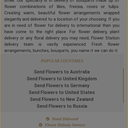
smile. Our specialty is in delivery of bouquets made up of
flower combinations of lilies, freesia, roses or tulips.
Creating warm, beautiful flower arrangements wrapped
elegantly and delivered to a location of your choosing. If you
are in need of flower for delivery to international then you
have come to the right place. For flower delivery, plant
delivery or any floral delivery you may need, Flower Station
delivery team is vastly experienced. Fresh flower
arrangements, bunches, bouquets, you name it we can do it.
POPULAR COUNTRIES
Send Flowers to Australia
Send Flowers to United Kingdom
Send Flowers to Germany
Send Flowers to United States
Send Flowers to New Zealand
Send Flowers to Russia
Hand Delivered
Flower Delivery Services