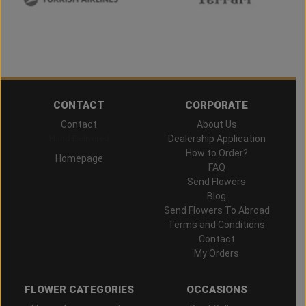
CONTACT
CORPORATE
Contact
About Us
Hand Delivered
Dealership Application
How to Order?
Homepage
FAQ
Send Flowers
Blog
Send Flowers To Abroad
Terms and Conditions
Contact
My Orders
FLOWER CATEGORIES
OCCASIONS