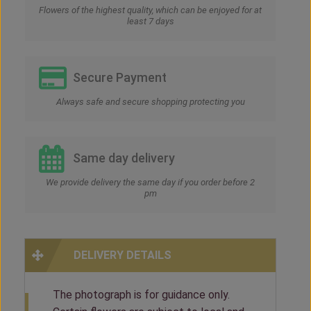
Flowers of the highest quality, which can be enjoyed for at
least 7 days
Secure Payment
Always safe and secure shopping protecting you
Same day delivery
We provide delivery the same day if you order before 2
pm
DELIVERY DETAILS
The photograph is for guidance only.