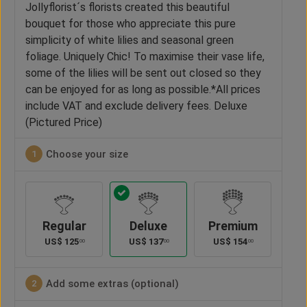
Jollyflorist´s florists created this beautiful
bouquet for those who appreciate this pure
simplicity of white lilies and seasonal green
foliage. Uniquely Chic! To maximise their vase life,
some of the lilies will be sent out closed so they
can be enjoyed for as long as possible.*All prices
include VAT and exclude delivery fees. Deluxe
(Pictured Price)
Choose your size
1
Regular
Deluxe
Premium
US$
125
US$
137
US$
154
00
00
00
Add some extras (optional)
2