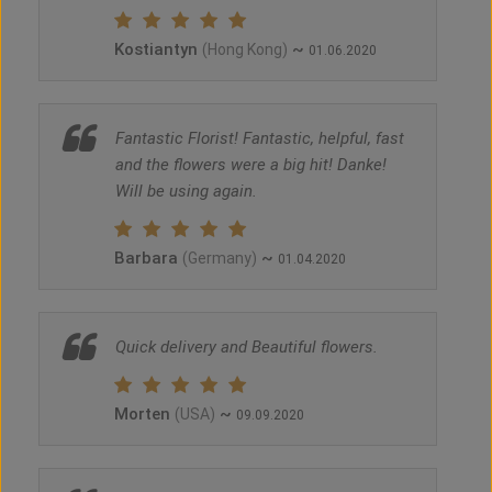
Kostiantyn
~
(Hong Kong)
01.06.2020
Fantastic Florist! Fantastic, helpful, fast
and the flowers were a big hit! Danke!
Will be using again.
Barbara
~
(Germany)
01.04.2020
Quick delivery and Beautiful flowers.
Morten
~
(USA)
09.09.2020