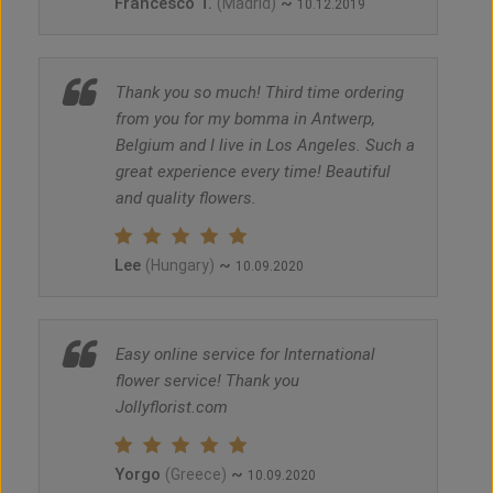
Francesco T.
~
(Madrid)
10.12.2019
Thank you so much! Third time ordering
from you for my bomma in Antwerp,
Belgium and I live in Los Angeles. Such a
great experience every time! Beautiful
and quality flowers.
Lee
~
(Hungary)
10.09.2020
Easy online service for International
flower service! Thank you
Jollyflorist.com
Yorgo
~
(Greece)
10.09.2020