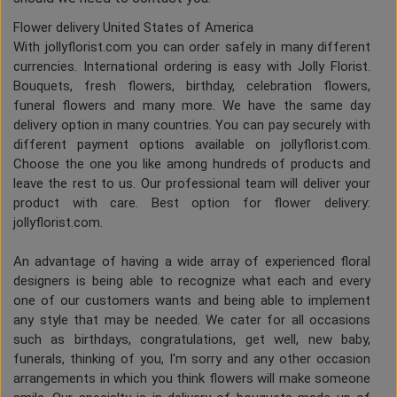
Flower delivery United States of America
With jollyflorist.com you can order safely in many different
currencies. International ordering is easy with Jolly Florist.
Bouquets, fresh flowers, birthday, celebration flowers,
funeral flowers and many more. We have the same day
delivery option in many countries. You can pay securely with
different payment options available on jollyflorist.com.
Choose the one you like among hundreds of products and
leave the rest to us. Our professional team will deliver your
product with care. Best option for flower delivery:
jollyflorist.com.
An advantage of having a wide array of experienced floral
designers is being able to recognize what each and every
one of our customers wants and being able to implement
any style that may be needed. We cater for all occasions
such as birthdays, congratulations, get well, new baby,
funerals, thinking of you, I'm sorry and any other occasion
arrangements in which you think flowers will make someone