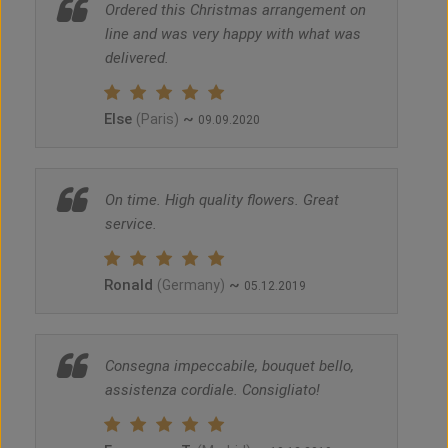
Ordered this Christmas arrangement on
line and was very happy with what was
delivered.
Else
~
(Paris)
09.09.2020
On time. High quality flowers. Great
service.
Ronald
~
(Germany)
05.12.2019
Consegna impeccabile, bouquet bello,
assistenza cordiale. Consigliato!