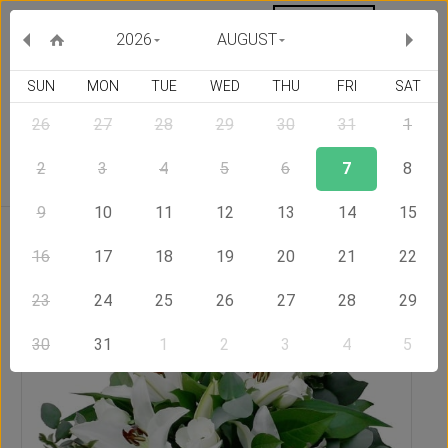
MY ORDERS
CURRENCY :
2026
AUGUST
SUN
MON
TUE
WED
THU
FRI
SAT
26
27
28
29
30
31
1
Delivery Country
2
3
4
5
6
7
8
9
10
11
12
13
14
15
Home
Send Flowers to United States of America
Eden
Bouquet
16
17
18
19
20
21
22
23
24
25
26
27
28
29
30
31
1
2
3
4
5