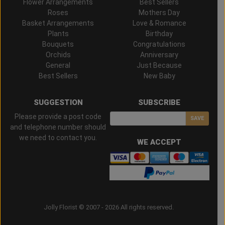
Flower Arrangements
Best Sellers
Roses
Mothers Day
Basket Arrangements
Love & Romance
Plants
Birthday
Bouquets
Congratulations
Orchids
Anniversary
General
Just Because
Best Sellers
New Baby
SUGGESTION
SUBSCRIBE
Please provide a post code
SAVE
and telephone number should
we need to contact you.
WE ACCEPT
Jolly Florist © 2007 - 2026 All rights reserved.