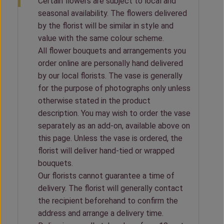
Certain flowers are subject to local and
seasonal availability. The flowers delivered
by the florist will be similar in style and
value with the same colour scheme.
All flower bouquets and arrangements you
order online are personally hand delivered
by our local florists. The vase is generally
for the purpose of photographs only unless
otherwise stated in the product
description. You may wish to order the vase
separately as an add-on, available above on
this page. Unless the vase is ordered, the
florist will deliver hand-tied or wrapped
bouquets.
Our florists cannot guarantee a time of
delivery. The florist will generally contact
the recipient beforehand to confirm the
address and arrange a delivery time.