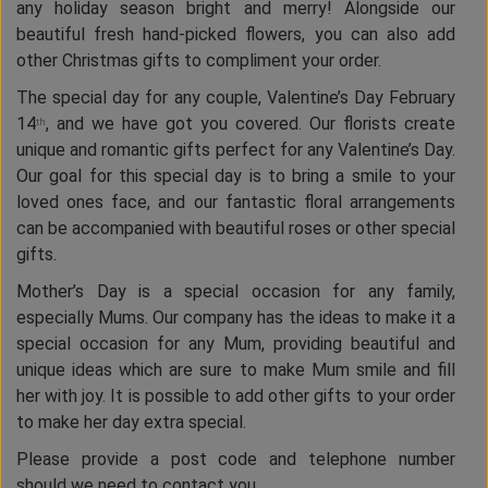
any holiday season bright and merry! Alongside our
beautiful fresh hand-picked flowers, you can also add
other Christmas gifts to compliment your order.
The special day for any couple, Valentine’s Day February
14
, and we have got you covered. Our florists create
th
unique and romantic gifts perfect for any Valentine’s Day.
Our goal for this special day is to bring a smile to your
loved ones face, and our fantastic floral arrangements
can be accompanied with beautiful roses or other special
gifts.
Mother’s Day is a special occasion for any family,
especially Mums. Our company has the ideas to make it a
special occasion for any Mum, providing beautiful and
unique ideas which are sure to make Mum smile and fill
her with joy. It is possible to add other gifts to your order
to make her day extra special.
Please provide a post code and telephone number
should we need to contact you.