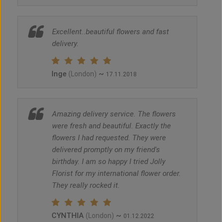
Excellent..beautiful flowers and fast
delivery.
Inge
~
(London)
17.11.2018
Amazing delivery service. The flowers
were fresh and beautiful. Exactly the
flowers I had requested. They were
delivered promptly on my friend's
birthday. I am so happy I tried Jolly
Florist for my international flower order.
They really rocked it.
CYNTHIA
~
(London)
01.12.2022