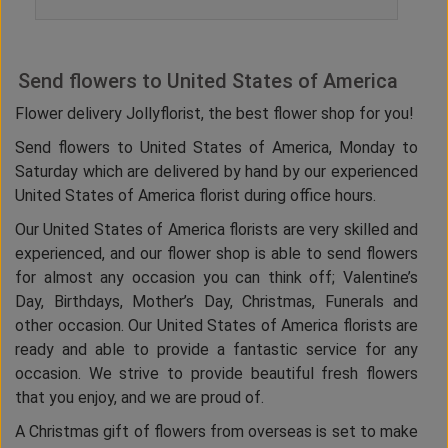
Send flowers to United States of America
Flower delivery Jollyflorist, the best flower shop for you!
Send flowers to United States of America, Monday to
Saturday which are delivered by hand by our experienced
United States of America florist during office hours.
Our United States of America florists are very skilled and
experienced, and our flower shop is able to send flowers
for almost any occasion you can think off; Valentine’s
Day, Birthdays, Mother’s Day, Christmas, Funerals and
other occasion. Our United States of America florists are
ready and able to provide a fantastic service for any
occasion. We strive to provide beautiful fresh flowers
that you enjoy, and we are proud of.
A Christmas gift of flowers from overseas is set to make