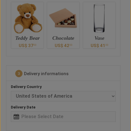
ar
Chocolate
Vase
Balloon
Ted
US$
42
US$
41
US$
30
U
0
00
00
00
Delivery informations
3
Delivery Country
Delivery Date