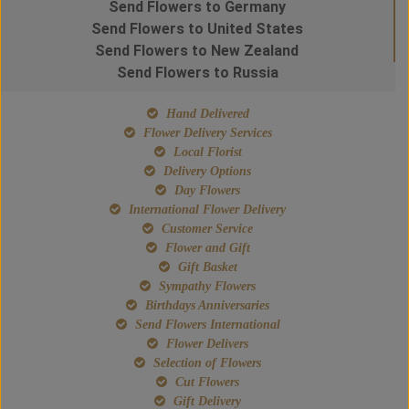
Send Flowers to Germany
Send Flowers to United States
Send Flowers to New Zealand
Send Flowers to Russia
Hand Delivered
Flower Delivery Services
Local Florist
Delivery Options
Day Flowers
International Flower Delivery
Customer Service
Flower and Gift
Gift Basket
Sympathy Flowers
Birthdays Anniversaries
Send Flowers International
Flower Delivers
Selection of Flowers
Cut Flowers
Gift Delivery