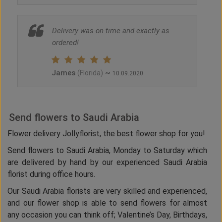
Delivery was on time and exactly as
ordered!
James
~
(Florida)
10.09.2020
Send flowers to Saudi Arabia
Flower delivery Jollyflorist, the best flower shop for you!
Send flowers to Saudi Arabia, Monday to Saturday which
are delivered by hand by our experienced Saudi Arabia
florist during office hours.
Our Saudi Arabia florists are very skilled and experienced,
and our flower shop is able to send flowers for almost
any occasion you can think off; Valentine’s Day, Birthdays,