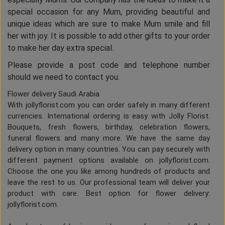
special occasion for any Mum, providing beautiful and
unique ideas which are sure to make Mum smile and fill
her with joy. It is possible to add other gifts to your order
to make her day extra special.
Please provide a post code and telephone number
should we need to contact you.
Flower delivery Saudi Arabia
With jollyflorist.com you can order safely in many different
currencies. International ordering is easy with Jolly Florist.
Bouquets, fresh flowers, birthday, celebration flowers,
funeral flowers and many more. We have the same day
delivery option in many countries. You can pay securely with
different payment options available on jollyflorist.com.
Choose the one you like among hundreds of products and
leave the rest to us. Our professional team will deliver your
product with care. Best option for flower delivery:
jollyflorist.com.