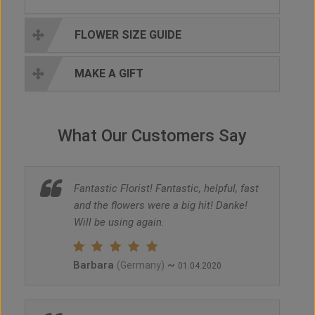
FLOWER SIZE GUIDE
MAKE A GIFT
What Our Customers Say
Fantastic Florist! Fantastic, helpful, fast
and the flowers were a big hit! Danke!
Will be using again.
Barbara
~
(Germany)
01.04.2020