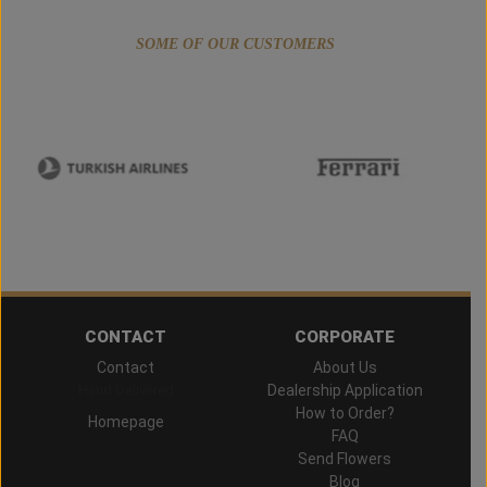
SOME OF OUR CUSTOMERS
CONTACT
CORPORATE
Contact
About Us
Hand Delivered
Dealership Application
How to Order?
Homepage
FAQ
Send Flowers
Blog