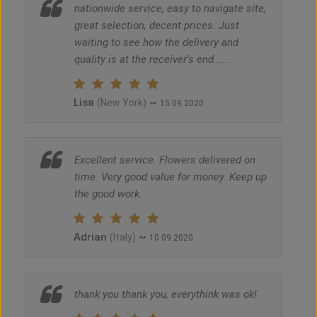
nationwide service, easy to navigate site,
great selection, decent prices. Just
waiting to see how the delivery and
quality is at the receiver's end......
Lisa
~
(New York)
15.09.2020
Excellent service. Flowers delivered on
time. Very good value for money. Keep up
the good work.
Adrian
~
(Italy)
10.09.2020
thank you thank you, everythink was ok!