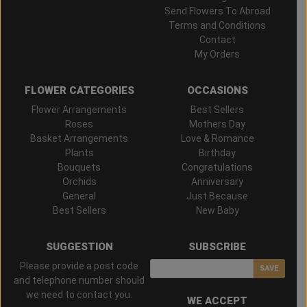
Send Flowers To Abroad
Terms and Conditions
Contact
My Orders
FLOWER CATEGORIES
OCCASIONS
Flower Arrangements
Best Sellers
Roses
Mothers Day
Basket Arrangements
Love & Romance
Plants
Birthday
Bouquets
Congratulations
Orchids
Anniversary
General
Just Because
Best Sellers
New Baby
SUGGESTION
SUBSCRIBE
Please provide a post code
SAVE
and telephone number should
we need to contact you.
WE ACCEPT