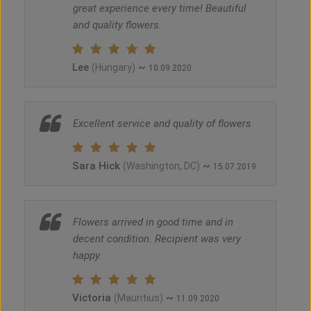
great experience every time! Beautiful
and quality flowers.
Lee
~
(Hungary)
10.09.2020
Excellent service and quality of flowers
Sara Hick
~
(Washington, DC)
15.07.2019
Flowers arrived in good time and in
decent condition. Recipient was very
happy.
Victoria
~
(Mauritius)
11.09.2020