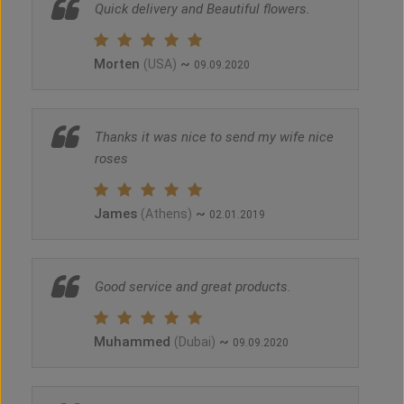
Quick delivery and Beautiful flowers.
Morten
~
(USA)
09.09.2020
Thanks it was nice to send my wife nice
roses
James
~
(Athens)
02.01.2019
Good service and great products.
Muhammed
~
(Dubai)
09.09.2020