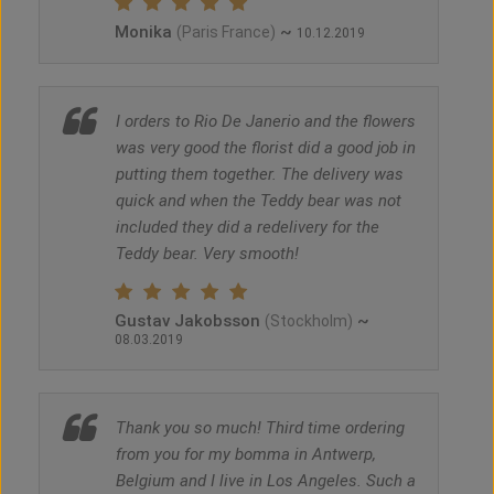
Monika
~
(Paris France)
10.12.2019
I orders to Rio De Janerio and the flowers
was very good the florist did a good job in
putting them together. The delivery was
quick and when the Teddy bear was not
included they did a redelivery for the
Teddy bear. Very smooth!
Gustav Jakobsson
~
(Stockholm)
08.03.2019
Thank you so much! Third time ordering
from you for my bomma in Antwerp,
Belgium and I live in Los Angeles. Such a