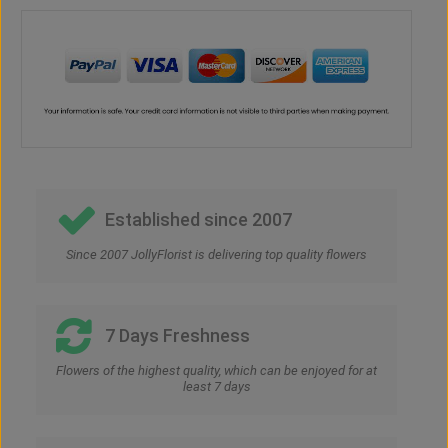
Established since 2007
Since 2007 JollyFlorist is delivering top quality flowers
7 Days Freshness
Flowers of the highest quality, which can be enjoyed for at
least 7 days