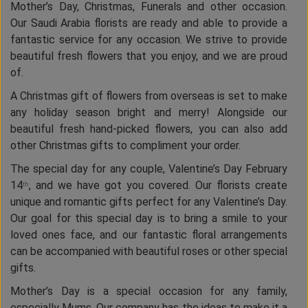
Mother’s Day, Christmas, Funerals and other occasion.
Our Saudi Arabia florists are ready and able to provide a
fantastic service for any occasion. We strive to provide
beautiful fresh flowers that you enjoy, and we are proud
of.
A Christmas gift of flowers from overseas is set to make
any holiday season bright and merry! Alongside our
beautiful fresh hand-picked flowers, you can also add
other Christmas gifts to compliment your order.
The special day for any couple, Valentine’s Day February
14
, and we have got you covered. Our florists create
th
unique and romantic gifts perfect for any Valentine’s Day.
Our goal for this special day is to bring a smile to your
loved ones face, and our fantastic floral arrangements
can be accompanied with beautiful roses or other special
gifts.
Mother’s Day is a special occasion for any family,
especially Mums. Our company has the ideas to make it a