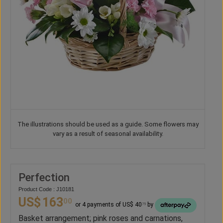
The illustrations should be used as a guide. Some flowers may
vary as a result of seasonal availability.
Perfection
Product Code : J10181
US$
163
00
or 4 payments of US$ 40
by
75
Basket arrangement; pink roses and carnations,