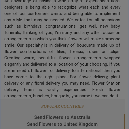
An advantage of having a wide array of experienced floral
designers is being able to recognize what each and every
one of our customers wants and being able to implement
any style that may be needed. We cater for all occasions
such as birthdays, congratulations, get well, new baby,
funerals, thinking of you, I'm sorry and any other occasion
arrangements in which you think flowers will make someone
smile. Our specialty is in delivery of bouquets made up of
flower combinations of lilies, freesia, roses or tulips.
Creating warm, beautiful flower arrangements wrapped
elegantly and delivered to a location of your choosing. If you
are in need of flower for delivery to international then you
have come to the right place. For flower delivery, plant
delivery or any floral delivery you may need, Flower Station
delivery team is vastly experienced. Fresh flower
arrangements, bunches, bouquets, you name it we can do it.
POPULAR COUNTRIES
Send Flowers to Australia
Send Flowers to United Kingdom