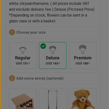
white chrysanthemums. ( All prices include VAT
and exclude delivery fee ) Deluxe (Pictured Price)
*Depending on stock, flowers can be sent in a
glass vase or with a basket.
Choose your size
1
Regular
Deluxe
Premium
US$
151
US$
163
US$
180
00
00
00
Add some extras (optional)
2