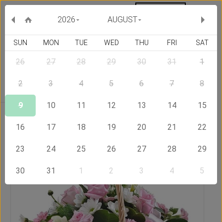
MY ORDERS
CURRENCY :
2026
AUGUST
SUN
MON
TUE
WED
THU
FRI
SAT
26
27
28
29
30
31
1
Delivery Country
2
3
4
5
6
7
8
9
10
11
12
13
14
15
Home
Send Flowers to Saudi Arabia
Perfection
16
17
18
19
20
21
22
23
24
25
26
27
28
29
30
31
1
2
3
4
5