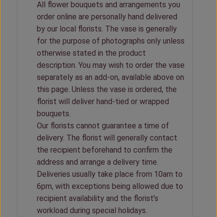
All flower bouquets and arrangements you
order online are personally hand delivered
by our local florists. The vase is generally
for the purpose of photographs only unless
otherwise stated in the product
description. You may wish to order the vase
separately as an add-on, available above on
this page. Unless the vase is ordered, the
florist will deliver hand-tied or wrapped
bouquets.
Our florists cannot guarantee a time of
delivery. The florist will generally contact
the recipient beforehand to confirm the
address and arrange a delivery time.
Deliveries usually take place from 10am to
6pm, with exceptions being allowed due to
recipient availability and the florist’s
workload during special holidays.