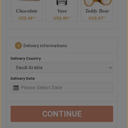
e
Vase
Teddy Bear
Chocolate
US$
48
US$
47
US$
48
U
0
00
00
00
Delivery informations
3
Delivery Country
Delivery Date
CONTINUE