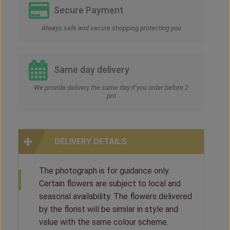
Secure Payment
Always safe and secure shopping protecting you
Same day delivery
We provide delivery the same day if you order before 2
pm
DELIVERY DETAILS
The photograph is for guidance only.
Certain flowers are subject to local and
seasonal availability. The flowers delivered
by the florist will be similar in style and
value with the same colour scheme.