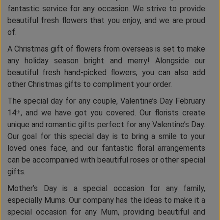
fantastic service for any occasion. We strive to provide
beautiful fresh flowers that you enjoy, and we are proud
of.
A Christmas gift of flowers from overseas is set to make
any holiday season bright and merry! Alongside our
beautiful fresh hand-picked flowers, you can also add
other Christmas gifts to compliment your order.
The special day for any couple, Valentine’s Day February
14
, and we have got you covered. Our florists create
th
unique and romantic gifts perfect for any Valentine’s Day.
Our goal for this special day is to bring a smile to your
loved ones face, and our fantastic floral arrangements
can be accompanied with beautiful roses or other special
gifts.
Mother’s Day is a special occasion for any family,
especially Mums. Our company has the ideas to make it a
special occasion for any Mum, providing beautiful and