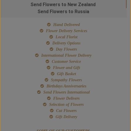
Send Flowers to New Zealand
Send Flowers to Russia
Hand Delivered
Flower Delivery Services
Local Florist
Delivery Options
Day Flowers
International Flower Delivery
Customer Service
Flower and Gift
Gift Basket
Sympathy Flowers
Birthdays Anniversaries
Send Flowers International
Flower Delivers
Selection of Flowers
Cut Flowers
Gift Delivery