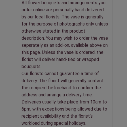
All flower bouquets and arrangements you
order online are personally hand delivered
by our local florists. The vase is generally
for the purpose of photographs only unless
otherwise stated in the product
description. You may wish to order the vase
separately as an add-on, available above on
this page. Unless the vase is ordered, the
florist will deliver hand-tied or wrapped
bouquets.
Our florists cannot guarantee a time of
delivery. The florist will generally contact
the recipient beforehand to confirm the
address and arrange a delivery time.
Deliveries usually take place from 10am to
6pm, with exceptions being allowed due to
recipient availability and the florist’s
workload during special holidays.