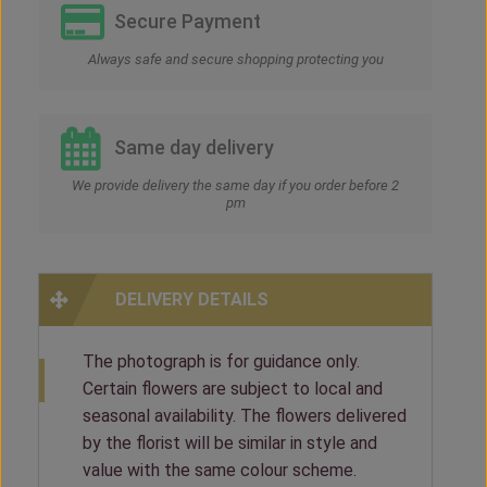
Secure Payment
Always safe and secure shopping protecting you
Same day delivery
We provide delivery the same day if you order before 2
pm
DELIVERY DETAILS
The photograph is for guidance only.
Certain flowers are subject to local and
seasonal availability. The flowers delivered
by the florist will be similar in style and
value with the same colour scheme.