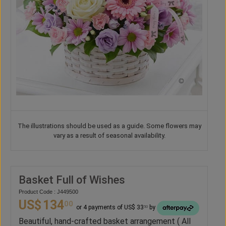
The illustrations should be used as a guide. Some flowers may
vary as a result of seasonal availability.
Basket Full of Wishes
Product Code : J449500
US$
134
00
or 4 payments of US$ 33
by
50
Beautiful, hand-crafted basket arrangement ( All