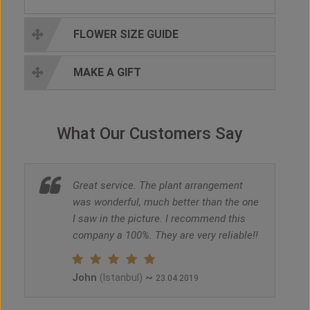
FLOWER SIZE GUIDE
MAKE A GIFT
What Our Customers Say
Great service. The plant arrangement
was wonderful, much better than the one
I saw in the picture. I recommend this
company a 100%. They are very reliable!!
John
~
(Istanbul)
23.04.2019