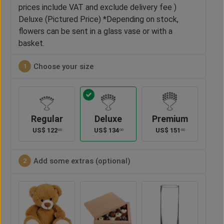
prices include VAT and exclude delivery fee )
Deluxe (Pictured Price) *Depending on stock,
flowers can be sent in a glass vase or with a
basket.
Choose your size
1
Regular
Deluxe
Premium
US$
122
US$
134
US$
151
00
00
00
Add some extras (optional)
2