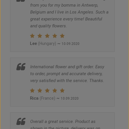
from you for my bomma in Antwerp,
Belgium and I live in Los Angeles. Such a
great experience every time! Beautiful
and quality flowers.
Lee
~
(Hungary)
10.09.2020
International flower and gift order. Easy
to order, prompt and accurate delivery,
very satisfied with the service. Thanks.
Rica
~
(France)
10.09.2020
Overall a great service. Product as
shown in the picture, delivery was on