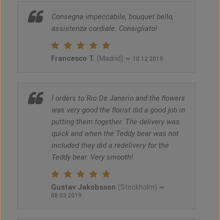
Consegna impeccabile, bouquet bello,
assistenza cordiale. Consigliato!
Francesco T.
~
(Madrid)
10.12.2019
I orders to Rio De Janerio and the flowers
was very good the florist did a good job in
putting them together. The delivery was
quick and when the Teddy bear was not
included they did a redelivery for the
Teddy bear. Very smooth!
Gustav Jakobsson
~
(Stockholm)
08.03.2019