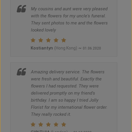
My cousins and aunt were very pleased
with the flowers for my uncle's funeral.
They sent photos to me and the flowers
looked lovely
Kostiantyn
~
(Hong Kong)
01.06.2020
Amazing delivery service. The flowers
were fresh and beautiful. Exactly the
flowers I had requested. They were
delivered promptly on my friend's
birthday. I am so happy I tried Jolly
Florist for my international flower order.
They really rocked it.