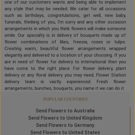
one of our customers wants and being able to implement
any style that may be needed. We cater for all occasions
such as birthdays, congratulations, get well, new baby,
funerals, thinking of you, I'm sorry and any other occasion
arrangements in which you think flowers will make someone
smile. Our specialty is in delivery of bouquets made up of
flower combinations of lilies, freesia, roses or tulips.
Creating warm, beautiful flower arrangements wrapped
elegantly and delivered to a location of your choosing. If you
are in need of flower for delivery to international then you
have come to the right place. For flower delivery, plant
delivery or any floral delivery you may need, Flower Station
delivery team is vastly experienced. Fresh flower
arrangements, bunches, bouquets, you name it we can do it.
POPULAR COUNTRIES
Send Flowers to Australia
Send Flowers to United Kingdom
Send Flowers to Germany
Send Flowers to United States