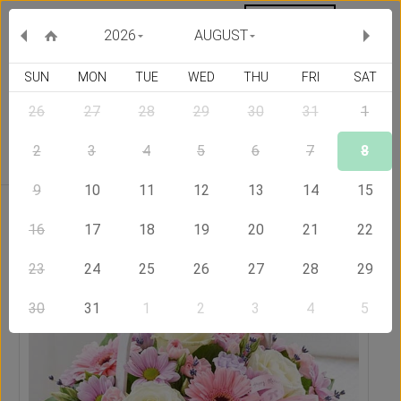
MY ORDERS
CURRENCY :
2026
AUGUST
SUN
MON
TUE
WED
THU
FRI
SAT
26
27
28
29
30
31
1
Delivery Country
2
3
4
5
6
7
8
9
10
11
12
13
14
15
Home
Send Flowers to Thailand
Basket Full of Wishes
16
17
18
19
20
21
22
23
24
25
26
27
28
29
30
31
1
2
3
4
5