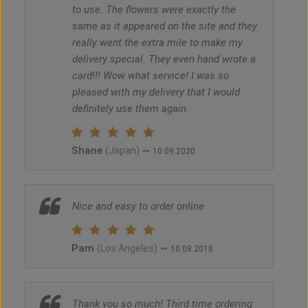
to use. The flowers were exactly the
same as it appeared on the site and they
really went the extra mile to make my
delivery special. They even hand wrote a
card!!! Wow what service! I was so
pleased with my delivery that I would
definitely use them again.
Shane
~
(Japan)
10.09.2020
Nice and easy to order online
Pam
~
(Los Angeles)
10.08.2018
Thank you so much! Third time ordering