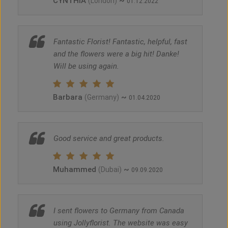
CYNTHIA
~
(London)
01.12.2022
Fantastic Florist! Fantastic, helpful, fast
and the flowers were a big hit! Danke!
Will be using again.
Barbara
~
(Germany)
01.04.2020
Good service and great products.
Muhammed
~
(Dubai)
09.09.2020
I sent flowers to Germany from Canada
using Jollyflorist. The website was easy