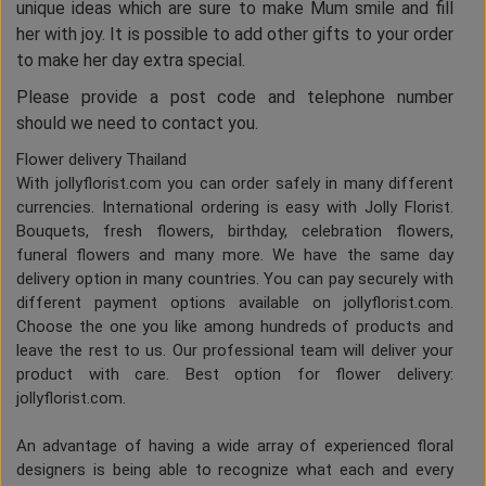
unique ideas which are sure to make Mum smile and fill
her with joy. It is possible to add other gifts to your order
to make her day extra special.
Please provide a post code and telephone number
should we need to contact you.
Flower delivery Thailand
With jollyflorist.com you can order safely in many different
currencies. International ordering is easy with Jolly Florist.
Bouquets, fresh flowers, birthday, celebration flowers,
funeral flowers and many more. We have the same day
delivery option in many countries. You can pay securely with
different payment options available on jollyflorist.com.
Choose the one you like among hundreds of products and
leave the rest to us. Our professional team will deliver your
product with care. Best option for flower delivery:
jollyflorist.com.
An advantage of having a wide array of experienced floral
designers is being able to recognize what each and every