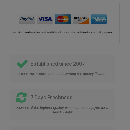
Established since 2007
Since 2007 JollyFlorist is delivering top quality flowers
7 Days Freshness
Flowers of the highest quality, which can be enjoyed for at
least 7 days