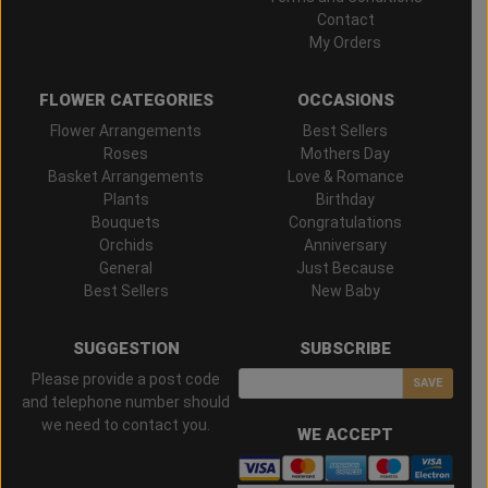
Contact
My Orders
FLOWER CATEGORIES
OCCASIONS
Flower Arrangements
Best Sellers
Roses
Mothers Day
Basket Arrangements
Love & Romance
Plants
Birthday
Bouquets
Congratulations
Orchids
Anniversary
General
Just Because
Best Sellers
New Baby
SUGGESTION
SUBSCRIBE
Please provide a post code
SAVE
and telephone number should
we need to contact you.
WE ACCEPT