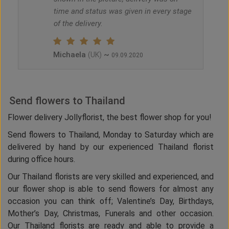
time and status was given in every stage
of the delivery.
Michaela
~
(UK)
09.09.2020
Send flowers to Thailand
Flower delivery Jollyflorist, the best flower shop for you!
Send flowers to Thailand, Monday to Saturday which are
delivered by hand by our experienced Thailand florist
during office hours.
Our Thailand florists are very skilled and experienced, and
our flower shop is able to send flowers for almost any
occasion you can think off; Valentine’s Day, Birthdays,
Mother’s Day, Christmas, Funerals and other occasion.
Our Thailand florists are ready and able to provide a