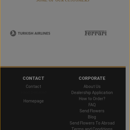
SOME OF OUR CUSTOMERS
CONTACT
CORPORATE
Contact
About Us
Hand Delivered
Dealership Application
How to Order?
Homepage
FAQ
Send Flowers
Blog
Send Flowers To Abroad
Terms and Conditions