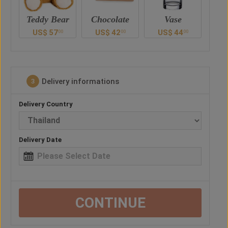
ar
Chocolate
Vase
Balloon
Ted
US$
42
US$
44
US$
28
U
0
00
00
00
Delivery informations
3
Delivery Country
Delivery Date
CONTINUE