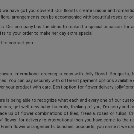
d we have got you covered. Our florists create unique and romantic 
c floral arrangements can be accompanied with beautiful roses or oth
ums. Our company has the ideas to make it a special occasion for a
ifts to your order to make her day extra special.
d to contact you.
ncies. International ordering is easy with Jolly Florist. Bouquets, 
es. You can pay securely with different payment options available 
er your product with care. Best option for flower delivery: jollyflori
ners is being able to recognize what each and every one of our cus
ions, get well, new baby, funerals, thinking of you, I'm sorry and 
de up of flower combinations of lilies, freesia, roses or tulips. 
 flower for delivery to international then you have come to the right
. Fresh flower arrangements, bunches, bouquets, you name it we can