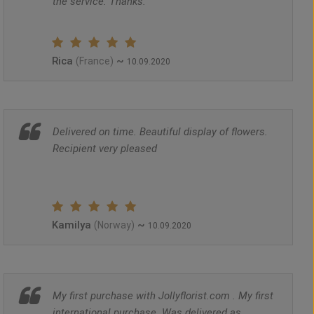
the service. Thanks.
Rica
~
(France)
10.09.2020
Delivered on time. Beautiful display of flowers.
Recipient very pleased
Kamilya
~
(Norway)
10.09.2020
My first purchase with Jollyflorist.com . My first
international purchase. Was delivered as