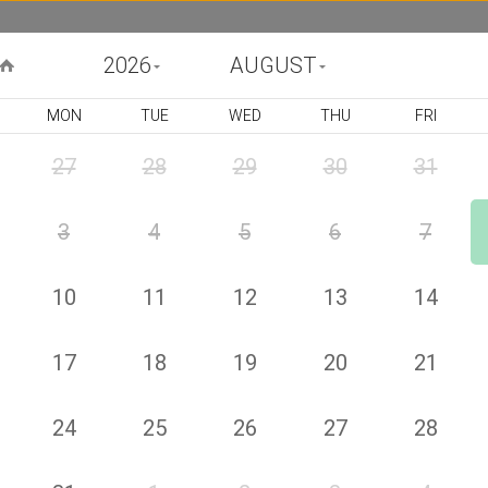
2026
AUGUST
MON
TUE
WED
THU
FRI
BIRTHDAY
CONGRATULATIONS
GET WELL
FU
27
28
29
30
31
3
4
5
6
7
Harvest Bouquet
Product Code : j65440
US$
121
00
10
11
12
13
14
or 4 payments of US$ 30
by
25
This bright arrangement features orange roses and
alstroemerias, sunflowers ( The vase is not included. All prices
17
18
19
20
21
include VAT and exclude delivery fee ) Deluxe (Pictured Price)
Choose your size
24
25
26
27
28
1