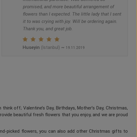
promised, and more beautiful arrangement of
flowers than I expected. The little lady that I sent
it to was crying with joy. Will be ordering again.
Thank you, and great job.
Huseyin
~
(Istanbul)
19.11.2019
 think off; Valentine’s Day, Birthdays, Mother’s Day, Christmas,
provide beautiful fresh flowers that you enjoy, and we are proud
nd-picked flowers, you can also add other Christmas gifts to