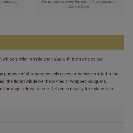
protecting
We provide delivery the same day if you order
before 2 pm
t will be similar in style and value with the same colour
 the purpose of photographs only unless otherwise stated in the
, the florist will deliver hand-tied or wrapped bouquets.
nd arrange a delivery time. Deliveries usually take place from