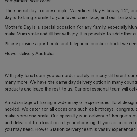
compliment your order.
The special day for any couple, Valentine’s Day February 14
, an
th
day is to bring a smile to your loved ones face, and our fantasti
Mother’s Day is a special occasion for any family, especially M
make Mum smile and fill her with joy. It is possible to add other g
Please provide a post code and telephone number should we nee
Flower delivery Australia
With jollyflorist.com you can order safely in many different curre
many more. We have the same day delivery option in many countri
products and leave the rest to us. Our professional team will deliv
An advantage of having a wide array of experienced floral desig
needed. We cater for all occasions such as birthdays, congratulat
make someone smile. Our specialty is in delivery of bouquets ma
and delivered to a location of your choosing. If you are in need of
you may need, Flower Station delivery team is vastly experienced