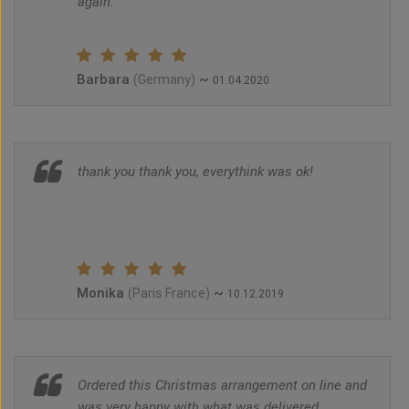
again.
Barbara
~
(Germany)
01.04.2020
thank you thank you, everythink was ok!
Monika
~
(Paris France)
10.12.2019
Ordered this Christmas arrangement on line and
was very happy with what was delivered.