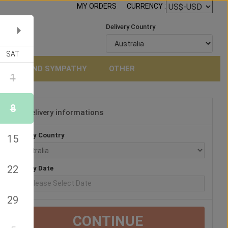
MY ORDERS
CURRENCY :
Delivery Country
SAT
NERAL AND SYMPATHY
OTHER
1
8
Delivery informations
3
Delivery Country
15
22
Delivery Date
29
CONTINUE