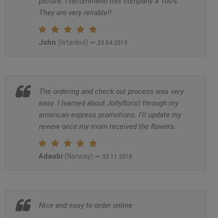
picture. I recommend this company a 100%.
They are very reliable!!
John
~
(Istanbul)
23.04.2019
The ordering and check out process was very
easy. I learned about Jollyflorist through my
american express promotions. I'll update my
review once my mom received the flowers.
Adaobi
~
(Norway)
03.11.2018
Nice and easy to order online