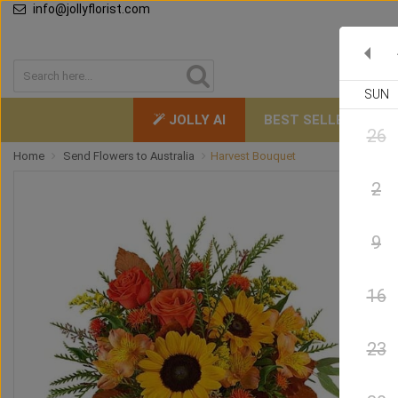
info@jollyflorist.com
SUN
JOLLY AI
BEST SELLERS
26
Home
Send Flowers to Australia
Harvest Bouquet
2
9
16
23