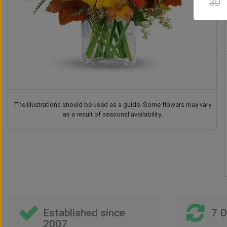
30
The illustrations should be used as a guide. Some flowers may vary
as a result of seasonal availability.
Drink
Balloon
Vase
Teddy Bear
US$
46
US$
26
00
00
US$
40
US$
41
00
00
Established since
7 
2007