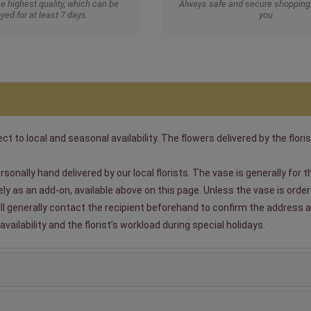
he highest quality, which can be
Always safe and secure shopping 
yed for at least 7 days
you
t to local and seasonal availability. The flowers delivered by the floris
sonally hand delivered by our local florists. The vase is generally for
 as an add-on, available above on this page. Unless the vase is ordered
will generally contact the recipient beforehand to confirm the address a
ailability and the florist’s workload during special holidays.