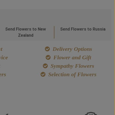
Send Flowers to New
Send Flowers to Russia
Zealand
t
Delivery Options
ice
Flower and Gift
t
Sympathy Flowers
ers
Selection of Flowers