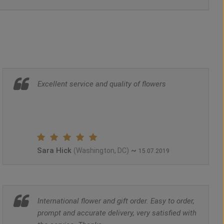
Excellent service and quality of flowers
Sara Hick
~
(Washington, DC)
15.07.2019
International flower and gift order. Easy to order,
prompt and accurate delivery, very satisfied with