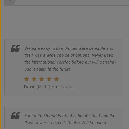
Website easy to use. Prices were sensible and
their was a wide choice of options. Never used
the international service before but will certainly
use it again in the future.
David
~
(Malta)
10.02.2020
Fantastic Florist! Fantastic, helpful, fast and the
flowers were a big hit! Danke! Will be using