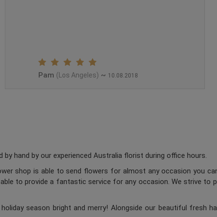
Pam
~
(Los Angeles)
10.08.2018
 by hand by our experienced Australia florist during office hours.
flower shop is able to send flowers for almost any occasion you can
 able to provide a fantastic service for any occasion. We strive to 
oliday season bright and merry! Alongside our beautiful fresh ha