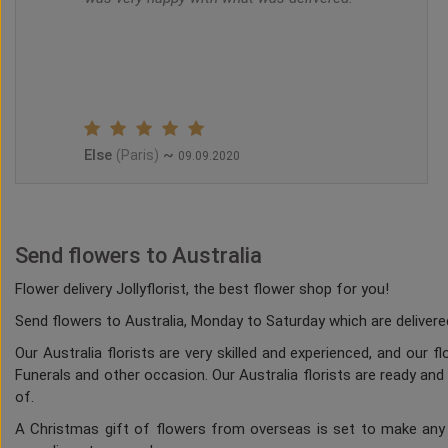
Else
~
(Paris)
09.09.2020
Send flowers to Australia
Flower delivery Jollyflorist, the best flower shop for you!
Send flowers to Australia, Monday to Saturday which are delivered
Our Australia florists are very skilled and experienced, and our 
Funerals and other occasion. Our Australia florists are ready and
of.
A Christmas gift of flowers from overseas is set to make any h