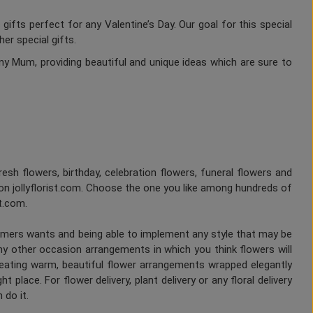
gifts perfect for any Valentine’s Day. Our goal for this special
er special gifts.
ny Mum, providing beautiful and unique ideas which are sure to
fresh flowers, birthday, celebration flowers, funeral flowers and
on jollyflorist.com. Choose the one you like among hundreds of
st.com.
tomers wants and being able to implement any style that may be
any other occasion arrangements in which you think flowers will
Creating warm, beautiful flower arrangements wrapped elegantly
 place. For flower delivery, plant delivery or any floral delivery
 do it.