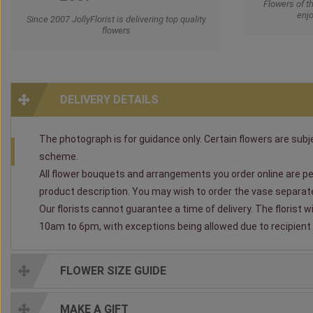
Flowers of t
enjo
Since 2007 JollyFlorist is delivering top quality
flowers
DELIVERY DETAILS
The photograph is for guidance only. Certain flowers are subjec
scheme.
All flower bouquets and arrangements you order online are per
product description. You may wish to order the vase separately
Our florists cannot guarantee a time of delivery. The florist 
10am to 6pm, with exceptions being allowed due to recipient av
FLOWER SIZE GUIDE
MAKE A GIFT