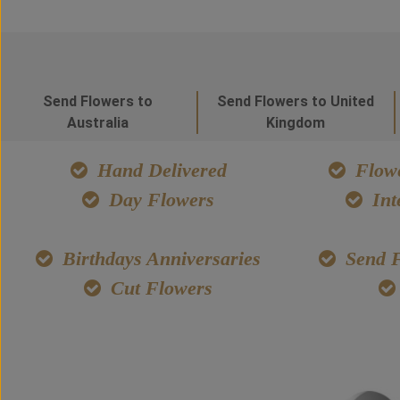
Send Flowers to
Send Flowers to United
Australia
Kingdom
Hand Delivered
Flowe
Day Flowers
Int
Birthdays Anniversaries
Send F
Cut Flowers