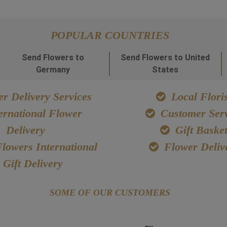
POPULAR COUNTRIES
Send Flowers to
Send Flowers to United
Germany
States
r Delivery Services
Local Floris
ernational Flower
Customer Serv
Delivery
Gift Baske
lowers International
Flower Deliv
Gift Delivery
SOME OF OUR CUSTOMERS