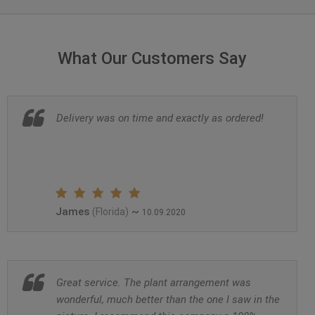
What Our Customers Say
Delivery was on time and exactly as ordered!
James
~
(Florida)
10.09.2020
Great service. The plant arrangement was
wonderful, much better than the one I saw in the