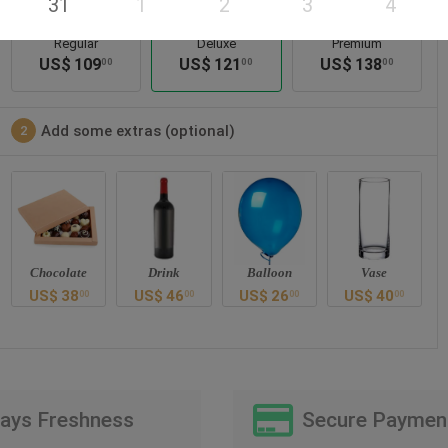
31
1
2
3
4
Regular
Deluxe
Premium
US$
109
US$
121
US$
138
00
00
00
Add some extras (optional)
2
Chocolate
Drink
Balloon
Vase
US$
38
US$
46
US$
26
US$
40
00
00
00
00
Days Freshness
Secure Paymen