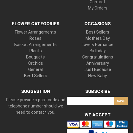
Contact
My Orders
FLOWER CATEGORIES
OCCASIONS
Flower Arrangements
Best Sellers
Roses
Mothers Day
Basket Arrangements
Love & Romance
Plants
Birthday
Bouquets
Congratulations
Orchids
Anniversary
General
Just Because
Best Sellers
New Baby
SUGGESTION
SUBSCRIBE
Please provide a post code and
SAVE
telephone number should we
need to contact you.
WE ACCEPT