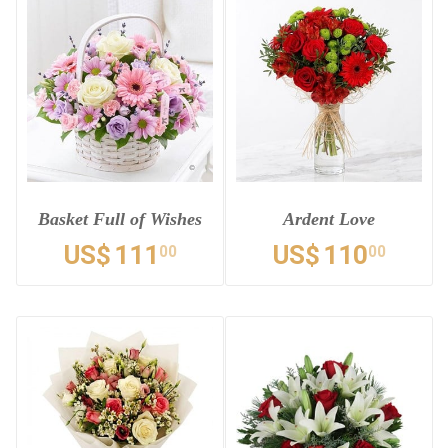
Basket Full of Wishes
Ardent Love
US$
111
US$
110
00
00