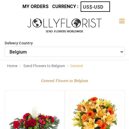
MY ORDERS
CURRENCY :
Delivery Country
Home
Send Flowers to Belgium
General
General Flowers to Belgium