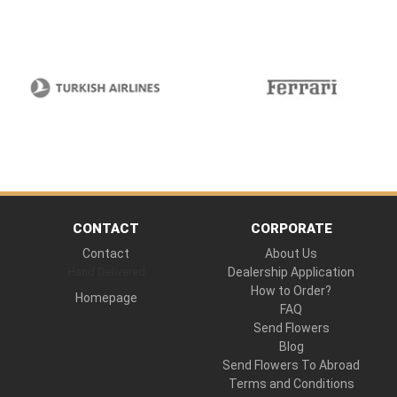
CONTACT
CORPORATE
Contact
About Us
Hand Delivered
Dealership Application
How to Order?
Homepage
FAQ
Send Flowers
Blog
Send Flowers To Abroad
Terms and Conditions