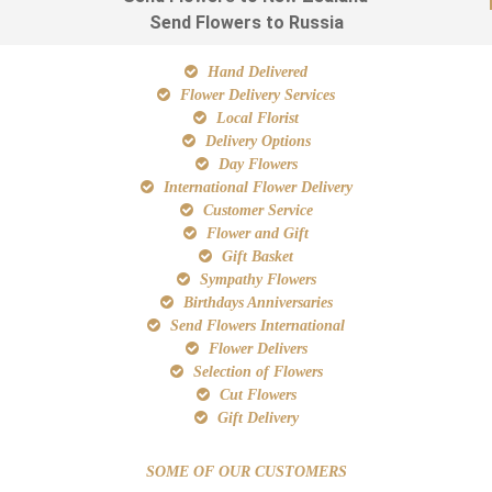
Send Flowers to Russia
Hand Delivered
Flower Delivery Services
Local Florist
Delivery Options
Day Flowers
International Flower Delivery
Customer Service
Flower and Gift
Gift Basket
Sympathy Flowers
Birthdays Anniversaries
Send Flowers International
Flower Delivers
Selection of Flowers
Cut Flowers
Gift Delivery
SOME OF OUR CUSTOMERS