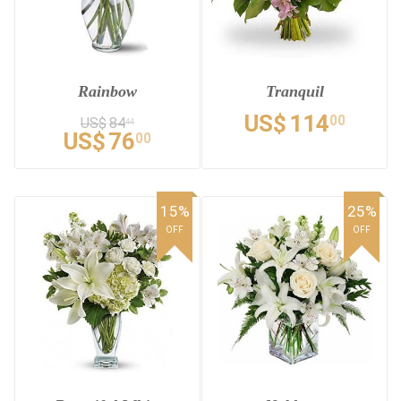
Rainbow
Tranquil
US$
114
00
US$
84
44
US$
76
00
15%
25%
OFF
OFF