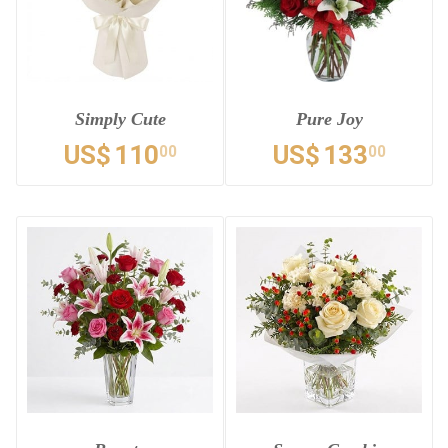
Simply Cute
Pure Joy
US$
110
US$
133
00
00