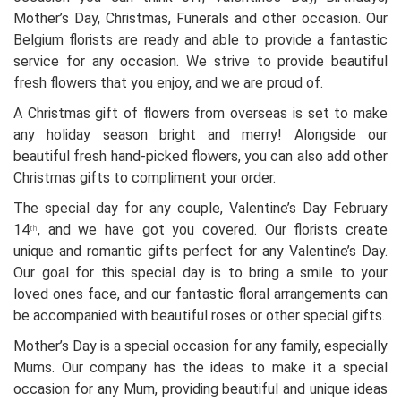
Mother’s Day, Christmas, Funerals and other occasion. Our
Belgium florists are ready and able to provide a fantastic
service for any occasion. We strive to provide beautiful
fresh flowers that you enjoy, and we are proud of.
A Christmas gift of flowers from overseas is set to make
any holiday season bright and merry! Alongside our
beautiful fresh hand-picked flowers, you can also add other
Christmas gifts to compliment your order.
The special day for any couple, Valentine’s Day February
14
, and we have got you covered. Our florists create
th
unique and romantic gifts perfect for any Valentine’s Day.
Our goal for this special day is to bring a smile to your
loved ones face, and our fantastic floral arrangements can
be accompanied with beautiful roses or other special gifts.
Mother’s Day is a special occasion for any family, especially
Mums. Our company has the ideas to make it a special
occasion for any Mum, providing beautiful and unique ideas