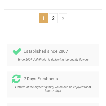
1
2
»
Established since 2007
Since 2007 JollyFlorist is delivering top quality flowers
7 Days Freshness
Flowers of the highest quality, which can be enjoyed for at
least 7 days