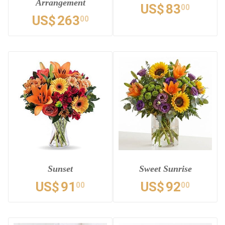
Arrangement
US$
83
00
US$
263
00
Sunset
Sweet Sunrise
US$
91
US$
92
00
00