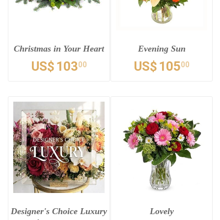
Christmas in Your Heart
Evening Sun
US$
103
US$
105
00
00
Designer's Choice Luxury
Lovely