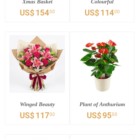
Xmas Basket
Colourful
US$
154
US$
114
00
00
Winged Beauty
Plant of Anthurium
US$
117
US$
95
00
00