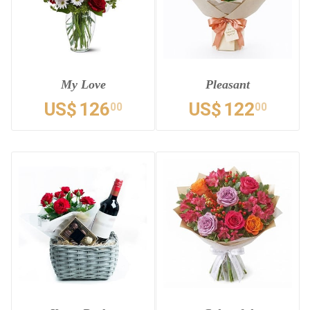
My Love
Pleasant
US$
126
US$
122
00
00