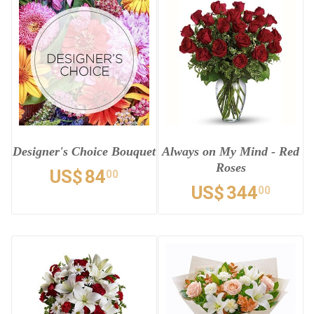
Designer's Choice Bouquet
Always on My Mind - Red
Roses
US$
84
00
US$
344
00