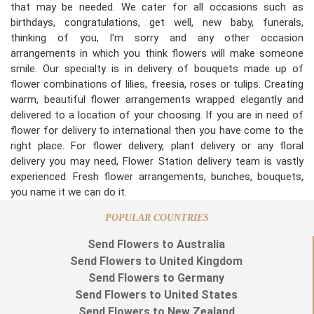
that may be needed. We cater for all occasions such as
birthdays, congratulations, get well, new baby, funerals,
thinking of you, I'm sorry and any other occasion
arrangements in which you think flowers will make someone
smile. Our specialty is in delivery of bouquets made up of
flower combinations of lilies, freesia, roses or tulips. Creating
warm, beautiful flower arrangements wrapped elegantly and
delivered to a location of your choosing. If you are in need of
flower for delivery to international then you have come to the
right place. For flower delivery, plant delivery or any floral
delivery you may need, Flower Station delivery team is vastly
experienced. Fresh flower arrangements, bunches, bouquets,
you name it we can do it.
POPULAR COUNTRIES
Send Flowers to Australia
Send Flowers to United Kingdom
Send Flowers to Germany
Send Flowers to United States
Send Flowers to New Zealand