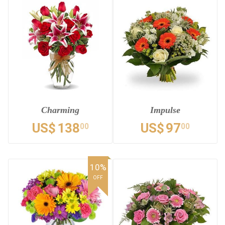
Charming
Impulse
US$
138
US$
97
00
00
10%
OFF