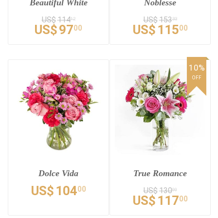
Beautiful White
Noblesse
US$
114
US$
153
12
33
US$
97
US$
115
00
00
10%
OFF
Dolce Vida
True Romance
US$
104
00
US$
130
00
US$
117
00