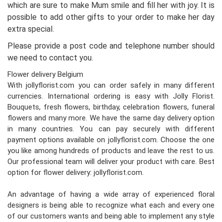
which are sure to make Mum smile and fill her with joy. It is
possible to add other gifts to your order to make her day
extra special.
Please provide a post code and telephone number should
we need to contact you.
Flower delivery Belgium
With jollyflorist.com you can order safely in many different
currencies. International ordering is easy with Jolly Florist.
Bouquets, fresh flowers, birthday, celebration flowers, funeral
flowers and many more. We have the same day delivery option
in many countries. You can pay securely with different
payment options available on jollyflorist.com. Choose the one
you like among hundreds of products and leave the rest to us.
Our professional team will deliver your product with care. Best
option for flower delivery: jollyflorist.com.
An advantage of having a wide array of experienced floral
designers is being able to recognize what each and every one
of our customers wants and being able to implement any style