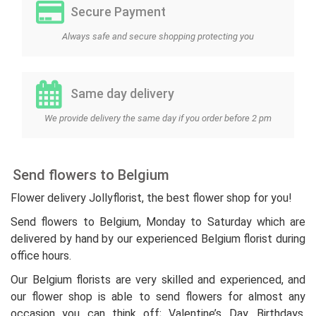
Secure Payment
Always safe and secure shopping protecting you
Same day delivery
We provide delivery the same day if you order before 2 pm
Send flowers to Belgium
Flower delivery Jollyflorist, the best flower shop for you!
Send flowers to Belgium, Monday to Saturday which are
delivered by hand by our experienced Belgium florist during
office hours.
Our Belgium florists are very skilled and experienced, and
our flower shop is able to send flowers for almost any
occasion you can think off; Valentine’s Day, Birthdays,