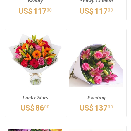
Beauty
Snowy Combin
US$
117
US$
117
00
00
Lucky Stars
Exciting
US$
86
US$
137
00
00