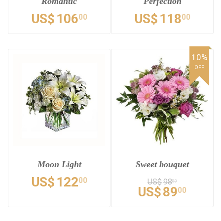
Romantic
Perfection
US$
106
US$
118
00
00
10%
OFF
Moon Light
Sweet bouquet
US$
122
00
US$
98
89
US$
89
00