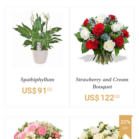
Spathiphyllum
Strawberry and Cream
Bouquet
US$
91
00
US$
122
00
20%
OFF