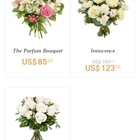
The Parfum Bouquet
Innocence
US$
85
00
US$
153
75
US$
123
00