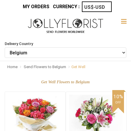
MY ORDERS
CURRENCY :
Delivery Country
Home
Send Flowers to Belgium
Get Well
Get Well Flowers to Belgium
10%
OFF