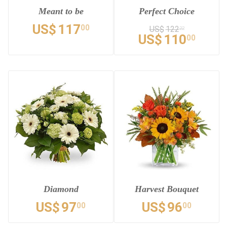
Meant to be
Perfect Choice
US$
117
00
US$
122
22
US$
110
00
Diamond
Harvest Bouquet
US$
97
US$
96
00
00