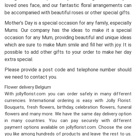
loved ones face, and our fantastic floral arrangements can
be accompanied with beautiful roses or other special gifts.
Mother’s Day is a special occasion for any family, especially
Mums. Our company has the ideas to make it a special
occasion for any Mum, providing beautiful and unique ideas
which are sure to make Mum smile and fill her with joy. It is
possible to add other gifts to your order to make her day
extra special.
Please provide a post code and telephone number should
we need to contact you.
Flower delivery Belgium
With jollyflorist.com you can order safely in many different
currencies. International ordering is easy with Jolly Florist.
Bouquets, fresh flowers, birthday, celebration flowers, funeral
flowers and many more. We have the same day delivery option
in many countries. You can pay securely with different
payment options available on jollyflorist.com. Choose the one
you like among hundreds of products and leave the rest to us.