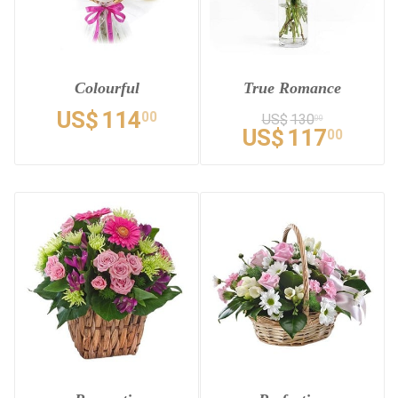
Colourful
True Romance
US$
114
00
US$
130
00
US$
117
00