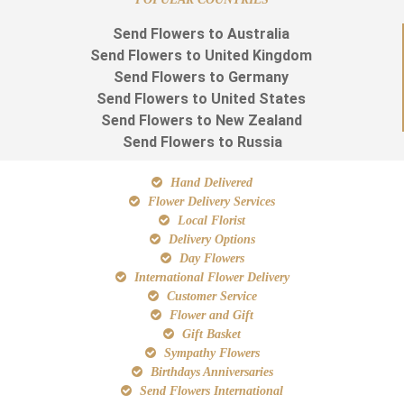
Send Flowers to Australia
Send Flowers to United Kingdom
Send Flowers to Germany
Send Flowers to United States
Send Flowers to New Zealand
Send Flowers to Russia
Hand Delivered
Flower Delivery Services
Local Florist
Delivery Options
Day Flowers
International Flower Delivery
Customer Service
Flower and Gift
Gift Basket
Sympathy Flowers
Birthdays Anniversaries
Send Flowers International