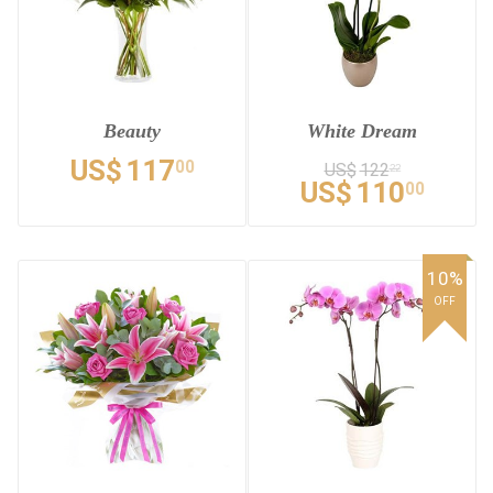
Beauty
White Dream
US$
117
00
US$
122
22
US$
110
00
10%
OFF