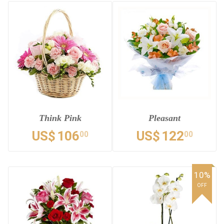
Think Pink
Pleasant
US$
106
US$
122
00
00
10%
OFF