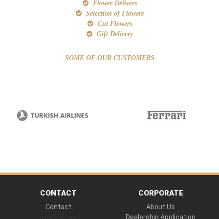
Flower Delivers
Selection of Flowers
Cut Flowers
Gift Delivery
SOME OF OUR CUSTOMERS
CONTACT
CORPORATE
Contact
About Us
Hand Delivered
Dealership Application