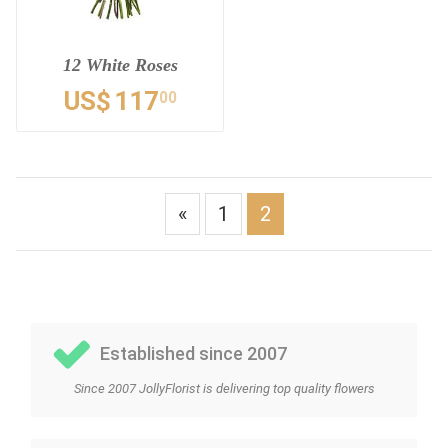
12 White Roses
US$
117
00
«
1
2
Established since 2007
Since 2007 JollyFlorist is delivering top quality flowers