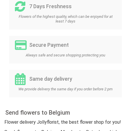
7 Days Freshness
Flowers of the highest quality, which can be enjoyed for at
least 7 days
Secure Payment
Always safe and secure shopping protecting you
Same day delivery
We provide delivery the same day if you order before 2 pm
Send flowers to Belgium
Flower delivery Jollyflorist, the best flower shop for you!