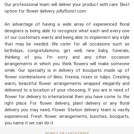
Our professional team will deliver your product with care. Best
option for flower delivery: jollyflorist.com.
An advantage of having a wide array of experienced floral
designers is being able to recognize what each and every one
of our customers wants and being able to implement any style
that may be needed. We cater for all occasions such as
birthdays, congratulations, get well, new baby, funerals,
thinking of you, I'm sorry and any other occasion
arrangements in which you think flowers will make someone
smile. Our specialty is in delivery of bouquets made up of
flower combinations of lilies, freesia, roses or tulips. Creating
warm, beautiful flower arrangements wrapped elegantly and
delivered to a location of your choosing. If you are in need of
flower for delivery to international then you have come to the
right place. For flower delivery, plant delivery or any floral
delivery you may need, Flower Station delivery team is vastly
experienced. Fresh flower arrangements, bunches, bouquets,
you name it we can do it.
POPULAR COUNTRIES