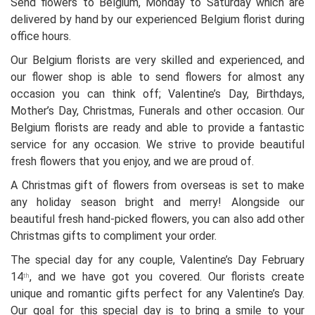
Send flowers to Belgium, Monday to Saturday which are
delivered by hand by our experienced Belgium florist during
office hours.
Our Belgium florists are very skilled and experienced, and
our flower shop is able to send flowers for almost any
occasion you can think off; Valentine’s Day, Birthdays,
Mother’s Day, Christmas, Funerals and other occasion. Our
Belgium florists are ready and able to provide a fantastic
service for any occasion. We strive to provide beautiful
fresh flowers that you enjoy, and we are proud of.
A Christmas gift of flowers from overseas is set to make
any holiday season bright and merry! Alongside our
beautiful fresh hand-picked flowers, you can also add other
Christmas gifts to compliment your order.
The special day for any couple, Valentine’s Day February
14
, and we have got you covered. Our florists create
th
unique and romantic gifts perfect for any Valentine’s Day.
Our goal for this special day is to bring a smile to your