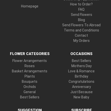
How to Order?
Homepage
FAQ
Send Flowers
Blog
Send Flowers To Abroad
Terms and Conditions
Contact
My Orders
FLOWER CATEGORIES
OCCASIONS
Flower Arrangements
Best Sellers
Roses
Mothers Day
Basket Arrangements
Love & Romance
Plants
Birthday
Bouquets
Congratulations
Orchids
Anniversary
General
Just Because
Best Sellers
New Baby
SUGGESTION
SUBSCRIBE