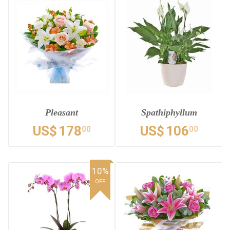
Pleasant
Spathiphyllum
US$
178
US$
106
00
00
10%
OFF