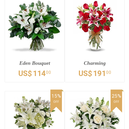
Eden Bouquet
Charming
US$
114
US$
191
00
00
15%
25%
OFF
OFF