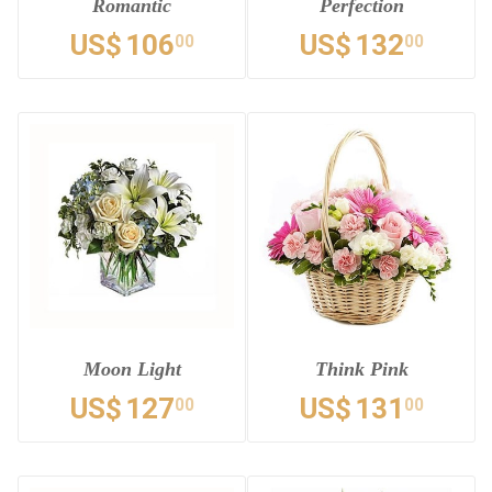
Romantic
Perfection
US$
106
US$
132
00
00
Moon Light
Think Pink
US$
127
US$
131
00
00