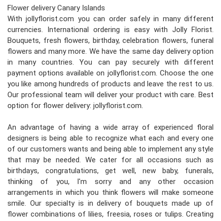
Flower delivery Canary Islands
With jollyflorist.com you can order safely in many different
currencies. International ordering is easy with Jolly Florist.
Bouquets, fresh flowers, birthday, celebration flowers, funeral
flowers and many more. We have the same day delivery option
in many countries. You can pay securely with different
payment options available on jollyflorist.com. Choose the one
you like among hundreds of products and leave the rest to us.
Our professional team will deliver your product with care. Best
option for flower delivery: jollyflorist.com.
An advantage of having a wide array of experienced floral
designers is being able to recognize what each and every one
of our customers wants and being able to implement any style
that may be needed. We cater for all occasions such as
birthdays, congratulations, get well, new baby, funerals,
thinking of you, I'm sorry and any other occasion
arrangements in which you think flowers will make someone
smile. Our specialty is in delivery of bouquets made up of
flower combinations of lilies, freesia, roses or tulips. Creating