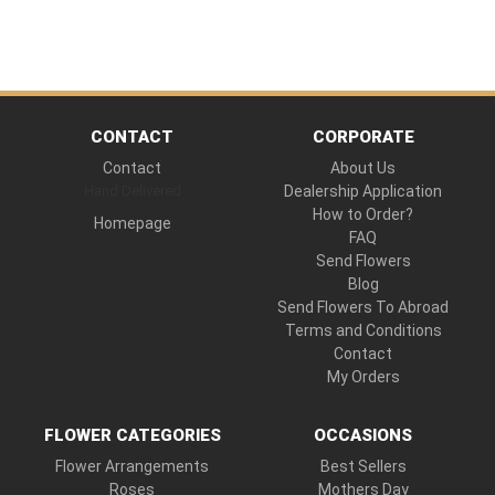
CONTACT
CORPORATE
Contact
About Us
Hand Delivered
Dealership Application
How to Order?
Homepage
FAQ
Send Flowers
Blog
Send Flowers To Abroad
Terms and Conditions
Contact
My Orders
FLOWER CATEGORIES
OCCASIONS
Flower Arrangements
Best Sellers
Roses
Mothers Day