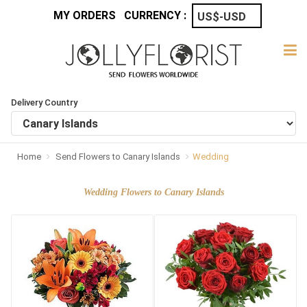
MY ORDERS
CURRENCY :
Delivery Country
Home
Send Flowers to Canary Islands
Wedding
Wedding Flowers to Canary Islands