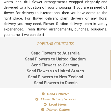
warm, beautiful flower arrangements wrapped elegantly and
delivered to a location of your choosing. If you are in need of
flower for delivery to international then you have come to the
right place. For flower delivery, plant delivery or any floral
delivery you may need, Flower Station delivery team is vastly
experienced. Fresh flower arrangements, bunches, bouquets,
you name it we can do it.
POPULAR COUNTRIES
Send Flowers to Australia
Send Flowers to United Kingdom
Send Flowers to Germany
Send Flowers to United States
Send Flowers to New Zealand
Send Flowers to Russia
Hand Delivered
Flower Delivery Services
Local Florist
Delivery Options