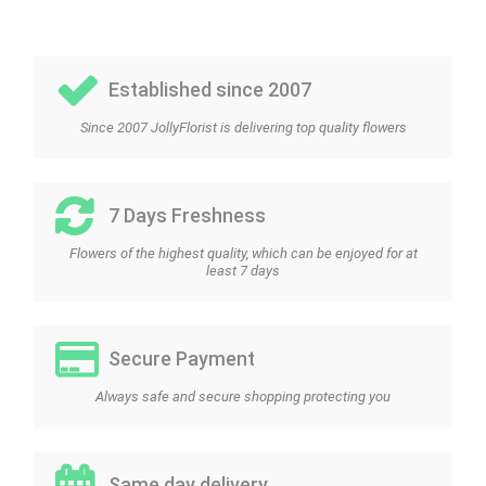
Established since 2007
Since 2007 JollyFlorist is delivering top quality flowers
7 Days Freshness
Flowers of the highest quality, which can be enjoyed for at
least 7 days
Secure Payment
Always safe and secure shopping protecting you
Same day delivery