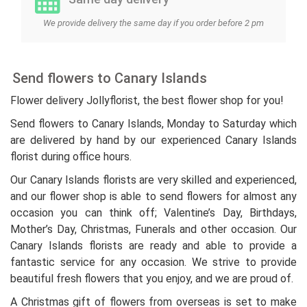
We provide delivery the same day if you order before 2 pm
Send flowers to Canary Islands
Flower delivery Jollyflorist, the best flower shop for you!
Send flowers to Canary Islands, Monday to Saturday which
are delivered by hand by our experienced Canary Islands
florist during office hours.
Our Canary Islands florists are very skilled and experienced,
and our flower shop is able to send flowers for almost any
occasion you can think off; Valentine’s Day, Birthdays,
Mother’s Day, Christmas, Funerals and other occasion. Our
Canary Islands florists are ready and able to provide a
fantastic service for any occasion. We strive to provide
beautiful fresh flowers that you enjoy, and we are proud of.
A Christmas gift of flowers from overseas is set to make