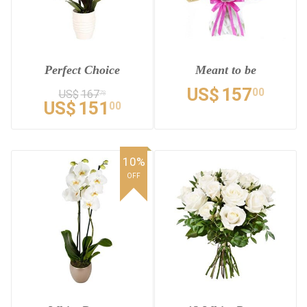
Perfect Choice
Meant to be
US$
157
00
US$
167
78
US$
151
00
10%
OFF