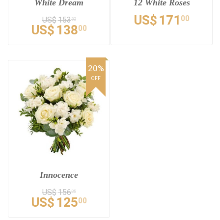
White Dream
12 White Roses
US$
171
00
US$
153
33
US$
138
00
20%
OFF
Innocence
US$
156
25
US$
125
00