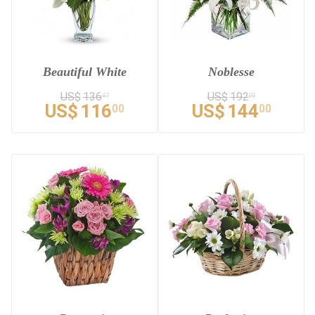
Beautiful White
Noblesse
US$
136
US$
192
47
00
US$
116
US$
144
00
00