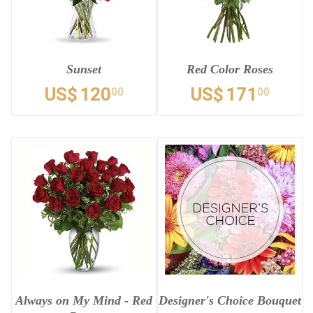
Sunset
Red Color Roses
US$
120
US$
171
00
00
Always on My Mind - Red
Designer's Choice Bouquet