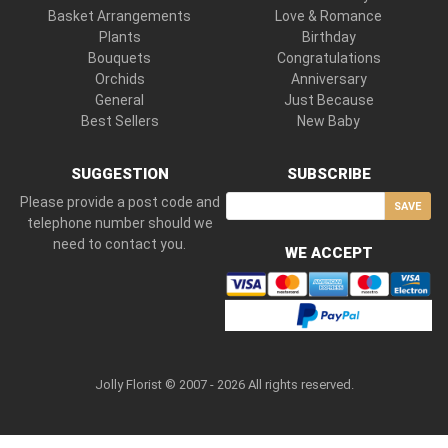
Basket Arrangements
Love & Romance
Plants
Birthday
Bouquets
Congratulations
Orchids
Anniversary
General
Just Because
Best Sellers
New Baby
SUGGESTION
SUBSCRIBE
Please provide a post code and
SAVE
telephone number should we
need to contact you.
WE ACCEPT
Jolly Florist © 2007 - 2026 All rights reserved.