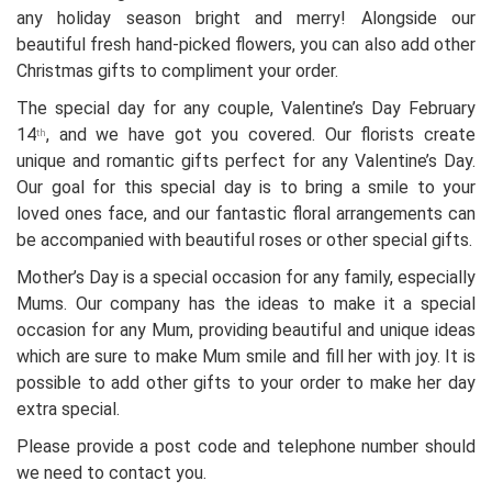
any holiday season bright and merry! Alongside our
beautiful fresh hand-picked flowers, you can also add other
Christmas gifts to compliment your order.
The special day for any couple, Valentine’s Day February
14
, and we have got you covered. Our florists create
th
unique and romantic gifts perfect for any Valentine’s Day.
Our goal for this special day is to bring a smile to your
loved ones face, and our fantastic floral arrangements can
be accompanied with beautiful roses or other special gifts.
Mother’s Day is a special occasion for any family, especially
Mums. Our company has the ideas to make it a special
occasion for any Mum, providing beautiful and unique ideas
which are sure to make Mum smile and fill her with joy. It is
possible to add other gifts to your order to make her day
extra special.
Please provide a post code and telephone number should
we need to contact you.