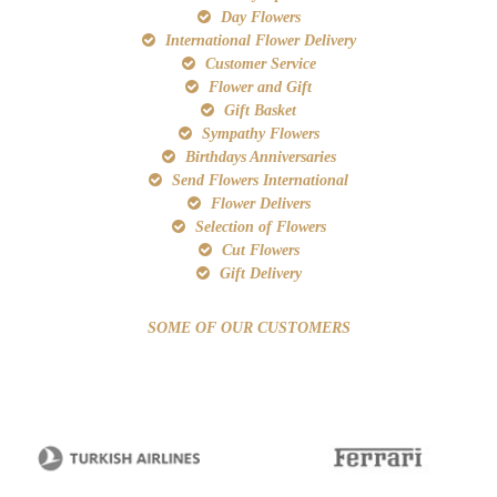
Day Flowers
International Flower Delivery
Customer Service
Flower and Gift
Gift Basket
Sympathy Flowers
Birthdays Anniversaries
Send Flowers International
Flower Delivers
Selection of Flowers
Cut Flowers
Gift Delivery
SOME OF OUR CUSTOMERS