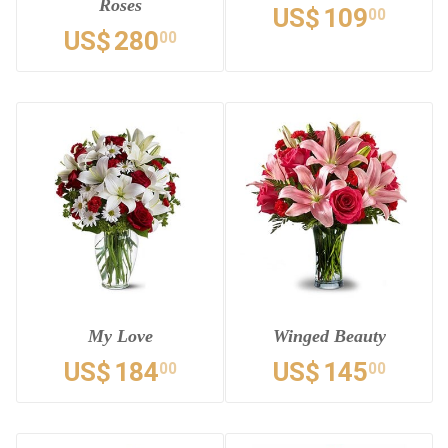
Roses
US$
109
00
US$
280
00
My Love
Winged Beauty
US$
184
US$
145
00
00