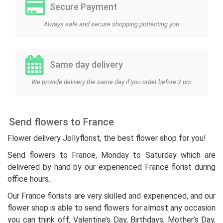
Secure Payment
Always safe and secure shopping protecting you
Same day delivery
We provide delivery the same day if you order before 2 pm
Send flowers to France
Flower delivery Jollyflorist, the best flower shop for you!
Send flowers to France, Monday to Saturday which are
delivered by hand by our experienced France florist during
office hours.
Our France florists are very skilled and experienced, and our
flower shop is able to send flowers for almost any occasion
you can think off; Valentine’s Day, Birthdays, Mother’s Day,