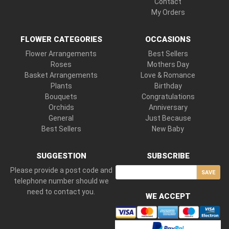
Contact
My Orders
FLOWER CATEGORIES
OCCASIONS
Flower Arrangements
Best Sellers
Roses
Mothers Day
Basket Arrangements
Love & Romance
Plants
Birthday
Bouquets
Congratulations
Orchids
Anniversary
General
Just Because
Best Sellers
New Baby
SUGGESTION
SUBSCRIBE
Please provide a post code and
SAVE
telephone number should we
need to contact you.
WE ACCEPT