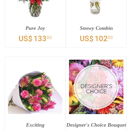
Pure Joy
Snowy Combin
US$
133
US$
102
00
00
Exciting
Designer's Choice Bouquet