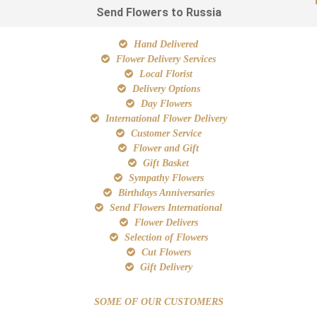
Send Flowers to Russia
Hand Delivered
Flower Delivery Services
Local Florist
Delivery Options
Day Flowers
International Flower Delivery
Customer Service
Flower and Gift
Gift Basket
Sympathy Flowers
Birthdays Anniversaries
Send Flowers International
Flower Delivers
Selection of Flowers
Cut Flowers
Gift Delivery
SOME OF OUR CUSTOMERS