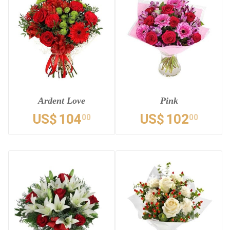
Ardent Love
Pink
US$
104
US$
102
00
00