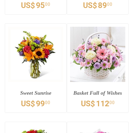
US$
95
US$
89
00
00
Sweet Sunrise
Basket Full of Wishes
US$
99
US$
112
00
00