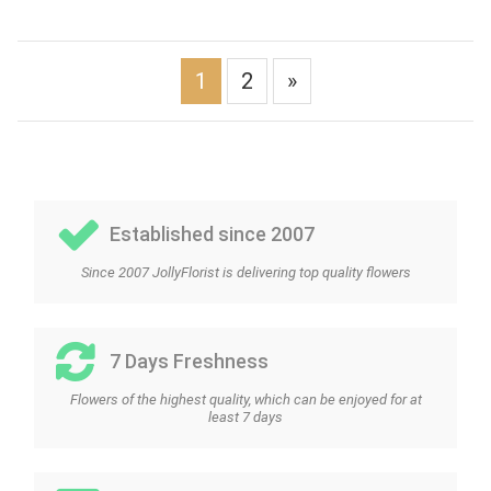
1
2
»
Established since 2007
Since 2007 JollyFlorist is delivering top quality flowers
7 Days Freshness
Flowers of the highest quality, which can be enjoyed for at
least 7 days