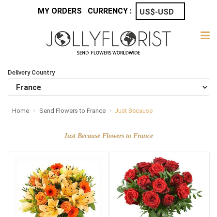
MY ORDERS
CURRENCY :
Delivery Country
Home
Send Flowers to France
Just Because
Just Because Flowers to France