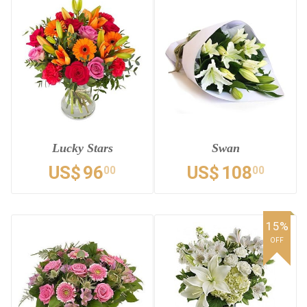
Lucky Stars
Swan
US$
96
US$
108
00
00
15%
OFF