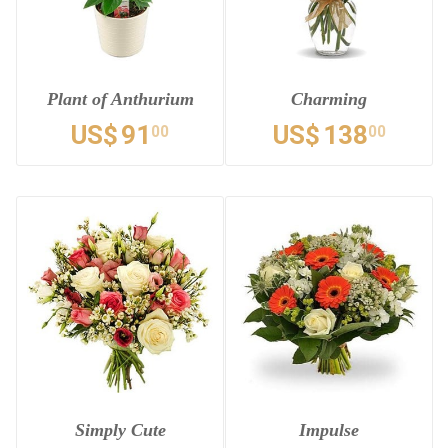
Plant of Anthurium
Charming
US$
91
US$
138
00
00
Simply Cute
Impulse