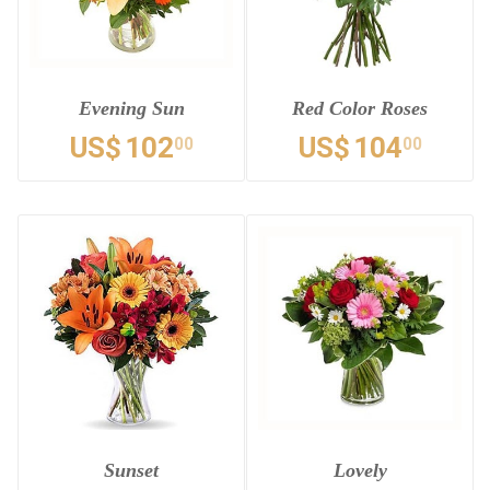
Evening Sun
Red Color Roses
US$
102
US$
104
00
00
Sunset
Lovely