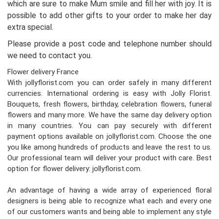
which are sure to make Mum smile and fill her with joy. It is
possible to add other gifts to your order to make her day
extra special.
Please provide a post code and telephone number should
we need to contact you.
Flower delivery France
With jollyflorist.com you can order safely in many different
currencies. International ordering is easy with Jolly Florist.
Bouquets, fresh flowers, birthday, celebration flowers, funeral
flowers and many more. We have the same day delivery option
in many countries. You can pay securely with different
payment options available on jollyflorist.com. Choose the one
you like among hundreds of products and leave the rest to us.
Our professional team will deliver your product with care. Best
option for flower delivery: jollyflorist.com.
An advantage of having a wide array of experienced floral
designers is being able to recognize what each and every one
of our customers wants and being able to implement any style