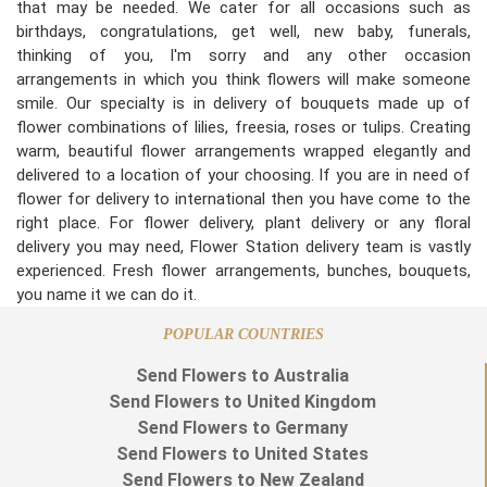
that may be needed. We cater for all occasions such as
birthdays, congratulations, get well, new baby, funerals,
thinking of you, I'm sorry and any other occasion
arrangements in which you think flowers will make someone
smile. Our specialty is in delivery of bouquets made up of
flower combinations of lilies, freesia, roses or tulips. Creating
warm, beautiful flower arrangements wrapped elegantly and
delivered to a location of your choosing. If you are in need of
flower for delivery to international then you have come to the
right place. For flower delivery, plant delivery or any floral
delivery you may need, Flower Station delivery team is vastly
experienced. Fresh flower arrangements, bunches, bouquets,
you name it we can do it.
POPULAR COUNTRIES
Send Flowers to Australia
Send Flowers to United Kingdom
Send Flowers to Germany
Send Flowers to United States
Send Flowers to New Zealand