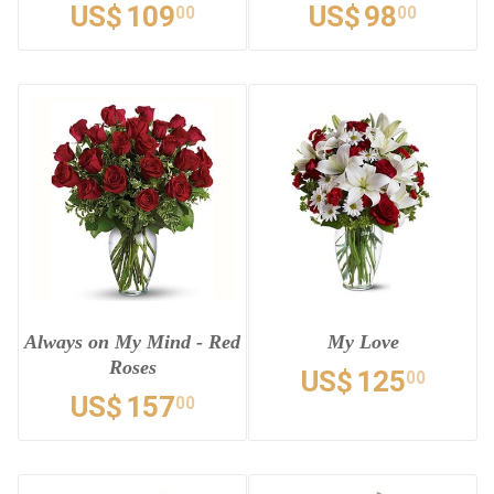
US$
109
US$
98
00
00
Always on My Mind - Red
My Love
Roses
US$
125
00
US$
157
00