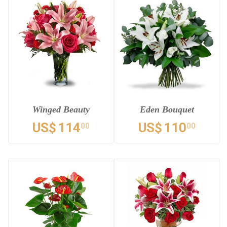
Winged Beauty
Eden Bouquet
US$
114
US$
110
00
00