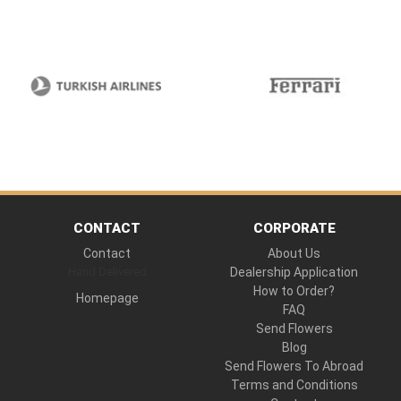
CONTACT
CORPORATE
Contact
About Us
Hand Delivered
Dealership Application
How to Order?
Homepage
FAQ
Send Flowers
Blog
Send Flowers To Abroad
Terms and Conditions