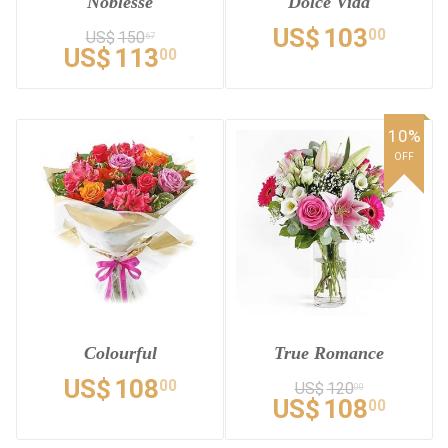
Noblesse
Dolce Vida
US$
103
00
US$
150
67
US$
113
00
10%
OFF
Colourful
True Romance
US$
108
00
US$
120
00
US$
108
00