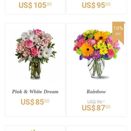
US$
105
US$
95
00
00
10%
OFF
Pink & White Dream
Rainbow
US$
85
00
US$
96
67
US$
87
00