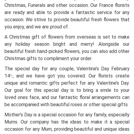
Christmas, Funerals and other occasion. Our France florists
are ready and able to provide a fantastic service for any
occasion. We strive to provide beautiful fresh flowers that
you enjoy, and we are proud of.
A Christmas gift of flowers from overseas is set to make
any holiday season bright and merry! Alongside our
beautiful fresh hand-picked flowers, you can also add other
Christmas gifts to compliment your order.
The special day for any couple, Valentine’s Day February
14
, and we have got you covered. Our florists create
th
unique and romantic gifts perfect for any Valentine’s Day.
Our goal for this special day is to bring a smile to your
loved ones face, and our fantastic floral arrangements can
be accompanied with beautiful roses or other special gifts.
Mother’s Day is a special occasion for any family, especially
Mums. Our company has the ideas to make it a special
occasion for any Mum, providing beautiful and unique ideas