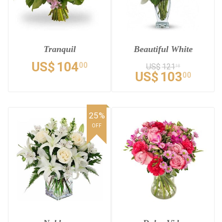
Tranquil
Beautiful White
US$
104
00
US$
121
18
US$
103
00
25%
OFF