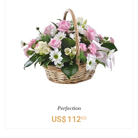
Perfection
US$
112
00