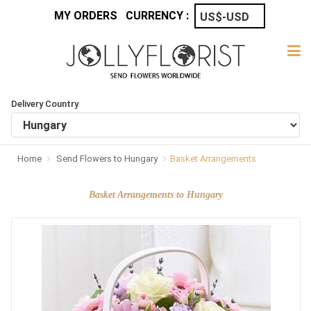
MY ORDERS
CURRENCY :
Delivery Country
Home
Send Flowers to Hungary
Basket Arrangements
Basket Arrangements to Hungary