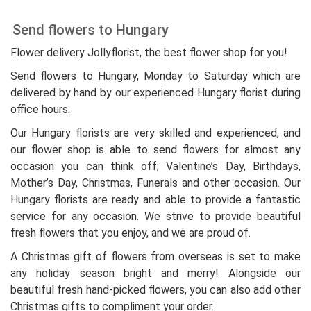
Send flowers to Hungary
Flower delivery Jollyflorist, the best flower shop for you!
Send flowers to Hungary, Monday to Saturday which are
delivered by hand by our experienced Hungary florist during
office hours.
Our Hungary florists are very skilled and experienced, and
our flower shop is able to send flowers for almost any
occasion you can think off; Valentine’s Day, Birthdays,
Mother’s Day, Christmas, Funerals and other occasion. Our
Hungary florists are ready and able to provide a fantastic
service for any occasion. We strive to provide beautiful
fresh flowers that you enjoy, and we are proud of.
A Christmas gift of flowers from overseas is set to make
any holiday season bright and merry! Alongside our
beautiful fresh hand-picked flowers, you can also add other
Christmas gifts to compliment your order.