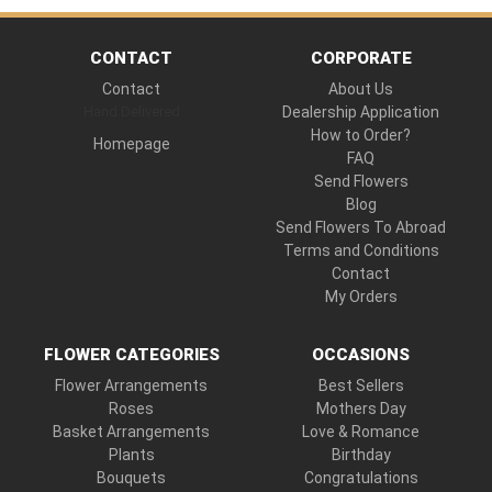
CONTACT
CORPORATE
Contact
About Us
Hand Delivered
Dealership Application
How to Order?
Homepage
FAQ
Send Flowers
Blog
Send Flowers To Abroad
Terms and Conditions
Contact
My Orders
FLOWER CATEGORIES
OCCASIONS
Flower Arrangements
Best Sellers
Roses
Mothers Day
Basket Arrangements
Love & Romance
Plants
Birthday
Bouquets
Congratulations