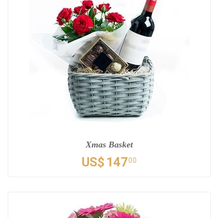
Xmas Basket
US$
147
00