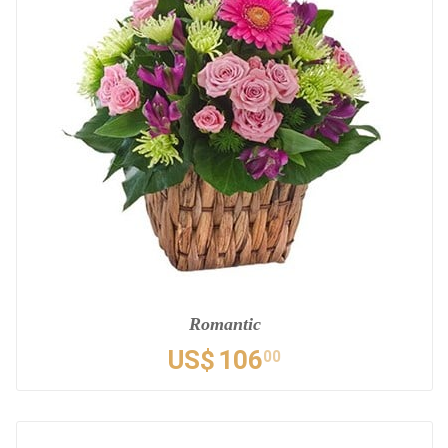
Romantic
US$
106
00