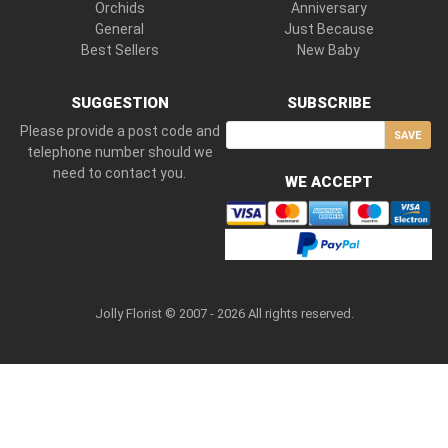
Orchids
Anniversary
General
Just Because
Best Sellers
New Baby
SUGGESTION
SUBSCRIBE
Please provide a post code and
SAVE
telephone number should we
need to contact you.
WE ACCEPT
Jolly Florist © 2007 - 2026 All rights reserved.