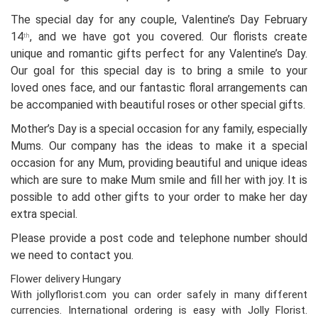
The special day for any couple, Valentine’s Day February
14
, and we have got you covered. Our florists create
th
unique and romantic gifts perfect for any Valentine’s Day.
Our goal for this special day is to bring a smile to your
loved ones face, and our fantastic floral arrangements can
be accompanied with beautiful roses or other special gifts.
Mother’s Day is a special occasion for any family, especially
Mums. Our company has the ideas to make it a special
occasion for any Mum, providing beautiful and unique ideas
which are sure to make Mum smile and fill her with joy. It is
possible to add other gifts to your order to make her day
extra special.
Please provide a post code and telephone number should
we need to contact you.
Flower delivery Hungary
With jollyflorist.com you can order safely in many different
currencies. International ordering is easy with Jolly Florist.