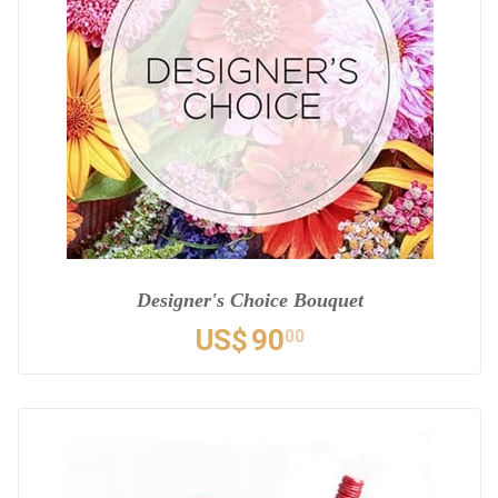
Designer's Choice Bouquet
US$
90
00