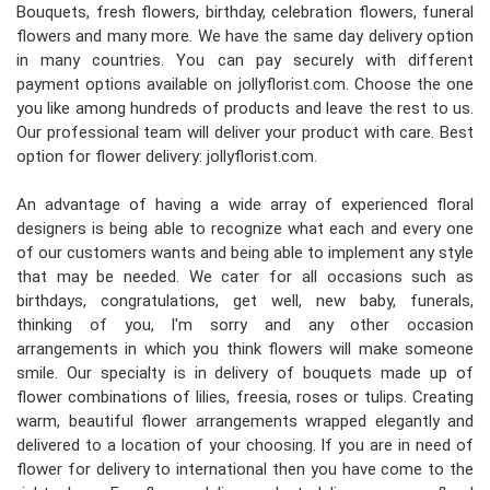
Bouquets, fresh flowers, birthday, celebration flowers, funeral
flowers and many more. We have the same day delivery option
in many countries. You can pay securely with different
payment options available on jollyflorist.com. Choose the one
you like among hundreds of products and leave the rest to us.
Our professional team will deliver your product with care. Best
option for flower delivery: jollyflorist.com.
An advantage of having a wide array of experienced floral
designers is being able to recognize what each and every one
of our customers wants and being able to implement any style
that may be needed. We cater for all occasions such as
birthdays, congratulations, get well, new baby, funerals,
thinking of you, I'm sorry and any other occasion
arrangements in which you think flowers will make someone
smile. Our specialty is in delivery of bouquets made up of
flower combinations of lilies, freesia, roses or tulips. Creating
warm, beautiful flower arrangements wrapped elegantly and
delivered to a location of your choosing. If you are in need of
flower for delivery to international then you have come to the