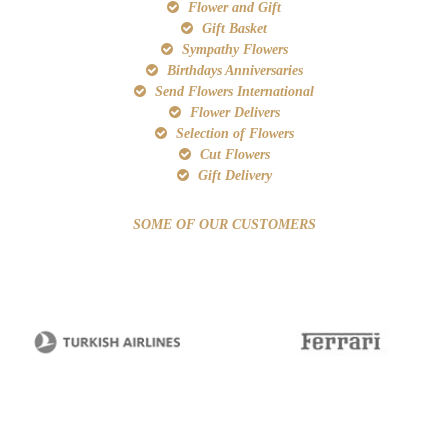
Flower and Gift
Gift Basket
Sympathy Flowers
Birthdays Anniversaries
Send Flowers International
Flower Delivers
Selection of Flowers
Cut Flowers
Gift Delivery
SOME OF OUR CUSTOMERS