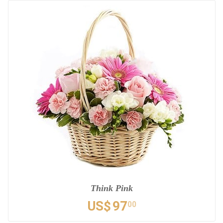
Think Pink
US$
97
00