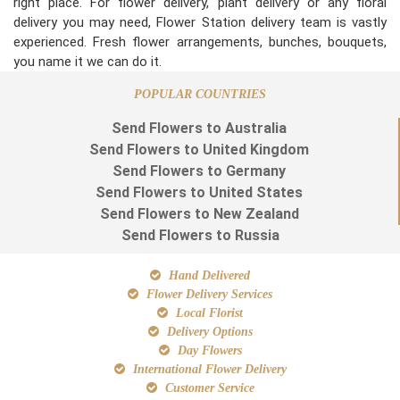
right place. For flower delivery, plant delivery or any floral
delivery you may need, Flower Station delivery team is vastly
experienced. Fresh flower arrangements, bunches, bouquets,
you name it we can do it.
POPULAR COUNTRIES
Send Flowers to Australia
Send Flowers to United Kingdom
Send Flowers to Germany
Send Flowers to United States
Send Flowers to New Zealand
Send Flowers to Russia
Hand Delivered
Flower Delivery Services
Local Florist
Delivery Options
Day Flowers
International Flower Delivery
Customer Service