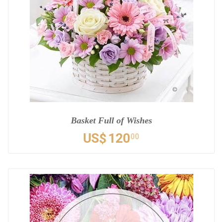
Basket Full of Wishes
US$
120
00