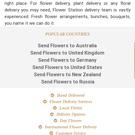
right place. For flower delivery, plant delivery or any floral
delivery you may need, Flower Station delivery team is vastly
experienced. Fresh flower arrangements, bunches, bouquets,
you name it we can do it.
POPULAR COUNTRIES
Send Flowers to Australia
Send Flowers to United Kingdom
Send Flowers to Germany
Send Flowers to United States
Send Flowers to New Zealand
Send Flowers to Russia
Hand Delivered
Flower Delivery Services
Local Florist
Delivery Options
Day Flowers
International Flower Delivery
Customer Service