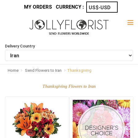
MY ORDERS
CURRENCY :
Delivery Country
Home
Send Flowers to Iran
Thanksgiving
Thanksgiving Flowers to Iran