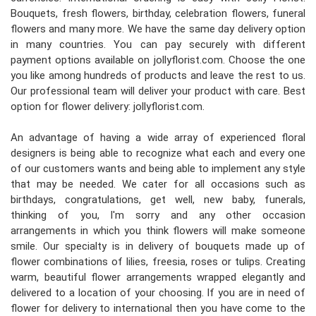
Bouquets, fresh flowers, birthday, celebration flowers, funeral
flowers and many more. We have the same day delivery option
in many countries. You can pay securely with different
payment options available on jollyflorist.com. Choose the one
you like among hundreds of products and leave the rest to us.
Our professional team will deliver your product with care. Best
option for flower delivery: jollyflorist.com.
An advantage of having a wide array of experienced floral
designers is being able to recognize what each and every one
of our customers wants and being able to implement any style
that may be needed. We cater for all occasions such as
birthdays, congratulations, get well, new baby, funerals,
thinking of you, I'm sorry and any other occasion
arrangements in which you think flowers will make someone
smile. Our specialty is in delivery of bouquets made up of
flower combinations of lilies, freesia, roses or tulips. Creating
warm, beautiful flower arrangements wrapped elegantly and
delivered to a location of your choosing. If you are in need of
flower for delivery to international then you have come to the