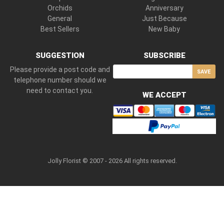
Orchids
Anniversary
General
Just Because
Best Sellers
New Baby
SUGGESTION
SUBSCRIBE
Please provide a post code and
SAVE
telephone number should we
need to contact you.
WE ACCEPT
Jolly Florist © 2007 - 2026 All rights reserved.