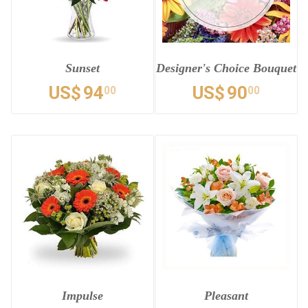
Sunset
Designer's Choice Bouquet
US$
94
US$
90
00
00
Impulse
Pleasant