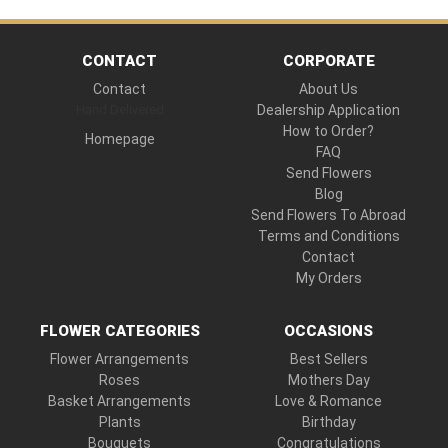
CONTACT
CORPORATE
Contact
About Us
Hand Delivered
Dealership Application
How to Order?
Homepage
FAQ
Send Flowers
Blog
Send Flowers To Abroad
Terms and Conditions
Contact
My Orders
FLOWER CATEGORIES
OCCASIONS
Flower Arrangements
Best Sellers
Roses
Mothers Day
Basket Arrangements
Love & Romance
Plants
Birthday
Bouquets
Congratulations