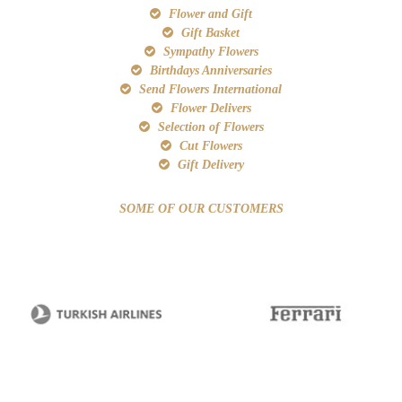
Flower and Gift
Gift Basket
Sympathy Flowers
Birthdays Anniversaries
Send Flowers International
Flower Delivers
Selection of Flowers
Cut Flowers
Gift Delivery
SOME OF OUR CUSTOMERS