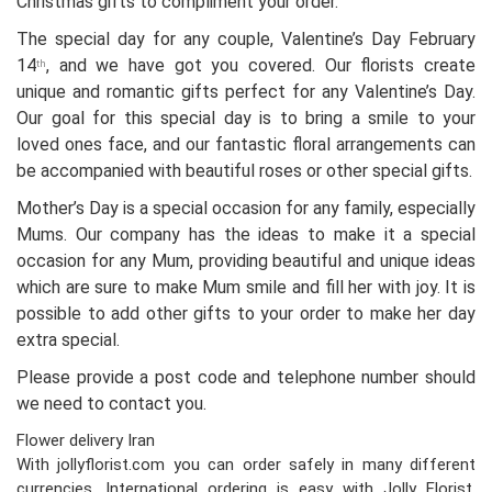
Christmas gifts to compliment your order.
The special day for any couple, Valentine’s Day February
14
, and we have got you covered. Our florists create
th
unique and romantic gifts perfect for any Valentine’s Day.
Our goal for this special day is to bring a smile to your
loved ones face, and our fantastic floral arrangements can
be accompanied with beautiful roses or other special gifts.
Mother’s Day is a special occasion for any family, especially
Mums. Our company has the ideas to make it a special
occasion for any Mum, providing beautiful and unique ideas
which are sure to make Mum smile and fill her with joy. It is
possible to add other gifts to your order to make her day
extra special.
Please provide a post code and telephone number should
we need to contact you.
Flower delivery Iran
With jollyflorist.com you can order safely in many different
currencies. International ordering is easy with Jolly Florist.