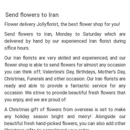
Send flowers to Iran
Flower delivery Jollyflorist, the best flower shop for you!
Send flowers to Iran, Monday to Saturday which are
delivered by hand by our experienced Iran florist during
office hours.
Our Iran florists are very skilled and experienced, and our
flower shop is able to send flowers for almost any occasion
you can think off; Valentine’s Day, Birthdays, Mother’s Day,
Christmas, Funerals and other occasion. Our Iran florists are
ready and able to provide a fantastic service for any
occasion. We strive to provide beautiful fresh flowers that
you enjoy, and we are proud of.
A Christmas gift of flowers from overseas is set to make
any holiday season bright and merry! Alongside our
beautiful fresh hand-picked flowers, you can also add other