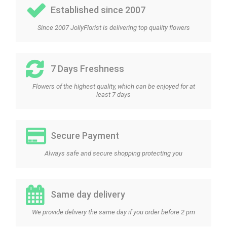
Established since 2007
Since 2007 JollyFlorist is delivering top quality flowers
7 Days Freshness
Flowers of the highest quality, which can be enjoyed for at
least 7 days
Secure Payment
Always safe and secure shopping protecting you
Same day delivery
We provide delivery the same day if you order before 2 pm