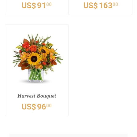
US$
91
US$
163
00
00
Harvest Bouquet
US$
96
00