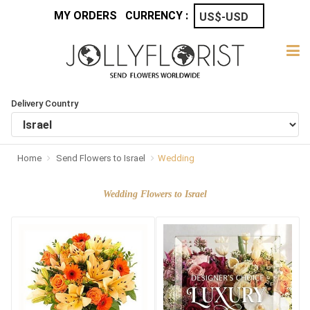
MY ORDERS
CURRENCY :
Delivery Country
Home
Send Flowers to Israel
Wedding
Wedding Flowers to Israel