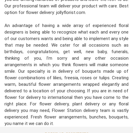
Our professional team will deliver your product with care. Best
option for flower delivery: jollyflorist.com.
An advantage of having a wide array of experienced floral
designers is being able to recognize what each and every one
of our customers wants and being able to implement any style
that may be needed. We cater for all occasions such as
birthdays, congratulations, get well, new baby, funerals,
thinking of you, I'm sorry and any other occasion
arrangements in which you think flowers will make someone
smile. Our specialty is in delivery of bouquets made up of
flower combinations of lilies, freesia, roses or tulips. Creating
warm, beautiful flower arrangements wrapped elegantly and
delivered to a location of your choosing. If you are in need of
flower for delivery to international then you have come to the
right place. For flower delivery, plant delivery or any floral
delivery you may need, Flower Station delivery team is vastly
experienced. Fresh flower arrangements, bunches, bouquets,
you name it we can do it.