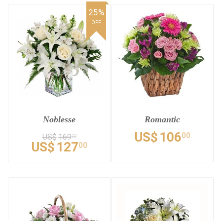
25%
OFF
Noblesse
Romantic
US$
106
00
US$
169
33
US$
127
00