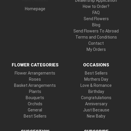
Hand Delivered
Dealership Application
How to Order?
Homepage
FAQ
Send Flowers
Blog
Send Flowers To Abroad
Terms and Conditions
Contact
My Orders
FLOWER CATEGORIES
OCCASIONS
Flower Arrangements
Best Sellers
Roses
Mothers Day
Basket Arrangements
Love & Romance
Plants
Birthday
Bouquets
Congratulations
Orchids
Anniversary
General
Just Because
Best Sellers
New Baby