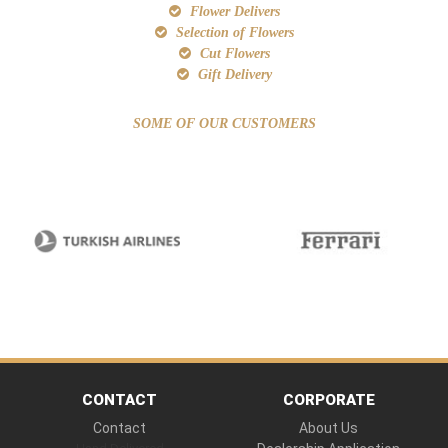
Flower Delivers
Selection of Flowers
Cut Flowers
Gift Delivery
SOME OF OUR CUSTOMERS
CONTACT
CORPORATE
Contact
About Us