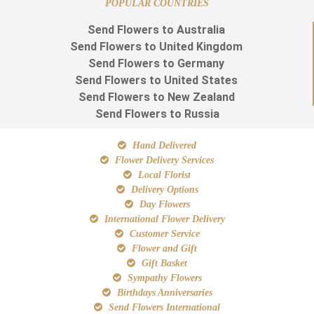
POPULAR COUNTRIES
Send Flowers to Australia
Send Flowers to United Kingdom
Send Flowers to Germany
Send Flowers to United States
Send Flowers to New Zealand
Send Flowers to Russia
Hand Delivered
Flower Delivery Services
Local Florist
Delivery Options
Day Flowers
International Flower Delivery
Customer Service
Flower and Gift
Gift Basket
Sympathy Flowers
Birthdays Anniversaries
Send Flowers International