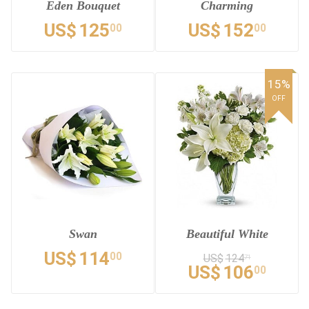
Eden Bouquet
Charming
US$
125
US$
152
00
00
15%
OFF
Swan
Beautiful White
US$
114
00
US$
124
71
US$
106
00