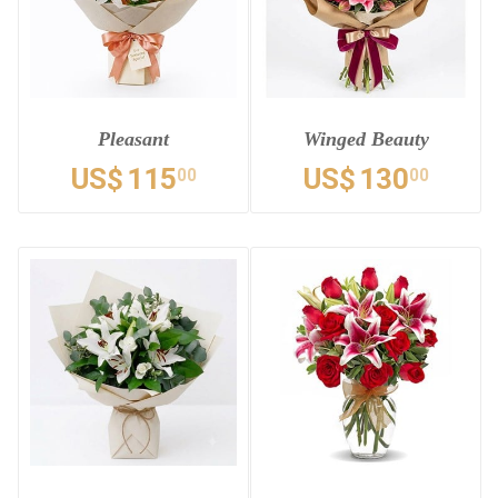
Pleasant
Winged Beauty
US$
115
US$
130
00
00