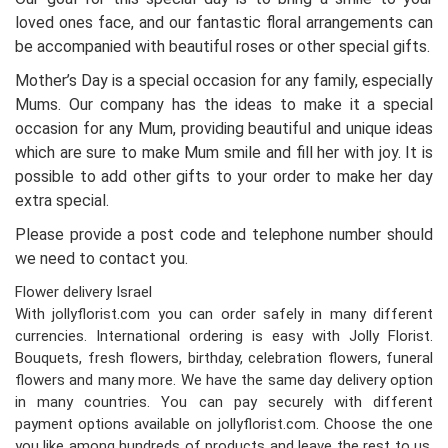
loved ones face, and our fantastic floral arrangements can
be accompanied with beautiful roses or other special gifts.
Mother’s Day is a special occasion for any family, especially
Mums. Our company has the ideas to make it a special
occasion for any Mum, providing beautiful and unique ideas
which are sure to make Mum smile and fill her with joy. It is
possible to add other gifts to your order to make her day
extra special.
Please provide a post code and telephone number should
we need to contact you.
Flower delivery Israel
With jollyflorist.com you can order safely in many different
currencies. International ordering is easy with Jolly Florist.
Bouquets, fresh flowers, birthday, celebration flowers, funeral
flowers and many more. We have the same day delivery option
in many countries. You can pay securely with different
payment options available on jollyflorist.com. Choose the one
you like among hundreds of products and leave the rest to us.