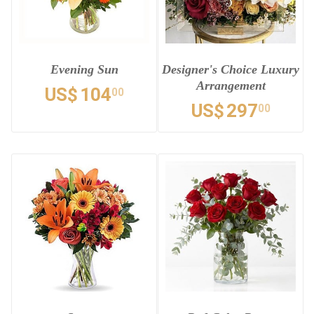
Evening Sun
Designer's Choice Luxury
Arrangement
US$
104
00
US$
297
00