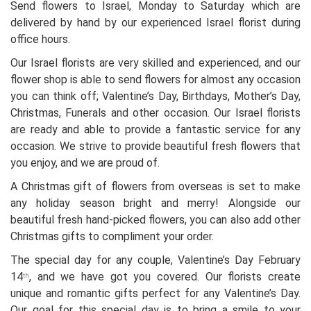
Send flowers to Israel, Monday to Saturday which are
delivered by hand by our experienced Israel florist during
office hours.
Our Israel florists are very skilled and experienced, and our
flower shop is able to send flowers for almost any occasion
you can think off; Valentine’s Day, Birthdays, Mother’s Day,
Christmas, Funerals and other occasion. Our Israel florists
are ready and able to provide a fantastic service for any
occasion. We strive to provide beautiful fresh flowers that
you enjoy, and we are proud of.
A Christmas gift of flowers from overseas is set to make
any holiday season bright and merry! Alongside our
beautiful fresh hand-picked flowers, you can also add other
Christmas gifts to compliment your order.
The special day for any couple, Valentine’s Day February
14
, and we have got you covered. Our florists create
th
unique and romantic gifts perfect for any Valentine’s Day.
Our goal for this special day is to bring a smile to your