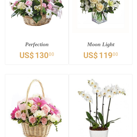
Perfection
Moon Light
US$
130
US$
119
00
00