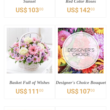
Sunset
Red Color Roses
US$
103
US$
142
00
00
Basket Full of Wishes
Designer's Choice Bouquet
US$
111
US$
107
00
00