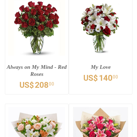
Always on My Mind - Red
My Love
Roses
US$
140
00
US$
208
00