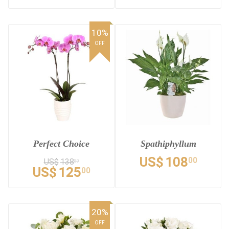
10%
OFF
Perfect Choice
Spathiphyllum
US$
108
00
US$
138
89
US$
125
00
20%
OFF