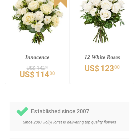
Innocence
12 White Roses
US$
123
00
US$
142
50
US$
114
00
Established since 2007
Since 2007 JollyFlorist is delivering top quality flowers