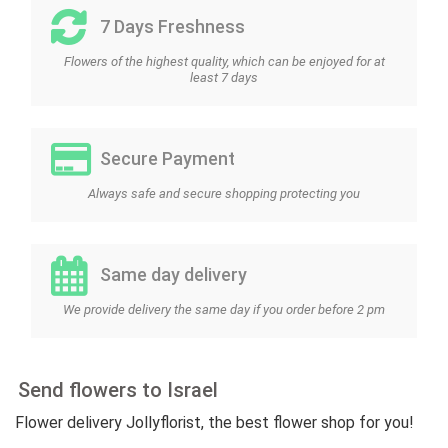
7 Days Freshness
Flowers of the highest quality, which can be enjoyed for at
least 7 days
Secure Payment
Always safe and secure shopping protecting you
Same day delivery
We provide delivery the same day if you order before 2 pm
Send flowers to Israel
Flower delivery Jollyflorist, the best flower shop for you!