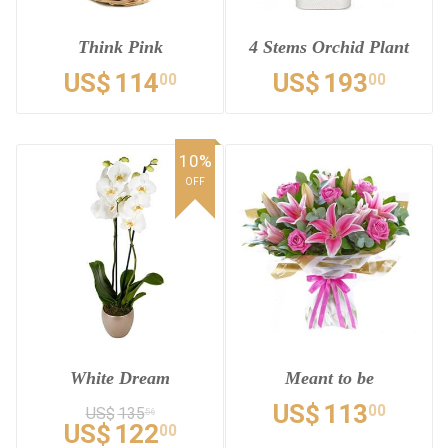
Think Pink
4 Stems Orchid Plant
US$
114
US$
193
00
00
10%
OFF
White Dream
Meant to be
US$
113
00
US$
135
56
US$
122
00