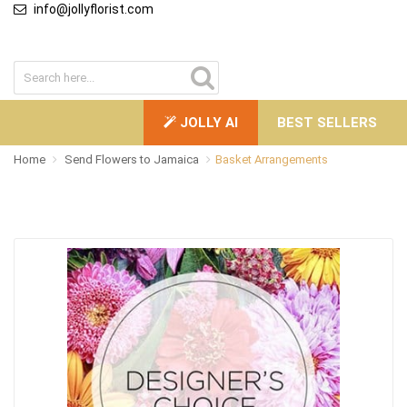
info@jollyflorist.com
JOLLY AI
BEST SELLERS
Home
Send Flowers to Jamaica
Basket Arrangements