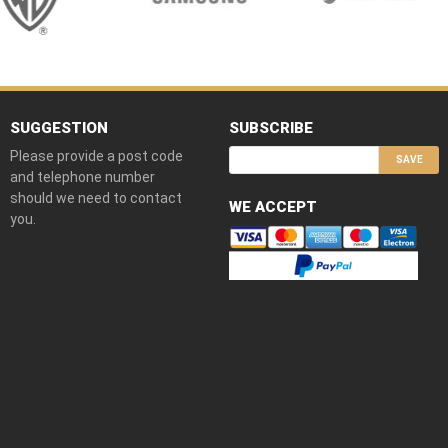
SUGGESTION
SUBSCRIBE
Please provide a post code
SAVE
and telephone number
should we need to contact
WE ACCEPT
you.