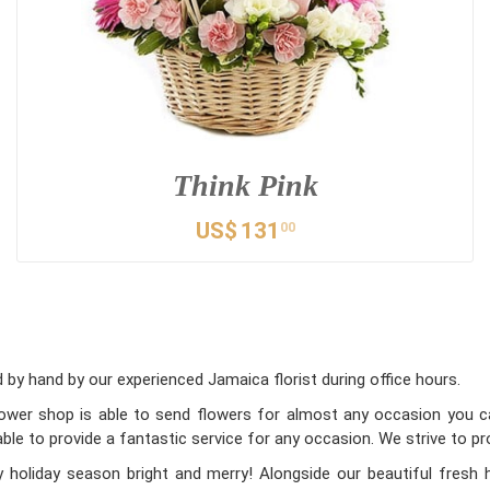
Think Pink
US$
131
00
by hand by our experienced Jamaica florist during office hours.
flower shop is able to send flowers for almost any occasion you can
ble to provide a fantastic service for any occasion. We strive to pr
holiday season bright and merry! Alongside our beautiful fresh 