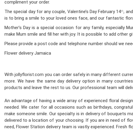
compliment your order.
The special day for any couple, Valentine’s Day February 14
, an
th
is to bring a smile to your loved ones face, and our fantastic fl
Mother’s Day is a special occasion for any family, especially 
make Mum smile and fill her with joy. It is possible to add other g
Please provide a post code and telephone number should we nee
Flower delivery Jamaica
With jollyflorist.com you can order safely in many different curren
more. We have the same day delivery option in many countries.
products and leave the rest to us. Our professional team will deliv
An advantage of having a wide array of experienced floral desi
needed. We cater for all occasions such as birthdays, congratula
make someone smile. Our specialty is in delivery of bouquets mad
delivered to a location of your choosing. If you are in need of flo
need, Flower Station delivery team is vastly experienced. Fresh 