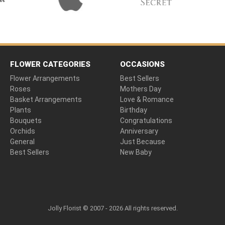
FLOWER CATEGORIES
OCCASIONS
Flower Arrangements
Best Sellers
Roses
Mothers Day
Basket Arrangements
Love & Romance
Plants
Birthday
Bouquets
Congratulations
Orchids
Anniversary
General
Just Because
Best Sellers
New Baby
Jolly Florist © 2007 - 2026 All rights reserved.