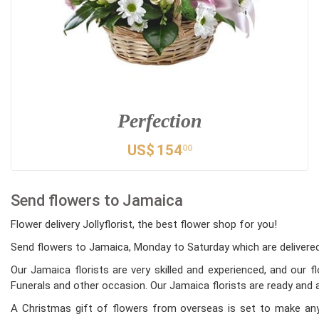
Perfection
US$
154
00
Send flowers to Jamaica
Flower delivery Jollyflorist, the best flower shop for you!
Send flowers to Jamaica, Monday to Saturday which are delivered 
Our Jamaica florists are very skilled and experienced, and our 
Funerals and other occasion. Our Jamaica florists are ready and a
A Christmas gift of flowers from overseas is set to make any 