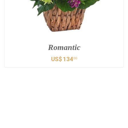
Romantic
US$
134
00