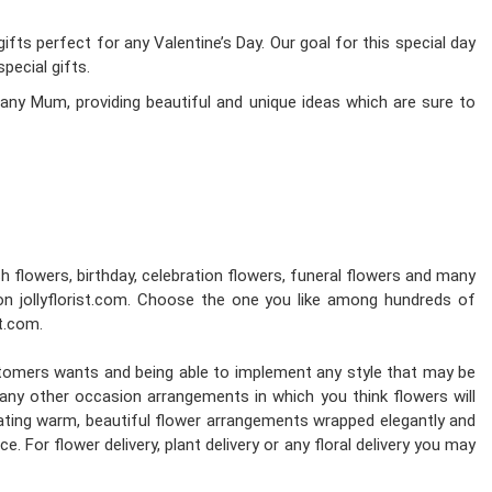
fts perfect for any Valentine’s Day. Our goal for this special day
pecial gifts.
any Mum, providing beautiful and unique ideas which are sure to
esh flowers, birthday, celebration flowers, funeral flowers and many
on jollyflorist.com. Choose the one you like among hundreds of
st.com.
stomers wants and being able to implement any style that may be
d any other occasion arrangements in which you think flowers will
reating warm, beautiful flower arrangements wrapped elegantly and
. For flower delivery, plant delivery or any floral delivery you may