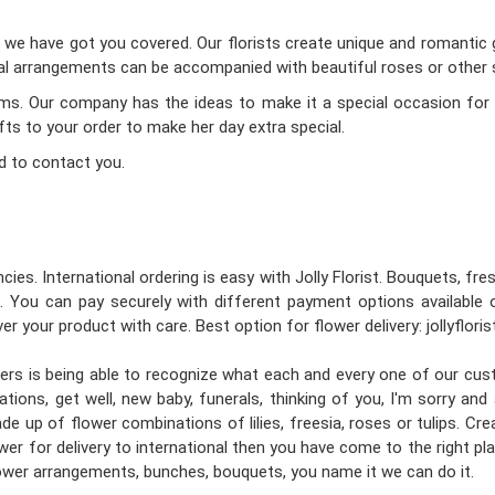
d we have got you covered. Our florists create unique and romantic gi
oral arrangements can be accompanied with beautiful roses or other s
Mums. Our company has the ideas to make it a special occasion for 
ifts to your order to make her day extra special.
d to contact you.
cies. International ordering is easy with Jolly Florist. Bouquets, fr
 You can pay securely with different payment options available 
er your product with care. Best option for flower delivery: jollyflori
gners is being able to recognize what each and every one of our cu
tions, get well, new baby, funerals, thinking of you, I'm sorry an
e up of flower combinations of lilies, freesia, roses or tulips. C
wer for delivery to international then you have come to the right place
flower arrangements, bunches, bouquets, you name it we can do it.