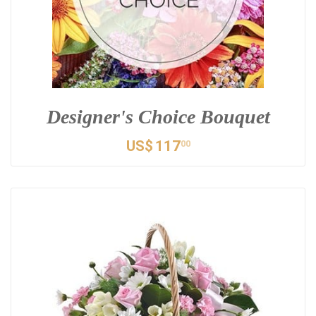
Designer's Choice Bouquet
US$
117
00