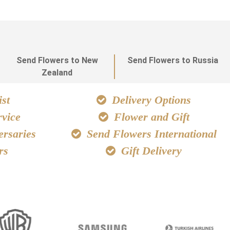
Send Flowers to New
Send Flowers to Russia
Zealand
st
Delivery Options
vice
Flower and Gift
ersaries
Send Flowers International
rs
Gift Delivery