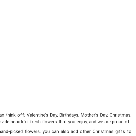
 think off; Valentine’s Day, Birthdays, Mother’s Day, Christmas,
ovide beautiful fresh flowers that you enjoy, and we are proud of.
hand-picked flowers, you can also add other Christmas gifts to