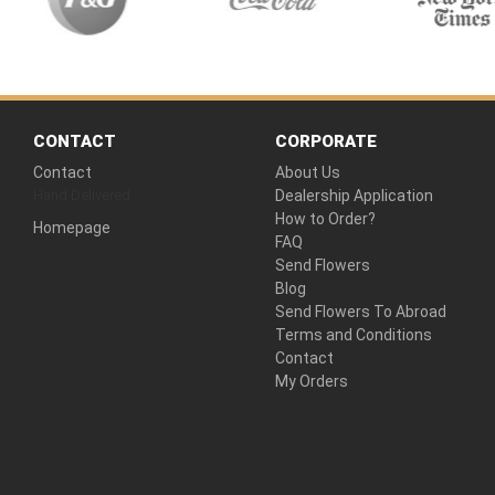
CONTACT
CORPORATE
Contact
About Us
Hand Delivered
Dealership Application
How to Order?
Homepage
FAQ
Send Flowers
Blog
Send Flowers To Abroad
Terms and Conditions
Contact
My Orders