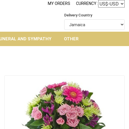
MY ORDERS
CURRENCY :
Delivery Country
UNERAL AND SYMPATHY
OTHER