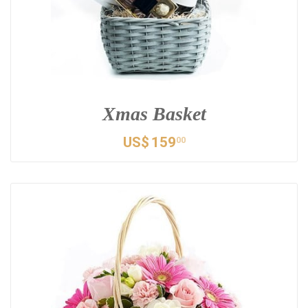
Xmas Basket
US$
159
00