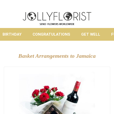
BIRTHDAY
CONGRATULATIONS
GET WELL
F
Basket Arrangements to Jamaica