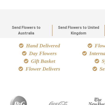
Send Flowers to
Send Flowers to United
Australia
Kingdom
Hand Delivered
Flowe
Day Flowers
Interna
Gift Basket
S
Flower Delivers
Se