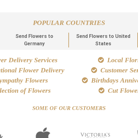
POPULAR COUNTRIES
Send Flowers to
Send Flowers to United
Germany
States
r Delivery Services
Local Flori
tional Flower Delivery
Customer Ser
ympathy Flowers
Birthdays Anniv
lection of Flowers
Cut Flowe
SOME OF OUR CUSTOMERS