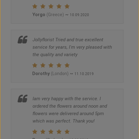
Yorgo
~
(Greece)
10.09.2020
Jollyflorist Tried and true excellent
service for years, I'm very pleased with
the quality and variety
Dorothy
~
(London)
11.10.2019
Iam very happy with the service. I
ordered the flowers around noon and
flowers were delivered around 5pm
which was perfect. Thank you!