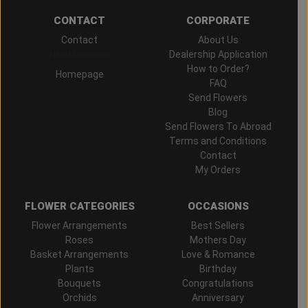
CONTACT
CORPORATE
Contact
About Us
Hand Delivered
Dealership Application
How to Order?
Homepage
FAQ
Send Flowers
Blog
Send Flowers To Abroad
Terms and Conditions
Contact
My Orders
FLOWER CATEGORIES
OCCASIONS
Flower Arrangements
Best Sellers
Roses
Mothers Day
Basket Arrangements
Love & Romance
Plants
Birthday
Bouquets
Congratulations
Orchids
Anniversary