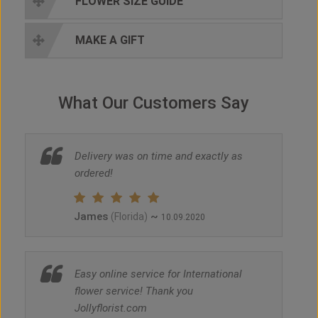
FLOWER SIZE GUIDE
MAKE A GIFT
What Our Customers Say
Delivery was on time and exactly as
ordered!
James
~
(Florida)
10.09.2020
Easy online service for International
flower service! Thank you
Jollyflorist.com