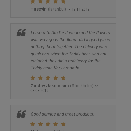
Huseyin
~
(Istanbul)
19.11.2019
I orders to Rio De Janerio and the flowers
was very good the florist did a good job in
putting them together. The delivery was
quick and when the Teddy bear was not
included they did a redelivery for the
Teddy bear. Very smooth!
Gustav Jakobsson
~
(Stockholm)
08.03.2019
Good service and great products.