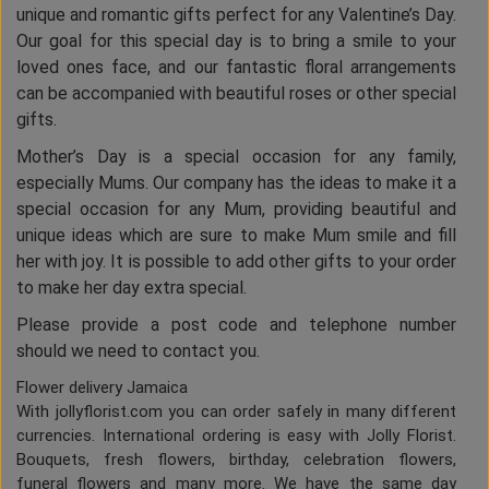
unique and romantic gifts perfect for any Valentine’s Day.
Our goal for this special day is to bring a smile to your
loved ones face, and our fantastic floral arrangements
can be accompanied with beautiful roses or other special
gifts.
Mother’s Day is a special occasion for any family,
especially Mums. Our company has the ideas to make it a
special occasion for any Mum, providing beautiful and
unique ideas which are sure to make Mum smile and fill
her with joy. It is possible to add other gifts to your order
to make her day extra special.
Please provide a post code and telephone number
should we need to contact you.
Flower delivery Jamaica
With jollyflorist.com you can order safely in many different
currencies. International ordering is easy with Jolly Florist.
Bouquets, fresh flowers, birthday, celebration flowers,
funeral flowers and many more. We have the same day