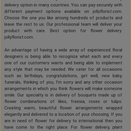
delivery option in many countries. You can pay securely with
different payment options available on jollyflorist.com.
Choose the one you like among hundreds of products and
leave the rest to us. Our professional team will deliver your
product with care. Best option for flower delivery:
jollyflorist.com.
An advantage of having a wide array of experienced floral
designers is being able to recognize what each and every
one of our customers wants and being able to implement
any style that may be needed. We cater for all occasions
such as birthdays, congratulations, get well, new baby,
funerals, thinking of you, I'm sorry and any other occasion
arrangements in which you think flowers will make someone
smile. Our specialty is in delivery of bouquets made up of
flower combinations of lilies, freesia, roses or tulips.
Creating warm, beautiful flower arrangements wrapped
elegantly and delivered to a location of your choosing. If you
are in need of flower for delivery to international then you
have come to the right place. For flower delivery, plant