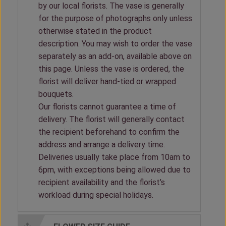
by our local florists. The vase is generally
for the purpose of photographs only unless
otherwise stated in the product
description. You may wish to order the vase
separately as an add-on, available above on
this page. Unless the vase is ordered, the
florist will deliver hand-tied or wrapped
bouquets.
Our florists cannot guarantee a time of
delivery. The florist will generally contact
the recipient beforehand to confirm the
address and arrange a delivery time.
Deliveries usually take place from 10am to
6pm, with exceptions being allowed due to
recipient availability and the florist’s
workload during special holidays.