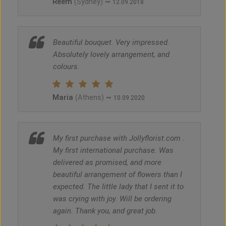
Reem
~
(Sydney)
12.09.2018
Beautiful bouquet. Very impressed.
Absolutely lovely arrangement, and
colours.
Maria
~
(Athens)
10.09.2020
My first purchase with Jollyflorist.com .
My first international purchase. Was
delivered as promised, and more
beautiful arrangement of flowers than I
expected. The little lady that I sent it to
was crying with joy. Will be ordering
again. Thank you, and great job.