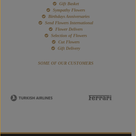
Gift Basket
Sympathy Flowers
Birthdays Anniversaries
Send Flowers International
Flower Delivers
Selection of Flowers
Cut Flowers
Gift Delivery
SOME OF OUR CUSTOMERS