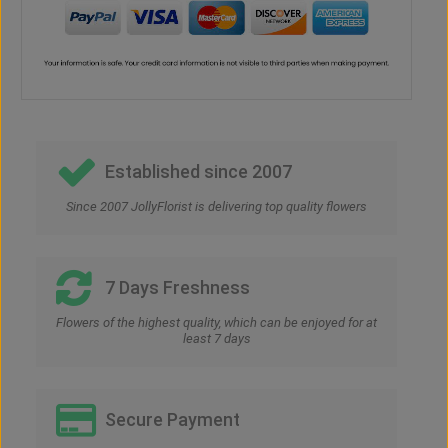
Established since 2007
Since 2007 JollyFlorist is delivering top quality flowers
7 Days Freshness
Flowers of the highest quality, which can be enjoyed for at
least 7 days
Secure Payment