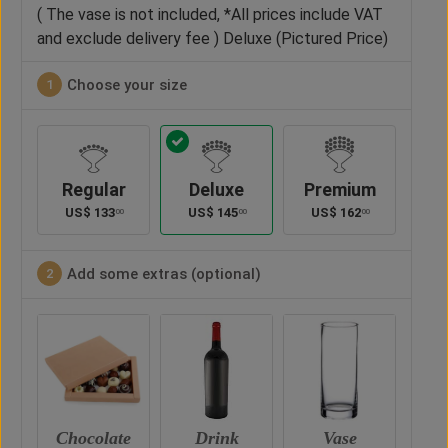
( The vase is not included, *All prices include VAT
and exclude delivery fee ) Deluxe (Pictured Price)
Choose your size
1
Regular
Deluxe
Premium
US$
133
US$
145
US$
162
00
00
00
Add some extras (optional)
2
te
Drink
Vase
Teddy Bear
Ch