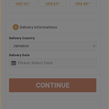
US$
62
US$
48
US$
57
U
0
00
00
00
Delivery informations
3
Delivery Country
Delivery Date
CONTINUE