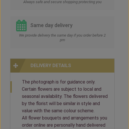
Always safe and secure shopping protecting you
Same day delivery
We provide delivery the same day if you order before 2
pm
DELIVERY DETAILS
The photograph is for guidance only.
Certain flowers are subject to local and
seasonal availability. The flowers delivered
by the florist will be similar in style and
value with the same colour scheme.
All flower bouquets and arrangements you
order online are personally hand delivered