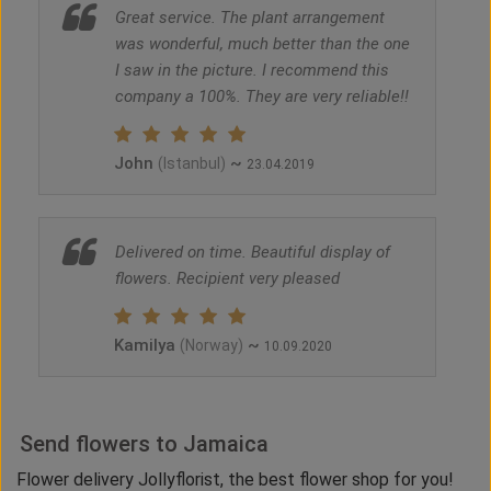
Great service. The plant arrangement
was wonderful, much better than the one
I saw in the picture. I recommend this
company a 100%. They are very reliable!!
John
~
(Istanbul)
23.04.2019
Delivered on time. Beautiful display of
flowers. Recipient very pleased
Kamilya
~
(Norway)
10.09.2020
Send flowers to Jamaica
Flower delivery Jollyflorist, the best flower shop for you!