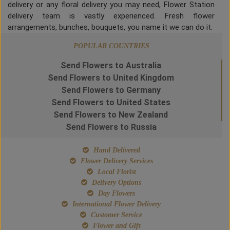
delivery or any floral delivery you may need, Flower Station
delivery team is vastly experienced. Fresh flower
arrangements, bunches, bouquets, you name it we can do it.
POPULAR COUNTRIES
Send Flowers to Australia
Send Flowers to United Kingdom
Send Flowers to Germany
Send Flowers to United States
Send Flowers to New Zealand
Send Flowers to Russia
Hand Delivered
Flower Delivery Services
Local Florist
Delivery Options
Day Flowers
International Flower Delivery
Customer Service
Flower and Gift