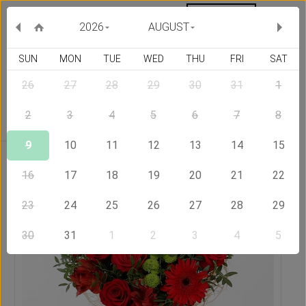
MY ORDERS
CURRENCY :
2026
AUGUST
SUN
MON
TUE
WED
THU
FRI
SAT
26
27
28
29
30
31
1
Delivery Country
2
3
4
5
6
7
8
9
10
11
12
13
14
15
Home
Send Flowers to Jamaica
Ardent Love
16
17
18
19
20
21
22
23
24
25
26
27
28
29
30
31
1
2
3
4
5