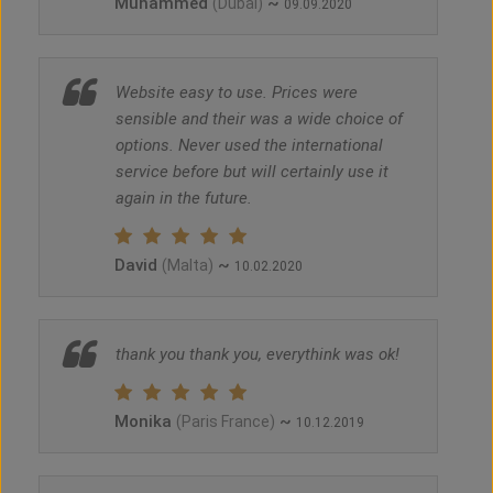
Muhammed
~
(Dubai)
09.09.2020
Website easy to use. Prices were
sensible and their was a wide choice of
options. Never used the international
service before but will certainly use it
again in the future.
David
~
(Malta)
10.02.2020
thank you thank you, everythink was ok!
Monika
~
(Paris France)
10.12.2019