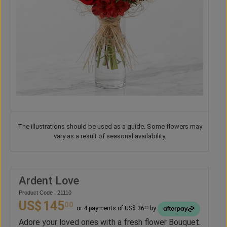
The illustrations should be used as a guide. Some flowers may
vary as a result of seasonal availability.
Ardent Love
Product Code : 21110
US$
145
00
or 4 payments of US$ 36
by
25
Adore your loved ones with a fresh flower Bouquet.