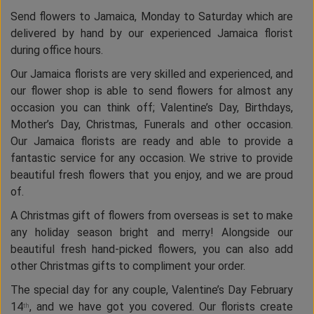
Send flowers to Jamaica, Monday to Saturday which are
delivered by hand by our experienced Jamaica florist
during office hours.
Our Jamaica florists are very skilled and experienced, and
our flower shop is able to send flowers for almost any
occasion you can think off; Valentine’s Day, Birthdays,
Mother’s Day, Christmas, Funerals and other occasion.
Our Jamaica florists are ready and able to provide a
fantastic service for any occasion. We strive to provide
beautiful fresh flowers that you enjoy, and we are proud
of.
A Christmas gift of flowers from overseas is set to make
any holiday season bright and merry! Alongside our
beautiful fresh hand-picked flowers, you can also add
other Christmas gifts to compliment your order.
The special day for any couple, Valentine’s Day February
14
, and we have got you covered. Our florists create
th