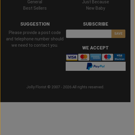
General
Just Because
Best Sellers
New Baby
SUGGESTION
SUBSCRIBE
Please provide a post code
SAVE
and telephone number should
we need to contact you.
WE ACCEPT
Jolly Florist © 2007 - 2026 All rights reserved.