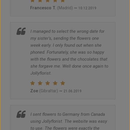
Francesco T.
~
(Madrid)
10.12.2019
I managed to select the wrong date for
my sister's, sending the flowers one
week early. I only found out when she
phoned. Fortunately, she was so happy
with the flowers and the chocolates that
she forgave me. Well done once again to
Jollyflorist.
Zoe
~
(Gibraltar)
21.06.2019
I sent flowers to Germany from Canada
using Jollyflorist. The website was easy
to use. The flowers were exactly the