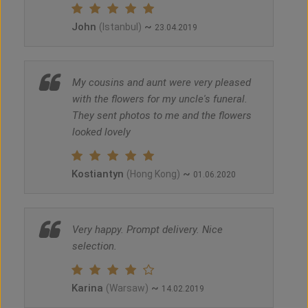
John
~
(Istanbul)
23.04.2019
My cousins and aunt were very pleased
with the flowers for my uncle's funeral.
They sent photos to me and the flowers
looked lovely
Kostiantyn
~
(Hong Kong)
01.06.2020
Very happy. Prompt delivery. Nice
selection.
Karina
~
(Warsaw)
14.02.2019