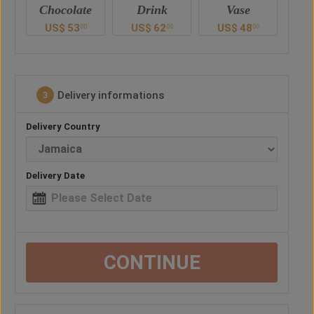
e
Drink
Vase
Teddy Bear
Ch
US$
62
US$
48
US$
57
U
0
00
00
00
Delivery informations
3
Delivery Country
Delivery Date
CONTINUE