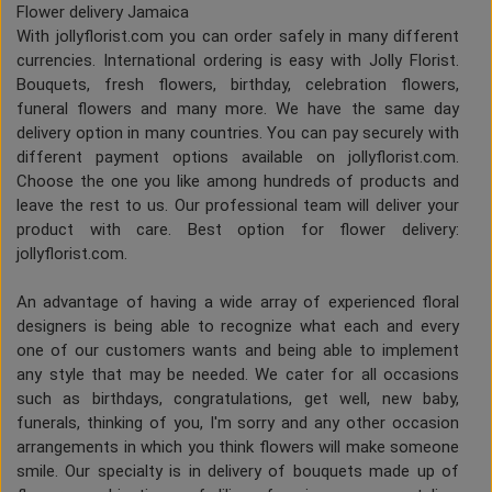
Flower delivery Jamaica
With jollyflorist.com you can order safely in many different
currencies. International ordering is easy with Jolly Florist.
Bouquets, fresh flowers, birthday, celebration flowers,
funeral flowers and many more. We have the same day
delivery option in many countries. You can pay securely with
different payment options available on jollyflorist.com.
Choose the one you like among hundreds of products and
leave the rest to us. Our professional team will deliver your
product with care. Best option for flower delivery:
jollyflorist.com.
An advantage of having a wide array of experienced floral
designers is being able to recognize what each and every
one of our customers wants and being able to implement
any style that may be needed. We cater for all occasions
such as birthdays, congratulations, get well, new baby,
funerals, thinking of you, I'm sorry and any other occasion
arrangements in which you think flowers will make someone
smile. Our specialty is in delivery of bouquets made up of