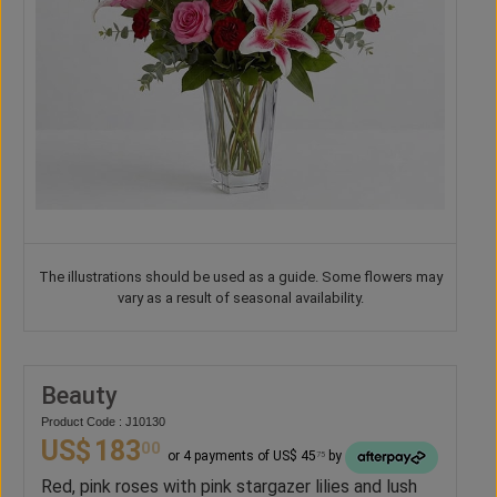
The illustrations should be used as a guide. Some flowers may
vary as a result of seasonal availability.
Beauty
Product Code : J10130
US$
183
00
or 4 payments of US$ 45
by
75
Red, pink roses with pink stargazer lilies and lush