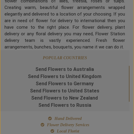
flower combinations of lilies, freesia, roses or tulips.
Creating warm, beautiful flower arrangements wrapped
elegantly and delivered to a location of your choosing. If you
are in need of flower for delivery to international then you
have come to the right place. For flower delivery, plant
delivery or any floral delivery you may need, Flower Station
delivery team is vastly experienced. Fresh flower
arrangements, bunches, bouquets, you name it we can do it.
POPULAR COUNTRIES
Send Flowers to Australia
Send Flowers to United Kingdom
Send Flowers to Germany
Send Flowers to United States
Send Flowers to New Zealand
Send Flowers to Russia
Hand Delivered
Flower Delivery Services
Local Florist