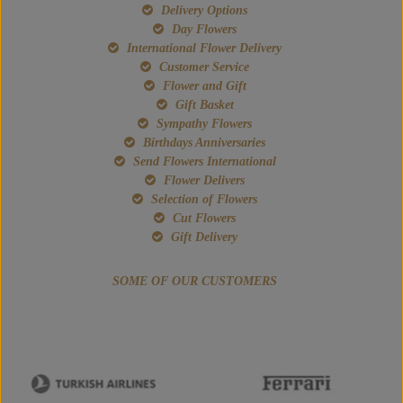
Delivery Options
Day Flowers
International Flower Delivery
Customer Service
Flower and Gift
Gift Basket
Sympathy Flowers
Birthdays Anniversaries
Send Flowers International
Flower Delivers
Selection of Flowers
Cut Flowers
Gift Delivery
SOME OF OUR CUSTOMERS