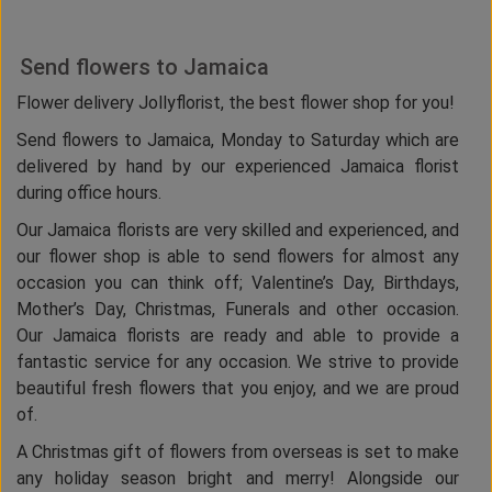
Send flowers to Jamaica
Flower delivery Jollyflorist, the best flower shop for you!
Send flowers to Jamaica, Monday to Saturday which are
delivered by hand by our experienced Jamaica florist
during office hours.
Our Jamaica florists are very skilled and experienced, and
our flower shop is able to send flowers for almost any
occasion you can think off; Valentine’s Day, Birthdays,
Mother’s Day, Christmas, Funerals and other occasion.
Our Jamaica florists are ready and able to provide a
fantastic service for any occasion. We strive to provide
beautiful fresh flowers that you enjoy, and we are proud
of.
A Christmas gift of flowers from overseas is set to make
any holiday season bright and merry! Alongside our