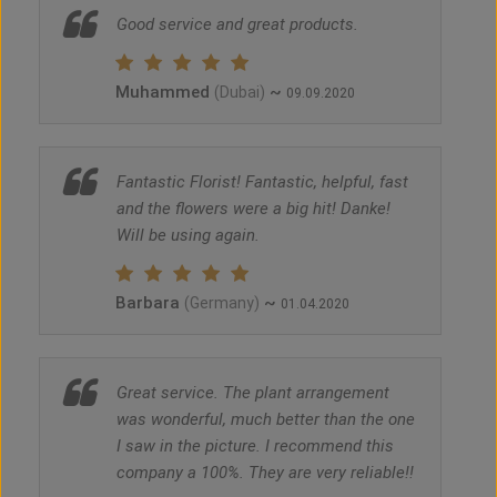
Good service and great products.
Muhammed
~
(Dubai)
09.09.2020
Fantastic Florist! Fantastic, helpful, fast
and the flowers were a big hit! Danke!
Will be using again.
Barbara
~
(Germany)
01.04.2020
Great service. The plant arrangement
was wonderful, much better than the one
I saw in the picture. I recommend this
company a 100%. They are very reliable!!