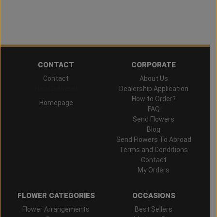
CONTACT
CORPORATE
Contact
About Us
Hand Delivered
Dealership Application
How to Order?
Homepage
FAQ
Send Flowers
Blog
Send Flowers To Abroad
Terms and Conditions
Contact
My Orders
FLOWER CATEGORIES
OCCASIONS
Flower Arrangements
Best Sellers