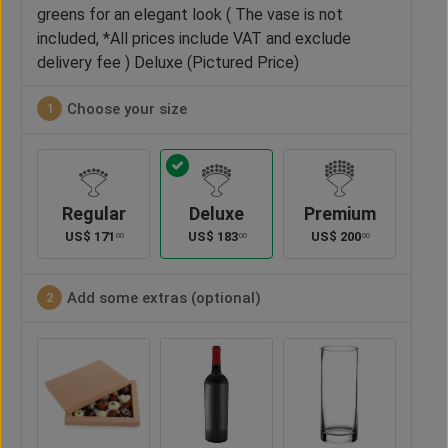
greens for an elegant look ( The vase is not
included, *All prices include VAT and exclude
delivery fee ) Deluxe (Pictured Price)
Choose your size
1
Regular
Deluxe
Premium
US$
171
US$
183
US$
200
00
00
00
Add some extras (optional)
2