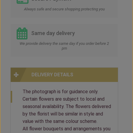
Always safe and secure shopping protecting you
Same day delivery
We provide delivery the same day if you order before 2
pm
DELIVERY DETAILS
The photograph is for guidance only.
Certain flowers are subject to local and
seasonal availability. The flowers delivered
by the florist will be similar in style and
value with the same colour scheme.
All flower bouquets and arrangements you