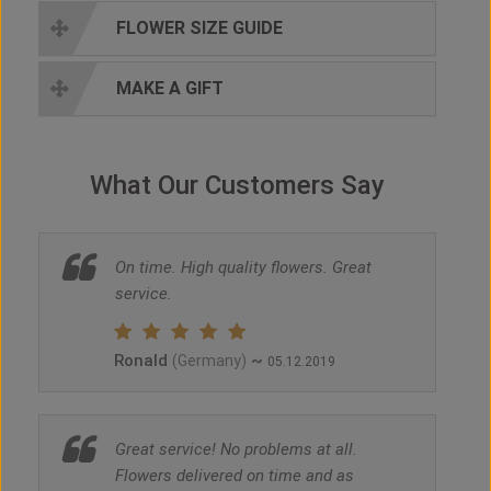
FLOWER SIZE GUIDE
MAKE A GIFT
What Our Customers Say
On time. High quality flowers. Great
service.
Ronald
~
(Germany)
05.12.2019
Great service! No problems at all.
Flowers delivered on time and as