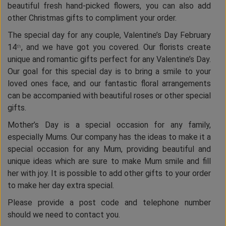
beautiful fresh hand-picked flowers, you can also add
other Christmas gifts to compliment your order.
The special day for any couple, Valentine’s Day February
14
, and we have got you covered. Our florists create
th
unique and romantic gifts perfect for any Valentine’s Day.
Our goal for this special day is to bring a smile to your
loved ones face, and our fantastic floral arrangements
can be accompanied with beautiful roses or other special
gifts.
Mother’s Day is a special occasion for any family,
especially Mums. Our company has the ideas to make it a
special occasion for any Mum, providing beautiful and
unique ideas which are sure to make Mum smile and fill
her with joy. It is possible to add other gifts to your order
to make her day extra special.
Please provide a post code and telephone number
should we need to contact you.