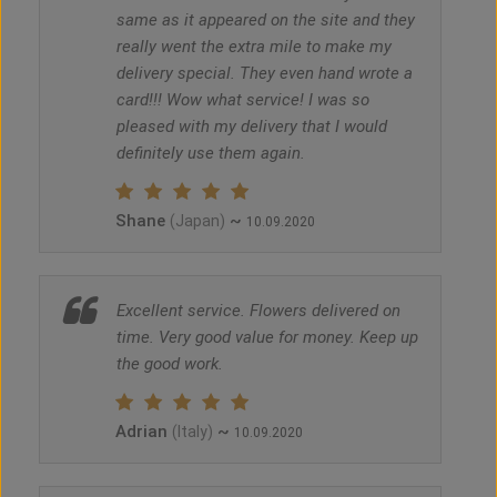
same as it appeared on the site and they
really went the extra mile to make my
delivery special. They even hand wrote a
card!!! Wow what service! I was so
pleased with my delivery that I would
definitely use them again.
Shane
~
(Japan)
10.09.2020
Excellent service. Flowers delivered on
time. Very good value for money. Keep up
the good work.
Adrian
~
(Italy)
10.09.2020