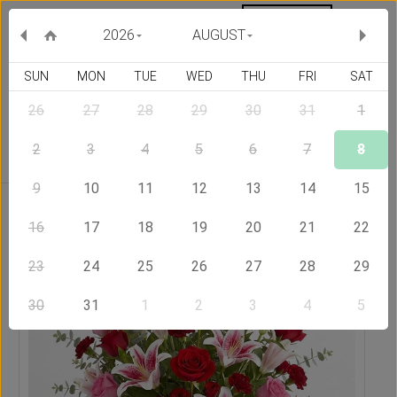
MY ORDERS
CURRENCY :
2026
AUGUST
SUN
MON
TUE
WED
THU
FRI
SAT
26
27
28
29
30
31
1
Delivery Country
2
3
4
5
6
7
8
9
10
11
12
13
14
15
Home
Send Flowers to Jamaica
Beauty
16
17
18
19
20
21
22
23
24
25
26
27
28
29
30
31
1
2
3
4
5