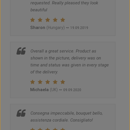
requested. Really pleased they look
beautiful
Sharon
~
(Hungary)
19.09.2019
Overall a great service. Product as
shown in the picture, delivery was on
time and status was given in every stage
of the delivery.
Michaela
~
(UK)
09.09.2020
Consegna impeccabile, bouquet bello,
assistenza cordiale. Consigliato!