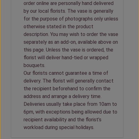
order online are personally hand delivered
by our local florists. The vase is generally
for the purpose of photographs only unless
otherwise stated in the product
description. You may wish to order the vase
separately as an add-on, available above on
this page. Unless the vase is ordered, the
florist will deliver hand-tied or wrapped
bouquets.
Our florists cannot guarantee a time of
delivery. The florist will generally contact
the recipient beforehand to confirm the
address and arrange a delivery time.
Deliveries usually take place from 10am to
6pm, with exceptions being allowed due to
recipient availability and the florist’s
workload during special holidays.