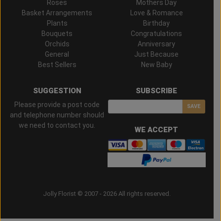
Roses
Mothers Day
Basket Arrangements
Love & Romance
Plants
Birthday
Bouquets
Congratulations
Orchids
Anniversary
General
Just Because
Best Sellers
New Baby
SUGGESTION
SUBSCRIBE
Please provide a post code
SAVE
and telephone number should
we need to contact you.
WE ACCEPT
Jolly Florist © 2007 - 2026 All rights reserved.