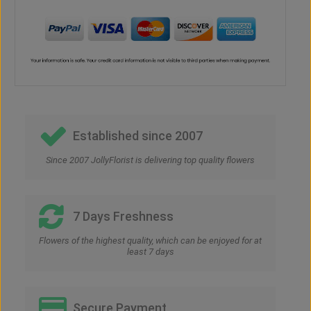
Established since 2007
Since 2007 JollyFlorist is delivering top quality flowers
7 Days Freshness
Flowers of the highest quality, which can be enjoyed for at
least 7 days
Secure Payment