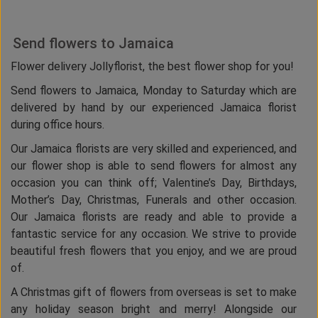
Send flowers to Jamaica
Flower delivery Jollyflorist, the best flower shop for you!
Send flowers to Jamaica, Monday to Saturday which are
delivered by hand by our experienced Jamaica florist
during office hours.
Our Jamaica florists are very skilled and experienced, and
our flower shop is able to send flowers for almost any
occasion you can think off; Valentine’s Day, Birthdays,
Mother’s Day, Christmas, Funerals and other occasion.
Our Jamaica florists are ready and able to provide a
fantastic service for any occasion. We strive to provide
beautiful fresh flowers that you enjoy, and we are proud
of.
A Christmas gift of flowers from overseas is set to make
any holiday season bright and merry! Alongside our