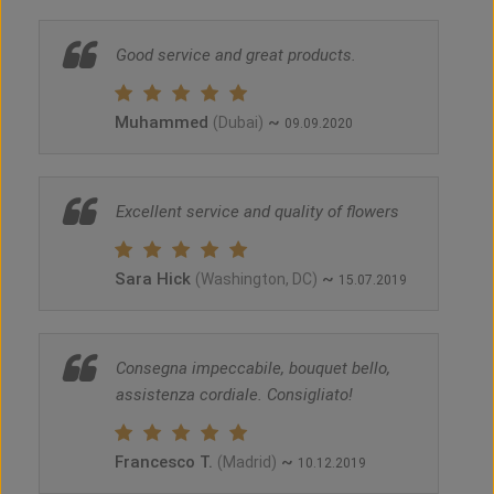
Good service and great products.
Muhammed
~
(Dubai)
09.09.2020
Excellent service and quality of flowers
Sara Hick
~
(Washington, DC)
15.07.2019
Consegna impeccabile, bouquet bello,
assistenza cordiale. Consigliato!
Francesco T.
~
(Madrid)
10.12.2019