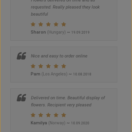
Flowers delivered on time and as
requested. Really pleased they look
beautiful
Sharon
~
(Hungary)
19.09.2019
Nice and easy to order online
Pam
~
(Los Angeles)
10.08.2018
Delivered on time. Beautiful display of
flowers. Recipient very pleased
Kamilya
~
(Norway)
10.09.2020