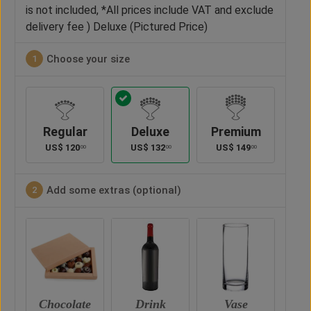
is not included, *All prices include VAT and exclude
delivery fee ) Deluxe (Pictured Price)
Choose your size
1
Regular
Deluxe
Premium
US$
120
US$
132
US$
149
00
00
00
Add some extras (optional)
2
hocolate
Drink
Vase
Teddy Bear