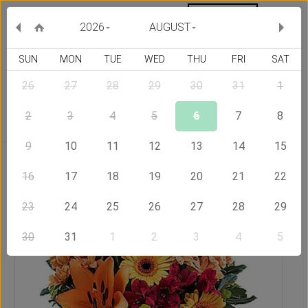
MY ORDERS
CURRENCY :
2026
AUGUST
SUN
MON
TUE
WED
THU
FRI
SAT
26
27
28
29
30
31
1
Delivery Country
2
3
4
5
6
7
8
9
10
11
12
13
14
15
Home
Send Flowers to Jamaica
Sunset
16
17
18
19
20
21
22
23
24
25
26
27
28
29
30
31
1
2
3
4
5