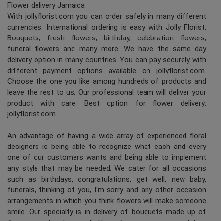
Flower delivery Jamaica
With jollyflorist.com you can order safely in many different
currencies. International ordering is easy with Jolly Florist.
Bouquets, fresh flowers, birthday, celebration flowers,
funeral flowers and many more. We have the same day
delivery option in many countries. You can pay securely with
different payment options available on jollyflorist.com.
Choose the one you like among hundreds of products and
leave the rest to us. Our professional team will deliver your
product with care. Best option for flower delivery:
jollyflorist.com.
An advantage of having a wide array of experienced floral
designers is being able to recognize what each and every
one of our customers wants and being able to implement
any style that may be needed. We cater for all occasions
such as birthdays, congratulations, get well, new baby,
funerals, thinking of you, I'm sorry and any other occasion
arrangements in which you think flowers will make someone
smile. Our specialty is in delivery of bouquets made up of