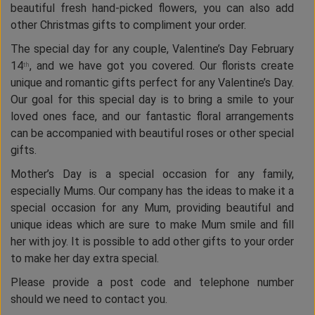
beautiful fresh hand-picked flowers, you can also add
other Christmas gifts to compliment your order.
The special day for any couple, Valentine’s Day February
14
, and we have got you covered. Our florists create
th
unique and romantic gifts perfect for any Valentine’s Day.
Our goal for this special day is to bring a smile to your
loved ones face, and our fantastic floral arrangements
can be accompanied with beautiful roses or other special
gifts.
Mother’s Day is a special occasion for any family,
especially Mums. Our company has the ideas to make it a
special occasion for any Mum, providing beautiful and
unique ideas which are sure to make Mum smile and fill
her with joy. It is possible to add other gifts to your order
to make her day extra special.
Please provide a post code and telephone number
should we need to contact you.