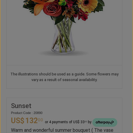
The illustrations should be used as a guide. Some flowers may
vary as a result of seasonal availability.
Sunset
Product Code : 20890
US$
132
00
or 4 payments of US$ 33
by
00
Warm and wonderful summer bouquet ( The vase