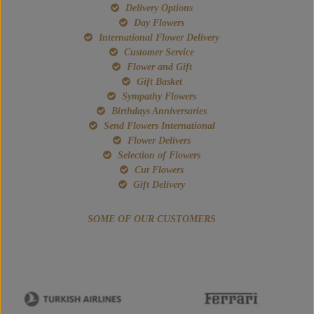
Delivery Options
Day Flowers
International Flower Delivery
Customer Service
Flower and Gift
Gift Basket
Sympathy Flowers
Birthdays Anniversaries
Send Flowers International
Flower Delivers
Selection of Flowers
Cut Flowers
Gift Delivery
SOME OF OUR CUSTOMERS