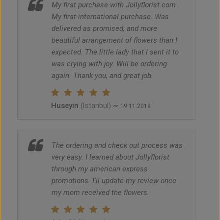
My first purchase with Jollyflorist.com .
My first international purchase. Was
delivered as promised, and more
beautiful arrangement of flowers than I
expected. The little lady that I sent it to
was crying with joy. Will be ordering
again. Thank you, and great job.
Huseyin
~
(Istanbul)
19.11.2019
The ordering and check out process was
very easy. I learned about Jollyflorist
through my american express
promotions. I'll update my review once
my mom received the flowers.