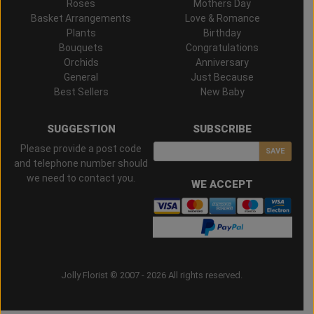
Roses
Mothers Day
Basket Arrangements
Love & Romance
Plants
Birthday
Bouquets
Congratulations
Orchids
Anniversary
General
Just Because
Best Sellers
New Baby
SUGGESTION
SUBSCRIBE
Please provide a post code
SAVE
and telephone number should
we need to contact you.
WE ACCEPT
Jolly Florist © 2007 - 2026 All rights reserved.