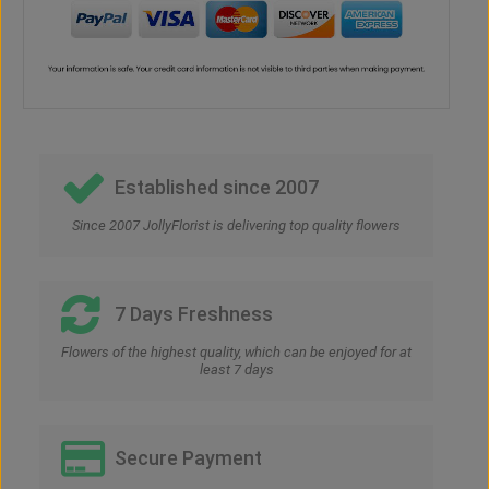
Established since 2007
Since 2007 JollyFlorist is delivering top quality flowers
7 Days Freshness
Flowers of the highest quality, which can be enjoyed for at
least 7 days
Secure Payment