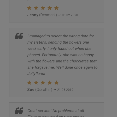
Jenny
~
(Denmark)
05.02.2020
I managed to select the wrong date for
my sister's, sending the flowers one
week early. I only found out when she
phoned. Fortunately, she was so happy
with the flowers and the chocolates that
she forgave me. Well done once again to
Jollyflorist.
Zoe
~
(Gibraltar)
21.06.2019
Great service! No problems at all.