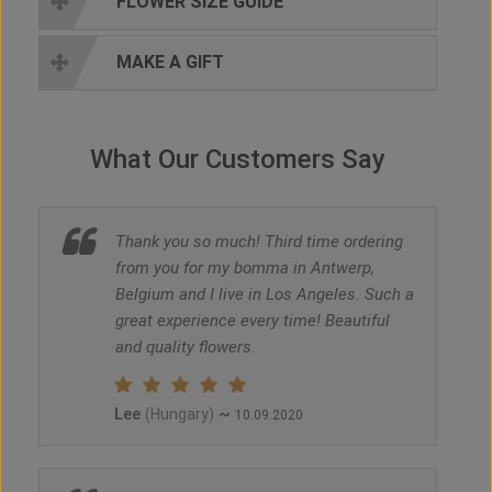
FLOWER SIZE GUIDE
MAKE A GIFT
What Our Customers Say
Thank you so much! Third time ordering
from you for my bomma in Antwerp,
Belgium and I live in Los Angeles. Such a
great experience every time! Beautiful
and quality flowers.
Lee
~
(Hungary)
10.09.2020