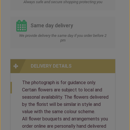
Always safe and secure shopping protecting you
Same day delivery
We provide delivery the same day if you order before 2
pm
DELIVERY DETAILS
The photograph is for guidance only.
Certain flowers are subject to local and
seasonal availability. The flowers delivered
by the florist will be similar in style and
value with the same colour scheme.
All flower bouquets and arrangements you
order online are personally hand delivered