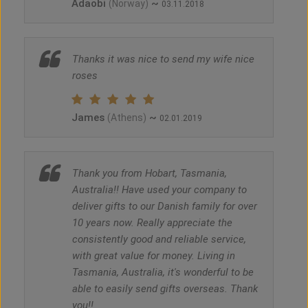
Adaobi
~
(Norway)
03.11.2018
Thanks it was nice to send my wife nice
roses
James
~
(Athens)
02.01.2019
Thank you from Hobart, Tasmania,
Australia!! Have used your company to
deliver gifts to our Danish family for over
10 years now. Really appreciate the
consistently good and reliable service,
with great value for money. Living in
Tasmania, Australia, it's wonderful to be
able to easily send gifts overseas. Thank
you!!