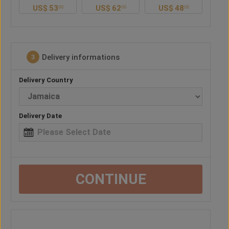
US$
53
US$
62
US$
48
US$
57
00
00
00
00
Delivery informations
3
Delivery Country
Delivery Date
CONTINUE