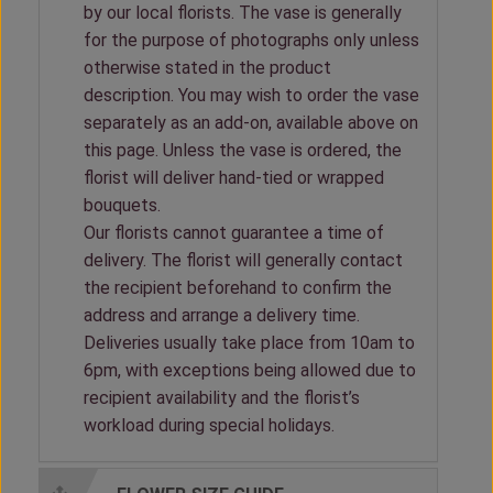
by our local florists. The vase is generally
for the purpose of photographs only unless
otherwise stated in the product
description. You may wish to order the vase
separately as an add-on, available above on
this page. Unless the vase is ordered, the
florist will deliver hand-tied or wrapped
bouquets.
Our florists cannot guarantee a time of
delivery. The florist will generally contact
the recipient beforehand to confirm the
address and arrange a delivery time.
Deliveries usually take place from 10am to
6pm, with exceptions being allowed due to
recipient availability and the florist’s
workload during special holidays.