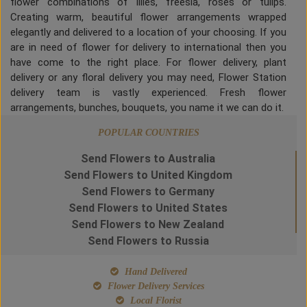
flower combinations of lilies, freesia, roses or tulips.
Creating warm, beautiful flower arrangements wrapped
elegantly and delivered to a location of your choosing. If you
are in need of flower for delivery to international then you
have come to the right place. For flower delivery, plant
delivery or any floral delivery you may need, Flower Station
delivery team is vastly experienced. Fresh flower
arrangements, bunches, bouquets, you name it we can do it.
POPULAR COUNTRIES
Send Flowers to Australia
Send Flowers to United Kingdom
Send Flowers to Germany
Send Flowers to United States
Send Flowers to New Zealand
Send Flowers to Russia
Hand Delivered
Flower Delivery Services
Local Florist