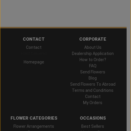
CONTACT
CORPORATE
Contact
About Us
Hand Delivered
Dealership Application
How to Order?
Homepage
FAQ
Send Flowers
Blog
Send Flowers To Abroad
Terms and Conditions
Contact
My Orders
FLOWER CATEGORIES
OCCASIONS
Flower Arrangements
Best Sellers