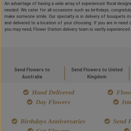
An advantage of having a wide array of experienced floral desig
needed. We cater for all occasions such as birthdays, congratulat
make someone smile. Our specialty is in delivery of bouquets ma
and delivered to a location of your choosing. If you are in need of
you may need, Flower Station delivery team is vastly experienced
Send Flowers to
Send Flowers to United
Australia
Kingdom
Hand Delivered
Flowe
Day Flowers
Int
Birthdays Anniversaries
Send F
Cut Flowers