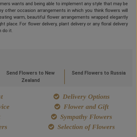
tomers wants and being able to implement any style that may be
any other occasion arrangements in which you think flowers will
Creating warm, beautiful flower arrangements wrapped elegantly
 place. For flower delivery, plant delivery or any floral delivery
 do it.
Send Flowers to New
Send Flowers to Russia
Zealand
t
Delivery Options
ice
Flower and Gift
t
Sympathy Flowers
ers
Selection of Flowers