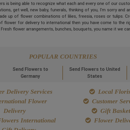
ners is being able to recognize what each and every one of our cus
ions, get well, new baby, funerals, thinking of you, I'm sorry and 
de up of flower combinations of lilies, freesia, roses or tulips. 
 flower for delivery to international then you have come to the right
. Fresh flower arrangements, bunches, bouquets, you name it we can
POPULAR COUNTRIES
Send Flowers to
Send Flowers to United
Germany
States
r Delivery Services
Local Floris
ernational Flower
Customer Serv
Delivery
Gift Baske
lowers International
Flower Deliv
Gift Delivery