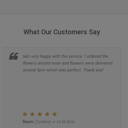
What Our Customers Say
Iam very happy with the service. I ordered the
flowers around noon and flowers were delivered
around 5pm which was perfect. Thank you!
Reem
~
(Sydney)
12.09.2018