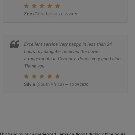
Zoe
~
(Gibraltar)
21.06.2019
Excellent service Very happy, in less than 24
hours my daughter received the flower
arrangements in Germany .Prices very good also
Thank you
Silvia
~
(South Africa)
10.09.2020
by hand by our experienced Jamaica florist during office hours.