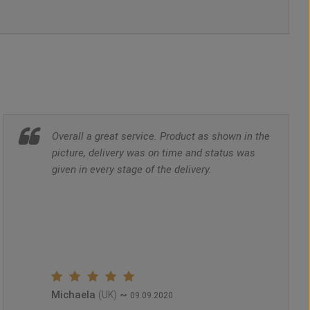
Overall a great service. Product as shown in the
picture, delivery was on time and status was
given in every stage of the delivery.
Michaela
~
(UK)
09.09.2020