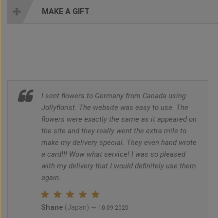
MAKE A GIFT
I sent flowers to Germany from Canada using
Jollyflorist. The website was easy to use. The
flowers were exactly the same as it appeared on
the site and they really went the extra mile to
make my delivery special. They even hand wrote
a card!!! Wow what service! I was so pleased
with my delivery that I would definitely use them
again.
Shane
~
(Japan)
10.09.2020