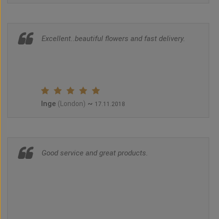
Excellent..beautiful flowers and fast delivery.
Inge
~
(London)
17.11.2018
Good service and great products.