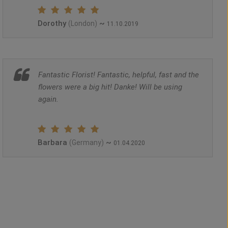
Dorothy
~
(London)
11.10.2019
Fantastic Florist! Fantastic, helpful, fast and the
flowers were a big hit! Danke! Will be using
again.
Barbara
~
(Germany)
01.04.2020