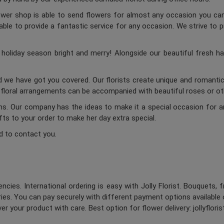
lower shop is able to send flowers for almost any occasion you can 
ble to provide a fantastic service for any occasion. We strive to p
oliday season bright and merry! Alongside our beautiful fresh ha
d we have got you covered. Our florists create unique and romantic 
c floral arrangements can be accompanied with beautiful roses or oth
ums. Our company has the ideas to make it a special occasion for a
ifts to your order to make her day extra special.
d to contact you.
ncies. International ordering is easy with Jolly Florist. Bouquets, 
es. You can pay securely with different payment options available 
er your product with care. Best option for flower delivery: jollyflori