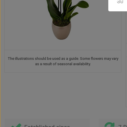
30
The illustrations should be used as a guide. Some flowers may vary
as a result of seasonal availability.
te
Drink
Vase
Teddy Bear
Chocolate
3
US$
62
US$
48
US$
57
US$
53
00
00
00
00
00