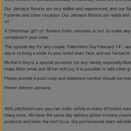
Our Jamaica florists are very skilled and experienced, and our f
Funerals and other occasion. Our Jamaica florists are ready and a
of.
A Christmas gift of flowers from overseas is set to make any h
compliment your order.
The special day for any couple, Valentine’s Day February 14
, an
th
day is to bring a smile to your loved ones face, and our fantasti
Mother’s Day is a special occasion for any family, especially M
make Mum smile and fill her with joy. It is possible to add other g
Please provide a post code and telephone number should we nee
Flower delivery Jamaica
With jollyflorist.com you can order safely in many different curre
many more. We have the same day delivery option in many countri
products and leave the rest to us. Our professional team will deliv