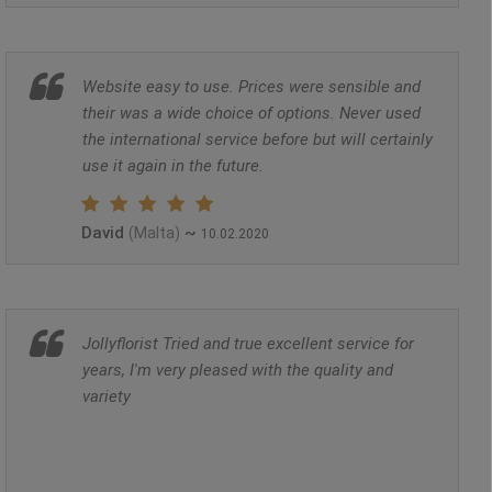
Website easy to use. Prices were sensible and
their was a wide choice of options. Never used
the international service before but will certainly
use it again in the future.
David
~
(Malta)
10.02.2020
Jollyflorist Tried and true excellent service for
years, I'm very pleased with the quality and
variety