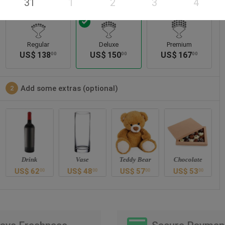
31
1
2
3
4
Regular
Deluxe
Premium
US$
138
US$
150
US$
167
00
00
00
Add some extras (optional)
2
Drink
Vase
Teddy Bear
Chocolate
US$
62
US$
48
US$
57
US$
53
00
00
00
00