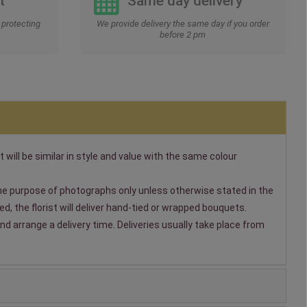
t
Same day delivery
protecting
We provide delivery the same day if you order
before 2 pm
t will be similar in style and value with the same colour
 the purpose of photographs only unless otherwise stated in the
, the florist will deliver hand-tied or wrapped bouquets.
nd arrange a delivery time. Deliveries usually take place from