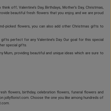
think off; Valentine’s Day, Birthdays, Mother’s Day, Christmas,
rovide beautiful fresh flowers that you enjoy, and we are proud
nd-picked flowers, you can also add other Christmas gifts to
gifts perfect for any Valentine’s Day. Our goal for this special
er special gifts.
ny Mum, providing beautiful and unique ideas which are sure to
fresh flowers, birthday, celebration flowers, funeral flowers and
on jollyflorist.com. Choose the one you like among hundreds of
st.com.