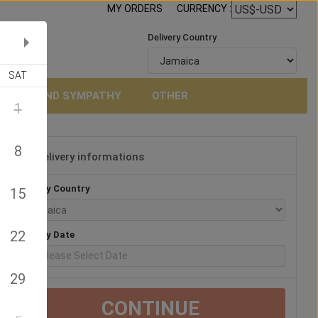
MY ORDERS
CURRENCY :
Delivery Country
SAT
NERAL AND SYMPATHY
OTHER
1
8
Delivery informations
3
Delivery Country
15
22
Delivery Date
29
CONTINUE