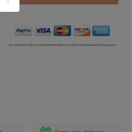
5
Drink
Vase
Teddy Bear
US$
62
US$
48
US$
57
00
00
00