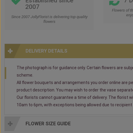
Established since
7 
2007
Flowers of t
enjo
Since 2007 JollyFlorist is delivering top quality
flowers
DELIVERY DETAILS
The photograph is for guidance only. Certain flowers are subjec
scheme.
All flower bouquets and arrangements you order online are per
product description. You may wish to order the vase separately
Our florists cannot guarantee a time of delivery. The florist 
10am to 6pm, with exceptions being allowed due to recipient av
FLOWER SIZE GUIDE