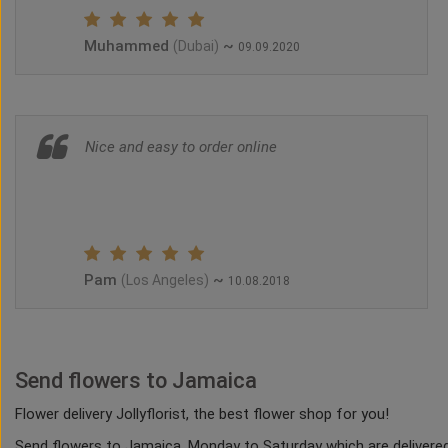
Muhammed
~
(Dubai)
09.09.2020
Nice and easy to order online
Pam
~
(Los Angeles)
10.08.2018
Send flowers to Jamaica
Flower delivery Jollyflorist, the best flower shop for you!
Send flowers to Jamaica, Monday to Saturday which are delivered 