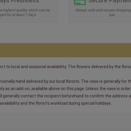
Days Freshness
Secure Paymen
he highest quality, which can be
Always safe and secure shopping 
yed for at least 7 days
you
t to local and seasonal availability. The flowers delivered by the floris
sonally hand delivered by our local florists. The vase is generally for
 as an add-on, available above on this page. Unless the vase is ordered
will generally contact the recipient beforehand to confirm the address a
ailability and the florist’s workload during special holidays.