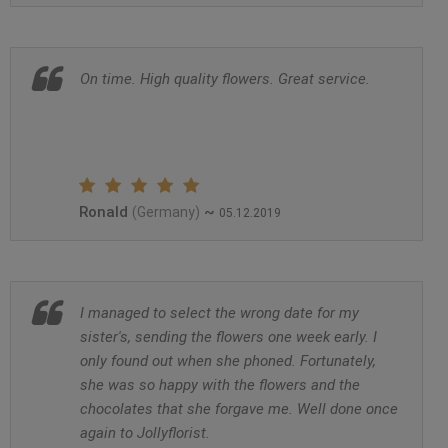
On time. High quality flowers. Great service.
Ronald
~
(Germany)
05.12.2019
I managed to select the wrong date for my
sister's, sending the flowers one week early. I
only found out when she phoned. Fortunately,
she was so happy with the flowers and the
chocolates that she forgave me. Well done once
again to Jollyflorist.