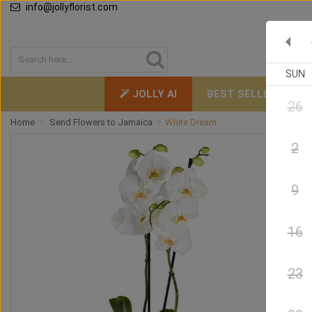
info@jollyflorist.com
SUN
JOLLY AI
BEST SELLERS
26
Home
Send Flowers to Jamaica
White Dream
2
9
16
23