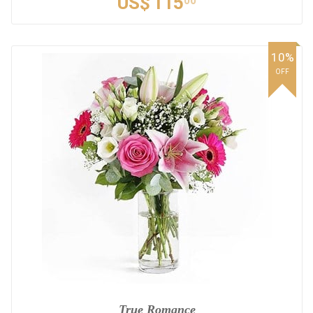
US$
115
00
10%
OFF
True Romance