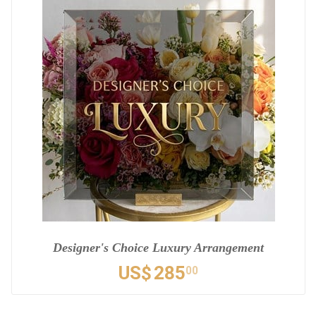
Designer's Choice Luxury Arrangement
US$
285
00