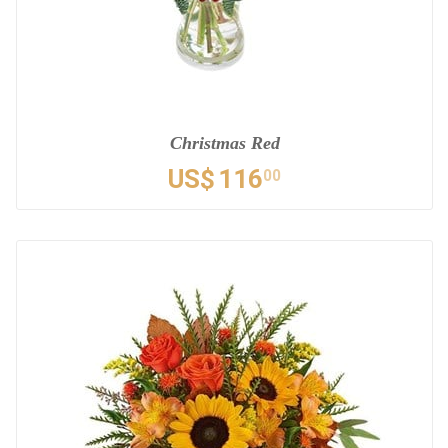
Christmas Red
US$
116
00