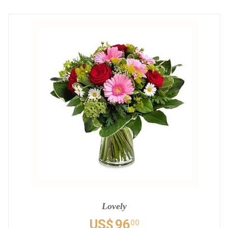
Lovely
US$
96
00