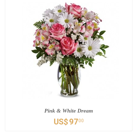
Pink & White Dream
US$
97
00