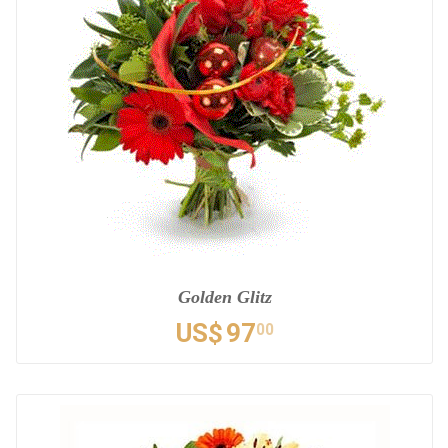
Golden Glitz
US$
97
00