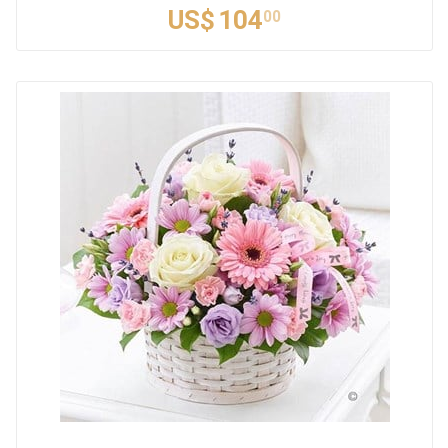
US$
104
00