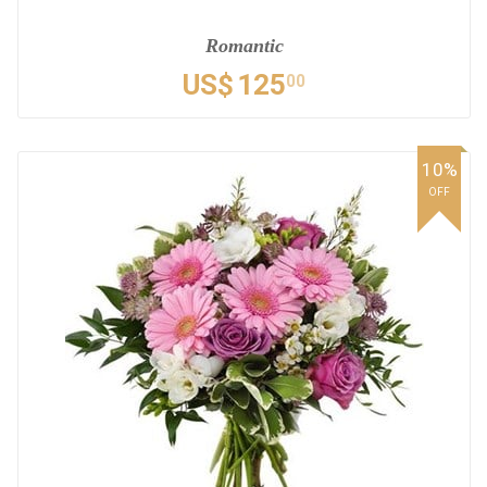
Romantic
US$
125
00
10%
OFF