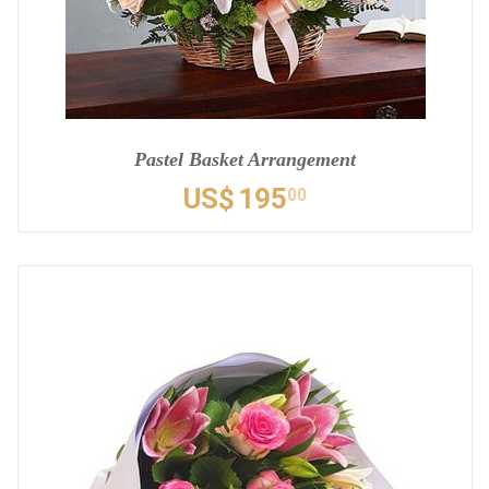
Pastel Basket Arrangement
US$
195
00