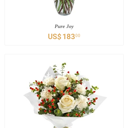
Pure Joy
US$
183
00