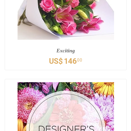
Exciting
US$
146
00