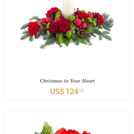
Christmas in Your Heart
US$
124
00