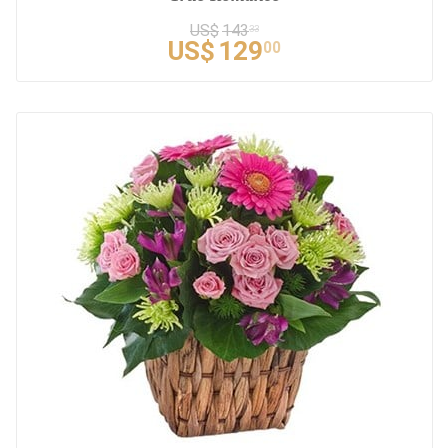
US$
143
33
US$
129
00