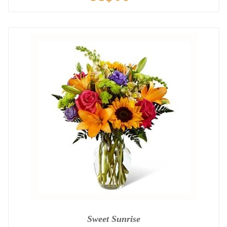
Sweet Sunrise