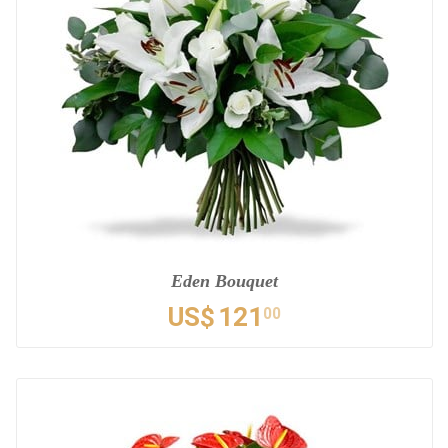
Eden Bouquet
US$
121
00