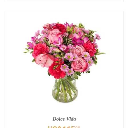
Dolce Vida