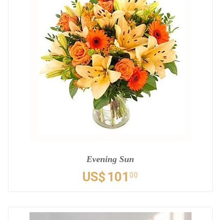
Evening Sun
US$
101
00