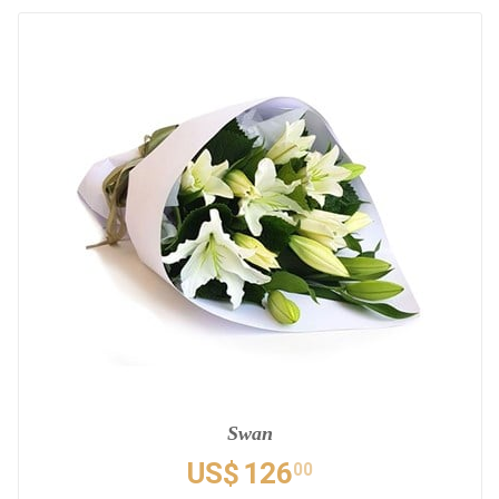
Swan
US$
126
00