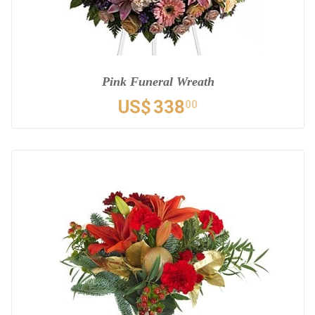
Pink Funeral Wreath
US$
338
00