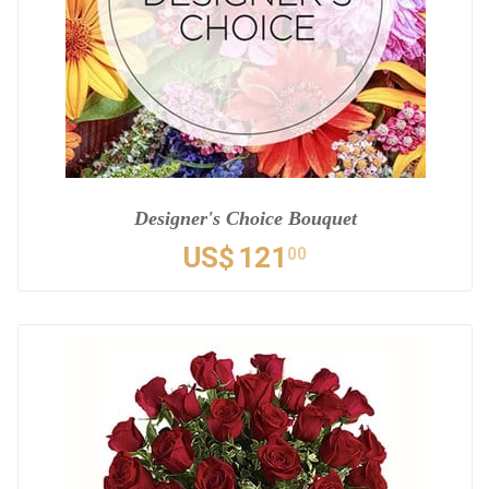
Designer's Choice Bouquet
US$
121
00