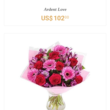
Ardent Love
US$
102
00