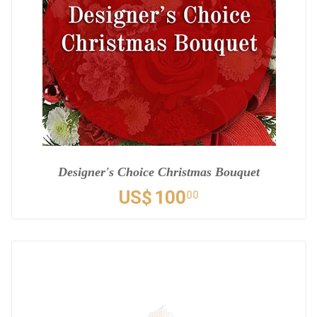
Designer's Choice Christmas Bouquet
US$
100
00