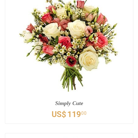
Simply Cute
US$
119
00