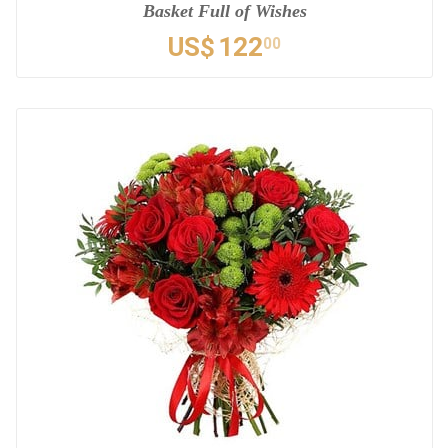
Basket Full of Wishes
US$
122
00