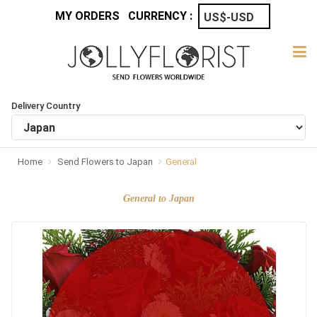
MY ORDERS
CURRENCY :
Delivery Country
Home
Send Flowers to Japan
General
General to Japan