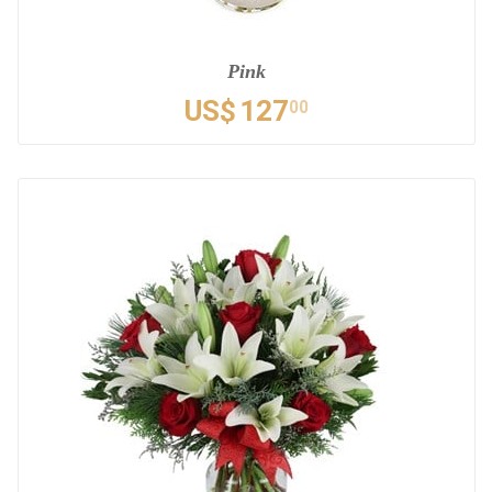
Pink
US$
127
00