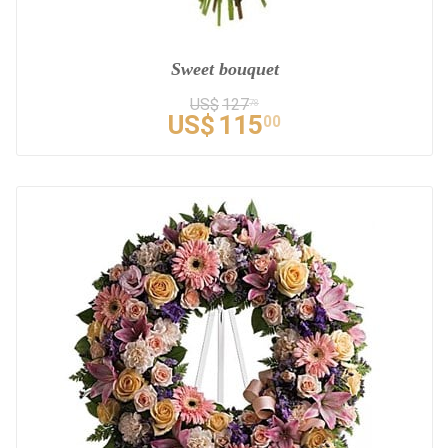
Sweet bouquet
US$
127
78
US$
115
00