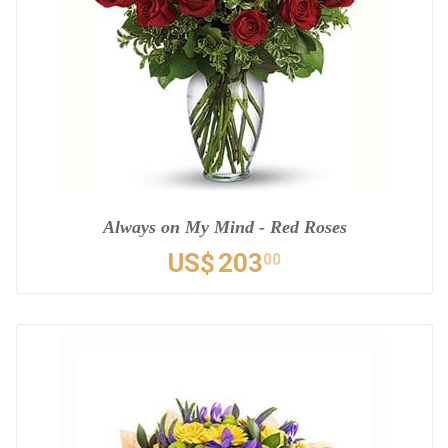
Always on My Mind - Red Roses
US$
203
00