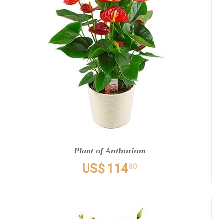
Plant of Anthurium
US$
114
00