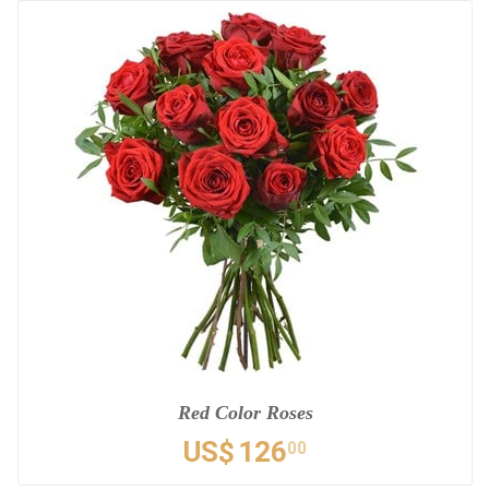
Red Color Roses
US$
126
00