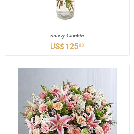
Snowy Combin
US$
125
00