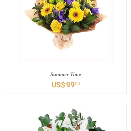
Summer Time
US$
99
00