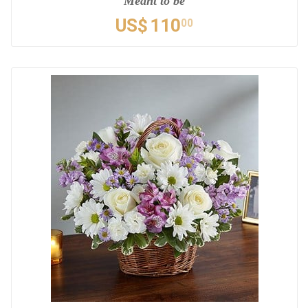
Meant to be
US$
110
00