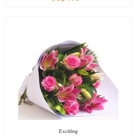
Exciting