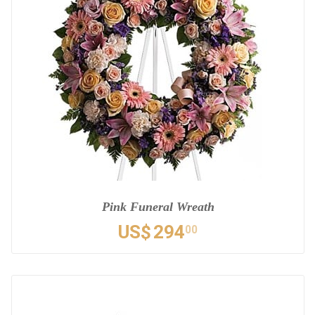
Pink Funeral Wreath
US$
294
00