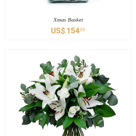
Xmas Basket
US$
154
00