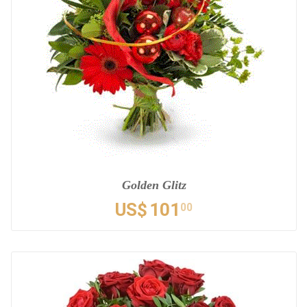
Golden Glitz
US$
101
00