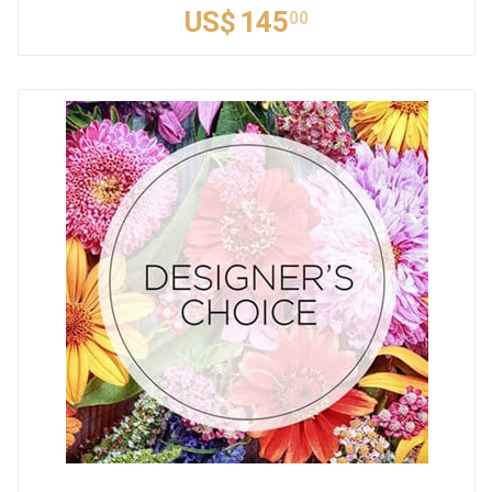
US$
145
00