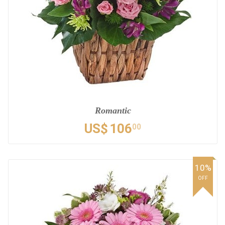
Romantic
US$
106
00
10%
OFF