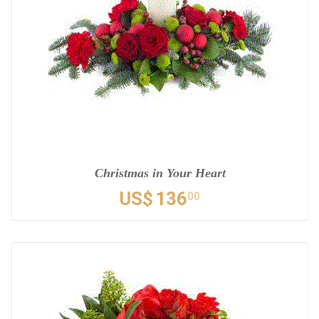
Christmas in Your Heart
US$
136
00