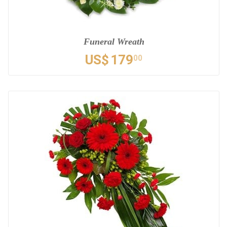
Funeral Wreath
US$
179
00