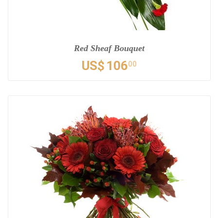
Red Sheaf Bouquet
US$
106
00