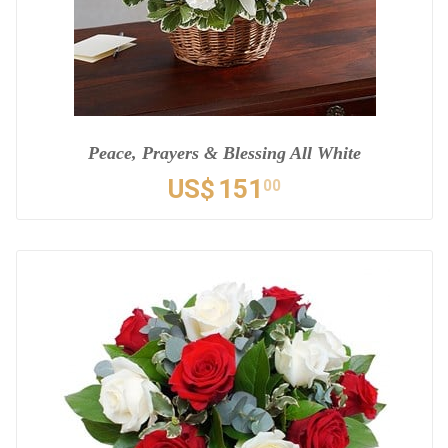
Peace, Prayers & Blessing All White
US$
151
00