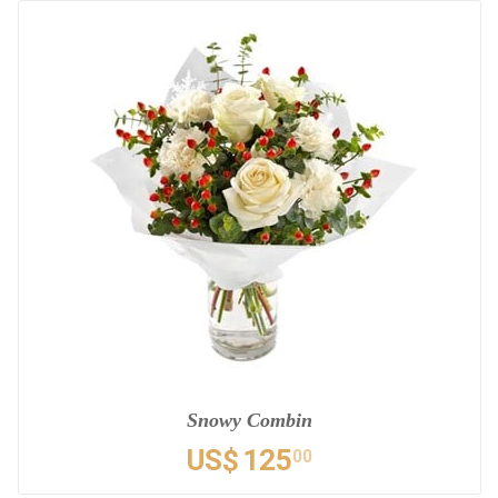
Snowy Combin
US$
125
00