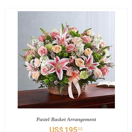
Pastel Basket Arrangement
US$
195
00