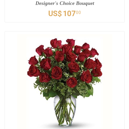
Designer's Choice Bouquet
US$
107
00