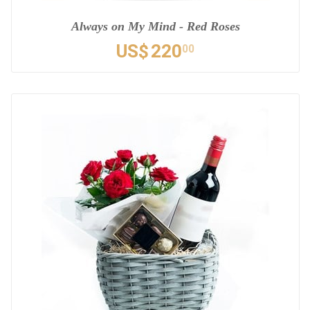
Always on My Mind - Red Roses
US$
220
00