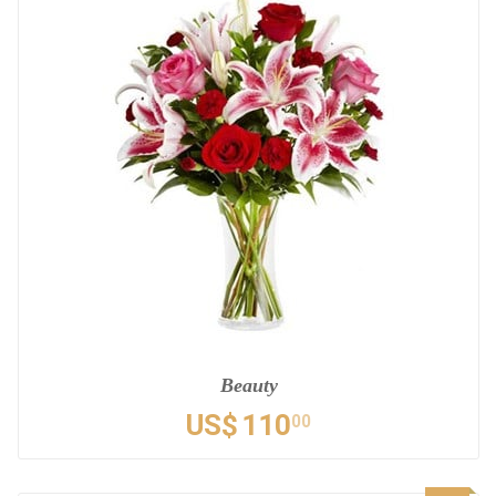
Beauty
US$
110
00