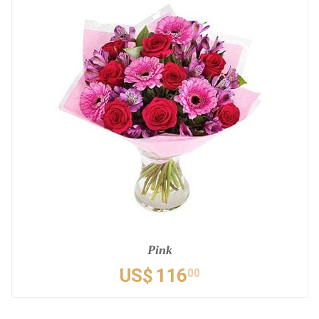
Pink
US$
116
00