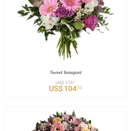
Sweet bouquet
US$
115
56
US$
104
00