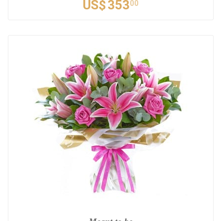
US$
353
00