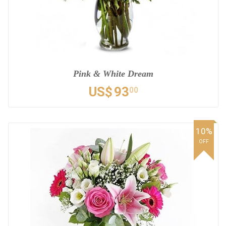
Pink & White Dream
US$
93
00
10%
OFF