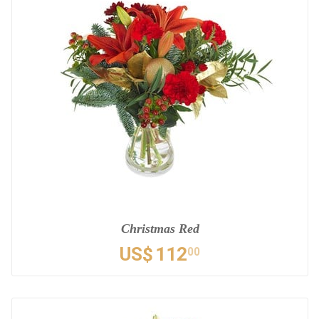
Christmas Red
US$
112
00