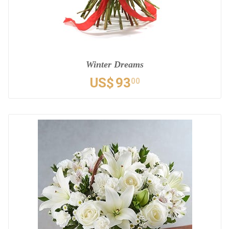
Winter Dreams
US$
93
00