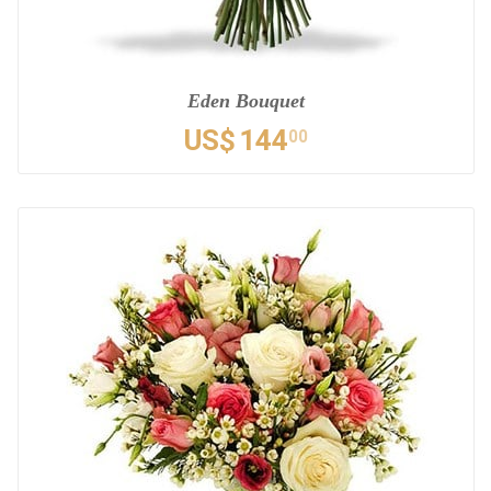
Eden Bouquet
US$
144
00