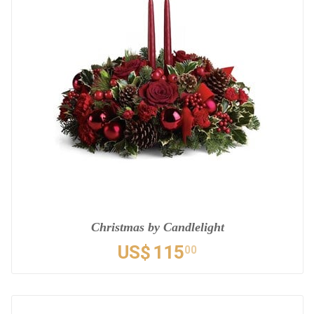
Christmas by Candlelight
US$
115
00