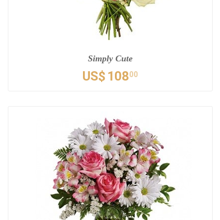
Simply Cute
US$
108
00