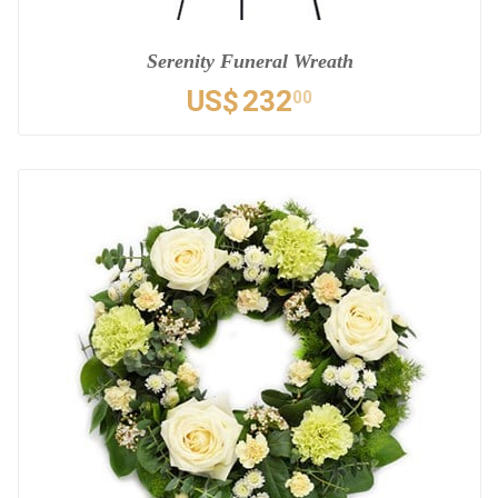
Serenity Funeral Wreath
US$
232
00