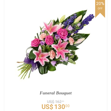
20%
OFF
Funeral Bouquet
US$
162
50
US$
130
00