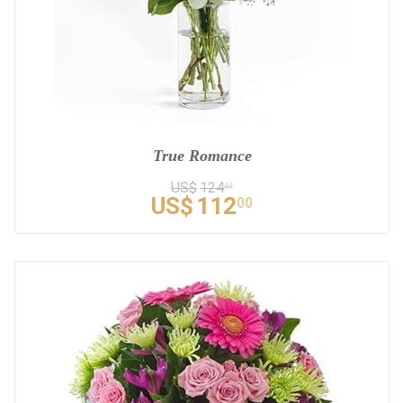
True Romance
US$
124
44
US$
112
00