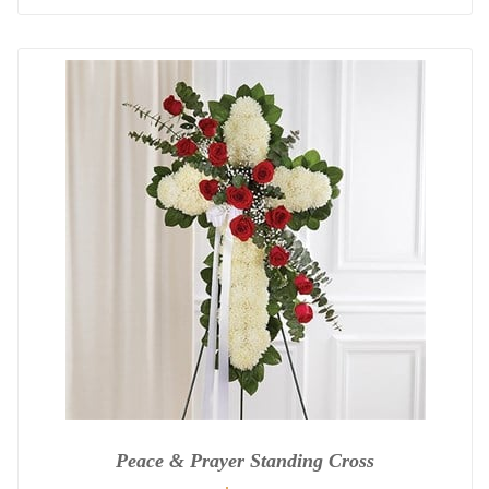
Peace & Prayer Standing Cross