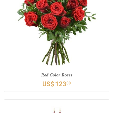
Red Color Roses
US$
123
00