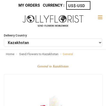
MY ORDERS
CURRENCY :
Delivery Country
Home
Send Flowers to Kazakhstan
General
General to Kazakhstan