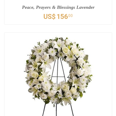
Peace, Prayers & Blessings Lavender
US$
156
00