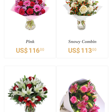
Pink
Snowy Combin
US$
116
US$
113
00
00