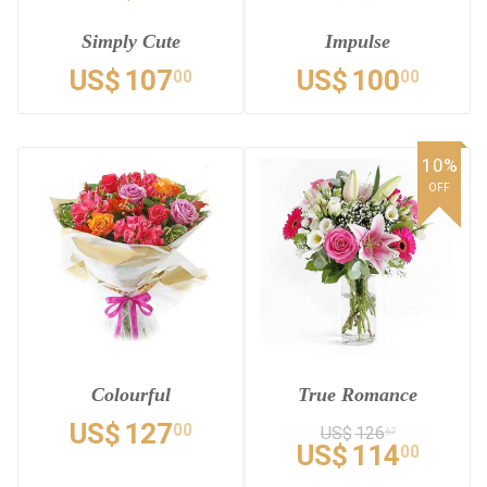
Simply Cute
Impulse
US$
107
US$
100
00
00
10%
OFF
Colourful
True Romance
US$
127
00
US$
126
67
US$
114
00