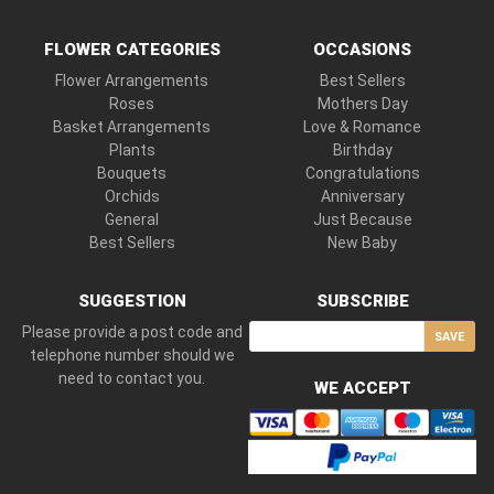
FLOWER CATEGORIES
OCCASIONS
Flower Arrangements
Best Sellers
Roses
Mothers Day
Basket Arrangements
Love & Romance
Plants
Birthday
Bouquets
Congratulations
Orchids
Anniversary
General
Just Because
Best Sellers
New Baby
SUGGESTION
SUBSCRIBE
Please provide a post code and
SAVE
telephone number should we
need to contact you.
WE ACCEPT