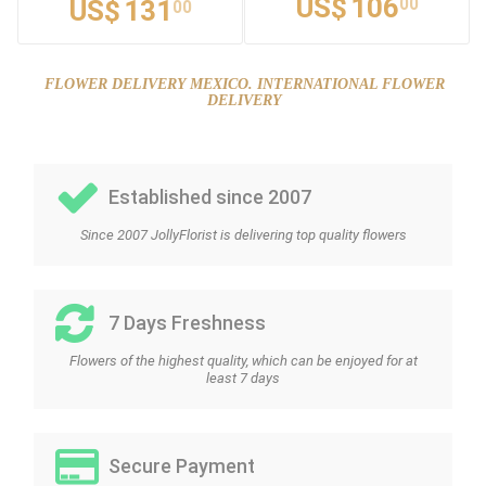
US$
106
00
US$
131
00
FLOWER DELIVERY MEXICO. INTERNATIONAL FLOWER
DELIVERY
Established since 2007
Since 2007 JollyFlorist is delivering top quality flowers
7 Days Freshness
Flowers of the highest quality, which can be enjoyed for at
least 7 days
Secure Payment