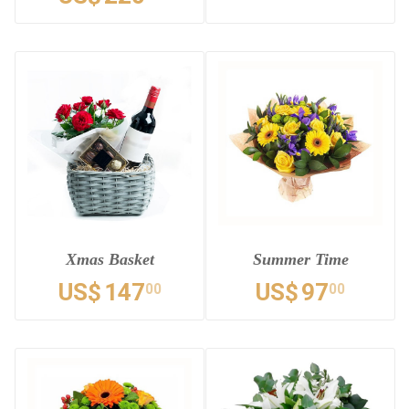
Xmas Basket
Summer Time
US$
147
US$
97
00
00