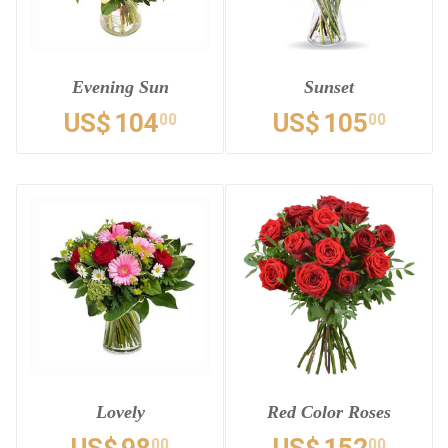
Evening Sun
Sunset
US$
104
US$
105
00
00
Lovely
Red Color Roses
00
00