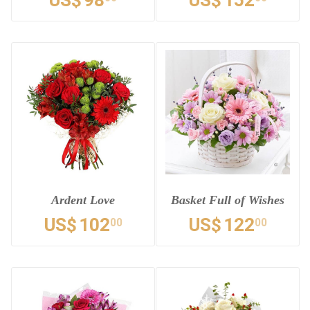
US$
98
US$
152
Ardent Love
Basket Full of Wishes
US$
102
US$
122
00
00