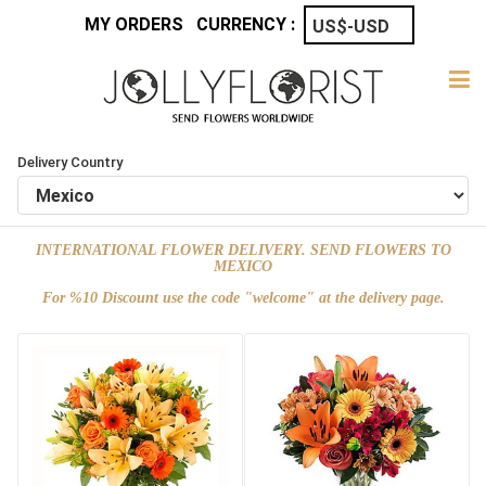
MY ORDERS
CURRENCY :
Delivery Country
INTERNATIONAL FLOWER DELIVERY. SEND FLOWERS TO
MEXICO
For %10 Discount use the code "welcome" at the delivery page.