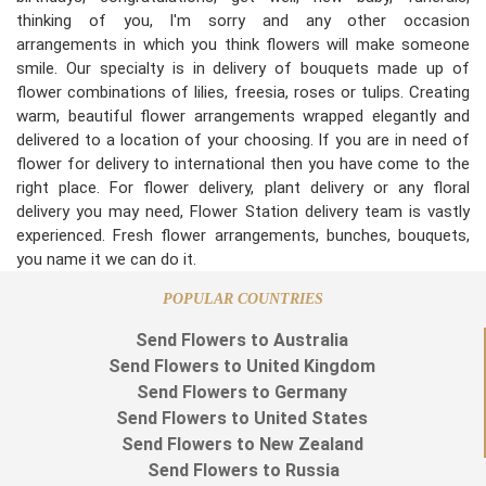
thinking of you, I'm sorry and any other occasion
arrangements in which you think flowers will make someone
smile. Our specialty is in delivery of bouquets made up of
flower combinations of lilies, freesia, roses or tulips. Creating
warm, beautiful flower arrangements wrapped elegantly and
delivered to a location of your choosing. If you are in need of
flower for delivery to international then you have come to the
right place. For flower delivery, plant delivery or any floral
delivery you may need, Flower Station delivery team is vastly
experienced. Fresh flower arrangements, bunches, bouquets,
you name it we can do it.
POPULAR COUNTRIES
Send Flowers to Australia
Send Flowers to United Kingdom
Send Flowers to Germany
Send Flowers to United States
Send Flowers to New Zealand
Send Flowers to Russia