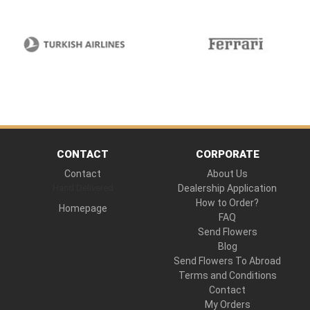
CONTACT
CORPORATE
Contact
About Us
Hand Delivered
Dealership Application
How to Order?
Homepage
FAQ
Send Flowers
Blog
Send Flowers To Abroad
Terms and Conditions
Contact
My Orders