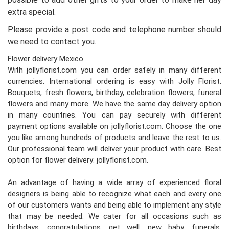
extra special.
Please provide a post code and telephone number should
we need to contact you.
Flower delivery Mexico
With jollyflorist.com you can order safely in many different
currencies. International ordering is easy with Jolly Florist.
Bouquets, fresh flowers, birthday, celebration flowers, funeral
flowers and many more. We have the same day delivery option
in many countries. You can pay securely with different
payment options available on jollyflorist.com. Choose the one
you like among hundreds of products and leave the rest to us.
Our professional team will deliver your product with care. Best
option for flower delivery: jollyflorist.com.
An advantage of having a wide array of experienced floral
designers is being able to recognize what each and every one
of our customers wants and being able to implement any style
that may be needed. We cater for all occasions such as
birthdays, congratulations, get well, new baby, funerals,