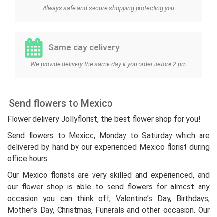
Always safe and secure shopping protecting you
Same day delivery
We provide delivery the same day if you order before 2 pm
Send flowers to Mexico
Flower delivery Jollyflorist, the best flower shop for you!
Send flowers to Mexico, Monday to Saturday which are
delivered by hand by our experienced Mexico florist during
office hours.
Our Mexico florists are very skilled and experienced, and
our flower shop is able to send flowers for almost any
occasion you can think off; Valentine’s Day, Birthdays,
Mother’s Day, Christmas, Funerals and other occasion. Our