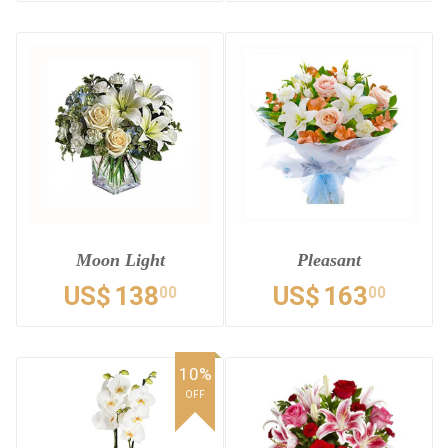
Moon Light
Pleasant
US$
138
US$
163
00
00
10%
OFF