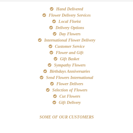
Hand Delivered
Flower Delivery Services
Local Florist
Delivery Options
Day Flowers
International Flower Delivery
Customer Service
Flower and Gift
Gift Basket
Sympathy Flowers
Birthdays Anniversaries
Send Flowers International
Flower Delivers
Selection of Flowers
Cut Flowers
Gift Delivery
SOME OF OUR CUSTOMERS