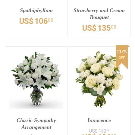
Spathiphyllum
Strawberry and Cream
Bouquet
US$
106
00
US$
135
00
20%
OFF
Classic Sympathy
Innocence
Arrangement
US$
132
50