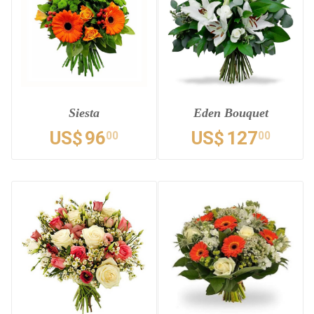
Siesta
Eden Bouquet
US$
96
US$
127
00
00