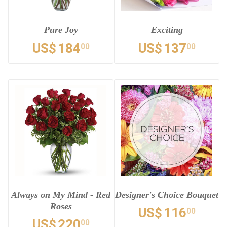
Pure Joy
Exciting
US$
184
US$
137
00
00
Always on My Mind - Red
Designer's Choice Bouquet
Roses
US$
116
00
US$
220
00