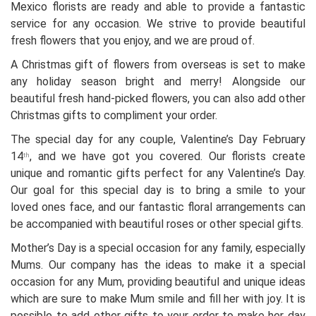
Mexico florists are ready and able to provide a fantastic
service for any occasion. We strive to provide beautiful
fresh flowers that you enjoy, and we are proud of.
A Christmas gift of flowers from overseas is set to make
any holiday season bright and merry! Alongside our
beautiful fresh hand-picked flowers, you can also add other
Christmas gifts to compliment your order.
The special day for any couple, Valentine’s Day February
14
, and we have got you covered. Our florists create
th
unique and romantic gifts perfect for any Valentine’s Day.
Our goal for this special day is to bring a smile to your
loved ones face, and our fantastic floral arrangements can
be accompanied with beautiful roses or other special gifts.
Mother’s Day is a special occasion for any family, especially
Mums. Our company has the ideas to make it a special
occasion for any Mum, providing beautiful and unique ideas
which are sure to make Mum smile and fill her with joy. It is
possible to add other gifts to your order to make her day