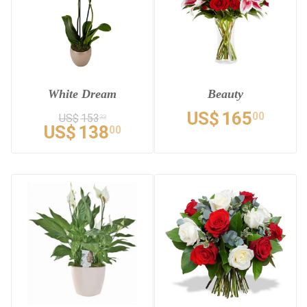
White Dream
Beauty
US$
165
00
US$
153
33
US$
138
00