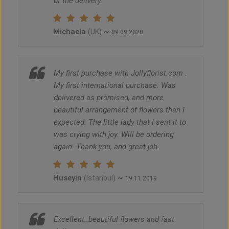
of the delivery.
Michaela
~
(UK)
09.09.2020
My first purchase with Jollyflorist.com .
My first international purchase. Was
delivered as promised, and more
beautiful arrangement of flowers than I
expected. The little lady that I sent it to
was crying with joy. Will be ordering
again. Thank you, and great job.
Huseyin
~
(Istanbul)
19.11.2019
Excellent..beautiful flowers and fast