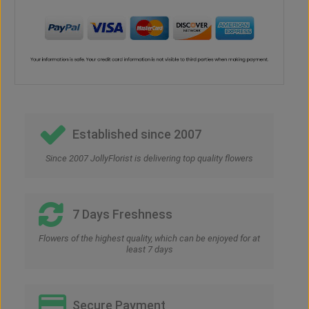
Established since 2007
Since 2007 JollyFlorist is delivering top quality flowers
7 Days Freshness
Flowers of the highest quality, which can be enjoyed for at
least 7 days
Secure Payment