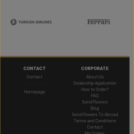
CONTACT
CORPORATE
Contact
About Us
Hand Delivered
Dealership Application
How to Order?
Homepage
FAQ
Send Flowers
Blog
Send Flowers To Abroad
Terms and Conditions
Contact
My Orders