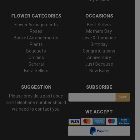
FLOWER CATEGORIES
OCCASIONS
Flower Arrangements
Best Sellers
Roses
Mothers Day
Basket Arrangements
Love & Romance
Plants
Birthday
Bouquets
Congratulations
Orchids
Anniversary
General
Just Because
Best Sellers
New Baby
SUGGESTION
SUBSCRIBE
Please provide a post code
SAVE
and telephone number should
we need to contact you.
WE ACCEPT