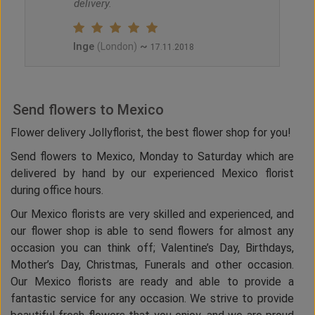
delivery.
Inge
~
(London)
17.11.2018
Send flowers to Mexico
Flower delivery Jollyflorist, the best flower shop for you!
Send flowers to Mexico, Monday to Saturday which are
delivered by hand by our experienced Mexico florist
during office hours.
Our Mexico florists are very skilled and experienced, and
our flower shop is able to send flowers for almost any
occasion you can think off; Valentine’s Day, Birthdays,
Mother’s Day, Christmas, Funerals and other occasion.
Our Mexico florists are ready and able to provide a
fantastic service for any occasion. We strive to provide