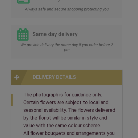
Always safe and secure shopping protecting you
Same day delivery
We provide delivery the same day if you order before 2
pm
DELIVERY DETAILS
The photograph is for guidance only.
Certain flowers are subject to local and
seasonal availability. The flowers delivered
by the florist will be similar in style and
value with the same colour scheme.
All flower bouquets and arrangements you