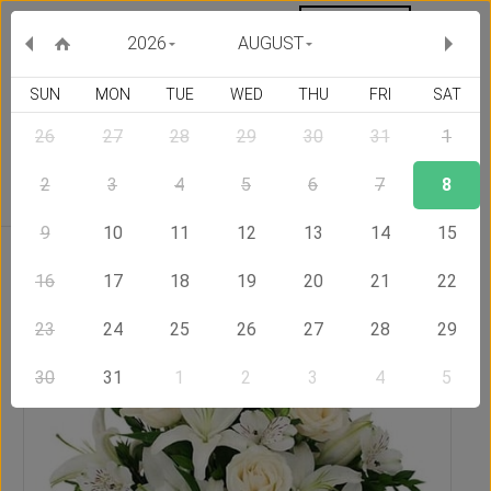
MY ORDERS
CURRENCY :
2026
AUGUST
SUN
MON
TUE
WED
THU
FRI
SAT
26
27
28
29
30
31
1
Delivery Country
2
3
4
5
6
7
8
9
10
11
12
13
14
15
Home
Send Flowers to Mexico
Noblesse
16
17
18
19
20
21
22
23
24
25
26
27
28
29
30
31
1
2
3
4
5