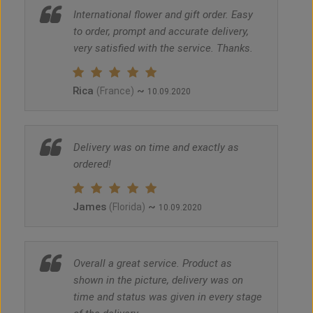
International flower and gift order. Easy
to order, prompt and accurate delivery,
very satisfied with the service. Thanks.
Rica
~
(France)
10.09.2020
Delivery was on time and exactly as
ordered!
James
~
(Florida)
10.09.2020
Overall a great service. Product as
shown in the picture, delivery was on
time and status was given in every stage