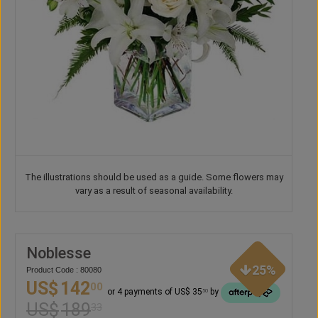
The illustrations should be used as a guide. Some flowers may
vary as a result of seasonal availability.
Noblesse
25%
Product Code : 80080
US$
142
00
or 4 payments of US$ 35
by
50
US$
189
33