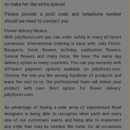
to make her day extra special.
Please provide a post code and telephone number
should we need to contact you.
Flower delivery Mexico
With jollyflorist.com you can order safely in many different
currencies. International ordering is easy with Jolly Florist.
Bouquets, fresh flowers, birthday, celebration flowers,
funeral flowers and many more. We have the same day
delivery option in many countries. You can pay securely with
different payment options available on jollyflorist.com.
Choose the one you like among hundreds of products and
leave the rest to us. Our professional team will deliver your
product with care. Best option for flower delivery:
jollyflorist.com.
An advantage of having a wide array of experienced floral
designers is being able to recognize what each and every
one of our customers wants and being able to implement
any style that may be needed. We cater for all occasions