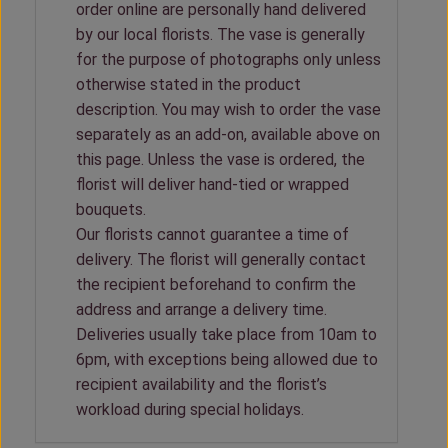
order online are personally hand delivered
by our local florists. The vase is generally
for the purpose of photographs only unless
otherwise stated in the product
description. You may wish to order the vase
separately as an add-on, available above on
this page. Unless the vase is ordered, the
florist will deliver hand-tied or wrapped
bouquets.
Our florists cannot guarantee a time of
delivery. The florist will generally contact
the recipient beforehand to confirm the
address and arrange a delivery time.
Deliveries usually take place from 10am to
6pm, with exceptions being allowed due to
recipient availability and the florist’s
workload during special holidays.