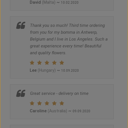
David
~
(Malta)
10.02.2020
Thank you so much! Third time ordering
from you for my bomma in Antwerp,
Belgium and I live in Los Angeles. Such a
great experience every time! Beautiful
and quality flowers.
Lee
~
(Hungary)
10.09.2020
Great service - delivery on time
Caroline
~
(Australia)
09.09.2020