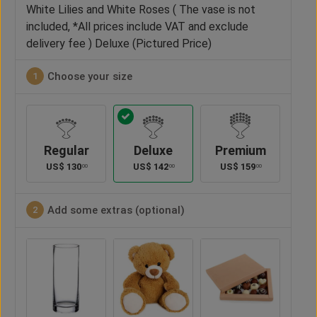
White Lilies and White Roses ( The vase is not
included, *All prices include VAT and exclude
delivery fee ) Deluxe (Pictured Price)
Choose your size
1
Regular
Deluxe
Premium
US$
130
US$
142
US$
159
00
00
00
Add some extras (optional)
2