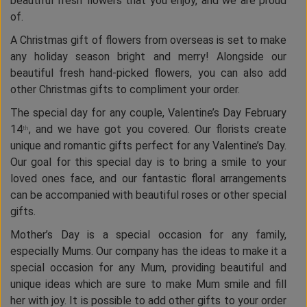
beautiful fresh flowers that you enjoy, and we are proud
of.
A Christmas gift of flowers from overseas is set to make
any holiday season bright and merry! Alongside our
beautiful fresh hand-picked flowers, you can also add
other Christmas gifts to compliment your order.
The special day for any couple, Valentine’s Day February
14
, and we have got you covered. Our florists create
th
unique and romantic gifts perfect for any Valentine’s Day.
Our goal for this special day is to bring a smile to your
loved ones face, and our fantastic floral arrangements
can be accompanied with beautiful roses or other special
gifts.
Mother’s Day is a special occasion for any family,
especially Mums. Our company has the ideas to make it a
special occasion for any Mum, providing beautiful and
unique ideas which are sure to make Mum smile and fill
her with joy. It is possible to add other gifts to your order