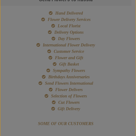
Hand Delivered
Flower Delivery Services
Local Florist
Delivery Options
Day Flowers
International Flower Delivery
Customer Service
Flower and Gift
Gift Basket
Sympathy Flowers
Birthdays Anniversaries
Send Flowers International
Flower Delivers
Selection of Flowers
Cut Flowers
Gift Delivery
SOME OF OUR CUSTOMERS