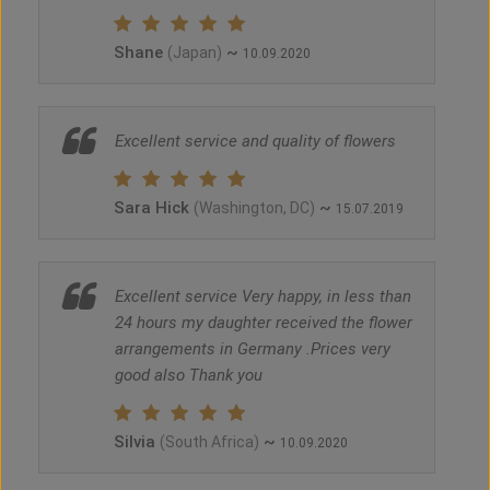
Shane
~
(Japan)
10.09.2020
Excellent service and quality of flowers
Sara Hick
~
(Washington, DC)
15.07.2019
Excellent service Very happy, in less than
24 hours my daughter received the flower
arrangements in Germany .Prices very
good also Thank you
Silvia
~
(South Africa)
10.09.2020