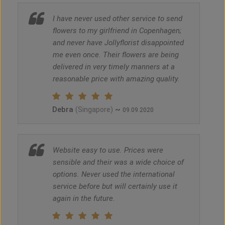
I have never used other service to send
flowers to my girlfriend in Copenhagen;
and never have Jollyflorist disappointed
me even once. Their flowers are being
delivered in very timely manners at a
reasonable price with amazing quality.
Debra
~
(Singapore)
09.09.2020
Website easy to use. Prices were
sensible and their was a wide choice of
options. Never used the international
service before but will certainly use it
again in the future.