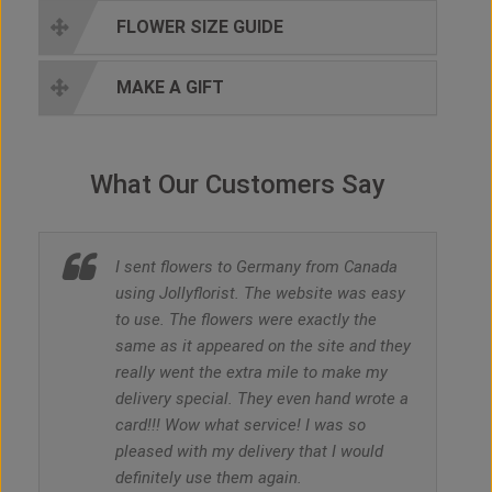
FLOWER SIZE GUIDE
MAKE A GIFT
What Our Customers Say
I sent flowers to Germany from Canada
using Jollyflorist. The website was easy
to use. The flowers were exactly the
same as it appeared on the site and they
really went the extra mile to make my
delivery special. They even hand wrote a
card!!! Wow what service! I was so
pleased with my delivery that I would
definitely use them again.