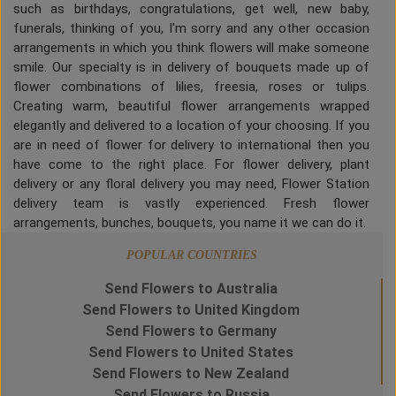
such as birthdays, congratulations, get well, new baby,
funerals, thinking of you, I'm sorry and any other occasion
arrangements in which you think flowers will make someone
smile. Our specialty is in delivery of bouquets made up of
flower combinations of lilies, freesia, roses or tulips.
Creating warm, beautiful flower arrangements wrapped
elegantly and delivered to a location of your choosing. If you
are in need of flower for delivery to international then you
have come to the right place. For flower delivery, plant
delivery or any floral delivery you may need, Flower Station
delivery team is vastly experienced. Fresh flower
arrangements, bunches, bouquets, you name it we can do it.
POPULAR COUNTRIES
Send Flowers to Australia
Send Flowers to United Kingdom
Send Flowers to Germany
Send Flowers to United States
Send Flowers to New Zealand
Send Flowers to Russia