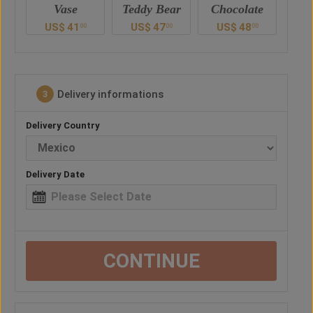
Teddy Bear
Chocolate
Drink
B
US$
47
US$
48
US$
60
U
0
00
00
00
Delivery informations
3
Delivery Country
Delivery Date
CONTINUE