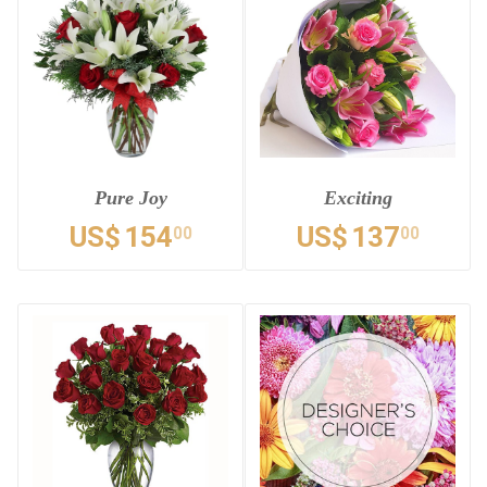
Pure Joy
Exciting
US$
154
US$
137
00
00