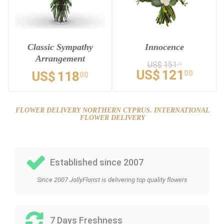
Classic Sympathy
Innocence
Arrangement
US$
151
25
US$
121
00
US$
118
00
FLOWER DELIVERY NORTHERN CYPRUS. INTERNATIONAL
FLOWER DELIVERY
Established since 2007
Since 2007 JollyFlorist is delivering top quality flowers
7 Days Freshness