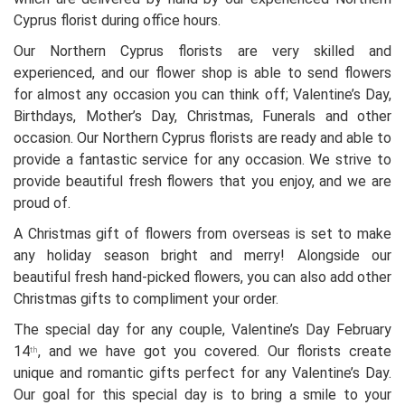
Cyprus florist during office hours.
Our Northern Cyprus florists are very skilled and
experienced, and our flower shop is able to send flowers
for almost any occasion you can think off; Valentine’s Day,
Birthdays, Mother’s Day, Christmas, Funerals and other
occasion. Our Northern Cyprus florists are ready and able to
provide a fantastic service for any occasion. We strive to
provide beautiful fresh flowers that you enjoy, and we are
proud of.
A Christmas gift of flowers from overseas is set to make
any holiday season bright and merry! Alongside our
beautiful fresh hand-picked flowers, you can also add other
Christmas gifts to compliment your order.
The special day for any couple, Valentine’s Day February
14
, and we have got you covered. Our florists create
th
unique and romantic gifts perfect for any Valentine’s Day.
Our goal for this special day is to bring a smile to your