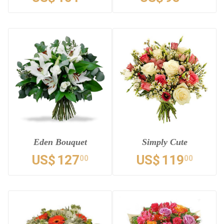
Eden Bouquet
Simply Cute
US$
127
US$
119
00
00