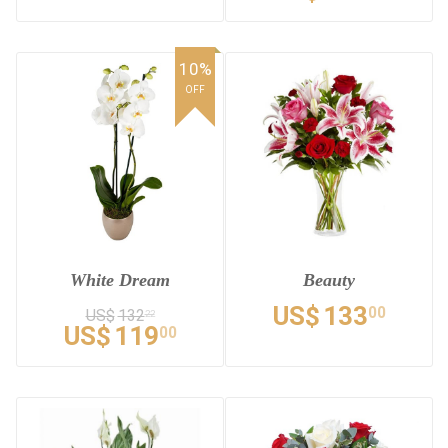
10%
OFF
White Dream
Beauty
US$
133
00
US$
132
22
US$
119
00