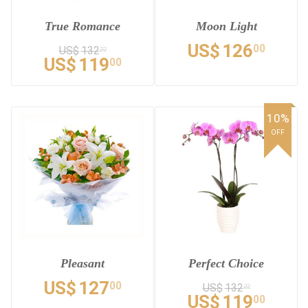
True Romance
Moon Light
US$
126
00
US$
132
22
US$
119
00
10%
OFF
Pleasant
Perfect Choice
US$
127
00
US$
132
22
US$
119
00