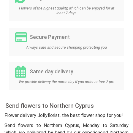
Flowers of the highest quality, which can be enjoyed for at
least 7 days
Secure Payment
Always safe and secure shopping protecting you
Same day delivery
We provide delivery the same day if you order before 2 pm
Send flowers to Northern Cyprus
Flower delivery Jollyflorist, the best flower shop for you!
Send flowers to Northern Cyprus, Monday to Saturday
which are delivered by hand by our experienced Northern