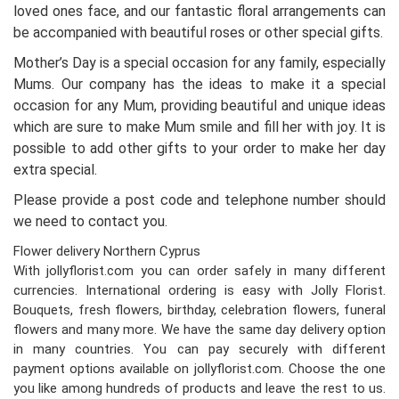
loved ones face, and our fantastic floral arrangements can
be accompanied with beautiful roses or other special gifts.
Mother’s Day is a special occasion for any family, especially
Mums. Our company has the ideas to make it a special
occasion for any Mum, providing beautiful and unique ideas
which are sure to make Mum smile and fill her with joy. It is
possible to add other gifts to your order to make her day
extra special.
Please provide a post code and telephone number should
we need to contact you.
Flower delivery Northern Cyprus
With jollyflorist.com you can order safely in many different
currencies. International ordering is easy with Jolly Florist.
Bouquets, fresh flowers, birthday, celebration flowers, funeral
flowers and many more. We have the same day delivery option
in many countries. You can pay securely with different
payment options available on jollyflorist.com. Choose the one
you like among hundreds of products and leave the rest to us.