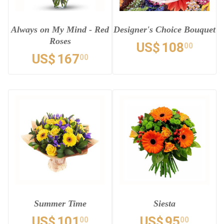
Always on My Mind - Red
Designer's Choice Bouquet
Roses
US$
108
00
US$
167
00
Summer Time
Siesta
US$
101
US$
95
00
00