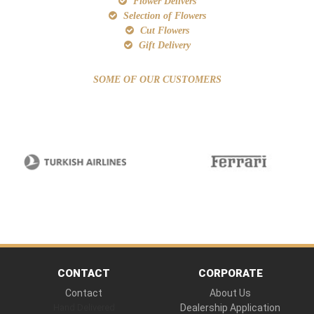
Flower Delivers
Selection of Flowers
Cut Flowers
Gift Delivery
SOME OF OUR CUSTOMERS
CONTACT
CORPORATE
Contact
About Us
Hand Delivered
Dealership Application