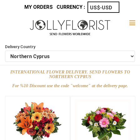
MY ORDERS
CURRENCY :
Delivery Country
INTERNATIONAL FLOWER DELIVERY. SEND FLOWERS TO
NORTHERN CYPRUS
For %10 Discount use the code "welcome" at the delivery page.