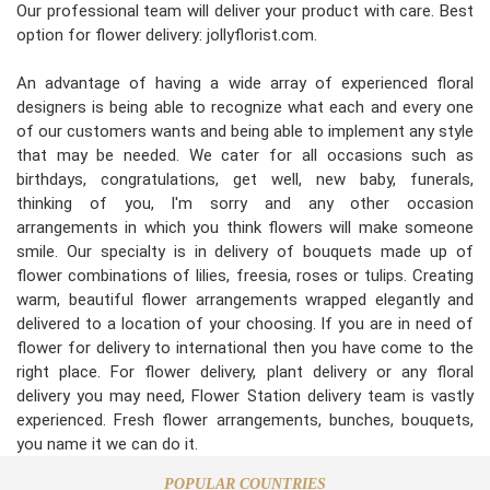
Our professional team will deliver your product with care. Best
option for flower delivery: jollyflorist.com.
An advantage of having a wide array of experienced floral
designers is being able to recognize what each and every one
of our customers wants and being able to implement any style
that may be needed. We cater for all occasions such as
birthdays, congratulations, get well, new baby, funerals,
thinking of you, I'm sorry and any other occasion
arrangements in which you think flowers will make someone
smile. Our specialty is in delivery of bouquets made up of
flower combinations of lilies, freesia, roses or tulips. Creating
warm, beautiful flower arrangements wrapped elegantly and
delivered to a location of your choosing. If you are in need of
flower for delivery to international then you have come to the
right place. For flower delivery, plant delivery or any floral
delivery you may need, Flower Station delivery team is vastly
experienced. Fresh flower arrangements, bunches, bouquets,
you name it we can do it.
POPULAR COUNTRIES