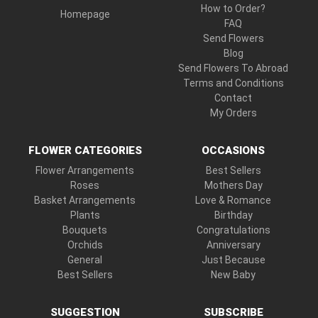
How to Order?
Homepage
FAQ
Send Flowers
Blog
Send Flowers To Abroad
Terms and Conditions
Contact
My Orders
FLOWER CATEGORIES
OCCASIONS
Flower Arrangements
Best Sellers
Roses
Mothers Day
Basket Arrangements
Love & Romance
Plants
Birthday
Bouquets
Congratulations
Orchids
Anniversary
General
Just Because
Best Sellers
New Baby
SUGGESTION
SUBSCRIBE