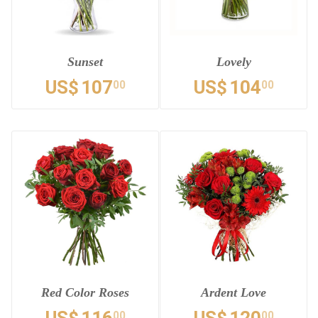
Sunset
Lovely
US$
107
US$
104
00
00
Red Color Roses
Ardent Love
00
00