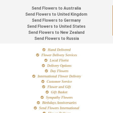
Send Flowers to Australia
Send Flowers to United Kingdom
Send Flowers to Germany
Send Flowers to United States
Send Flowers to New Zealand
Send Flowers to Russia
Hand Delivered
Flower Delivery Services
Local Florist
Delivery Options
Day Flowers
International Flower Delivery
Customer Service
Flower and Gift
Gift Basket
Sympathy Flowers
Birthdays Anniversaries
Send Flowers International