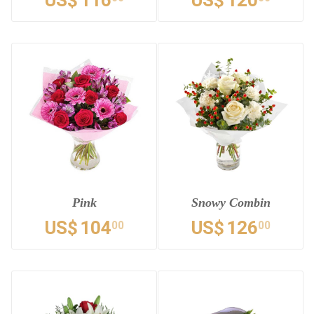
US$
116
US$
120
Pink
Snowy Combin
US$
104
US$
126
00
00