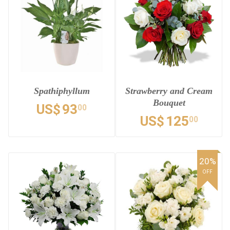
Spathiphyllum
Strawberry and Cream
Bouquet
US$
93
00
US$
125
00
20%
OFF