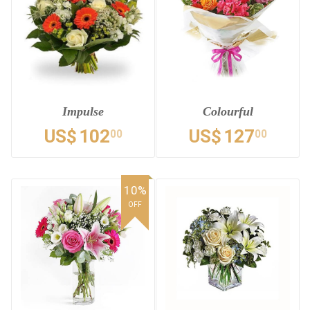
Impulse
Colourful
US$
102
US$
127
00
00
10%
OFF