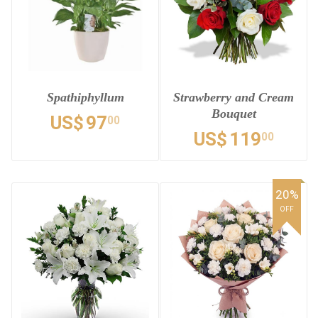
Spathiphyllum
Strawberry and Cream
Bouquet
US$
97
00
US$
119
00
20%
OFF