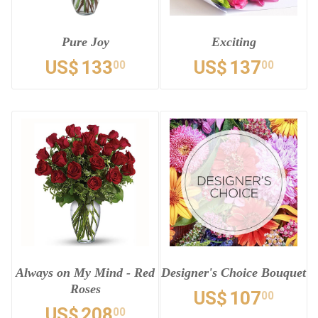
Pure Joy
Exciting
US$
133
US$
137
00
00
Always on My Mind - Red
Designer's Choice Bouquet
Roses
US$
107
00
US$
208
00