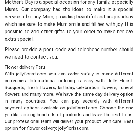
Mother’s Day is a special occasion for any family, especially
Mums. Our company has the ideas to make it a special
occasion for any Mum, providing beautiful and unique ideas
which are sure to make Mum smile and fill her with joy. It is
possible to add other gifts to your order to make her day
extra special.
Please provide a post code and telephone number should
we need to contact you.
Flower delivery Peru
With jollyflorist.com you can order safely in many different
currencies. International ordering is easy with Jolly Florist.
Bouquets, fresh flowers, birthday, celebration flowers, funeral
flowers and many more. We have the same day delivery option
in many countries. You can pay securely with different
payment options available on jollyflorist.com. Choose the one
you like among hundreds of products and leave the rest to us.
Our professional team will deliver your product with care. Best
option for flower delivery: jollyflorist.com.