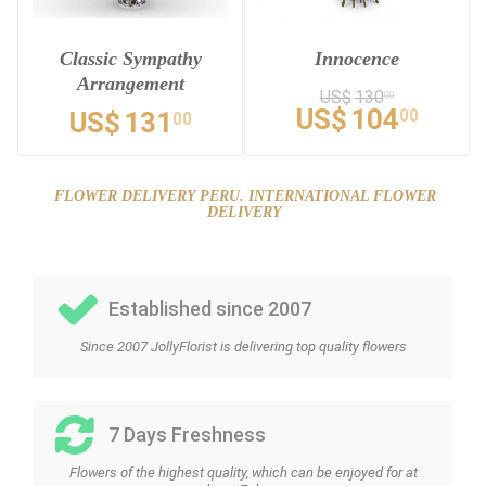
Classic Sympathy
Innocence
Arrangement
US$
130
00
US$
104
00
US$
131
00
FLOWER DELIVERY PERU. INTERNATIONAL FLOWER
DELIVERY
Established since 2007
Since 2007 JollyFlorist is delivering top quality flowers
7 Days Freshness
Flowers of the highest quality, which can be enjoyed for at