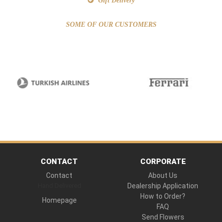
Gift Delivery
SOME OF OUR CUSTOMERS
CONTACT
CORPORATE
Contact
About Us
Hand Delivered
Dealership Application
How to Order?
Homepage
FAQ
Send Flowers