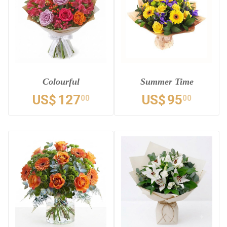
Colourful
Summer Time
US$
127
US$
95
00
00