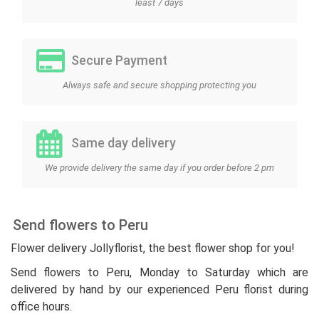
least 7 days
Secure Payment
Always safe and secure shopping protecting you
Same day delivery
We provide delivery the same day if you order before 2 pm
Send flowers to Peru
Flower delivery Jollyflorist, the best flower shop for you!
Send flowers to Peru, Monday to Saturday which are
delivered by hand by our experienced Peru florist during
office hours.