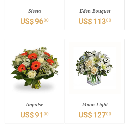
Siesta
Eden Bouquet
US$
96
US$
113
00
00
Impulse
Moon Light
US$
91
US$
127
00
00