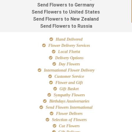
Send Flowers to Germany
Send Flowers to United States
Send Flowers to New Zealand
Send Flowers to Russia
Hand Delivered
Flower Delivery Services
Local Florist
Delivery Options
Day Flowers
International Flower Delivery
Customer Service
Flower and Gift
Gift Basket
Sympathy Flowers
Birthdays Anniversaries
Send Flowers International
Flower Delivers
Selection of Flowers
Cut Flowers