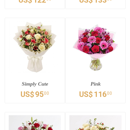
US$
122
US$
133
Simply Cute
Pink
US$
95
US$
116
00
00