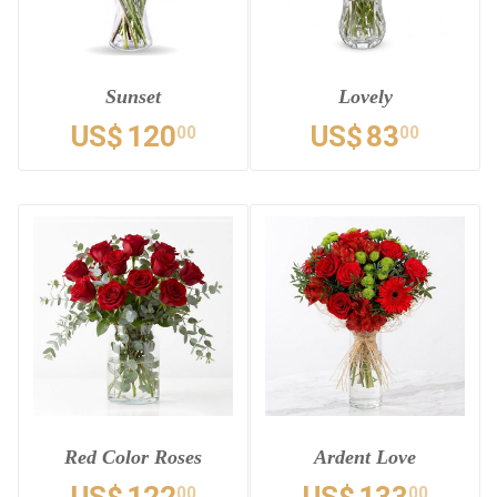
Sunset
Lovely
US$
120
US$
83
00
00
Red Color Roses
Ardent Love
00
00