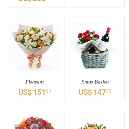
Pleasant
Xmas Basket
US$
151
US$
147
00
00