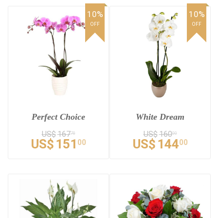
10%
10%
OFF
OFF
Perfect Choice
White Dream
US$
167
US$
160
78
00
US$
151
US$
144
00
00