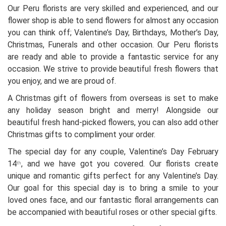
Our Peru florists are very skilled and experienced, and our
flower shop is able to send flowers for almost any occasion
you can think off; Valentine’s Day, Birthdays, Mother’s Day,
Christmas, Funerals and other occasion. Our Peru florists
are ready and able to provide a fantastic service for any
occasion. We strive to provide beautiful fresh flowers that
you enjoy, and we are proud of.
A Christmas gift of flowers from overseas is set to make
any holiday season bright and merry! Alongside our
beautiful fresh hand-picked flowers, you can also add other
Christmas gifts to compliment your order.
The special day for any couple, Valentine’s Day February
14
, and we have got you covered. Our florists create
th
unique and romantic gifts perfect for any Valentine’s Day.
Our goal for this special day is to bring a smile to your
loved ones face, and our fantastic floral arrangements can
be accompanied with beautiful roses or other special gifts.