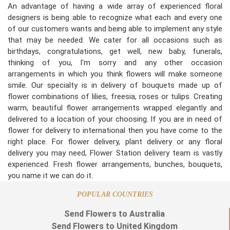
An advantage of having a wide array of experienced floral
designers is being able to recognize what each and every one
of our customers wants and being able to implement any style
that may be needed. We cater for all occasions such as
birthdays, congratulations, get well, new baby, funerals,
thinking of you, I'm sorry and any other occasion
arrangements in which you think flowers will make someone
smile. Our specialty is in delivery of bouquets made up of
flower combinations of lilies, freesia, roses or tulips. Creating
warm, beautiful flower arrangements wrapped elegantly and
delivered to a location of your choosing. If you are in need of
flower for delivery to international then you have come to the
right place. For flower delivery, plant delivery or any floral
delivery you may need, Flower Station delivery team is vastly
experienced. Fresh flower arrangements, bunches, bouquets,
you name it we can do it.
POPULAR COUNTRIES
Send Flowers to Australia
Send Flowers to United Kingdom