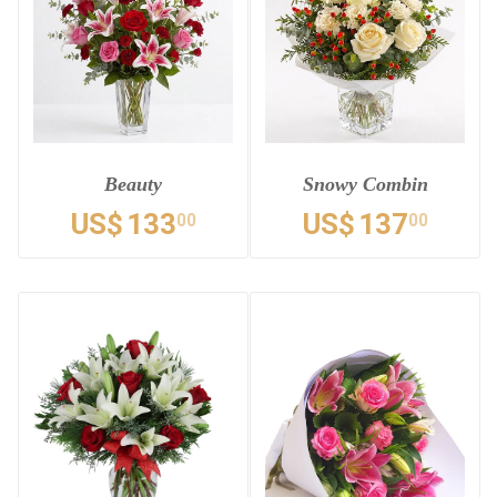
Beauty
Snowy Combin
US$
133
US$
137
00
00