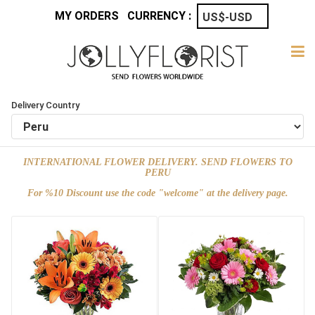
MY ORDERS
CURRENCY :
Delivery Country
INTERNATIONAL FLOWER DELIVERY. SEND FLOWERS TO
PERU
For %10 Discount use the code "welcome" at the delivery page.