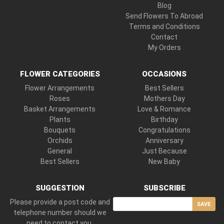
Blog
Send Flowers To Abroad
Terms and Conditions
Contact
My Orders
FLOWER CATEGORIES
OCCASIONS
Flower Arrangements
Best Sellers
Roses
Mothers Day
Basket Arrangements
Love & Romance
Plants
Birthday
Bouquets
Congratulations
Orchids
Anniversary
General
Just Because
Best Sellers
New Baby
SUGGESTION
SUBSCRIBE
Please provide a post code and
SAVE
telephone number should we
need to contact you.