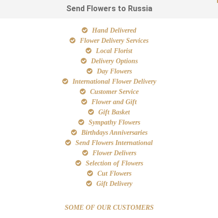
Send Flowers to Russia
Hand Delivered
Flower Delivery Services
Local Florist
Delivery Options
Day Flowers
International Flower Delivery
Customer Service
Flower and Gift
Gift Basket
Sympathy Flowers
Birthdays Anniversaries
Send Flowers International
Flower Delivers
Selection of Flowers
Cut Flowers
Gift Delivery
SOME OF OUR CUSTOMERS