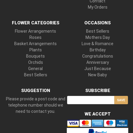
Contact
My Orders
FLOWER CATEGORIES
OCCASIONS
Flower Arrangements
Best Sellers
Roses
Mothers Day
Basket Arrangements
Love & Romance
Plants
Birthday
Bouquets
Congratulations
Orchids
Anniversary
General
Just Because
Best Sellers
New Baby
SUGGESTION
SUBSCRIBE
Please provide a post code and
SAVE
telephone number should we
need to contact you.
WE ACCEPT