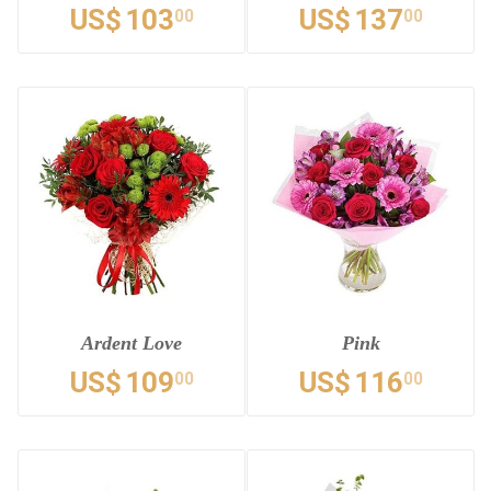
US$
103
US$
137
00
00
Ardent Love
Pink
US$
109
US$
116
00
00