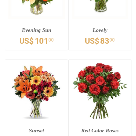
Evening Sun
Lovely
US$
101
US$
83
00
00
Sunset
Red Color Roses