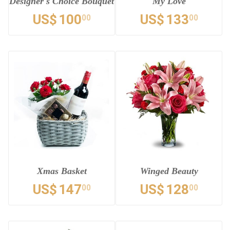
Designer's Choice Bouquet
My Love
US$
100
US$
133
00
00
Xmas Basket
Winged Beauty
US$
147
US$
128
00
00