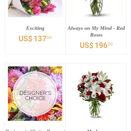
Exciting
Always on My Mind - Red
Roses
US$
137
00
US$
196
00