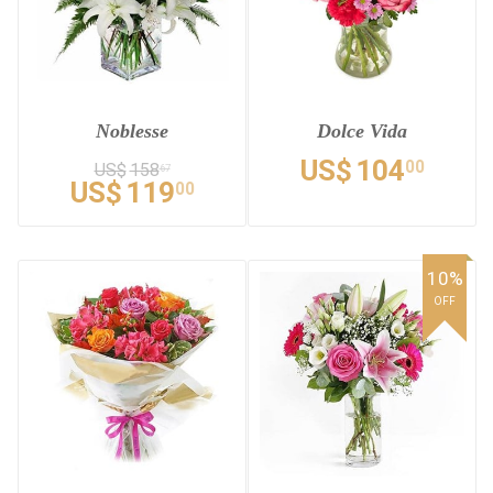
Noblesse
Dolce Vida
US$
104
00
US$
158
67
US$
119
00
10%
OFF