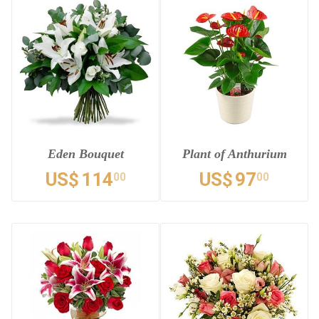
Eden Bouquet
Plant of Anthurium
US$
114
US$
97
00
00