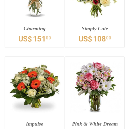
Charming
Simply Cute
US$
151
US$
108
00
00
Impulse
Pink & White Dream