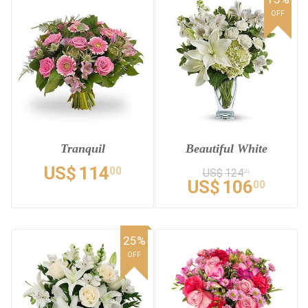
OFF
Tranquil
Beautiful White
US$
114
00
US$
124
71
US$
106
00
25%
OFF