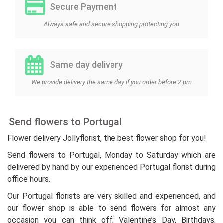
Secure Payment
Always safe and secure shopping protecting you
Same day delivery
We provide delivery the same day if you order before 2 pm
Send flowers to Portugal
Flower delivery Jollyflorist, the best flower shop for you!
Send flowers to Portugal, Monday to Saturday which are
delivered by hand by our experienced Portugal florist during
office hours.
Our Portugal florists are very skilled and experienced, and
our flower shop is able to send flowers for almost any
occasion you can think off; Valentine’s Day, Birthdays,