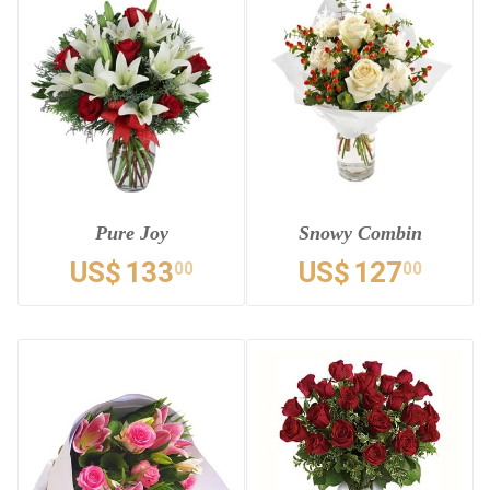
Pure Joy
Snowy Combin
US$
133
US$
127
00
00