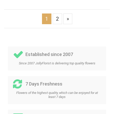
1
2
»
Established since 2007
Since 2007 JollyFlorist is delivering top quality flowers
7 Days Freshness
Flowers of the highest quality, which can be enjoyed for at
least 7 days