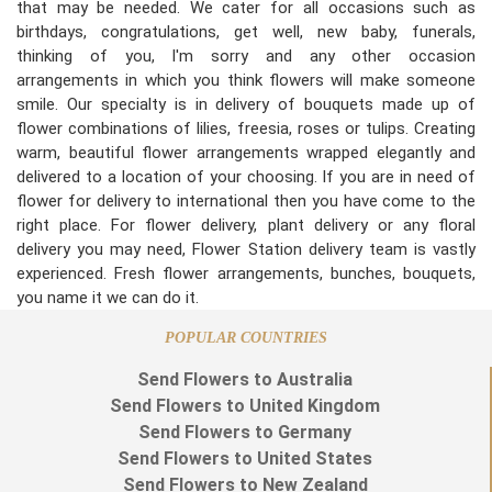
that may be needed. We cater for all occasions such as
birthdays, congratulations, get well, new baby, funerals,
thinking of you, I'm sorry and any other occasion
arrangements in which you think flowers will make someone
smile. Our specialty is in delivery of bouquets made up of
flower combinations of lilies, freesia, roses or tulips. Creating
warm, beautiful flower arrangements wrapped elegantly and
delivered to a location of your choosing. If you are in need of
flower for delivery to international then you have come to the
right place. For flower delivery, plant delivery or any floral
delivery you may need, Flower Station delivery team is vastly
experienced. Fresh flower arrangements, bunches, bouquets,
you name it we can do it.
POPULAR COUNTRIES
Send Flowers to Australia
Send Flowers to United Kingdom
Send Flowers to Germany
Send Flowers to United States
Send Flowers to New Zealand