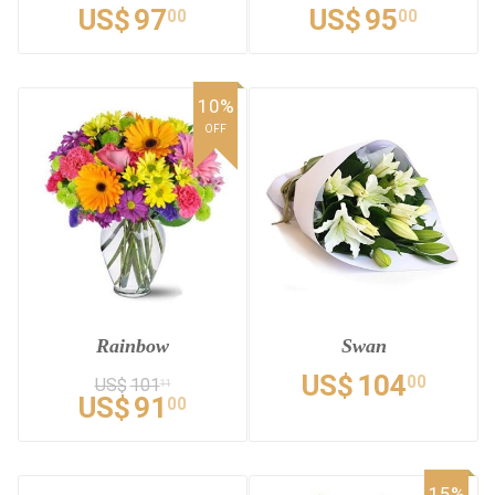
US$
97
US$
95
00
00
10%
OFF
Rainbow
Swan
US$
104
00
US$
101
11
US$
91
00
15%