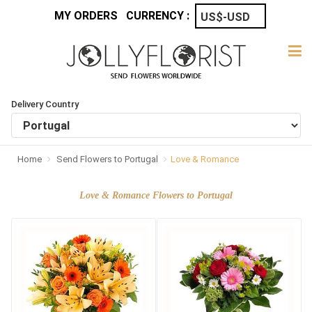
MY ORDERS
CURRENCY :
Delivery Country
Home
Send Flowers to Portugal
Love & Romance
Love & Romance Flowers to Portugal