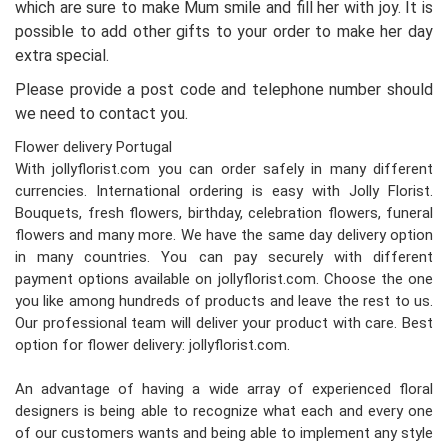
which are sure to make Mum smile and fill her with joy. It is
possible to add other gifts to your order to make her day
extra special.
Please provide a post code and telephone number should
we need to contact you.
Flower delivery Portugal
With jollyflorist.com you can order safely in many different
currencies. International ordering is easy with Jolly Florist.
Bouquets, fresh flowers, birthday, celebration flowers, funeral
flowers and many more. We have the same day delivery option
in many countries. You can pay securely with different
payment options available on jollyflorist.com. Choose the one
you like among hundreds of products and leave the rest to us.
Our professional team will deliver your product with care. Best
option for flower delivery: jollyflorist.com.
An advantage of having a wide array of experienced floral
designers is being able to recognize what each and every one
of our customers wants and being able to implement any style