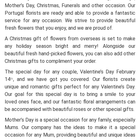
Mother’s Day, Christmas, Funerals and other occasion. Our
Portugal florists are ready and able to provide a fantastic
service for any occasion. We strive to provide beautiful
fresh flowers that you enjoy, and we are proud of.
A Christmas gift of flowers from overseas is set to make
any holiday season bright and merry! Alongside our
beautiful fresh hand-picked flowers, you can also add other
Christmas gifts to compliment your order.
The special day for any couple, Valentine’s Day February
14
, and we have got you covered. Our florists create
th
unique and romantic gifts perfect for any Valentine’s Day.
Our goal for this special day is to bring a smile to your
loved ones face, and our fantastic floral arrangements can
be accompanied with beautiful roses or other special gifts.
Mother’s Day is a special occasion for any family, especially
Mums. Our company has the ideas to make it a special
occasion for any Mum, providing beautiful and unique ideas