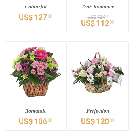
Colourful
True Romance
US$
127
00
US$
124
44
US$
112
00
Romantic
Perfection
US$
106
US$
120
00
00