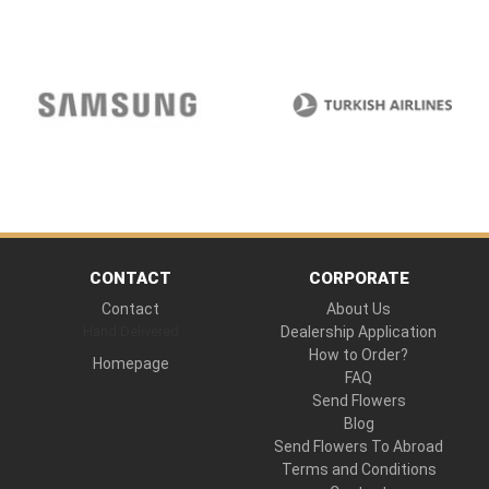
CONTACT
CORPORATE
Contact
About Us
Hand Delivered
Dealership Application
How to Order?
Homepage
FAQ
Send Flowers
Blog
Send Flowers To Abroad
Terms and Conditions