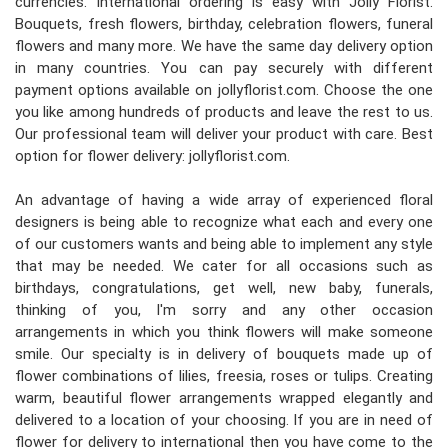
currencies. International ordering is easy with Jolly Florist.
Bouquets, fresh flowers, birthday, celebration flowers, funeral
flowers and many more. We have the same day delivery option
in many countries. You can pay securely with different
payment options available on jollyflorist.com. Choose the one
you like among hundreds of products and leave the rest to us.
Our professional team will deliver your product with care. Best
option for flower delivery: jollyflorist.com.
An advantage of having a wide array of experienced floral
designers is being able to recognize what each and every one
of our customers wants and being able to implement any style
that may be needed. We cater for all occasions such as
birthdays, congratulations, get well, new baby, funerals,
thinking of you, I'm sorry and any other occasion
arrangements in which you think flowers will make someone
smile. Our specialty is in delivery of bouquets made up of
flower combinations of lilies, freesia, roses or tulips. Creating
warm, beautiful flower arrangements wrapped elegantly and
delivered to a location of your choosing. If you are in need of
flower for delivery to international then you have come to the