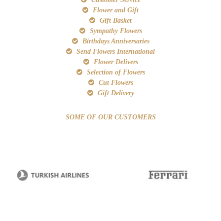
Flower and Gift
Gift Basket
Sympathy Flowers
Birthdays Anniversaries
Send Flowers International
Flower Delivers
Selection of Flowers
Cut Flowers
Gift Delivery
SOME OF OUR CUSTOMERS