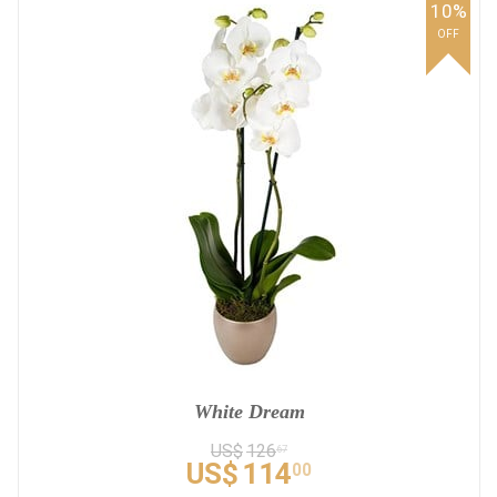
10%
OFF
White Dream
US$
126
67
US$
114
00