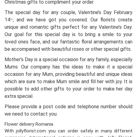
Christmas gifts to compliment your order.
The special day for any couple, Valentine’s Day February
14
, and we have got you covered. Our florists create
th
unique and romantic gifts perfect for any Valentine’s Day.
Our goal for this special day is to bring a smile to your
loved ones face, and our fantastic floral arrangements can
be accompanied with beautiful roses or other special gifts.
Mother’s Day is a special occasion for any family, especially
Mums. Our company has the ideas to make it a special
occasion for any Mum, providing beautiful and unique ideas
which are sure to make Mum smile and fill her with joy. It is
possible to add other gifts to your order to make her day
extra special.
Please provide a post code and telephone number should
we need to contact you.
Flower delivery Romania
With jollyflorist.com you can order safely in many different