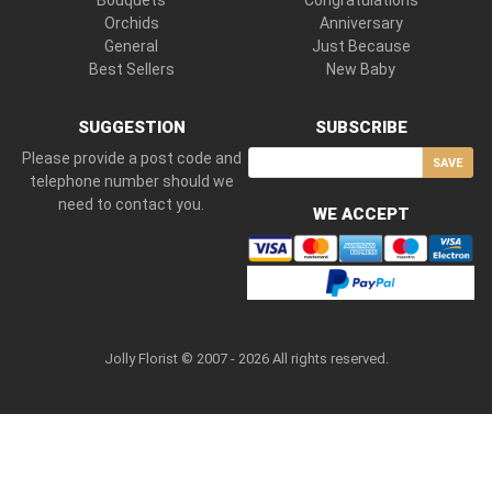
Bouquets
Congratulations
Orchids
Anniversary
General
Just Because
Best Sellers
New Baby
SUGGESTION
SUBSCRIBE
Please provide a post code and
SAVE
telephone number should we
need to contact you.
WE ACCEPT
Jolly Florist © 2007 - 2026 All rights reserved.