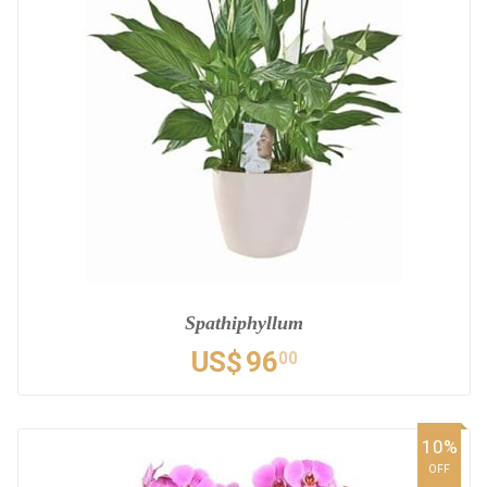
Spathiphyllum
US$
96
00
10%
OFF