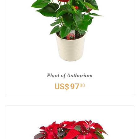
Plant of Anthurium
US$
97
00