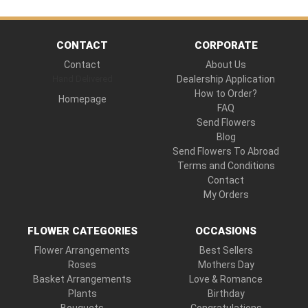
CONTACT
CORPORATE
Contact
About Us
Hand Delivered
Dealership Application
How to Order?
Homepage
FAQ
Send Flowers
Blog
Send Flowers To Abroad
Terms and Conditions
Contact
My Orders
FLOWER CATEGORIES
OCCASIONS
Flower Arrangements
Best Sellers
Roses
Mothers Day
Basket Arrangements
Love & Romance
Plants
Birthday