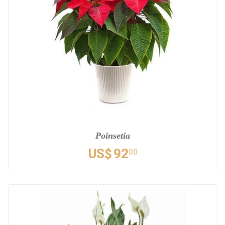
Poinsetia
US$
92
00