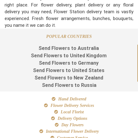
right place. For flower delivery, plant delivery or any floral
delivery you may need, Flower Station delivery team is vastly
experienced. Fresh flower arrangements, bunches, bouquets,
you name it we can do it.
POPULAR COUNTRIES
Send Flowers to Australia
Send Flowers to United Kingdom
Send Flowers to Germany
Send Flowers to United States
Send Flowers to New Zealand
Send Flowers to Russia
Hand Delivered
Flower Delivery Services
Local Florist
Delivery Options
Day Flowers
International Flower Delivery
Customer Service