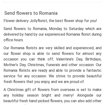
Send flowers to Romania
Flower delivery Jollyflorist, the best flower shop for you!
Send flowers to Romania, Monday to Saturday which are
delivered by hand by our experienced Romania florist during
office hours.
Our Romania florists are very skilled and experienced, and
our flower shop is able to send flowers for almost any
occasion you can think off; Valentine’s Day, Birthdays,
Mother’s Day, Christmas, Funerals and other occasion. Our
Romania florists are ready and able to provide a fantastic
service for any occasion. We strive to provide beautiful
fresh flowers that you enjoy, and we are proud of.
A Christmas gift of flowers from overseas is set to make
any holiday season bright and merry! Alongside our
beautiful fresh hand-picked flowers, you can also add other