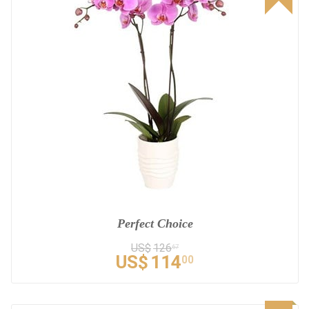
Perfect Choice
US$
126
67
US$
114
00