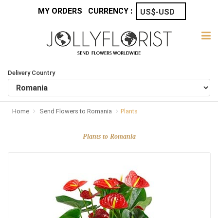
MY ORDERS
CURRENCY :
Delivery Country
Home
Send Flowers to Romania
Plants
Plants to Romania