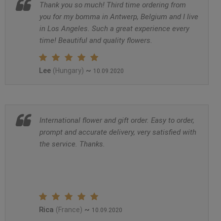
Thank you so much! Third time ordering from
you for my bomma in Antwerp, Belgium and I live
in Los Angeles. Such a great experience every
time! Beautiful and quality flowers.
Lee
~
(Hungary)
10.09.2020
International flower and gift order. Easy to order,
prompt and accurate delivery, very satisfied with
the service. Thanks.
Rica
~
(France)
10.09.2020