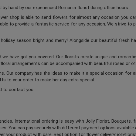
by hand by our experienced Romania florist during office hours.
lower shop is able to send flowers for almost any occasion you can 
ble to provide a fantastic service for any occasion. We strive to p
oliday season bright and merry! Alongside our beautiful fresh ha
d we have got you covered. Our florists create unique and romantic 
c floral arrangements can be accompanied with beautiful roses or oth
ums. Our company has the ideas to make it a special occasion for a
ifts to your order to make her day extra special.
d to contact you.
ncies. International ordering is easy with Jolly Florist. Bouquets, 
es. You can pay securely with different payment options available 
er your product with care. Best option for flower delivery: jollyflori