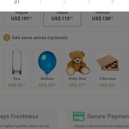
31
1
2
3
4
Regular
Deluxe
Premium
US$
101
US$
113
US$
130
00
00
00
Add some extras (optional)
2
Vase
Balloon
Teddy Bear
Chocolate
US$
42
US$
28
US$
37
US$
42
00
00
00
00
Days Freshness
Secure Paymen
he highest quality, which can be
Always safe and secure shopping 