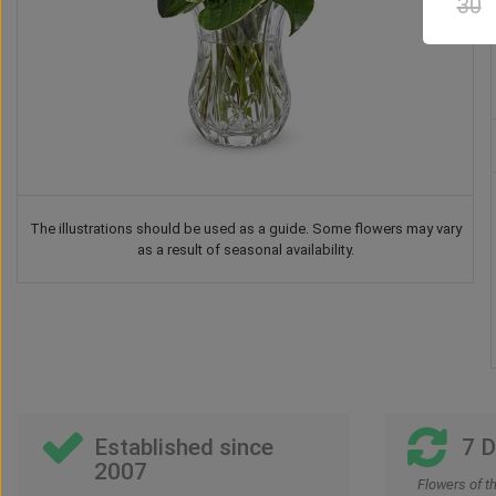
30
The illustrations should be used as a guide. Some flowers may vary
as a result of seasonal availability.
Balloon
Teddy Bear
Chocolate
Drink
2
US$
28
US$
37
US$
42
US$
52
00
00
00
00
00
Established since
7 
2007
Flowers of t