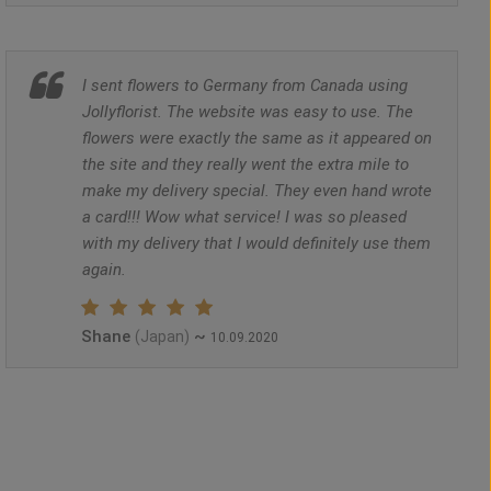
I sent flowers to Germany from Canada using
Jollyflorist. The website was easy to use. The
flowers were exactly the same as it appeared on
the site and they really went the extra mile to
make my delivery special. They even hand wrote
a card!!! Wow what service! I was so pleased
with my delivery that I would definitely use them
again.
Shane
~
(Japan)
10.09.2020