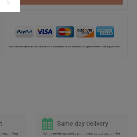
5
Drink
Vase
US$
52
US$
42
00
00
t
Same day delivery
protecting
We provide delivery the same day if you order