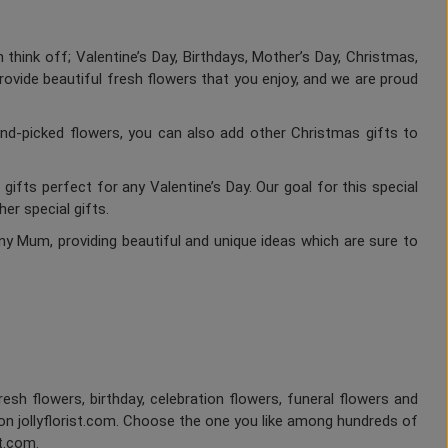
think off; Valentine’s Day, Birthdays, Mother’s Day, Christmas,
rovide beautiful fresh flowers that you enjoy, and we are proud
nd-picked flowers, you can also add other Christmas gifts to
gifts perfect for any Valentine’s Day. Our goal for this special
er special gifts.
ny Mum, providing beautiful and unique ideas which are sure to
fresh flowers, birthday, celebration flowers, funeral flowers and
on jollyflorist.com. Choose the one you like among hundreds of
st.com.