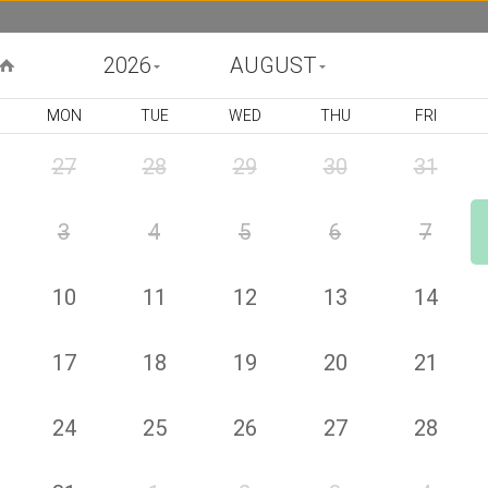
2026
AUGUST
MON
TUE
WED
THU
FRI
BIRTHDAY
CONGRATULATIONS
GET WELL
FU
27
28
29
30
31
3
4
5
6
7
Lovely
Product Code : 409940
US$
113
00
10
11
12
13
14
or 4 payments of US$ 28
by
25
Lovely Spring flowers such as Roses and alstromerias. ( The
vase is not included, *All prices include VAT and exclude delivery
17
18
19
20
21
fee ) Deluxe (Pictured Price)
Choose your size
24
25
26
27
28
1