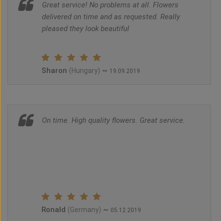
Great service! No problems at all. Flowers
delivered on time and as requested. Really
pleased they look beautiful
Sharon
~
(Hungary)
19.09.2019
On time. High quality flowers. Great service.
Ronald
~
(Germany)
05.12.2019