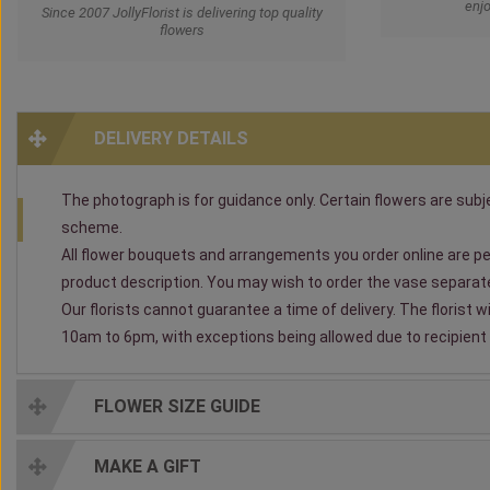
enjo
Since 2007 JollyFlorist is delivering top quality
flowers
DELIVERY DETAILS
The photograph is for guidance only. Certain flowers are subjec
scheme.
All flower bouquets and arrangements you order online are per
product description. You may wish to order the vase separately
Our florists cannot guarantee a time of delivery. The florist 
10am to 6pm, with exceptions being allowed due to recipient av
FLOWER SIZE GUIDE
MAKE A GIFT