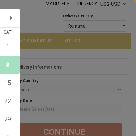
MY ORDERS
CURRENCY :
Delivery Country
SAT
NERAL AND SYMPATHY
OTHER
1
8
Delivery informations
3
Delivery Country
15
22
Delivery Date
29
CONTINUE