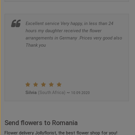
Excellent service Very happy, in less than 24
hours my daughter received the flower
arrangements in Germany .Prices very good also
Thank you
Silvia
~
(South Africa)
10.09.2020
Send flowers to Romania
Flower delivery Jollyflorist, the best flower shop for you!