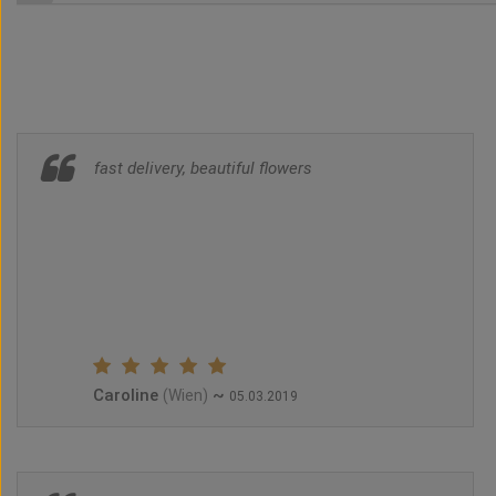
fast delivery, beautiful flowers
Caroline
~
(Wien)
05.03.2019