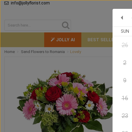
info@jollyflorist.com
SUN
JOLLY AI
BEST SELLERS
26
Home
Send Flowers to Romania
Lovely
2
9
16
23