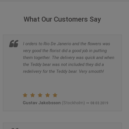
What Our Customers Say
I orders to Rio De Janerio and the flowers was
very good the florist did a good job in putting
them together. The delivery was quick and when
the Teddy bear was not included they did a
redelivery for the Teddy bear. Very smooth!
Gustav Jakobsson
~
(Stockholm)
08.03.2019