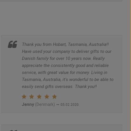
Thank you from Hobart, Tasmania, Australia!!
Have used your company to deliver gifts to our
Danish family for over 10 years now. Really
appreciate the consistently good and reliable
service, with great value for money. Living in
Tasmania, Australia, it's wonderful to be able to
easily send gifts overseas. Thank you!!
Jenny
~
(Denmark)
05.02.2020