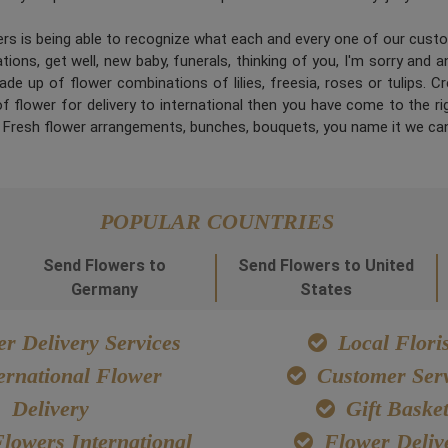
ners is being able to recognize what each and every one of our cus
ions, get well, new baby, funerals, thinking of you, I'm sorry and 
de up of flower combinations of lilies, freesia, roses or tulips. 
 flower for delivery to international then you have come to the right
. Fresh flower arrangements, bunches, bouquets, you name it we can
POPULAR COUNTRIES
Send Flowers to
Send Flowers to United
Germany
States
r Delivery Services
Local Floris
ernational Flower
Customer Serv
Delivery
Gift Baske
lowers International
Flower Deliv