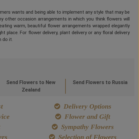
tomers wants and being able to implement any style that may be
any other occasion arrangements in which you think flowers will
Creating warm, beautiful flower arrangements wrapped elegantly
 place. For flower delivery, plant delivery or any floral delivery
 do it.
Send Flowers to New
Send Flowers to Russia
Zealand
t
Delivery Options
ice
Flower and Gift
t
Sympathy Flowers
ers
Selection of Flowers