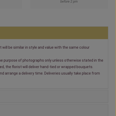
before 2 pm
t will be similar in style and value with the same colour
 the purpose of photographs only unless otherwise stated in the
, the florist will deliver hand-tied or wrapped bouquets.
nd arrange a delivery time. Deliveries usually take place from