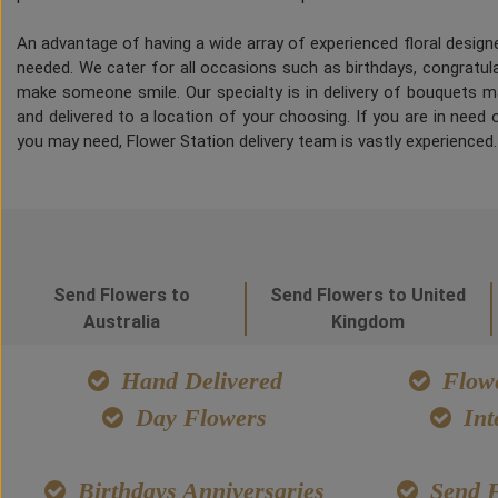
An advantage of having a wide array of experienced floral desig
needed. We cater for all occasions such as birthdays, congratulat
make someone smile. Our specialty is in delivery of bouquets ma
and delivered to a location of your choosing. If you are in need of
you may need, Flower Station delivery team is vastly experienced
Send Flowers to
Send Flowers to United
Australia
Kingdom
Hand Delivered
Flowe
Day Flowers
Int
Birthdays Anniversaries
Send F