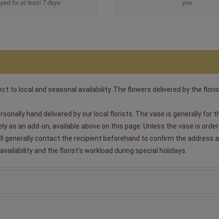
yed for at least 7 days
you
t to local and seasonal availability. The flowers delivered by the floris
sonally hand delivered by our local florists. The vase is generally for
 as an add-on, available above on this page. Unless the vase is ordered
will generally contact the recipient beforehand to confirm the address a
ailability and the florist’s workload during special holidays.