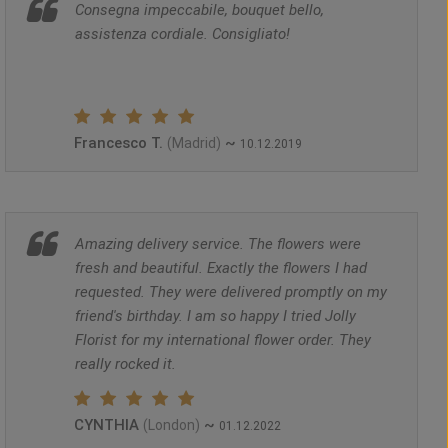
Consegna impeccabile, bouquet bello,
assistenza cordiale. Consigliato!
Francesco T.
~
(Madrid)
10.12.2019
Amazing delivery service. The flowers were
fresh and beautiful. Exactly the flowers I had
requested. They were delivered promptly on my
friend's birthday. I am so happy I tried Jolly
Florist for my international flower order. They
really rocked it.
CYNTHIA
~
(London)
01.12.2022