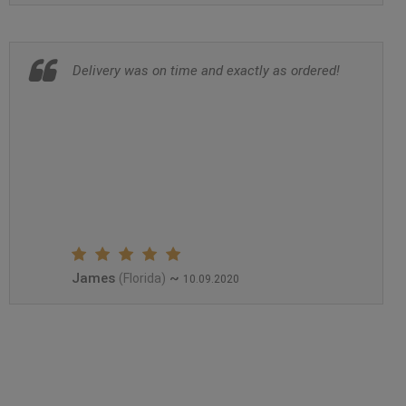
Delivery was on time and exactly as ordered!
James
~
(Florida)
10.09.2020