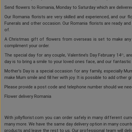
Send flowers to Romania, Monday to Saturday which are delivered 
Our Romania florists are very skilled and experienced, and our f
Funerals and other occasion. Our Romania florists are ready and a
of.
A Christmas gift of flowers from overseas is set to make any h
compliment your order.
The special day for any couple, Valentine’s Day February 14
, an
th
day is to bring a smile to your loved ones face, and our fantasti
Mother’s Day is a special occasion for any family, especially M
make Mum smile and fill her with joy. It is possible to add other g
Please provide a post code and telephone number should we nee
Flower delivery Romania
With jollyflorist.com you can order safely in many different curre
many more. We have the same day delivery option in many countri
products and leave the rest to us. Our professional team will deliv