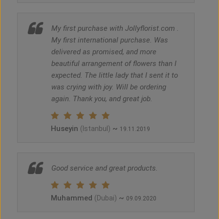
My first purchase with Jollyflorist.com .
My first international purchase. Was
delivered as promised, and more
beautiful arrangement of flowers than I
expected. The little lady that I sent it to
was crying with joy. Will be ordering
again. Thank you, and great job.
Huseyin
~
(Istanbul)
19.11.2019
Good service and great products.
Muhammed
~
(Dubai)
09.09.2020