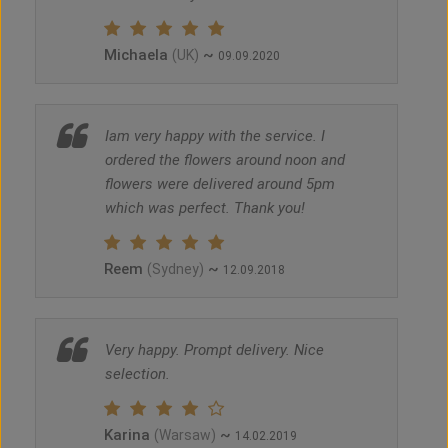
Michaela
~
(UK)
09.09.2020
Iam very happy with the service. I
ordered the flowers around noon and
flowers were delivered around 5pm
which was perfect. Thank you!
Reem
~
(Sydney)
12.09.2018
Very happy. Prompt delivery. Nice
selection.
Karina
~
(Warsaw)
14.02.2019