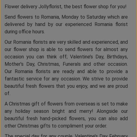
Flower delivery Jollyflorist, the best flower shop for you!
Send flowers to Romania, Monday to Saturday which are
delivered by hand by our experienced Romania florist
during office hours.
Our Romania florists are very skilled and experienced, and
our flower shop is able to send flowers for almost any
occasion you can think off; Valentine’s Day, Birthdays,
Mother’s Day, Christmas, Funerals and other occasion.
Our Romania florists are ready and able to provide a
fantastic service for any occasion. We strive to provide
beautiful fresh flowers that you enjoy, and we are proud
of.
A Christmas gift of flowers from overseas is set to make
any holiday season bright and merry! Alongside our
beautiful fresh hand-picked flowers, you can also add
other Christmas gifts to compliment your order.
The special day for any couple, Valentine’s Day February