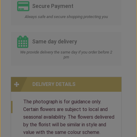
Secure Payment
Always safe and secure shopping protecting you
Same day delivery
We provide delivery the same day if you order before 2
pm
DELIVERY DETAILS
The photograph is for guidance only.
Certain flowers are subject to local and
seasonal availability. The flowers delivered
by the florist will be similar in style and
value with the same colour scheme.