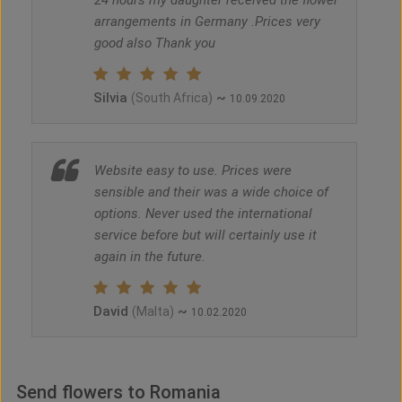
24 hours my daughter received the flower
arrangements in Germany .Prices very
good also Thank you
Silvia
~
(South Africa)
10.09.2020
Website easy to use. Prices were
sensible and their was a wide choice of
options. Never used the international
service before but will certainly use it
again in the future.
David
~
(Malta)
10.02.2020
Send flowers to Romania