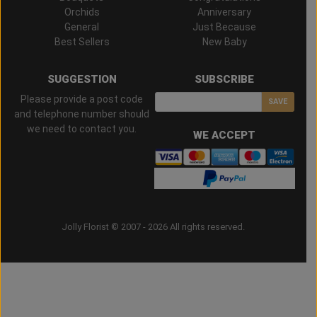
Orchids
Anniversary
General
Just Because
Best Sellers
New Baby
SUGGESTION
SUBSCRIBE
Please provide a post code
SAVE
and telephone number should
we need to contact you.
WE ACCEPT
Jolly Florist © 2007 - 2026 All rights reserved.