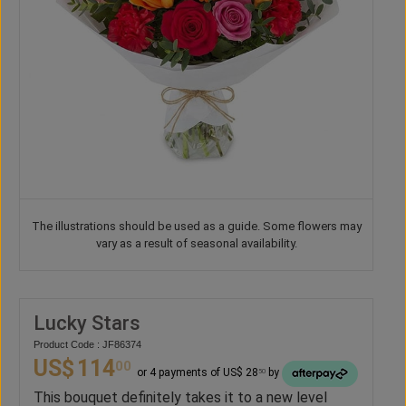
The illustrations should be used as a guide. Some flowers may
vary as a result of seasonal availability.
Lucky Stars
Product Code : JF86374
US$
114
00
or 4 payments of US$ 28
by
50
This bouquet definitely takes it to a new level