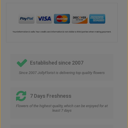
Established since 2007
Since 2007 JollyFlorist is delivering top quality flowers
7 Days Freshness
Flowers of the highest quality, which can be enjoyed for at
least 7 days