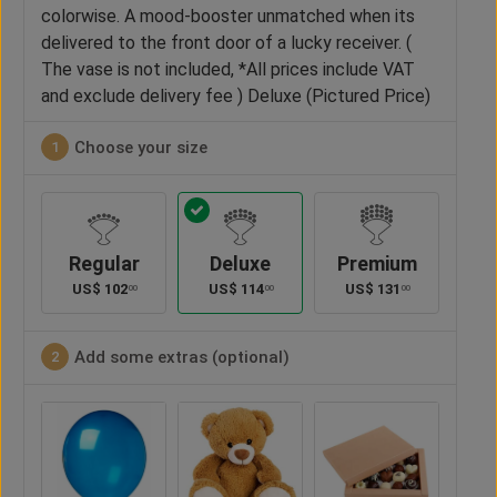
colorwise. A mood-booster unmatched when its
delivered to the front door of a lucky receiver. (
The vase is not included, *All prices include VAT
and exclude delivery fee ) Deluxe (Pictured Price)
Choose your size
1
Regular
Deluxe
Premium
US$
102
US$
114
US$
131
00
00
00
Add some extras (optional)
2