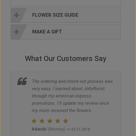
FLOWER SIZE GUIDE
MAKE A GIFT
What Our Customers Say
The ordering and check out process was
very easy. I learned about Jollyflorist
through my american express
promotions. I'll update my review once
my mom received the flowers.
Adaobi
~
(Norway)
03.11.2018