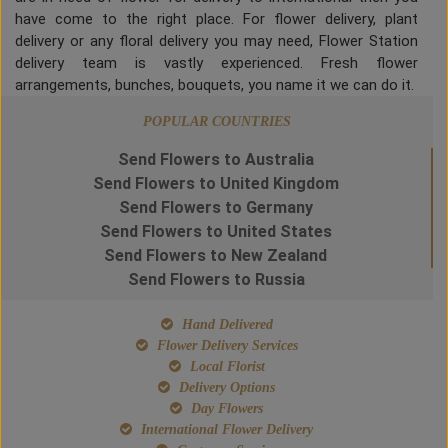
have come to the right place. For flower delivery, plant
delivery or any floral delivery you may need, Flower Station
delivery team is vastly experienced. Fresh flower
arrangements, bunches, bouquets, you name it we can do it.
POPULAR COUNTRIES
Send Flowers to Australia
Send Flowers to United Kingdom
Send Flowers to Germany
Send Flowers to United States
Send Flowers to New Zealand
Send Flowers to Russia
Hand Delivered
Flower Delivery Services
Local Florist
Delivery Options
Day Flowers
International Flower Delivery