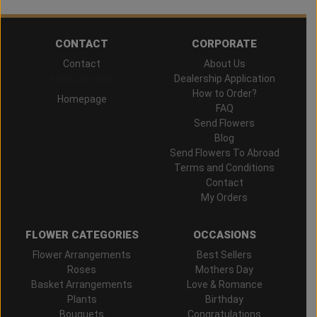
CONTACT
CORPORATE
Contact
About Us
Hand Delivered
Dealership Application
How to Order?
Homepage
FAQ
Send Flowers
Blog
Send Flowers To Abroad
Terms and Conditions
Contact
My Orders
FLOWER CATEGORIES
OCCASIONS
Flower Arrangements
Best Sellers
Roses
Mothers Day
Basket Arrangements
Love & Romance
Plants
Birthday
Bouquets
Congratulations