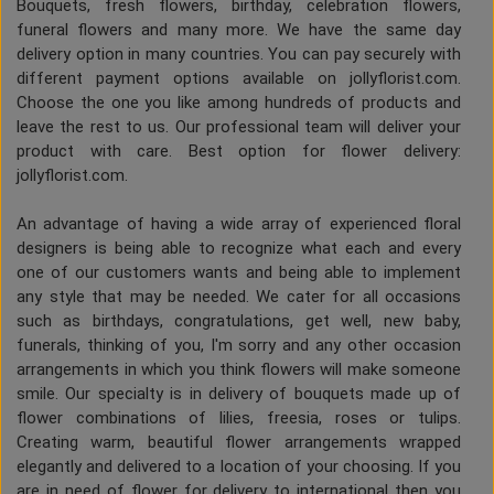
Bouquets, fresh flowers, birthday, celebration flowers,
funeral flowers and many more. We have the same day
delivery option in many countries. You can pay securely with
different payment options available on jollyflorist.com.
Choose the one you like among hundreds of products and
leave the rest to us. Our professional team will deliver your
product with care. Best option for flower delivery:
jollyflorist.com.
An advantage of having a wide array of experienced floral
designers is being able to recognize what each and every
one of our customers wants and being able to implement
any style that may be needed. We cater for all occasions
such as birthdays, congratulations, get well, new baby,
funerals, thinking of you, I'm sorry and any other occasion
arrangements in which you think flowers will make someone
smile. Our specialty is in delivery of bouquets made up of
flower combinations of lilies, freesia, roses or tulips.
Creating warm, beautiful flower arrangements wrapped
elegantly and delivered to a location of your choosing. If you
are in need of flower for delivery to international then you