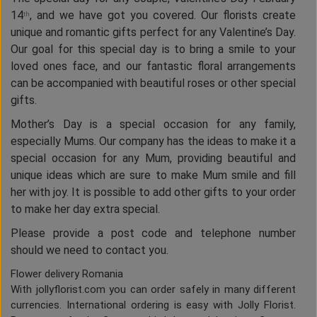
14
, and we have got you covered. Our florists create
th
unique and romantic gifts perfect for any Valentine’s Day.
Our goal for this special day is to bring a smile to your
loved ones face, and our fantastic floral arrangements
can be accompanied with beautiful roses or other special
gifts.
Mother’s Day is a special occasion for any family,
especially Mums. Our company has the ideas to make it a
special occasion for any Mum, providing beautiful and
unique ideas which are sure to make Mum smile and fill
her with joy. It is possible to add other gifts to your order
to make her day extra special.
Please provide a post code and telephone number
should we need to contact you.
Flower delivery Romania
With jollyflorist.com you can order safely in many different
currencies. International ordering is easy with Jolly Florist.