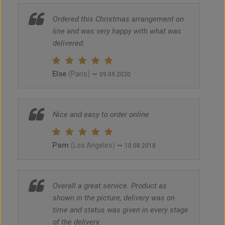
Ordered this Christmas arrangement on
line and was very happy with what was
delivered.
Else
~
(Paris)
09.09.2020
Nice and easy to order online
Pam
~
(Los Angeles)
10.08.2018
Overall a great service. Product as
shown in the picture, delivery was on
time and status was given in every stage
of the delivery.