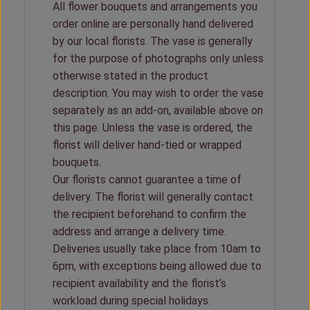
All flower bouquets and arrangements you
order online are personally hand delivered
by our local florists. The vase is generally
for the purpose of photographs only unless
otherwise stated in the product
description. You may wish to order the vase
separately as an add-on, available above on
this page. Unless the vase is ordered, the
florist will deliver hand-tied or wrapped
bouquets.
Our florists cannot guarantee a time of
delivery. The florist will generally contact
the recipient beforehand to confirm the
address and arrange a delivery time.
Deliveries usually take place from 10am to
6pm, with exceptions being allowed due to
recipient availability and the florist’s
workload during special holidays.