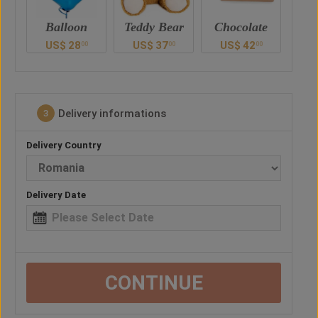
n
Teddy Bear
Chocolate
Drink
US$
37
US$
42
US$
52
U
0
00
00
00
Delivery informations
3
Delivery Country
Delivery Date
CONTINUE