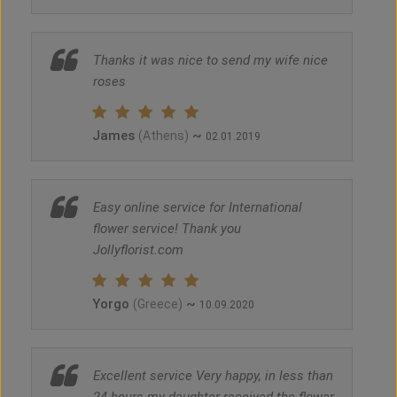
Thanks it was nice to send my wife nice
roses
James
~
(Athens)
02.01.2019
Easy online service for International
flower service! Thank you
Jollyflorist.com
Yorgo
~
(Greece)
10.09.2020
Excellent service Very happy, in less than