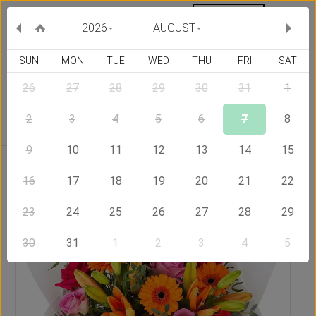
MY ORDERS
CURRENCY :
2026
AUGUST
SUN
MON
TUE
WED
THU
FRI
SAT
26
27
28
29
30
31
1
Delivery Country
2
3
4
5
6
7
8
9
10
11
12
13
14
15
Home
Send Flowers to Romania
Lucky Stars
16
17
18
19
20
21
22
23
24
25
26
27
28
29
30
31
1
2
3
4
5