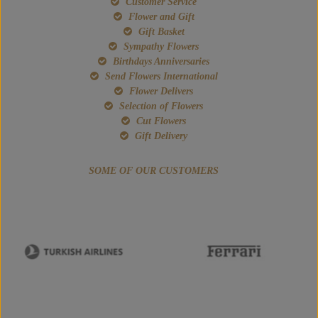
Customer Service
Flower and Gift
Gift Basket
Sympathy Flowers
Birthdays Anniversaries
Send Flowers International
Flower Delivers
Selection of Flowers
Cut Flowers
Gift Delivery
SOME OF OUR CUSTOMERS