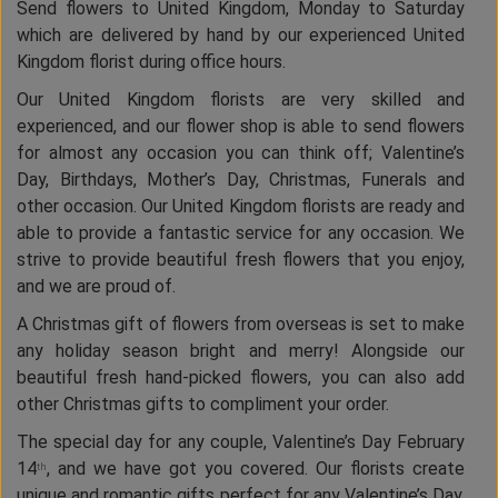
Send flowers to United Kingdom, Monday to Saturday
which are delivered by hand by our experienced United
Kingdom florist during office hours.
Our United Kingdom florists are very skilled and
experienced, and our flower shop is able to send flowers
for almost any occasion you can think off; Valentine’s
Day, Birthdays, Mother’s Day, Christmas, Funerals and
other occasion. Our United Kingdom florists are ready and
able to provide a fantastic service for any occasion. We
strive to provide beautiful fresh flowers that you enjoy,
and we are proud of.
A Christmas gift of flowers from overseas is set to make
any holiday season bright and merry! Alongside our
beautiful fresh hand-picked flowers, you can also add
other Christmas gifts to compliment your order.
The special day for any couple, Valentine’s Day February
14
, and we have got you covered. Our florists create
th
unique and romantic gifts perfect for any Valentine’s Day.