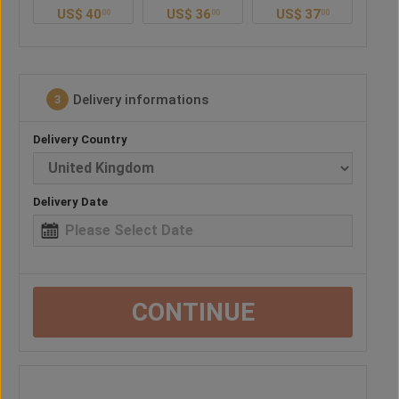
US$
36
US$
37
US$
40
U
0
00
00
00
Delivery informations
3
Delivery Country
Delivery Date
CONTINUE