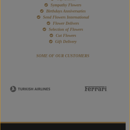
Sympathy Flowers
Birthdays Anniversaries
Send Flowers International
Flower Delivers
Selection of Flowers
Cut Flowers
Gift Delivery
SOME OF OUR CUSTOMERS