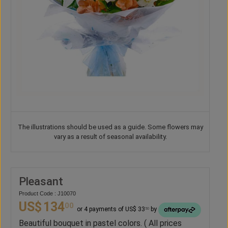
The illustrations should be used as a guide. Some flowers may
vary as a result of seasonal availability.
Pleasant
Product Code : J10070
US$
134
00
or 4 payments of US$ 33
by
50
Beautiful bouquet in pastel colors. ( All prices