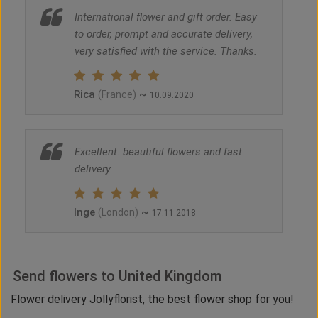
International flower and gift order. Easy
to order, prompt and accurate delivery,
very satisfied with the service. Thanks.
Rica
~
(France)
10.09.2020
Excellent..beautiful flowers and fast
delivery.
Inge
~
(London)
17.11.2018
Send flowers to United Kingdom
Flower delivery Jollyflorist, the best flower shop for you!