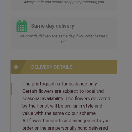
Always safe and secure shopping protecting you
Same day delivery
We provide delivery the same day if you order before 2
pm
DELIVERY DETAILS
The photograph is for guidance only.
Certain flowers are subject to local and
seasonal availability. The flowers delivered
by the florist will be similar in style and
value with the same colour scheme.
All flower bouquets and arrangements you
order online are personally hand delivered