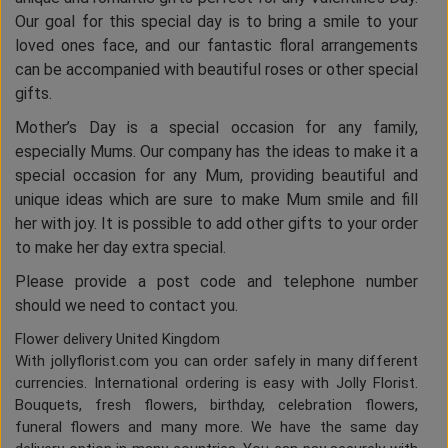
Our goal for this special day is to bring a smile to your
loved ones face, and our fantastic floral arrangements
can be accompanied with beautiful roses or other special
gifts.
Mother’s Day is a special occasion for any family,
especially Mums. Our company has the ideas to make it a
special occasion for any Mum, providing beautiful and
unique ideas which are sure to make Mum smile and fill
her with joy. It is possible to add other gifts to your order
to make her day extra special.
Please provide a post code and telephone number
should we need to contact you.
Flower delivery United Kingdom
With jollyflorist.com you can order safely in many different
currencies. International ordering is easy with Jolly Florist.
Bouquets, fresh flowers, birthday, celebration flowers,
funeral flowers and many more. We have the same day