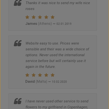
Thanks it was nice to send my wife nice
roses
James
~
(Athens)
02.01.2019
Website easy to use. Prices were
sensible and their was a wide choice of
options. Never used the international
service before but will certainly use it
again in the future.
David
~
(Malta)
10.02.2020
I have never used other service to send
flowers to my girlfriend in Copenhagen;