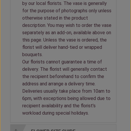
by our local florists. The vase is generally
for the purpose of photographs only unless
otherwise stated in the product
description. You may wish to order the vase
separately as an add-on, available above on
this page. Unless the vase is ordered, the
florist will deliver hand-tied or wrapped
bouquets.
Our florists cannot guarantee a time of
delivery. The florist will generally contact
the recipient beforehand to confirm the
address and arrange a delivery time.
Deliveries usually take place from 10am to
6pm, with exceptions being allowed due to
recipient availability and the florist’s
workload during special holidays.