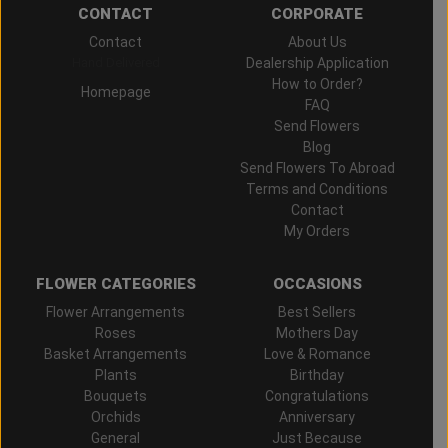
CONTACT
CORPORATE
Contact
About Us
Hand Delivered
Dealership Application
How to Order?
Homepage
FAQ
Send Flowers
Blog
Send Flowers To Abroad
Terms and Conditions
Contact
My Orders
FLOWER CATEGORIES
OCCASIONS
Flower Arrangements
Best Sellers
Roses
Mothers Day
Basket Arrangements
Love & Romance
Plants
Birthday
Bouquets
Congratulations
Orchids
Anniversary
General
Just Because