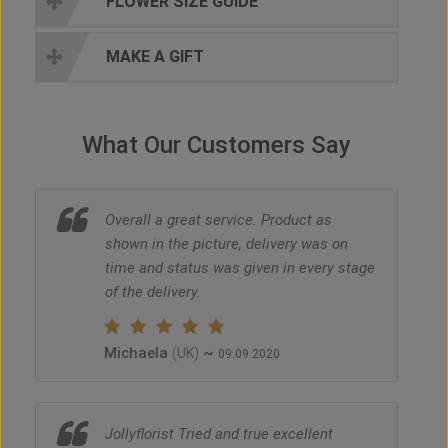
FLOWER SIZE GUIDE
MAKE A GIFT
What Our Customers Say
Overall a great service. Product as
shown in the picture, delivery was on
time and status was given in every stage
of the delivery.
Michaela
~
(UK)
09.09.2020
Jollyflorist Tried and true excellent