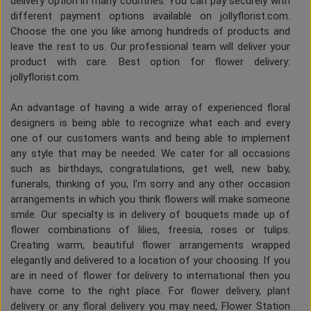
delivery option in many countries. You can pay securely with
different payment options available on jollyflorist.com.
Choose the one you like among hundreds of products and
leave the rest to us. Our professional team will deliver your
product with care. Best option for flower delivery:
jollyflorist.com.
An advantage of having a wide array of experienced floral
designers is being able to recognize what each and every
one of our customers wants and being able to implement
any style that may be needed. We cater for all occasions
such as birthdays, congratulations, get well, new baby,
funerals, thinking of you, I'm sorry and any other occasion
arrangements in which you think flowers will make someone
smile. Our specialty is in delivery of bouquets made up of
flower combinations of lilies, freesia, roses or tulips.
Creating warm, beautiful flower arrangements wrapped
elegantly and delivered to a location of your choosing. If you
are in need of flower for delivery to international then you
have come to the right place. For flower delivery, plant
delivery or any floral delivery you may need, Flower Station