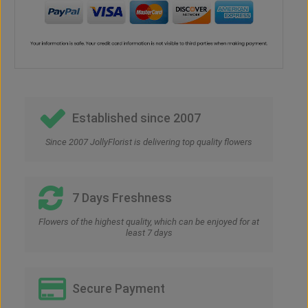
Established since 2007
Since 2007 JollyFlorist is delivering top quality flowers
7 Days Freshness
Flowers of the highest quality, which can be enjoyed for at
least 7 days
Secure Payment