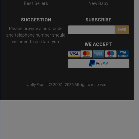
Best Sellers
New Baby
SUGGESTION
SUBSCRIBE
Please provide a post code
SAVE
and telephone number should
we need to contact you.
WE ACCEPT
Jolly Florist © 2007 - 2026 All rights reserved.