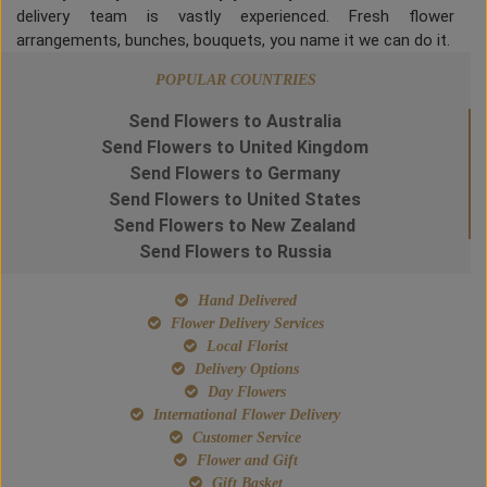
delivery team is vastly experienced. Fresh flower
arrangements, bunches, bouquets, you name it we can do it.
POPULAR COUNTRIES
Send Flowers to Australia
Send Flowers to United Kingdom
Send Flowers to Germany
Send Flowers to United States
Send Flowers to New Zealand
Send Flowers to Russia
Hand Delivered
Flower Delivery Services
Local Florist
Delivery Options
Day Flowers
International Flower Delivery
Customer Service
Flower and Gift
Gift Basket