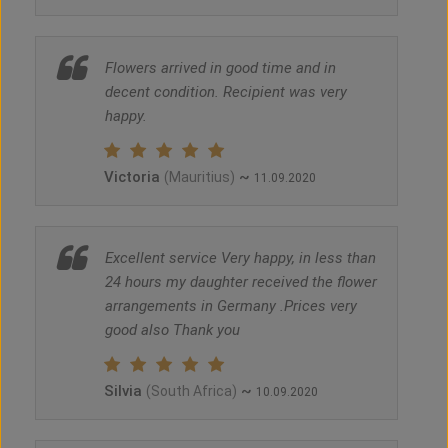
Flowers arrived in good time and in
decent condition. Recipient was very
happy.
Victoria
~
(Mauritius)
11.09.2020
Excellent service Very happy, in less than
24 hours my daughter received the flower
arrangements in Germany .Prices very
good also Thank you
Silvia
~
(South Africa)
10.09.2020