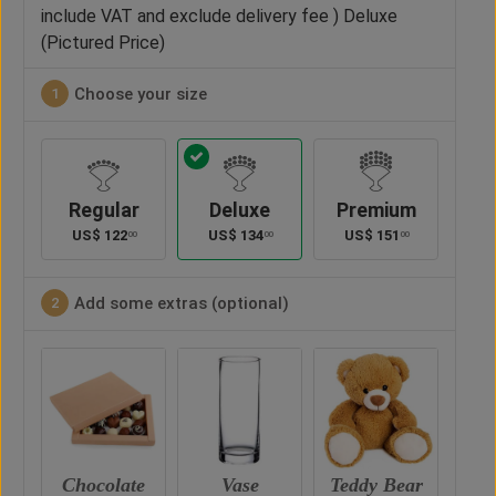
include VAT and exclude delivery fee ) Deluxe
(Pictured Price)
Choose your size
1
Regular
Deluxe
Premium
US$
122
US$
134
US$
151
00
00
00
Add some extras (optional)
2
te
Vase
Teddy Bear
Chocolate