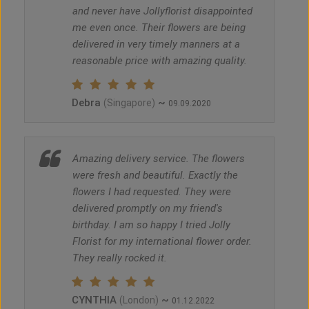
and never have Jollyflorist disappointed
me even once. Their flowers are being
delivered in very timely manners at a
reasonable price with amazing quality.
Debra
~
(Singapore)
09.09.2020
Amazing delivery service. The flowers
were fresh and beautiful. Exactly the
flowers I had requested. They were
delivered promptly on my friend's
birthday. I am so happy I tried Jolly
Florist for my international flower order.
They really rocked it.
CYNTHIA
~
(London)
01.12.2022