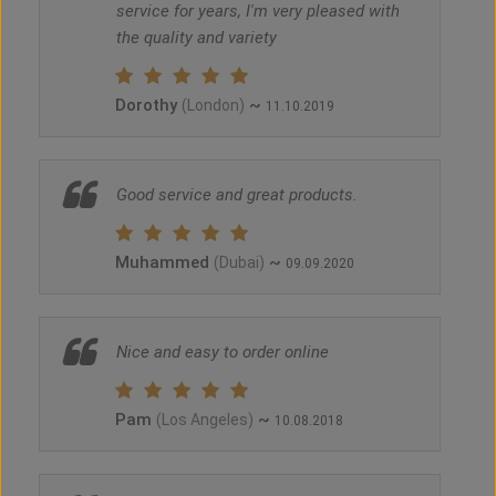
service for years, I'm very pleased with
the quality and variety
Dorothy
~
(London)
11.10.2019
Good service and great products.
Muhammed
~
(Dubai)
09.09.2020
Nice and easy to order online
Pam
~
(Los Angeles)
10.08.2018