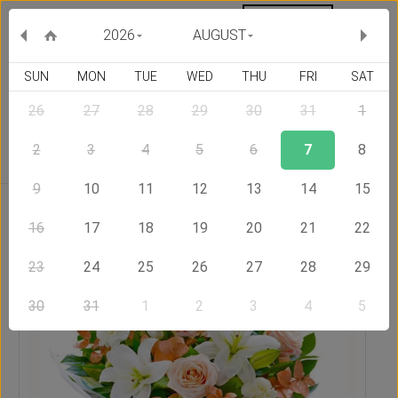
MY ORDERS
CURRENCY :
2026
AUGUST
SUN
MON
TUE
WED
THU
FRI
SAT
26
27
28
29
30
31
1
Delivery Country
2
3
4
5
6
7
8
9
10
11
12
13
14
15
Home
Send Flowers to United Kingdom
Pleasant
16
17
18
19
20
21
22
23
24
25
26
27
28
29
30
31
1
2
3
4
5