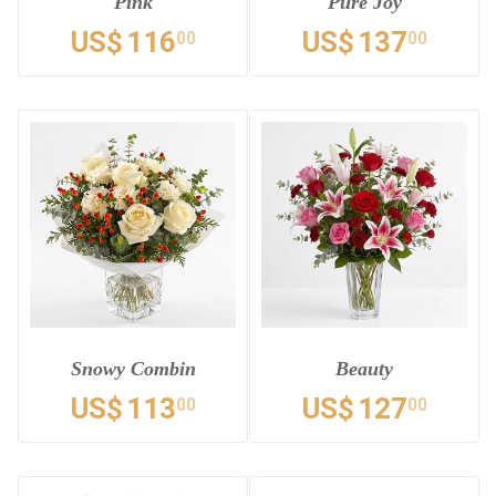
Pink
Pure Joy
US$
116
US$
137
00
00
Snowy Combin
Beauty
US$
113
US$
127
00
00