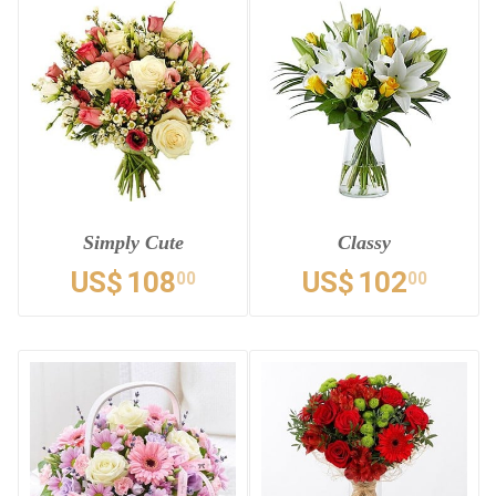
Simply Cute
Classy
US$
108
US$
102
00
00