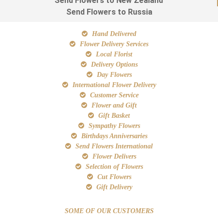
Send Flowers to New Zealand
Send Flowers to Russia
Hand Delivered
Flower Delivery Services
Local Florist
Delivery Options
Day Flowers
International Flower Delivery
Customer Service
Flower and Gift
Gift Basket
Sympathy Flowers
Birthdays Anniversaries
Send Flowers International
Flower Delivers
Selection of Flowers
Cut Flowers
Gift Delivery
SOME OF OUR CUSTOMERS