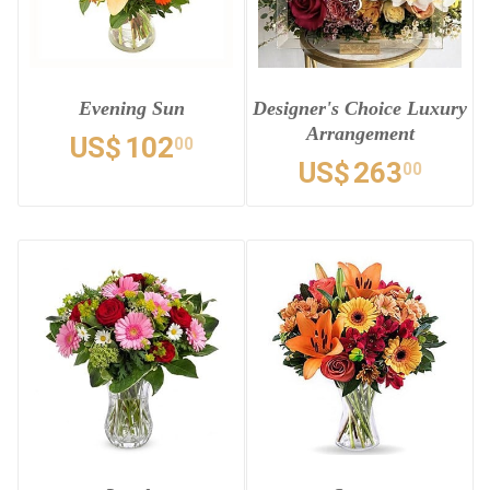
Evening Sun
Designer's Choice Luxury
Arrangement
US$
102
00
US$
263
00