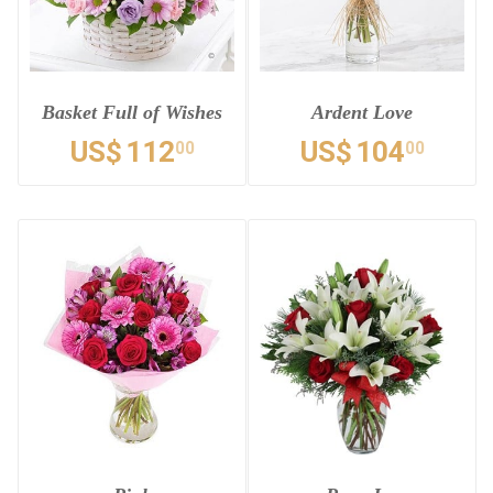
Basket Full of Wishes
Ardent Love
US$
112
US$
104
00
00