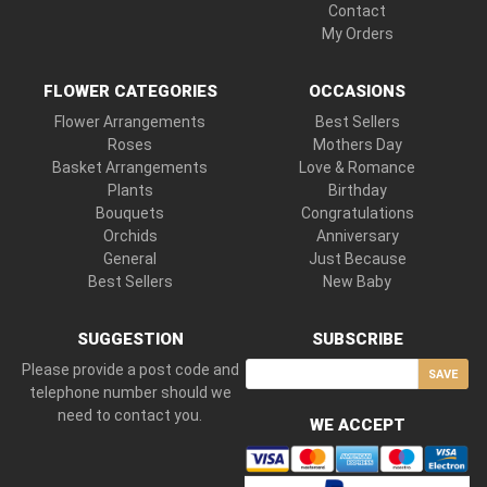
Contact
My Orders
FLOWER CATEGORIES
OCCASIONS
Flower Arrangements
Best Sellers
Roses
Mothers Day
Basket Arrangements
Love & Romance
Plants
Birthday
Bouquets
Congratulations
Orchids
Anniversary
General
Just Because
Best Sellers
New Baby
SUGGESTION
SUBSCRIBE
Please provide a post code and
SAVE
telephone number should we
need to contact you.
WE ACCEPT