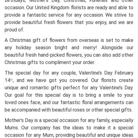
Birthdays, Mother’s Day, Christmas, Funerals and other
occasion. Our United Kingdom florists are ready and able to
provide a fantastic service for any occasion. We strive to
provide beautiful fresh flowers that you enjoy, and we are
proud of.
A Christmas gift of flowers from overseas is set to make
any holiday season bright and merry! Alongside our
beautiful fresh hand-picked flowers, you can also add other
Christmas gifts to compliment your order.
The special day for any couple, Valentine’s Day February
14
, and we have got you covered. Our florists create
th
unique and romantic gifts perfect for any Valentine’s Day.
Our goal for this special day is to bring a smile to your
loved ones face, and our fantastic floral arrangements can
be accompanied with beautiful roses or other special gifts.
Mother’s Day is a special occasion for any family, especially
Mums. Our company has the ideas to make it a special
occasion for any Mum, providing beautiful and unique ideas