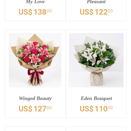
My Love
Pleasant
US$
138
US$
122
00
00
Winged Beauty
Eden Bouquet
US$
127
US$
110
00
00