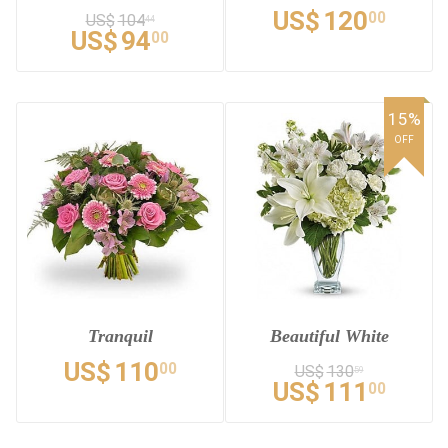
US$
120
00
US$
104
44
US$
94
00
15%
OFF
Tranquil
Beautiful White
US$
110
00
US$
130
59
US$
111
00