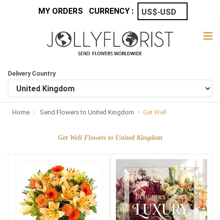
MY ORDERS
CURRENCY :
Delivery Country
Home
Send Flowers to United Kingdom
Get Well
Get Well Flowers to United Kingdom