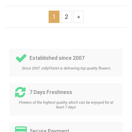
1
2
»
Established since 2007
Since 2007 JollyFlorist is delivering top quality flowers
7 Days Freshness
Flowers of the highest quality, which can be enjoyed for at
least 7 days
Secure Payment