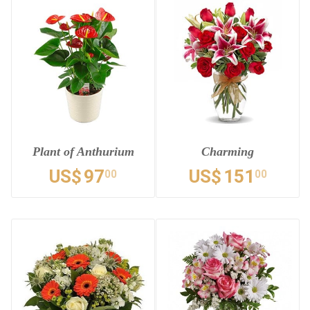
Plant of Anthurium
Charming
US$
97
US$
151
00
00