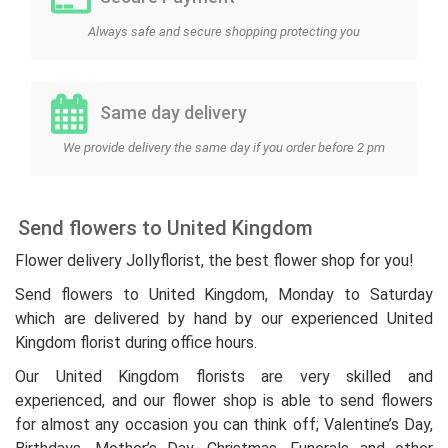
Always safe and secure shopping protecting you
Same day delivery
We provide delivery the same day if you order before 2 pm
Send flowers to United Kingdom
Flower delivery Jollyflorist, the best flower shop for you!
Send flowers to United Kingdom, Monday to Saturday
which are delivered by hand by our experienced United
Kingdom florist during office hours.
Our United Kingdom florists are very skilled and
experienced, and our flower shop is able to send flowers
for almost any occasion you can think off; Valentine’s Day,