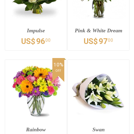
Impulse
Pink & White Dream
US$
96
US$
97
00
00
10%
OFF
Rainbow
Swan