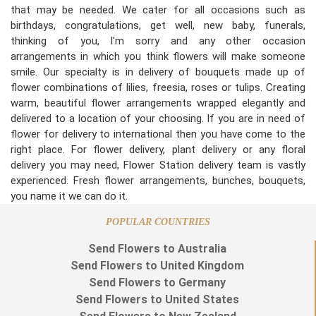
that may be needed. We cater for all occasions such as
birthdays, congratulations, get well, new baby, funerals,
thinking of you, I'm sorry and any other occasion
arrangements in which you think flowers will make someone
smile. Our specialty is in delivery of bouquets made up of
flower combinations of lilies, freesia, roses or tulips. Creating
warm, beautiful flower arrangements wrapped elegantly and
delivered to a location of your choosing. If you are in need of
flower for delivery to international then you have come to the
right place. For flower delivery, plant delivery or any floral
delivery you may need, Flower Station delivery team is vastly
experienced. Fresh flower arrangements, bunches, bouquets,
you name it we can do it.
POPULAR COUNTRIES
Send Flowers to Australia
Send Flowers to United Kingdom
Send Flowers to Germany
Send Flowers to United States