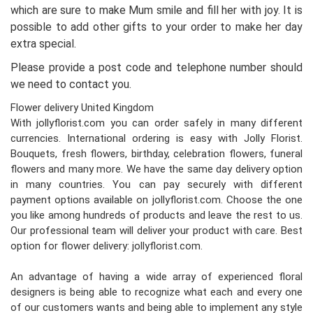
which are sure to make Mum smile and fill her with joy. It is
possible to add other gifts to your order to make her day
extra special.
Please provide a post code and telephone number should
we need to contact you.
Flower delivery United Kingdom
With jollyflorist.com you can order safely in many different
currencies. International ordering is easy with Jolly Florist.
Bouquets, fresh flowers, birthday, celebration flowers, funeral
flowers and many more. We have the same day delivery option
in many countries. You can pay securely with different
payment options available on jollyflorist.com. Choose the one
you like among hundreds of products and leave the rest to us.
Our professional team will deliver your product with care. Best
option for flower delivery: jollyflorist.com.
An advantage of having a wide array of experienced floral
designers is being able to recognize what each and every one
of our customers wants and being able to implement any style