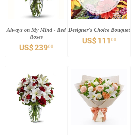
Always on My Mind - Red
Designer's Choice Bouquet
Roses
US$
111
00
US$
239
00