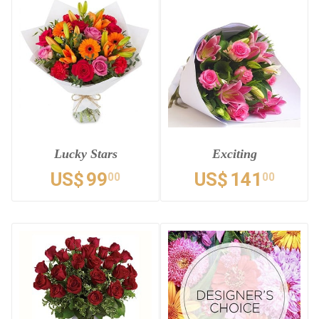
Lucky Stars
Exciting
US$
99
US$
141
00
00