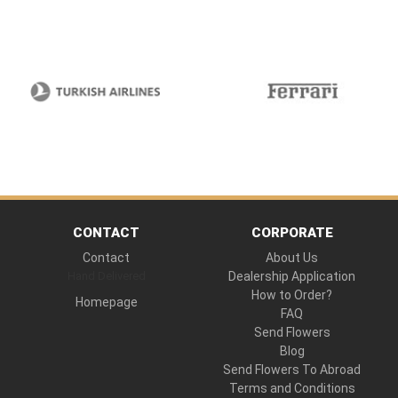
CONTACT
CORPORATE
Contact
About Us
Hand Delivered
Dealership Application
How to Order?
Homepage
FAQ
Send Flowers
Blog
Send Flowers To Abroad
Terms and Conditions