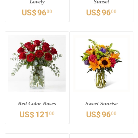
Lovely
Sunset
US$
96
US$
96
00
00
Red Color Roses
Sweet Sunrise
US$
121
US$
96
00
00