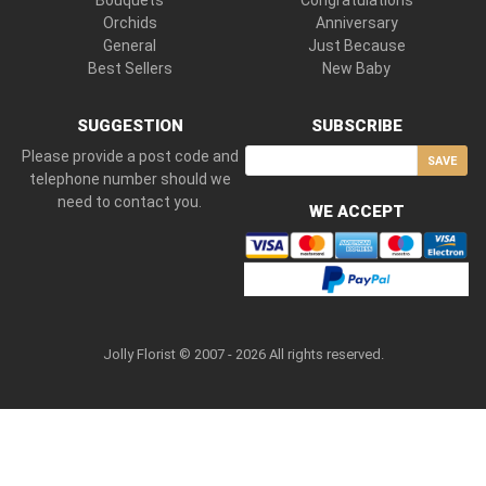
Bouquets
Congratulations
Orchids
Anniversary
General
Just Because
Best Sellers
New Baby
SUGGESTION
SUBSCRIBE
Please provide a post code and
SAVE
telephone number should we
need to contact you.
WE ACCEPT
Jolly Florist © 2007 - 2026 All rights reserved.