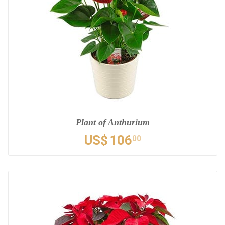
Plant of Anthurium
US$
106
00