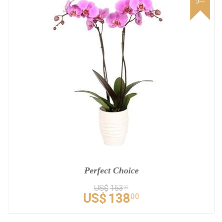
OFF
Perfect Choice
US$
153
33
US$
138
00