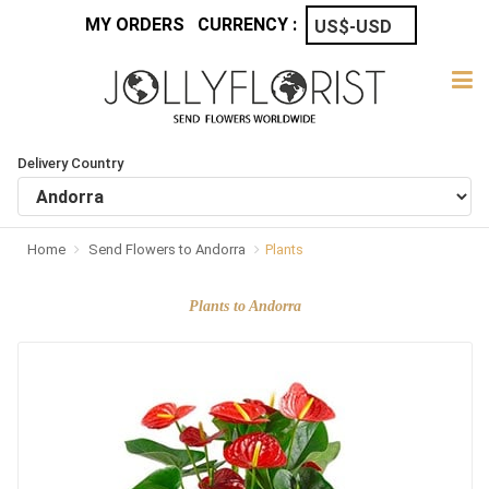
MY ORDERS
CURRENCY :
Delivery Country
Home
Send Flowers to Andorra
Plants
Plants to Andorra