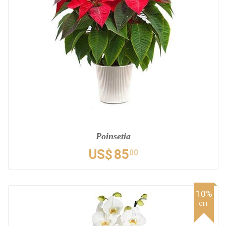
Poinsetia
US$
85
00
10%
OFF