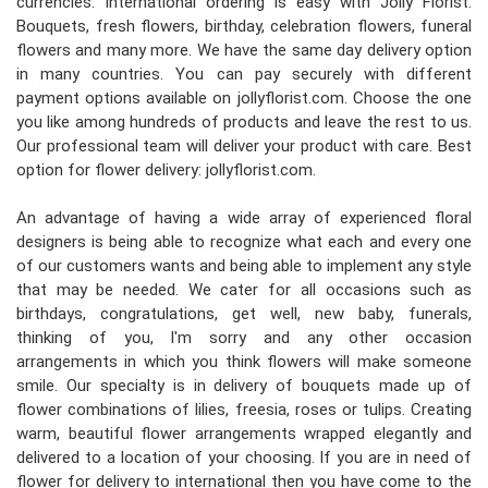
currencies. International ordering is easy with Jolly Florist.
Bouquets, fresh flowers, birthday, celebration flowers, funeral
flowers and many more. We have the same day delivery option
in many countries. You can pay securely with different
payment options available on jollyflorist.com. Choose the one
you like among hundreds of products and leave the rest to us.
Our professional team will deliver your product with care. Best
option for flower delivery: jollyflorist.com.
An advantage of having a wide array of experienced floral
designers is being able to recognize what each and every one
of our customers wants and being able to implement any style
that may be needed. We cater for all occasions such as
birthdays, congratulations, get well, new baby, funerals,
thinking of you, I'm sorry and any other occasion
arrangements in which you think flowers will make someone
smile. Our specialty is in delivery of bouquets made up of
flower combinations of lilies, freesia, roses or tulips. Creating
warm, beautiful flower arrangements wrapped elegantly and
delivered to a location of your choosing. If you are in need of
flower for delivery to international then you have come to the