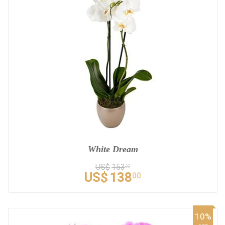
White Dream
US$
153
33
US$
138
00
10%