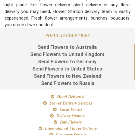
right place. For flower delivery, plant delivery or any floral
delivery you may need, Flower Station delivery team is vastly
experienced. Fresh flower arrangements, bunches, bouquets,
you name it we can do it.
POPULAR COUNTRIES
Send Flowers to Australia
Send Flowers to United Kingdom
Send Flowers to Germany
Send Flowers to United States
Send Flowers to New Zealand
Send Flowers to Russia
Hand Delivered
Flower Delivery Services
Local Florist
Delivery Options
Day Flowers
International Flower Delivery
Customer Service