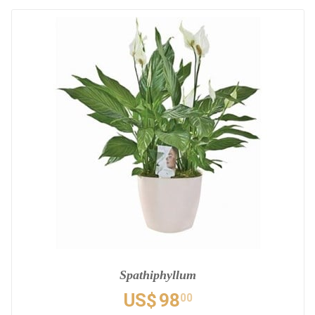
Spathiphyllum
US$
98
00