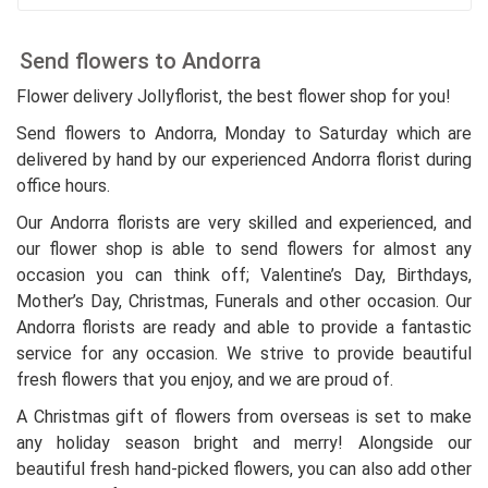
Send flowers to Andorra
Flower delivery Jollyflorist, the best flower shop for you!
Send flowers to Andorra, Monday to Saturday which are
delivered by hand by our experienced Andorra florist during
office hours.
Our Andorra florists are very skilled and experienced, and
our flower shop is able to send flowers for almost any
occasion you can think off; Valentine’s Day, Birthdays,
Mother’s Day, Christmas, Funerals and other occasion. Our
Andorra florists are ready and able to provide a fantastic
service for any occasion. We strive to provide beautiful
fresh flowers that you enjoy, and we are proud of.
A Christmas gift of flowers from overseas is set to make
any holiday season bright and merry! Alongside our
beautiful fresh hand-picked flowers, you can also add other