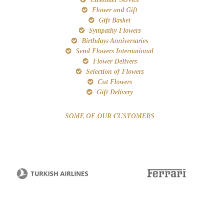
Flower and Gift
Gift Basket
Sympathy Flowers
Birthdays Anniversaries
Send Flowers International
Flower Delivers
Selection of Flowers
Cut Flowers
Gift Delivery
SOME OF OUR CUSTOMERS