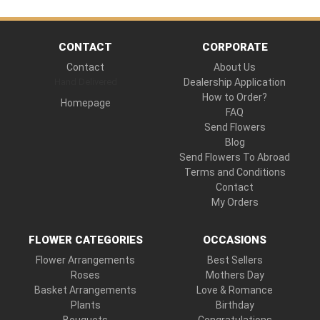
CONTACT
CORPORATE
Contact
About Us
Hand Delivered
Dealership Application
How to Order?
Homepage
FAQ
Send Flowers
Blog
Send Flowers To Abroad
Terms and Conditions
Contact
My Orders
FLOWER CATEGORIES
OCCASIONS
Flower Arrangements
Best Sellers
Roses
Mothers Day
Basket Arrangements
Love & Romance
Plants
Birthday