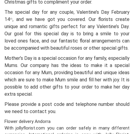
Christmas gifts to compliment your order.
The special day for any couple, Valentine’s Day February
14
, and we have got you covered. Our florists create
th
unique and romantic gifts perfect for any Valentine’s Day.
Our goal for this special day is to bring a smile to your
loved ones face, and our fantastic floral arrangements can
be accompanied with beautiful roses or other special gifts.
Mother’s Day is a special occasion for any family, especially
Mums. Our company has the ideas to make it a special
occasion for any Mum, providing beautiful and unique ideas
which are sure to make Mum smile and fill her with joy. It is
possible to add other gifts to your order to make her day
extra special.
Please provide a post code and telephone number should
we need to contact you.
Flower delivery Andorra
With jollyflorist.com you can order safely in many different