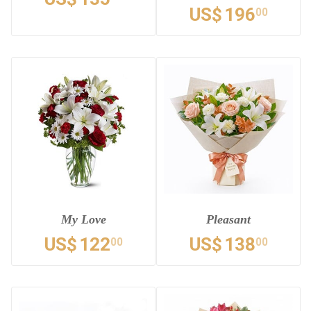
US$
196
00
My Love
Pleasant
US$
122
US$
138
00
00