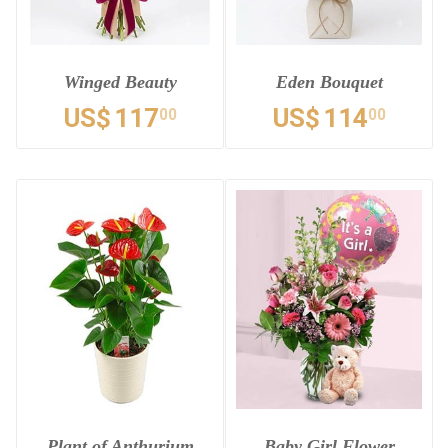
Winged Beauty
Eden Bouquet
US$
117
US$
114
00
00
Plant of Anthurium
Baby Girl Flower