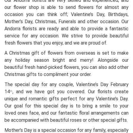
Our Andorra florists are very skilled and experienced, and
our flower shop is able to send flowers for almost any
occasion you can think off; Valentine’s Day, Birthdays,
Mother’s Day, Christmas, Funerals and other occasion. Our
Andorra florists are ready and able to provide a fantastic
service for any occasion. We strive to provide beautiful
fresh flowers that you enjoy, and we are proud of.
A Christmas gift of flowers from overseas is set to make
any holiday season bright and merry! Alongside our
beautiful fresh hand-picked flowers, you can also add other
Christmas gifts to compliment your order.
The special day for any couple, Valentine’s Day February
14
, and we have got you covered. Our florists create
th
unique and romantic gifts perfect for any Valentine’s Day.
Our goal for this special day is to bring a smile to your
loved ones face, and our fantastic floral arrangements can
be accompanied with beautiful roses or other special gifts.
Mother’s Day is a special occasion for any family, especially