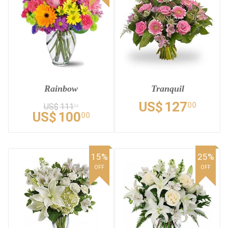
Rainbow
Tranquil
US$
127
00
US$
111
11
US$
100
00
15%
25%
OFF
OFF