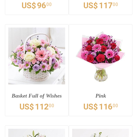
US$
96
US$
117
00
00
Basket Full of Wishes
Pink
US$
112
US$
116
00
00