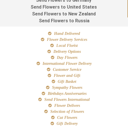
Send Flowers to Germany
Send Flowers to United States
Send Flowers to New Zealand
Send Flowers to Russia
Hand Delivered
Flower Delivery Services
Local Florist
Delivery Options
Day Flowers
International Flower Delivery
Customer Service
Flower and Gift
Gift Basket
Sympathy Flowers
Birthdays Anniversaries
Send Flowers International
Flower Delivers
Selection of Flowers
Cut Flowers
Gift Delivery