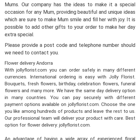
Mums. Our company has the ideas to make it a special
occasion for any Mum, providing beautiful and unique ideas
which are sure to make Mum smile and fill her with joy. It is
possible to add other gifts to your order to make her day
extra special.
Please provide a post code and telephone number should
we need to contact you.
Flower delivery Andorra
With jollyflorist.com you can order safely in many different
currencies. International ordering is easy with Jolly Florist.
Bouquets, fresh flowers, birthday, celebration flowers, funeral
flowers and many more. We have the same day delivery option
in many countries. You can pay securely with different
payment options available on jollyflorist.com. Choose the one
you like among hundreds of products and leave the rest to us.
Our professional team will deliver your product with care. Best
option for flower delivery: jollyflorist.com.
An advantage of having a wide array of experienced floral