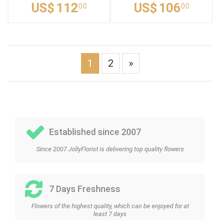
US$
112
US$
106
00
00
1
2
»
Established since 2007
Since 2007 JollyFlorist is delivering top quality flowers
7 Days Freshness
Flowers of the highest quality, which can be enjoyed for at
least 7 days