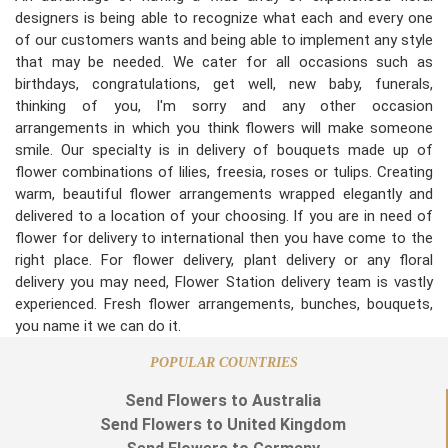
designers is being able to recognize what each and every one
of our customers wants and being able to implement any style
that may be needed. We cater for all occasions such as
birthdays, congratulations, get well, new baby, funerals,
thinking of you, I'm sorry and any other occasion
arrangements in which you think flowers will make someone
smile. Our specialty is in delivery of bouquets made up of
flower combinations of lilies, freesia, roses or tulips. Creating
warm, beautiful flower arrangements wrapped elegantly and
delivered to a location of your choosing. If you are in need of
flower for delivery to international then you have come to the
right place. For flower delivery, plant delivery or any floral
delivery you may need, Flower Station delivery team is vastly
experienced. Fresh flower arrangements, bunches, bouquets,
you name it we can do it.
POPULAR COUNTRIES
Send Flowers to Australia
Send Flowers to United Kingdom