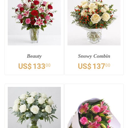
Beauty
Snowy Combin
US$
133
US$
137
00
00