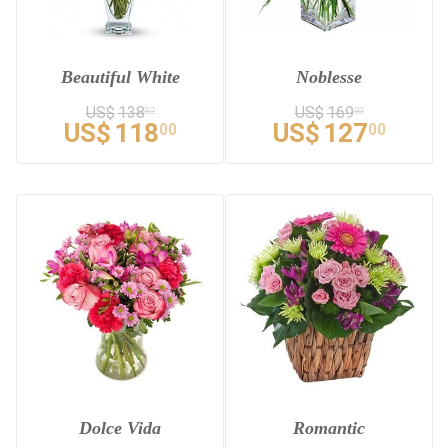
Beautiful White
Noblesse
US$
138
US$
169
82
33
US$
118
US$
127
00
00
Dolce Vida
Romantic