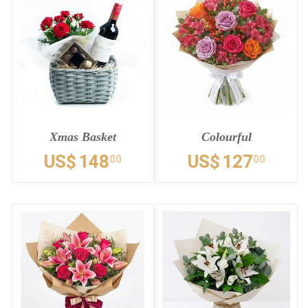
Xmas Basket
Colourful
US$
148
US$
127
00
00