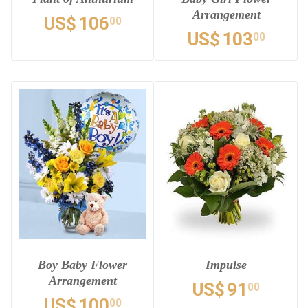
Arrangement
US$
106
00
US$
103
00
Boy Baby Flower
Impulse
Arrangement
US$
91
00
US$
100
00