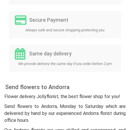
Secure Payment
Always safe and secure shopping protecting you
Same day delivery
We provide delivery the same day if you order before 2 pm
Send flowers to Andorra
Flower delivery Jollyflorist, the best flower shop for you!
Send flowers to Andorra, Monday to Saturday which are
delivered by hand by our experienced Andorra florist during
office hours.