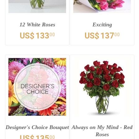
12 White Roses
Exciting
US$
133
US$
137
00
00
Designer's Choice Bouquet
Always on My Mind - Red
Roses
US$
135
00