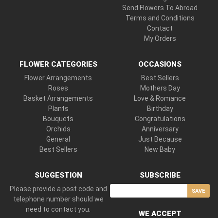
Send Flowers To Abroad
Terms and Conditions
Contact
My Orders
FLOWER CATEGORIES
OCCASIONS
Flower Arrangements
Best Sellers
Roses
Mothers Day
Basket Arrangements
Love & Romance
Plants
Birthday
Bouquets
Congratulations
Orchids
Anniversary
General
Just Because
Best Sellers
New Baby
SUGGESTION
SUBSCRIBE
Please provide a post code and
SAVE
telephone number should we
need to contact you.
WE ACCEPT