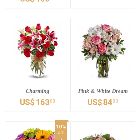
Charming
Pink & White Dream
US$
163
US$
84
00
00
10%
OFF