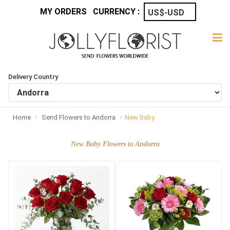
MY ORDERS
CURRENCY :
Delivery Country
Home
Send Flowers to Andorra
New Baby
New Baby Flowers to Andorra