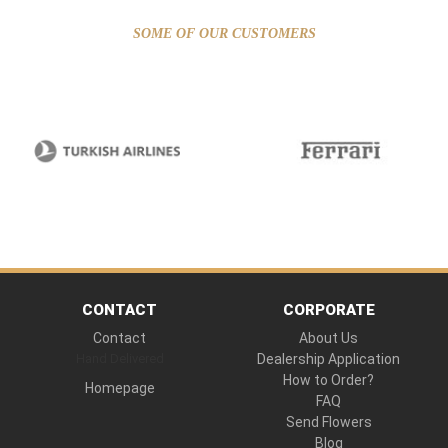
SOME OF OUR CUSTOMERS
CONTACT
CORPORATE
Contact
About Us
Hand Delivered
Dealership Application
How to Order?
Homepage
FAQ
Send Flowers
Blog