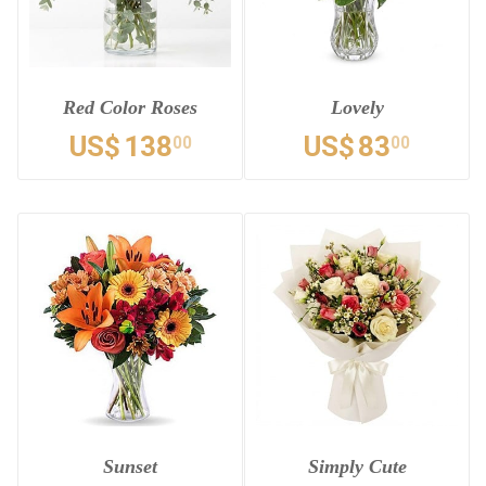
Red Color Roses
Lovely
US$
138
US$
83
00
00
Sunset
Simply Cute